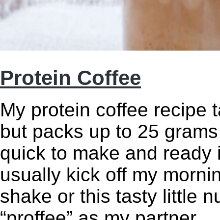
Protein Coffee
My protein coffee recipe t
but packs up to 25 grams o
quick to make and ready i
usually kick off my mornin
shake or this tasty little 
“proffee” as my partner 