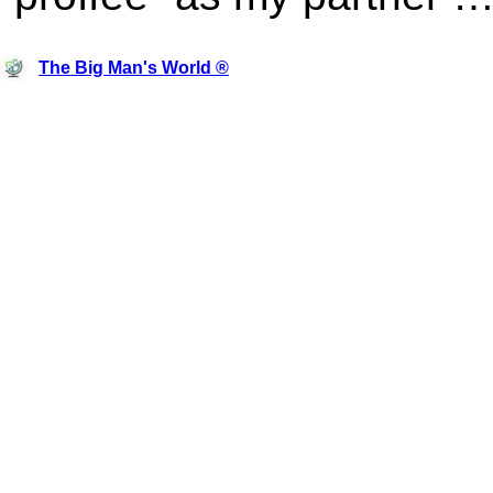
The Big Man's World ®