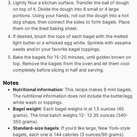
Lightly flour a kitchen surface. Transfer the ball of dough
on top of it. Divide the dough into 8 small or 4 large
portions. Using your hands, roll out the dough into a hot
dog shape, then connect the sides to form bagels. Place
them on the lined baking sheet.
If desired, brush the tops of each bagel with the melted
light butter or a whisked egg white. Sprinkle with sesame
seeds and/or your favorite bagel toppings.
Bake the bagels for 15-20 minutes, until golden brown on
top. Remove the bagels from the oven and let them cool
completely before slicing in half and serving.
Notes
Nutritional information
: This recipe makes 8 mini bagels.
The nutritional information does not include the butter/egg
white wash or toppings.
Bagel weight
: Each bagel weighs in at 1.5 ounces (45
grams). The total batch weighs 12- 12.35 ounces (340-
350 grams).
Standard-size bagels
: If you'd like large, New York-style
bagels, each one is 144 calories (3 ounces/90 grams).