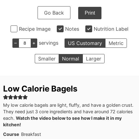
Go Back
Print
Recipe Image
Notes
Nutrition Label
–
+
servings
US Customary
Metric
Smaller
Normal
Larger
Low Calorie Bagels
My low calorie bagels are light, fluffy, and have a golden crust.
They need just 3 core ingredients and have around 72 calories
each.
Watch the video below to see how I make it in my
kitchen!
Course
Breakfast