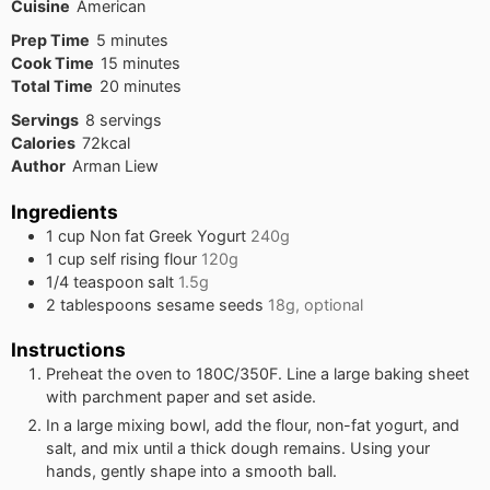
Cuisine
American
minutes
Prep Time
5
minutes
minutes
Cook Time
15
minutes
minutes
Total Time
20
minutes
Servings
8
servings
Calories
72
kcal
Author
Arman Liew
Ingredients
1
cup
Non fat Greek Yogurt
240g
1
cup
self rising flour
120g
1/4
teaspoon
salt
1.5g
2
tablespoons
sesame seeds
18g, optional
Instructions
Preheat the oven to 180C/350F. Line a large baking sheet
with parchment paper and set aside.
In a large mixing bowl, add the flour, non-fat yogurt, and
salt, and mix until a thick dough remains. Using your
hands, gently shape into a smooth ball.