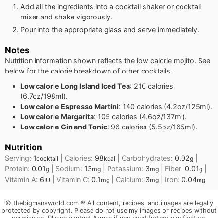
Add all the ingredients into a cocktail shaker or cocktail
mixer and shake vigorously.
Pour into the appropriate glass and serve immediately.
Notes
Nutrition information shown reflects the low calorie mojito. See
below for the calorie breakdown of other cocktails.
Low calorie Long Island Iced Tea
: 210 calories
(6.7oz/198ml).
Low calorie Espresso Martini
: 140 calories (4.2oz/125ml).
Low calorie Margarita
: 105 calories (4.6oz/137ml).
Low calorie Gin and Tonic
: 96 calories (5.5oz/165ml).
Nutrition
Serving:
1
|
Calories:
98
|
Carbohydrates:
0.02
|
cocktail
kcal
g
Protein:
0.01
|
Sodium:
13
|
Potassium:
3
|
Fiber:
0.01
|
g
mg
mg
g
Vitamin A:
6
|
Vitamin C:
0.1
|
Calcium:
3
|
Iron:
0.04
IU
mg
mg
mg
© thebigmansworld.com ® All content, recipes, and images are legally
protected by copyright. Please do not use my images or recipes without
permission. Please contact Arman if you need further clarification.