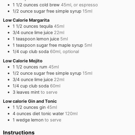
1 1/2
ounces
cold brew
45ml, or espresso
1/2
ounce
sugar free simple syrup
15ml
Low Calorie Margarita
1 1/2
ounces
tequila
45ml
3/4
ounce
lime juice
22ml
1
teaspoon
lemon juice
5ml
1
teaspoon
sugar free maple syrup
5ml
1/4
cup
club soda
60ml, optional
Low Calorie Mojito
1 1/2
ounces
rum
45ml
1/2
ounce
sugar free simple syrup
15ml
3/4
ounce
lime juice
22ml
1/4
cup
club soda
60ml
3
leaves
mint
to serve
Low calorie Gin and Tonic
1 1/2
ounces
gin
45ml
4
ounces
diet tonic water
120ml
1
wedge
lemon
to serve
Instructions