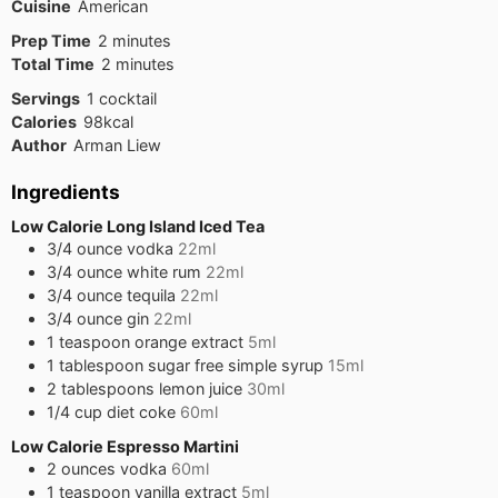
Cuisine
American
minutes
Prep Time
2
minutes
minutes
Total Time
2
minutes
Servings
1
cocktail
Calories
98
kcal
Author
Arman Liew
Ingredients
Low Calorie Long Island Iced Tea
3/4
ounce
vodka
22ml
3/4
ounce
white rum
22ml
3/4
ounce
tequila
22ml
3/4
ounce
gin
22ml
1
teaspoon
orange extract
5ml
1
tablespoon
sugar free simple syrup
15ml
2
tablespoons
lemon juice
30ml
1/4
cup
diet coke
60ml
Low Calorie Espresso Martini
2
ounces
vodka
60ml
1
teaspoon
vanilla extract
5ml