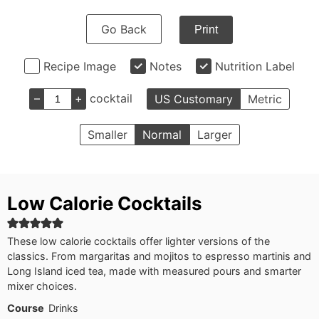
Go Back
Print
Recipe Image
Notes
Nutrition Label
–
+
cocktail
US Customary
Metric
Smaller
Normal
Larger
Low Calorie Cocktails
These low calorie cocktails offer lighter versions of the
classics. From margaritas and mojitos to espresso martinis and
Long Island iced tea, made with measured pours and smarter
mixer choices.
Course
Drinks