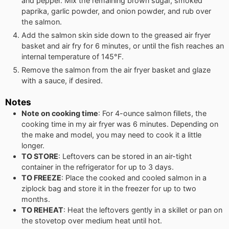
and pepper. Mix the remaining brown sugar, smoked
paprika, garlic powder, and onion powder, and rub over
the salmon.
Add the salmon skin side down to the greased air fryer
basket and air fry for 6 minutes, or until the fish reaches an
internal temperature of 145°F.
Remove the salmon from the air fryer basket and glaze
with a sauce, if desired.
Notes
Note on cooking time
: For 4-ounce salmon fillets, the
cooking time in my air fryer was 6 minutes. Depending on
the make and model, you may need to cook it a little
longer.
TO STORE
: Leftovers can be stored in an air-tight
container in the refrigerator for up to 3 days.
TO FREEZE
: Place the cooked and cooled salmon in a
ziplock bag and store it in the freezer for up to two
months.
TO REHEAT
: Heat the leftovers gently in a skillet or pan on
the stovetop over medium heat until hot.