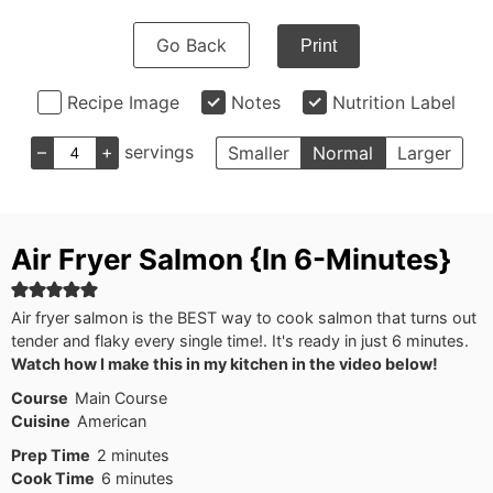
Go Back
Print
Recipe Image
Notes
Nutrition Label
–
+
servings
Smaller
Normal
Larger
Air Fryer Salmon {In 6-Minutes}
Air fryer salmon is the BEST way to cook salmon that turns out
tender and flaky every single time!. It's ready in just 6 minutes.
Watch how I make this in my kitchen in the video below!
Course
Main Course
Cuisine
American
minutes
Prep Time
2
minutes
minutes
Cook Time
6
minutes