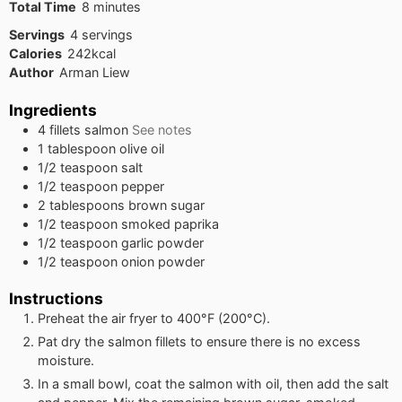
minutes
Total Time
8
minutes
Servings
4
servings
Calories
242
kcal
Author
Arman Liew
Ingredients
4
fillets
salmon
See notes
1
tablespoon
olive oil
1/2
teaspoon
salt
1/2
teaspoon
pepper
2
tablespoons
brown sugar
1/2
teaspoon
smoked paprika
1/2
teaspoon
garlic powder
1/2
teaspoon
onion powder
Instructions
Preheat the air fryer to 400°F (200°C).
Pat dry the salmon fillets to ensure there is no excess
moisture.
In a small bowl, coat the salmon with oil, then add the salt