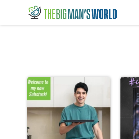
Skip
to
content