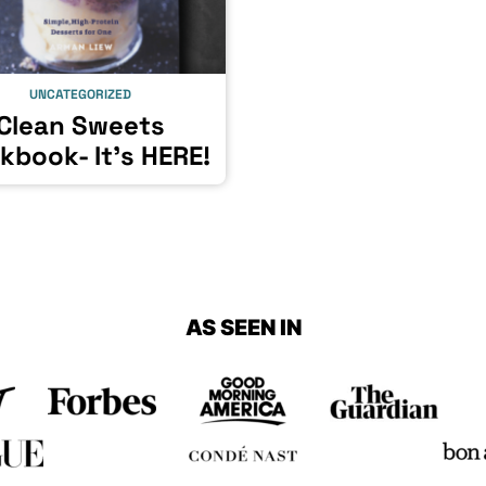
UNCATEGORIZED
Clean Sweets
kbook- It’s HERE!
AS SEEN IN