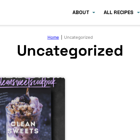
ABOUT
ALL RECIPES
Home
|
Uncategorized
Uncategorized