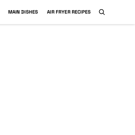
MAIN DISHES
AIR FRYER RECIPES