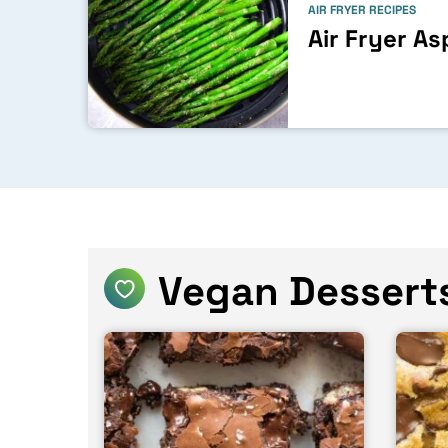
AIR FRYER RECIPES
Air Fryer A
Vegan Dessert