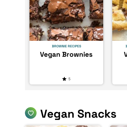
BROWNIE RECIPES
Vegan Brownies
5
Vegan Snacks