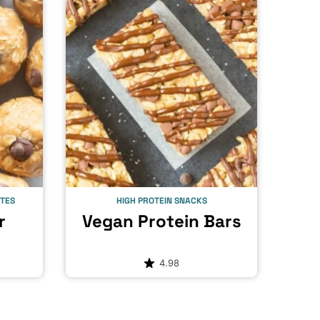
ITES
HIGH PROTEIN SNACKS
r
Vegan Protein Bars
4.98