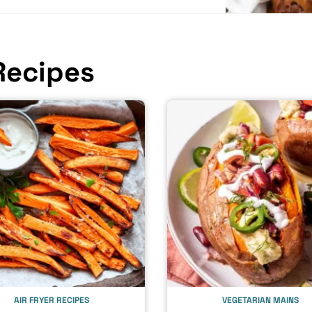
Recipes
AIR FRYER RECIPES
VEGETARIAN MAINS