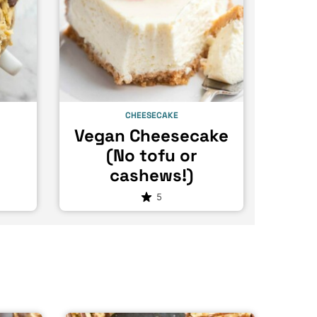
CHEESECAKE
e
Vegan Cheesecake
(No tofu or
cashews!)
5