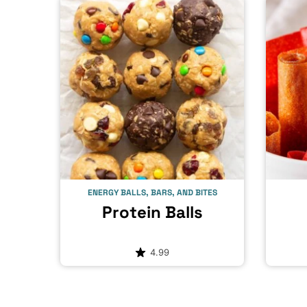
ENERGY BALLS, BARS, AND BITES
Protein Balls
4.99