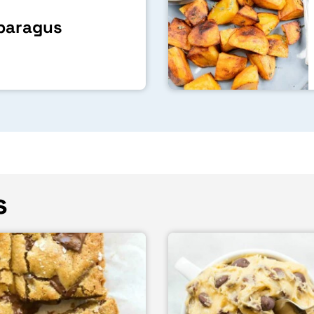
sparagus
s