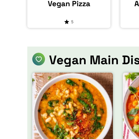
Vegan Pizza
A
5
Vegan Main Di