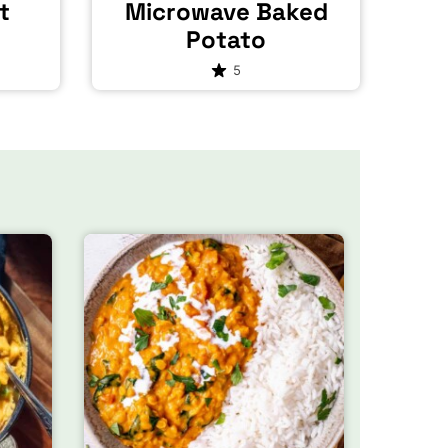
t
Microwave Baked
Potato
5