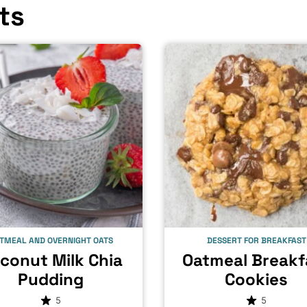
ts
TMEAL AND OVERNIGHT OATS
DESSERT FOR BREAKFAST
conut Milk Chia
Oatmeal Breakf
Pudding
Cookies
5
5