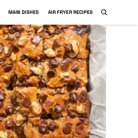
MAIN DISHES
AIR FRYER RECIPES