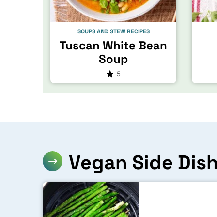
SOUPS AND STEW RECIPES
Tuscan White Bean
Soup
5
Vegan Side Dis