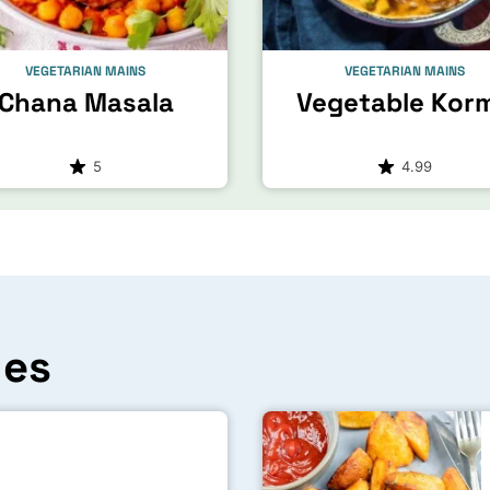
VEGETARIAN MAINS
VEGETARIAN MAINS
Chana Masala
Vegetable Kor
5
4.99
hes