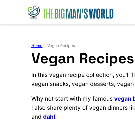
Skip
to
content
Home
|
Vegan Recipes
Vegan Recipes
In this vegan recipe collection, you’ll
vegan snacks, vegan desserts, vegan 
Why not start with my famous
vegan 
I also share plenty of vegan dinners li
and
dahl
.