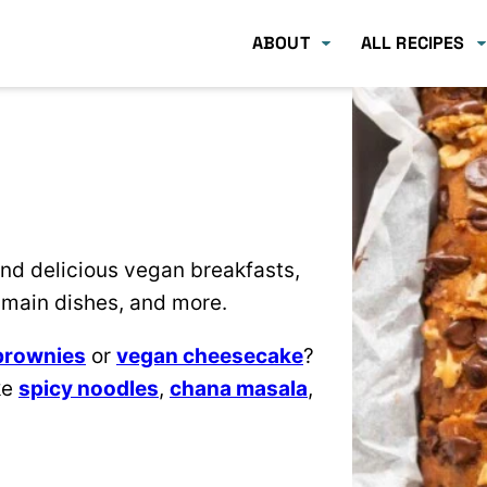
ABOUT
ALL RECIPES
 find delicious vegan breakfasts,
main dishes, and more.
brownies
or
vegan cheesecake
?
ke
spicy noodles
,
chana masala
,