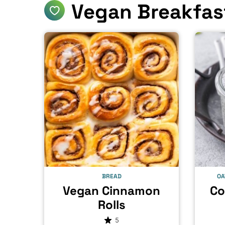
Vegan Breakfas
BREAD
OA
Vegan Cinnamon
Co
Rolls
5