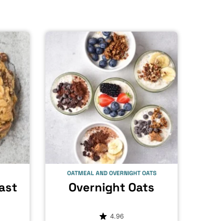
OATMEAL AND OVERNIGHT OATS
ast
Overnight Oats
4.96