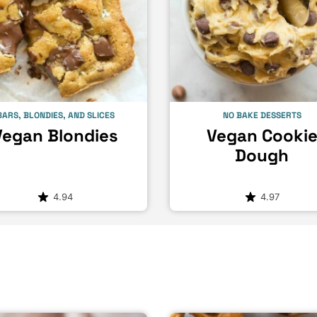
BARS, BLONDIES, AND SLICES
NO BAKE DESSERTS
Vegan Blondies
Vegan Cooki
Dough
4.94
4.97