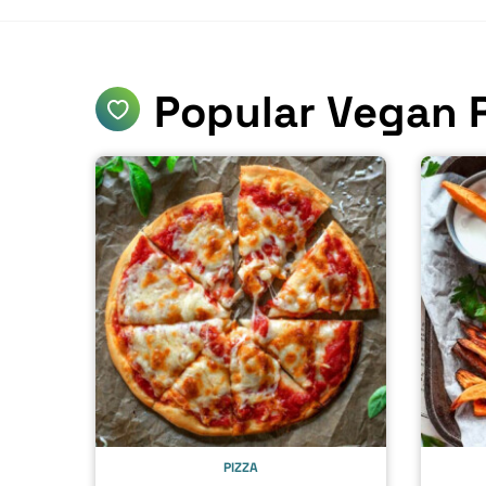
Popular Vegan 
PIZZA