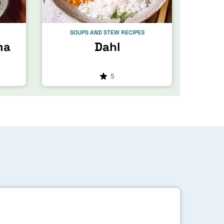
SOUPS AND STEW RECIPES
ma
Dahl
5