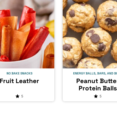
NO BAKE SNACKS
ENERGY BALLS, BARS, AND B
Fruit Leather
Peanut Butte
Protein Balls
5
5