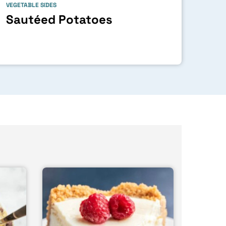
VEGETABLE SIDES
Sautéed Potatoes