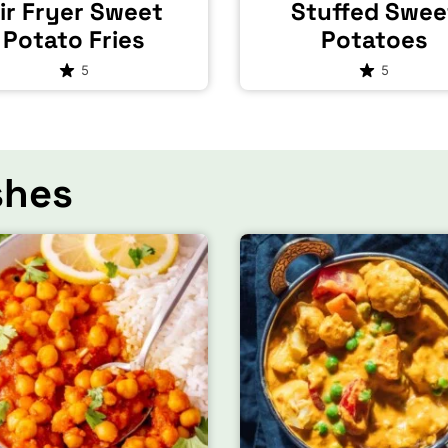
ir Fryer Sweet
Stuffed Swee
Potato Fries
Potatoes
5
5
shes