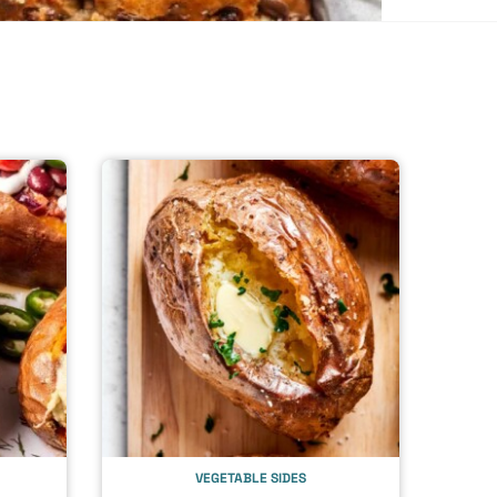
VEGETABLE SIDES