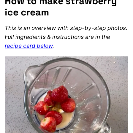
How to make strawberry
ice cream
This is an overview with step-by-step photos.
Full ingredients & instructions are in the
recipe card below
.