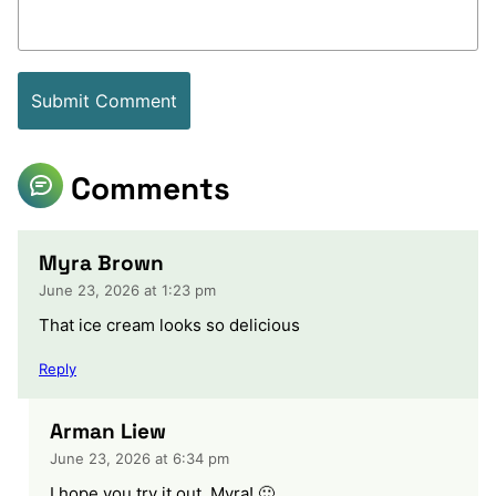
Comments
Myra Brown
June 23, 2026 at 1:23 pm
That ice cream looks so delicious
Reply
Arman Liew
June 23, 2026 at 6:34 pm
I hope you try it out, Myra! 🙂