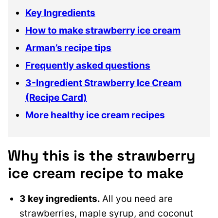
Key Ingredients
How to make strawberry ice cream
Arman’s recipe tips
Frequently asked questions
3-Ingredient Strawberry Ice Cream
(Recipe Card)
More healthy ice cream recipes
Why this is the strawberry
ice cream recipe to make
3 key ingredients.
All you need are
strawberries, maple syrup, and coconut