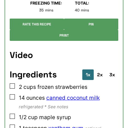
FREEZING TIME:
TOTAL:
minutes
minutes
35
mins
40
mins
RATE THIS RECIPE
PIN
PRINT
Video
Ingredients
1x
2x
3x
▢
2
cups
frozen strawberries
▢
14
ounces
canned coconut milk
refrigerated * See notes
▢
1/2
cup
maple syrup
▢