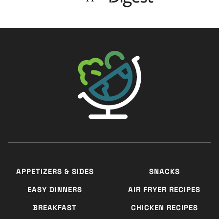
The Big Man's World ®
APPETIZERS & SIDES
SNACKS
EASY DINNERS
AIR FRYER RECIPES
BREAKFAST
CHICKEN RECIPES