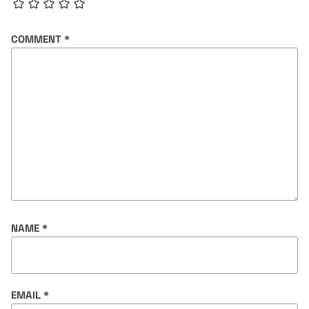
COMMENT
*
NAME
*
EMAIL
*