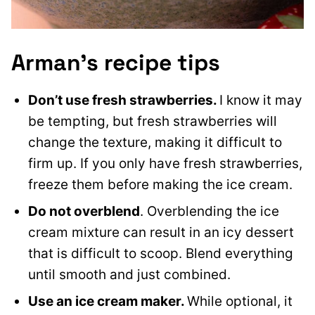
Arman’s recipe tips
Don’t use fresh strawberries.
I know it may
be tempting, but fresh strawberries will
change the texture, making it difficult to
firm up. If you only have fresh strawberries,
freeze them before making the ice cream.
Do not overblend
. Overblending the ice
cream mixture can result in an icy dessert
that is difficult to scoop. Blend everything
until smooth and just combined.
Use an ice cream maker.
While optional, it