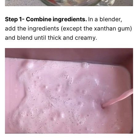
Step 1- Combine ingredients.
In a blender,
add the ingredients (except the xanthan gum)
and blend until thick and creamy.