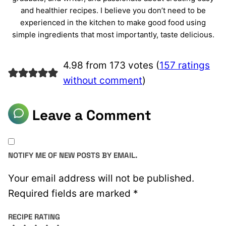
and healthier recipes. I believe you don’t need to be
experienced in the kitchen to make good food using
simple ingredients that most importantly, taste delicious.
4.98 from 173 votes (
157 ratings
without comment
)
Leave a Comment
NOTIFY ME OF NEW POSTS BY EMAIL.
Your email address will not be published.
Required fields are marked
*
RECIPE RATING