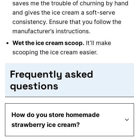
saves me the trouble of churning by hand
and gives the ice cream a soft-serve
consistency. Ensure that you follow the
manufacturer’s instructions.
Wet the ice cream scoop.
It’ll make
scooping the ice cream easier.
Frequently asked
questions
How do you store homemade
strawberry ice cream?