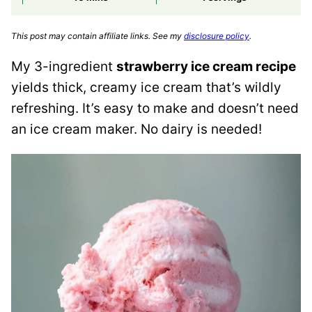
This post may contain affiliate links. See my
disclosure policy
.
My 3-ingredient
strawberry ice cream recipe
yields thick, creamy ice cream that’s wildly
refreshing. It’s easy to make and doesn’t need
an ice cream maker. No dairy is needed!