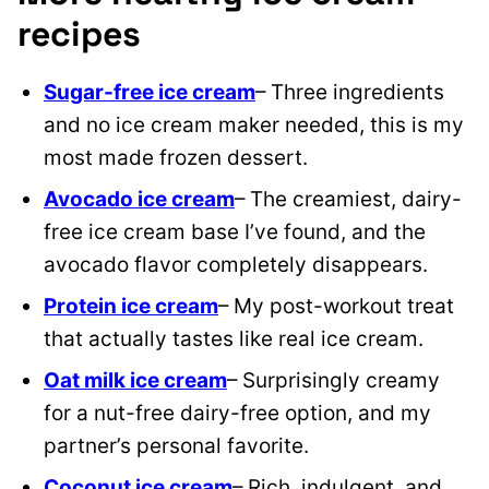
recipes
Sugar-free ice cream
– Three ingredients
and no ice cream maker needed, this is my
most made frozen dessert.
Avocado ice cream
– The creamiest, dairy-
free ice cream base I’ve found, and the
avocado flavor completely disappears.
Protein ice cream
– My post-workout treat
that actually tastes like real ice cream.
Oat milk ice cream
– Surprisingly creamy
for a nut-free dairy-free option, and my
partner’s personal favorite.
Coconut ice cream
– Rich, indulgent, and