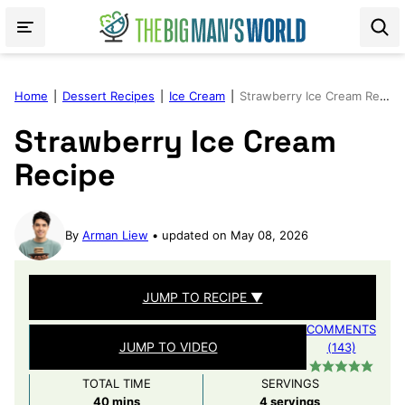
Skip
to
content
Home
|
Dessert Recipes
|
Ice Cream
|
Strawberry Ice Cream Recipe
Strawberry Ice Cream
Recipe
By
Arman Liew
updated on May 08, 2026
JUMP TO RECIPE ▼
COMMENTS
JUMP TO VIDEO
(143)
TOTAL TIME
SERVINGS
minutes
40
mins
4
servings