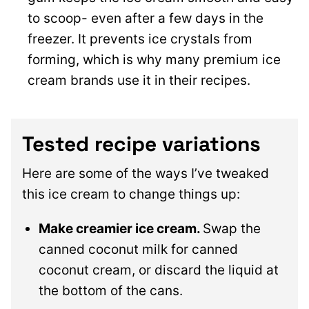
to scoop- even after a few days in the
freezer. It prevents ice crystals from
forming, which is why many premium ice
cream brands use it in their recipes.
Tested recipe variations
Here are some of the ways I’ve tweaked
this ice cream to change things up:
Make creamier ice cream.
Swap the
canned coconut milk for canned
coconut cream, or discard the liquid at
the bottom of the cans.