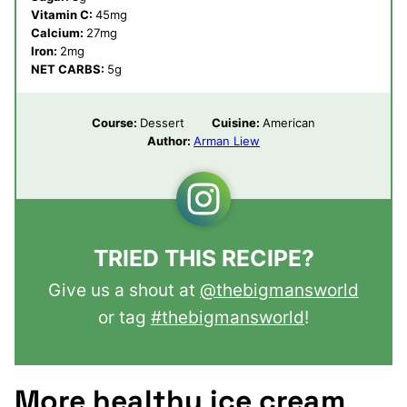
Vitamin C:
45
mg
Calcium:
27
mg
Iron:
2
mg
NET CARBS:
5
g
Course:
Dessert
Cuisine:
American
Author:
Arman Liew
TRIED THIS RECIPE?
Give us a shout at
@thebigmansworld
or tag
#thebigmansworld
!
More healthy ice cream