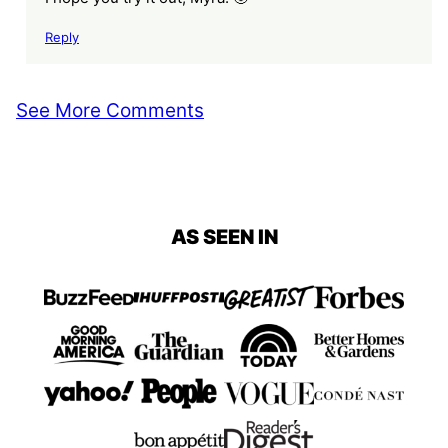
Reply
See More Comments
AS SEEN IN