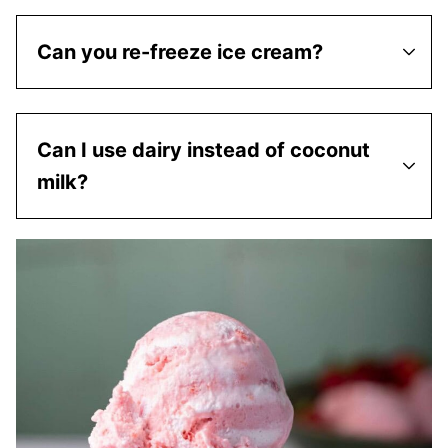
Can you re-freeze ice cream?
Can I use dairy instead of coconut
milk?