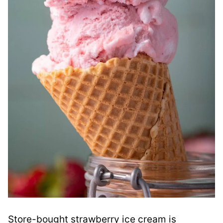
Store-bought strawberry ice cream is