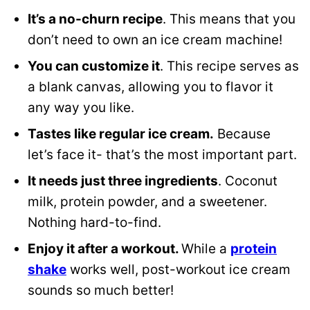
It’s a no-churn recipe
. This means that you
don’t need to own an ice cream machine!
You can customize it
. This recipe serves as
a blank canvas, allowing you to flavor it
any way you like.
Tastes like regular ice cream.
Because
let’s face it- that’s the most important part.
It needs just three ingredients
. Coconut
milk, protein powder, and a sweetener.
Nothing hard-to-find.
Enjoy it after a workout.
While a
protein
shake
works well, post-workout ice cream
sounds so much better!