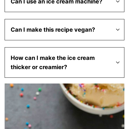
Can I use an ice cream machine?
Can I make this recipe vegan?
How can I make the ice cream
thicker or creamier?