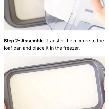
Step 2- Assemble.
Transfer the mixture to the
loaf pan and place it in the freezer.