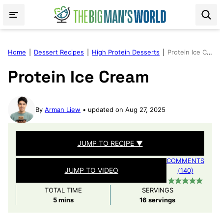
Skip
to
content
Home
|
Dessert Recipes
|
High Protein Desserts
|
Protein Ice Cream
Protein Ice Cream
By
Arman Liew
updated on Aug 27, 2025
JUMP TO RECIPE ▼
COMMENTS
JUMP TO VIDEO
(140)
TOTAL TIME
SERVINGS
minutes
5
mins
16
servings