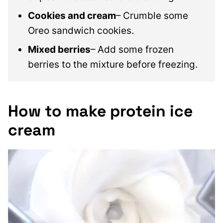
Cookies and cream
– Crumble some
Oreo sandwich cookies.
Mixed berries
– Add some frozen
berries to the mixture before freezing.
How to make protein ice
cream