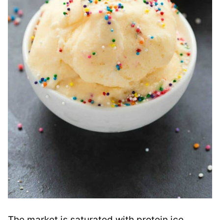
The market is saturated with protein ice