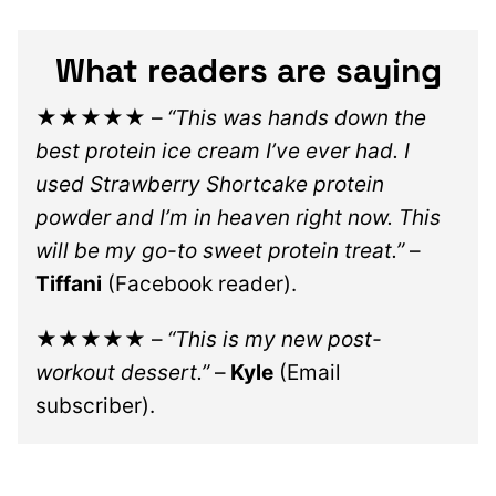
What readers are saying
★★★★★
–
“This was hands down the
best protein ice cream I’ve ever had. I
used Strawberry Shortcake protein
powder and I’m in heaven right now. This
will be my go-to sweet protein treat.”
–
Tiffani
(Facebook reader).
★★★★★
–
“This is my new post-
workout dessert.”
–
Kyle
(Email
subscriber).