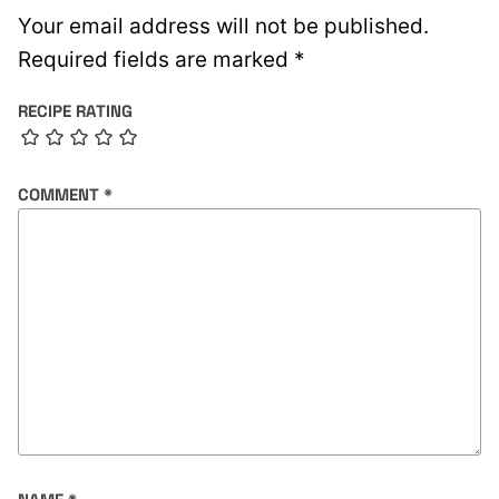
Your email address will not be published.
Required fields are marked
*
RECIPE RATING
COMMENT
*