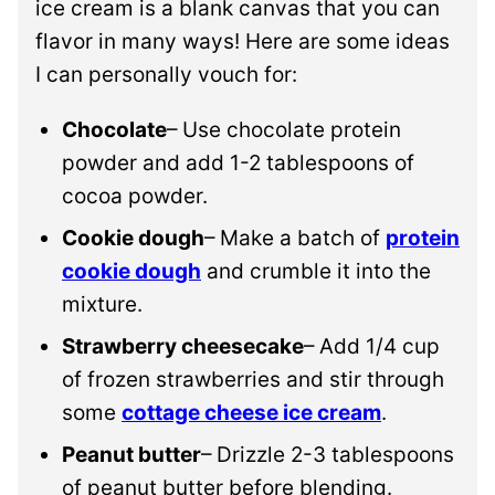
ice cream is a blank canvas that you can
flavor in many ways! Here are some ideas
I can personally vouch for:
Chocolate
– Use chocolate protein
powder and add 1-2 tablespoons of
cocoa powder.
Cookie dough
– Make a batch of
protein
cookie dough
and crumble it into the
mixture.
Strawberry cheesecake
– Add 1/4 cup
of frozen strawberries and stir through
some
cottage cheese ice cream
.
Peanut butter
– Drizzle 2-3 tablespoons
of peanut butter before blending.