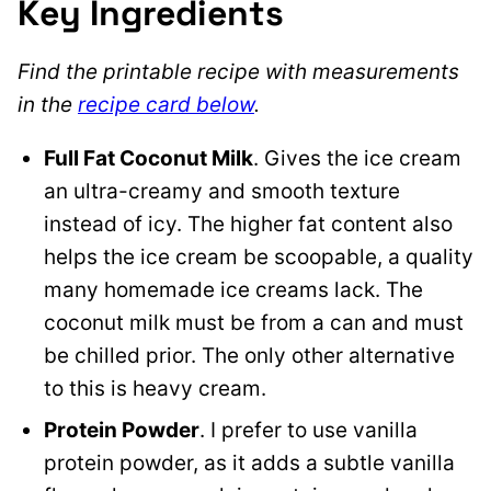
Key Ingredients
Find the printable recipe with measurements
in the
recipe card below
.
Full Fat Coconut Milk
. Gives the ice cream
an ultra-creamy and smooth texture
instead of icy. The higher fat content also
helps the ice cream be scoopable, a quality
many homemade ice creams lack. The
coconut milk must be from a can and must
be chilled prior. The only other alternative
to this is heavy cream.
Protein Powder
. I prefer to use vanilla
protein powder, as it adds a subtle vanilla