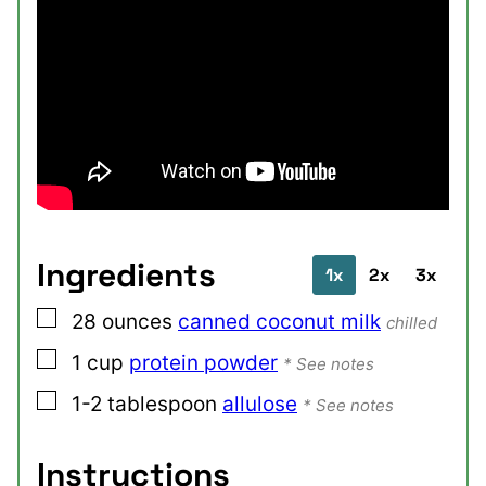
Ingredients
1x
2x
3x
▢
28
ounces
canned coconut milk
chilled
▢
1
cup
protein powder
* See notes
▢
1-2
tablespoon
allulose
* See notes
Instructions