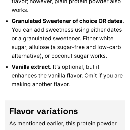
flavor; however, plain protein powder also
works.
Granulated Sweetener of choice OR dates
.
You can add sweetness using either dates
or a granulated sweetener. Either white
sugar, allulose (a sugar-free and low-carb
alternative), or coconut sugar works.
Vanilla extract
. It’s optional, but it
enhances the vanilla flavor. Omit if you are
making another flavor.
Flavor variations
As mentioned earlier, this protein powder