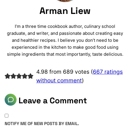
Arman Liew
I’m a three time cookbook author, culinary school
graduate, and writer, and passionate about creating easy
and healthier recipes. I believe you don’t need to be
experienced in the kitchen to make good food using
simple ingredients that most importantly, taste delicious.
4.98 from 689 votes (
667 ratings
without comment
)
Leave a Comment
NOTIFY ME OF NEW POSTS BY EMAIL.