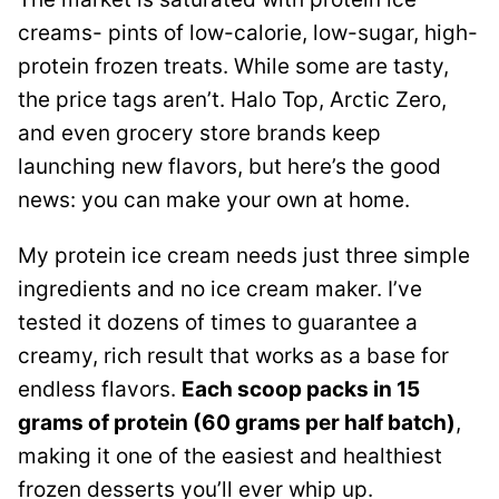
creams- pints of low-calorie, low-sugar, high-
protein frozen treats. While some are tasty,
the price tags aren’t. Halo Top, Arctic Zero,
and even grocery store brands keep
launching new flavors, but here’s the good
news: you can make your own at home.
My protein ice cream needs just three simple
ingredients and no ice cream maker. I’ve
tested it dozens of times to guarantee a
creamy, rich result that works as a base for
endless flavors.
Each scoop packs in 15
grams of protein (60 grams per half batch)
,
making it one of the easiest and healthiest
frozen desserts you’ll ever whip up.