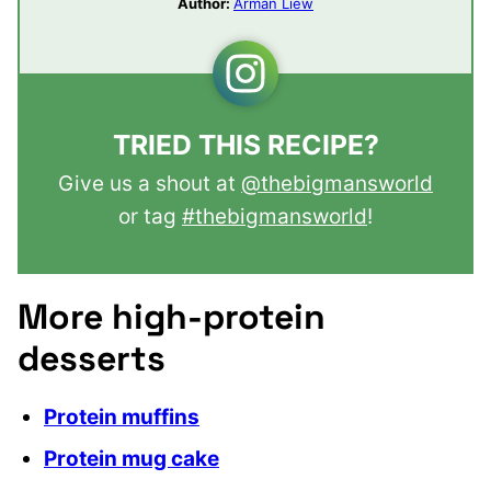
Author:
Arman Liew
TRIED THIS RECIPE?
Give us a shout at
@thebigmansworld
or tag
#thebigmansworld
!
More high-protein
desserts
Protein muffins
Protein mug cake