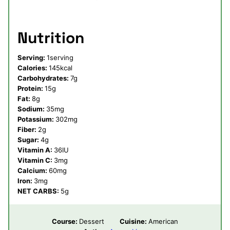
Nutrition
Serving:
1
serving
Calories:
145
kcal
Carbohydrates:
7
g
Protein:
15
g
Fat:
8
g
Sodium:
35
mg
Potassium:
302
mg
Fiber:
2
g
Sugar:
4
g
Vitamin A:
36
IU
Vitamin C:
3
mg
Calcium:
60
mg
Iron:
3
mg
NET CARBS:
5
g
Course:
Dessert
Cuisine:
American