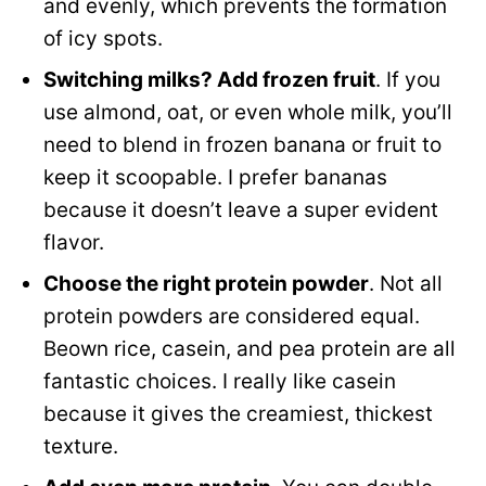
and evenly, which prevents the formation
of icy spots.
Switching milks? Add frozen fruit
. If you
use almond, oat, or even whole milk, you’ll
need to blend in frozen banana or fruit to
keep it scoopable. I prefer bananas
because it doesn’t leave a super evident
flavor.
Choose the right protein powder
. Not all
protein powders are considered equal.
Beown rice, casein, and pea protein are all
fantastic choices. I really like casein
because it gives the creamiest, thickest
texture.