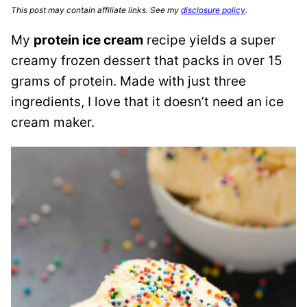
This post may contain affiliate links. See my
disclosure policy
.
My
protein ice cream
recipe yields a super
creamy frozen dessert that packs in over 15
grams of protein. Made with just three
ingredients, I love that it doesn’t need an ice
cream maker.