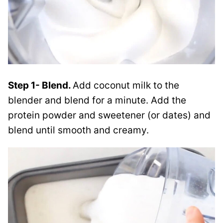
Step 1- Blend.
Add coconut milk to the
blender and blend for a minute. Add the
protein powder and sweetener (or dates) and
blend until smooth and creamy.