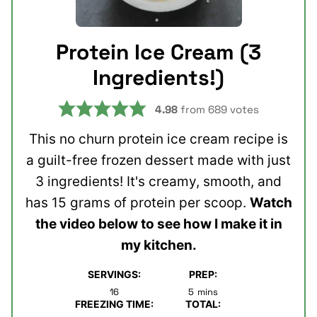
Protein Ice Cream (3
Ingredients!)
4.98
from
689
votes
This no churn protein ice cream recipe is
a guilt-free frozen dessert made with just
3 ingredients! It's creamy, smooth, and
has 15 grams of protein per scoop.
Watch
the video below to see how I make it in
my kitchen.
SERVINGS:
PREP:
minutes
16
5
mins
FREEZING TIME:
TOTAL: