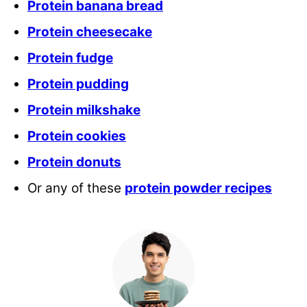
Protein banana bread
Protein cheesecake
Protein fudge
Protein pudding
Protein milkshake
Protein cookies
Protein donuts
Or any of these
protein powder recipes