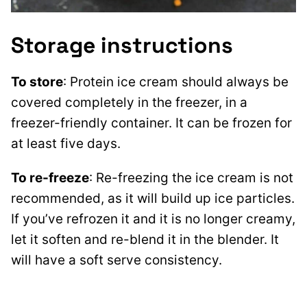
Storage instructions
To store
: Protein ice cream should always be
covered completely in the freezer, in a
freezer-friendly container. It can be frozen for
at least five days.
To re-freeze
: Re-freezing the ice cream is not
recommended, as it will build up ice particles.
If you’ve refrozen it and it is no longer creamy,
let it soften and re-blend it in the blender. It
will have a soft serve consistency.