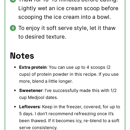
Lightly wet an ice cream scoop before
scooping the ice cream into a bowl.
To enjoy it soft serve style, let it thaw
to desired texture.
Notes
Extra protein
: You can use up to 4 scoops (2
cups) of protein powder in this recipe. If you use
more, blend a little longer.
Sweetener
: I’ve successfully made this with 1/2
cup Medjool dates.
Leftovers
: Keep in the freezer, covered, for up to
5 days. I don’t recommend refreezing once it’s
been thawed. If it becomes icy, re-blend to a soft
serve consistency.