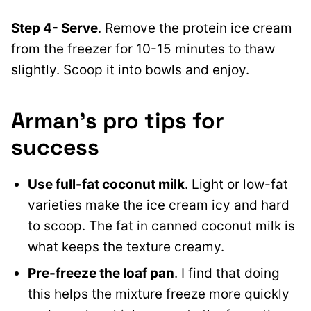
Step
4- Serve
. Remove the protein ice cream
from the freezer for 10-15 minutes to thaw
slightly. Scoop it
into bowls and enjoy.
Arman’s pro tips for
success
Use full-fat coconut milk
. Light or low-fat
varieties make the ice cream icy and hard
to scoop. The fat in canned coconut milk is
what keeps the texture creamy.
Pre-freeze the loaf pan
. I find that doing
this helps the mixture freeze more quickly