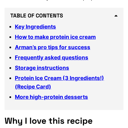
TABLE OF CONTENTS
Key Ingredients
How to make protein ice cream
Arman’s pro tips for success
Frequently asked questions
Storage instructions
Protein Ice Cream (3 Ingredients!)
(Recipe Card)
More high-protein desserts
Why I love this recipe