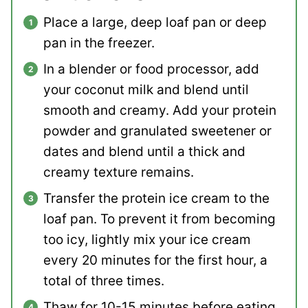
Place a large, deep loaf pan or deep
pan in the freezer.
In a blender or food processor, add
your coconut milk and blend until
smooth and creamy. Add your protein
powder and granulated sweetener or
dates and blend until a thick and
creamy texture remains.
Transfer the protein ice cream to the
loaf pan. To prevent it from becoming
too icy, lightly mix your ice cream
every 20 minutes for the first hour, a
total of three times.
Thaw for 10-15 minutes before eating.