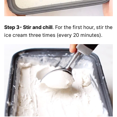
Step 3- Stir and chill
. For the first hour, stir the
ice cream three times (every 20 minutes).