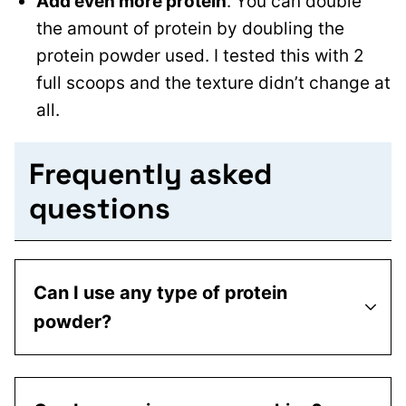
Add even more protein
. You can double
the amount of protein by doubling the
protein powder used. I tested this with 2
full scoops and the texture didn’t change at
all.
Frequently asked
questions
Can I use any type of protein
powder?