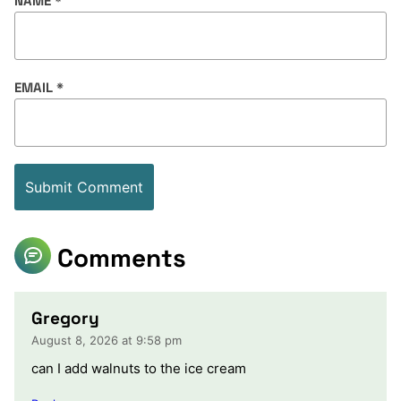
NAME
*
EMAIL
*
Comments
Gregory
August 8, 2026 at 9:58 pm
can I add walnuts to the ice cream