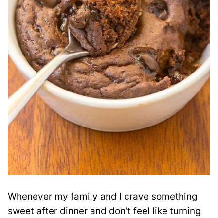
Whenever my family and I crave something
sweet after dinner and don’t feel like turning