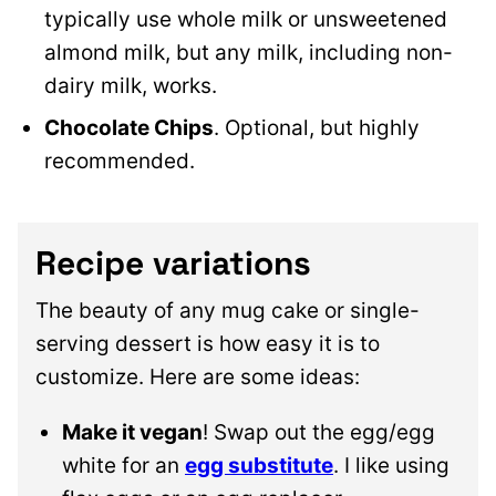
typically use whole milk or unsweetened
almond milk, but any milk, including non-
dairy milk, works.
Chocolate Chips
. Optional, but highly
recommended.
Recipe variations
The beauty of any mug cake or single-
serving dessert is how easy it is to
customize. Here are some ideas:
Make it vegan
! Swap out the egg/egg
white for an
egg substitute
. I like using