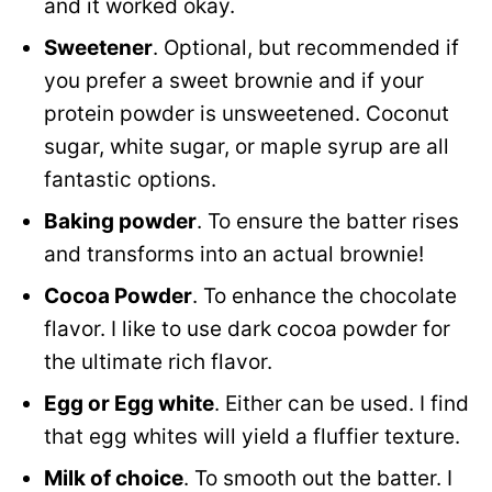
and it worked okay.
Sweetener
. Optional, but recommended if
you prefer a sweet brownie and if your
protein powder is unsweetened. Coconut
sugar, white sugar, or maple syrup are all
fantastic options.
Baking powder
. To ensure the batter rises
and transforms into an actual brownie!
Cocoa Powder
. To enhance the chocolate
flavor. I like to use dark cocoa powder for
the ultimate rich flavor.
Egg or Egg white
. Either can be used. I find
that egg whites will yield a fluffier texture.
Milk of choice
. To smooth out the batter. I