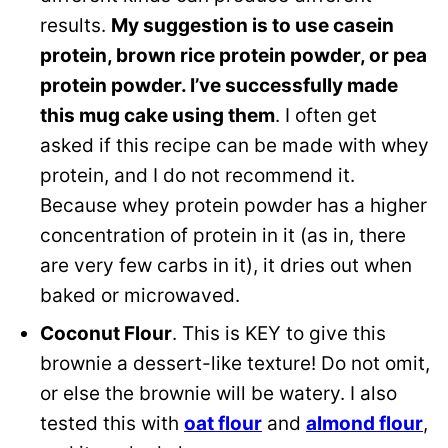
results.
My suggestion is to use casein
protein, brown rice protein powder, or pea
protein powder. I’ve successfully made
this mug cake using them
. I often get
asked if this recipe can be made with whey
protein, and I do not recommend it.
Because whey protein powder has a higher
concentration of protein in it (as in, there
are very few carbs in it), it dries out when
baked or microwaved.
Coconut Flour
. This is KEY to give this
brownie a dessert-like texture! Do not omit,
or else the brownie will be watery. I also
tested this with
oat flour
and
almond flour
,