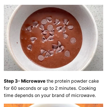
Step 3- Microwave
the protein powder cake
for 60 seconds or up to 2 minutes. Cooking
time depends on your brand of microwave.