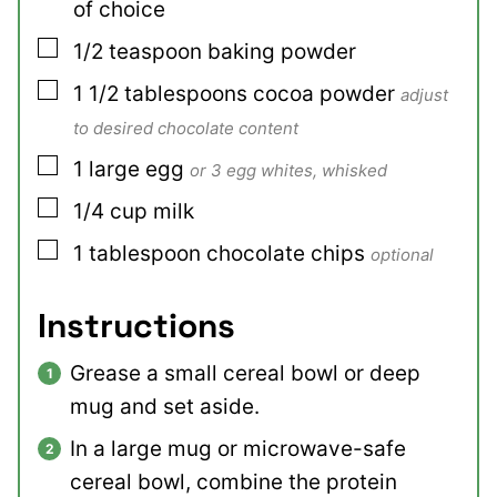
of choice
▢
1/2
teaspoon
baking powder
▢
1 1/2
tablespoons
cocoa powder
adjust
to desired chocolate content
▢
1
large
egg
or 3 egg whites, whisked
▢
1/4
cup
milk
▢
1
tablespoon
chocolate chips
optional
Instructions
Grease a small cereal bowl or deep
mug and set aside.
In a large mug or microwave-safe
cereal bowl, combine the protein