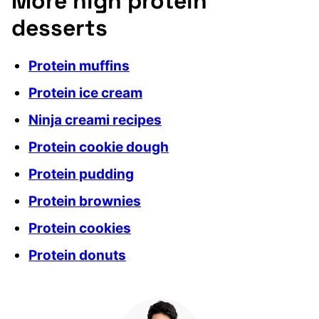
More high protein
desserts
Protein muffins
Protein ice cream
Ninja creami recipes
Protein cookie dough
Protein pudding
Protein brownies
Protein cookies
Protein donuts