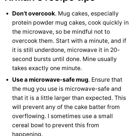
Don’t overcook
. Mug cakes, especially
protein powder mug cakes, cook quickly in
the microwave, so be mindful not to
overcook them. Start with a minute, and if
it is still underdone, microwave it in 20-
second bursts until done. Mine usually
takes exactly one minute.
Use a microwave-safe mug
. Ensure that
the mug you use is microwave-safe and
that it is a little larger than expected. This
will prevent any of the cake batter from
overflowing. I sometimes use a small
cereal bowl to prevent this from
happening.