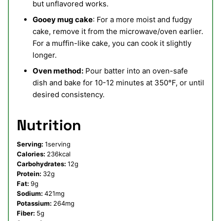
but unflavored works.
Gooey mug cake
: For a more moist and fudgy
cake, remove it from the microwave/oven earlier.
For a muffin-like cake, you can cook it slightly
longer.
Oven method:
Pour batter into an oven-safe
dish and bake for 10-12 minutes at 350°F, or until
desired consistency.
Nutrition
Serving:
1
serving
Calories:
236
kcal
Carbohydrates:
12
g
Protein:
32
g
Fat:
9
g
Sodium:
421
mg
Potassium:
264
mg
Fiber:
5
g