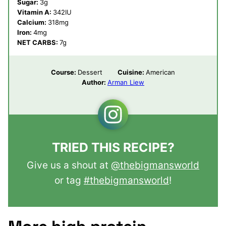
Sugar:
3
g
Vitamin A:
342
IU
Calcium:
318
mg
Iron:
4
mg
NET CARBS:
7
g
Course:
Dessert
Cuisine:
American
Author:
Arman Liew
TRIED THIS RECIPE?
Give us a shout at
@thebigmansworld
or tag
#thebigmansworld
!