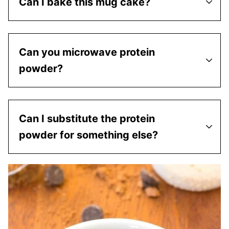
Can I bake this mug cake?
Can you microwave protein
powder?
Can I substitute the protein
powder for something else?