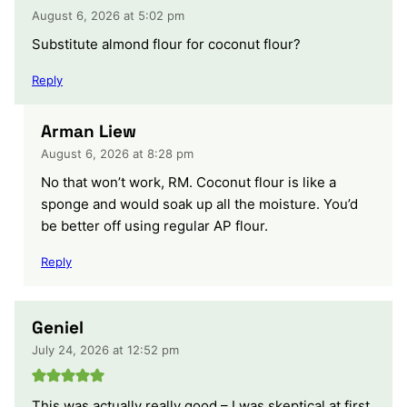
August 6, 2026 at 5:02 pm
Substitute almond flour for coconut flour?
Reply
Arman Liew
August 6, 2026 at 8:28 pm
No that won’t work, RM. Coconut flour is like a
sponge and would soak up all the moisture. You’d
be better off using regular AP flour.
Reply
Geniel
July 24, 2026 at 12:52 pm
This was actually really good – I was skeptical at first