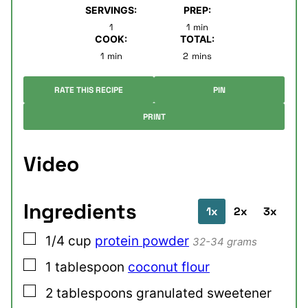
SERVINGS:
PREP:
minute
1
1
min
COOK:
TOTAL:
minute
minutes
1
min
2
mins
RATE THIS RECIPE
PIN
PRINT
Video
Ingredients
1x
2x
3x
▢
1/4
cup
protein powder
32-34 grams
▢
1
tablespoon
coconut flour
▢
2
tablespoons
granulated sweetener