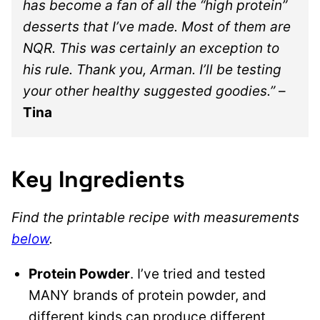
has become a fan of all the “high protein”
desserts that I’ve made. Most of them are
NQR. This was certainly an exception to
his rule. Thank you, Arman. I’ll be testing
your other healthy suggested goodies.”
–
Tina
Key Ingredients
Find the printable recipe with measurements
below
.
Protein Powder
. I’ve tried and tested
MANY brands of protein powder, and
different kinds can produce different