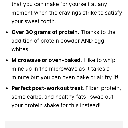
that you can make for yourself at any
moment when the cravings strike to satisfy
your sweet tooth.
Over 30 grams of protein
. Thanks to the
addition of protein powder AND egg
whites!
Microwave or oven-baked
. I like to whip
mine up in the microwave as it takes a
minute but you can oven bake or air fry it!
Perfect post-workout treat
. Fiber, protein,
some carbs, and healthy fats- swap out
your protein shake for this instead!