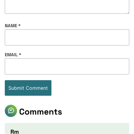
NAME
*
EMAIL
*
Comments
Rm