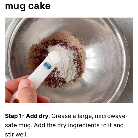
mug cake
Step 1- Add dry
. Grease a large, microwave-
safe mug. Add the dry ingredients to it and
stir well.