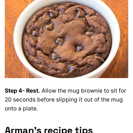
Step 4- Rest.
Allow the mug brownie to sit for
20 seconds before slipping it out of the mug
onto a plate.
Arman’s recipe tips