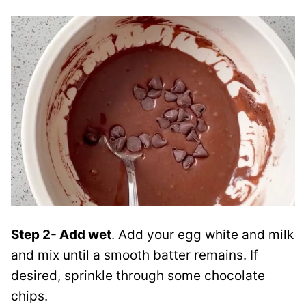
Step 2- Add wet
. Add your egg white and milk
and mix until a smooth batter remains. If
desired, sprinkle through some chocolate
chips.