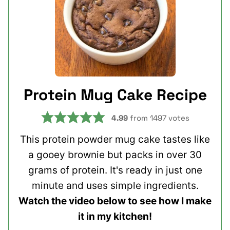
Protein Mug Cake Recipe
4.99
from
1497
votes
This protein powder mug cake tastes like
a gooey brownie but packs in over 30
grams of protein. It's ready in just one
minute and uses simple ingredients.
Watch the video below to see how I make
it in my kitchen!