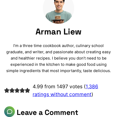
Arman Liew
I’m a three time cookbook author, culinary school
graduate, and writer, and passionate about creating easy
and healthier recipes. I believe you don’t need to be
experienced in the kitchen to make good food using
simple ingredients that most importantly, taste delicious.
4.99 from 1497 votes (
1,386
ratings without comment
)
Leave a Comment