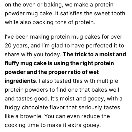
on the oven or baking, we make a protein
powder mug cake. It satisfies the sweet tooth
while also packing tons of protein.
I’ve been making protein mug cakes for over
20 years, and I’m glad to have perfected it to
share with you today.
The trick to a moist and
fluffy mug cake is using the right protein
powder and the proper ratio of wet
ingredients
. I also tested this with multiple
protein powders to find one that bakes well
and tastes good. It’s moist and gooey, with a
fudgy chocolate flavor that seriously tastes
like a brownie. You can even reduce the
cooking time to make it extra gooey.