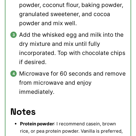
powder, coconut flour, baking powder,
granulated sweetener, and cocoa
powder and mix well.
Add the whisked egg and milk into the
dry mixture and mix until fully
incorporated. Top with chocolate chips
if desired.
Microwave for 60 seconds and remove
from microwave and enjoy
immediately.
Notes
Protein powder
: I recommend casein, brown
rice, or pea protein powder. Vanilla is preferred,