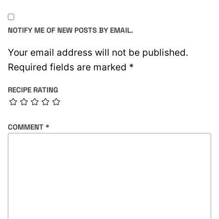
NOTIFY ME OF NEW POSTS BY EMAIL.
Your email address will not be published.
Required fields are marked
*
RECIPE RATING
COMMENT
*