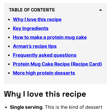
TABLE OF CONTENTS
Why I love this recipe
Key Ingredients
How to make a protein mug cake
Arman’s recipe tips
Frequently asked questions
Protein Mug Cake Recipe (Recipe Card)
More high protein desserts
Why I love this recipe
Single serving
. This is the kind of dessert