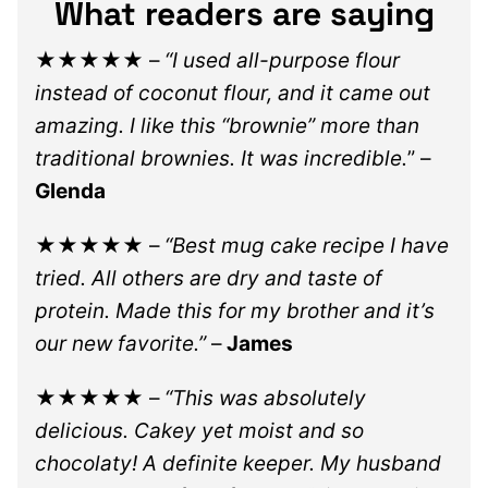
What readers are saying
★★★★★
–
“I used all-purpose flour
instead of coconut flour, and it came out
amazing. I like this “brownie” more than
traditional brownies. It was incredible.
” –
Glenda
★★★★★
–
“Best mug cake recipe I have
tried. All others are dry and taste of
protein. Made this for my brother and it’s
our new favorite.”
–
James
★★★★★
–
“This was absolutely
delicious. Cakey yet moist and so
chocolaty! A definite keeper. My husband