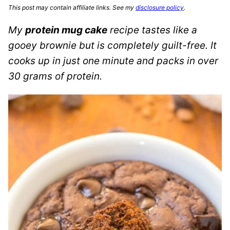
This post may contain affiliate links. See my
disclosure policy
.
My
protein mug cake
recipe tastes like a
gooey brownie but is completely guilt-free. It
cooks up in just one minute and packs in over
30 grams of protein.