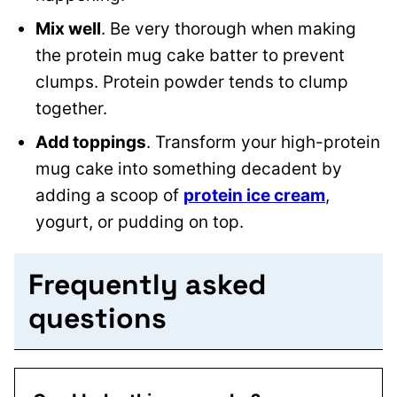
Mix well
. Be very thorough when making
the protein mug cake batter to prevent
clumps. Protein powder tends to clump
together.
Add toppings
. Transform your high-protein
mug cake into something decadent by
adding a scoop of
protein ice cream
,
yogurt, or pudding on top.
Frequently asked
questions