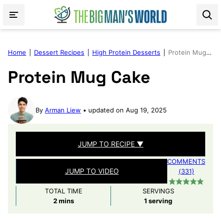
Skip
to
content
Home
|
Dessert Recipes
|
High Protein Desserts
|
Protein Mug Cake
Protein Mug Cake
By
Arman Liew
updated on Aug 19, 2025
JUMP TO RECIPE ▼
COMMENTS
JUMP TO VIDEO
(331)
TOTAL TIME
SERVINGS
minutes
2
mins
1
serving