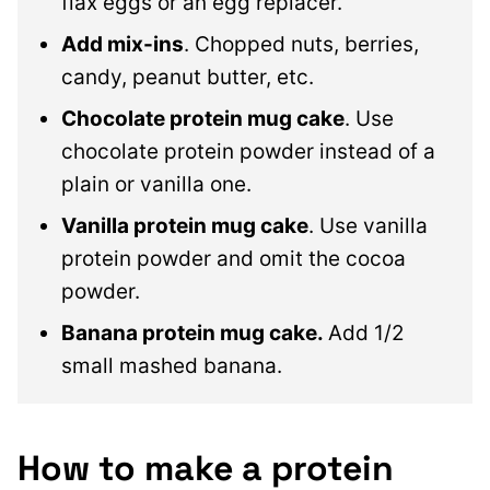
flax eggs or an egg replacer.
Add mix-ins
. Chopped nuts, berries,
candy, peanut butter, etc.
Chocolate protein mug cake
. Use
chocolate protein powder instead of a
plain or vanilla one.
Vanilla protein mug cake
. Use vanilla
protein powder and omit the cocoa
powder.
Banana protein mug cake.
Add 1/2
small mashed banana.
How to make a protein