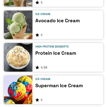
5
ICE CREAM
Avocado Ice Cream
5
HIGH PROTEIN DESSERTS
Protein Ice Cream
4.98
ICE CREAM
Superman Ice Cream
5