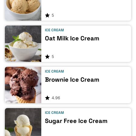
5
ICE CREAM
Oat Milk Ice Cream
5
ICE CREAM
Brownie Ice Cream
4.96
ICE CREAM
Sugar Free Ice Cream