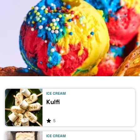
ICE CREAM
Kulfi
5
ICE CREAM