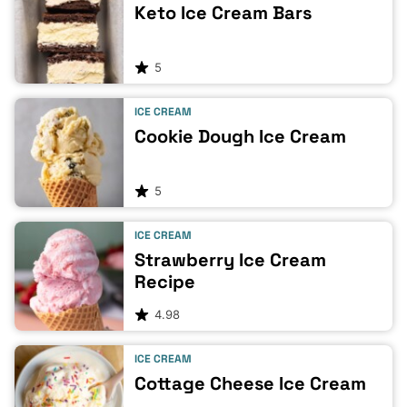
Keto Ice Cream Bars
5
ICE CREAM
Cookie Dough Ice Cream
5
ICE CREAM
Strawberry Ice Cream
Recipe
4.98
ICE CREAM
Cottage Cheese Ice Cream