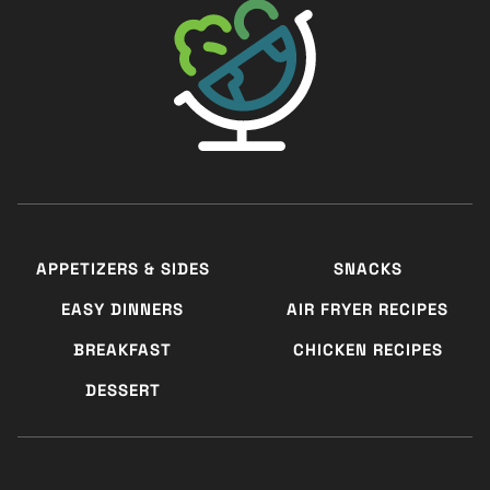
APPETIZERS & SIDES
SNACKS
EASY DINNERS
AIR FRYER RECIPES
BREAKFAST
CHICKEN RECIPES
DESSERT