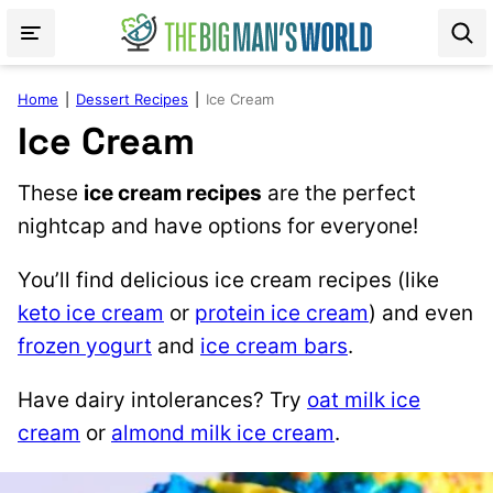
Skip
to
content
Home
|
Dessert Recipes
|
Ice Cream
Ice Cream
These
ice cream recipes
are the perfect
nightcap and have options for everyone!
You’ll find delicious ice cream recipes (like
keto ice cream
or
protein ice cream
) and even
frozen yogurt
and
ice cream bars
.
Have dairy intolerances? Try
oat milk ice
cream
or
almond milk ice cream
.