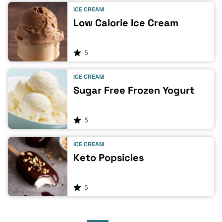
ICE CREAM
Low Calorie Ice Cream
5
ICE CREAM
Sugar Free Frozen Yogurt
5
ICE CREAM
Keto Popsicles
5