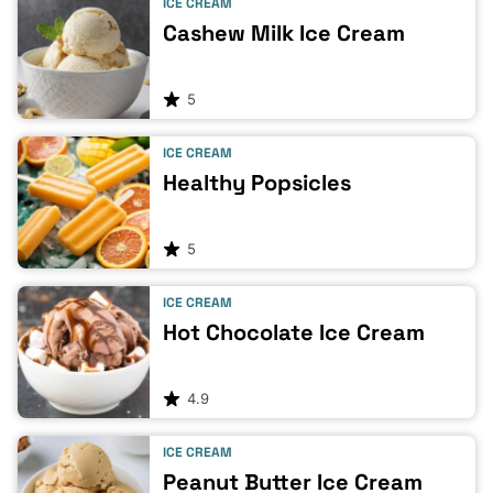
ICE CREAM
Cashew Milk Ice Cream
5
ICE CREAM
Healthy Popsicles
5
ICE CREAM
Hot Chocolate Ice Cream
4.9
ICE CREAM
Peanut Butter Ice Cream