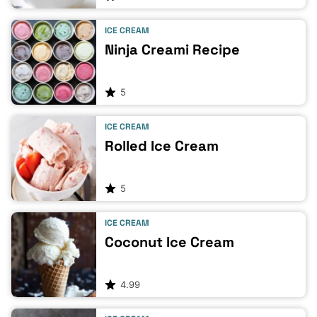
ICE CREAM
Ninja Creami Recipe
5
ICE CREAM
Rolled Ice Cream
5
ICE CREAM
Coconut Ice Cream
4.99