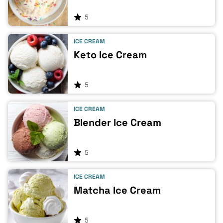
5
ICE CREAM
Keto Ice Cream
5
ICE CREAM
Blender Ice Cream
5
ICE CREAM
Matcha Ice Cream
5