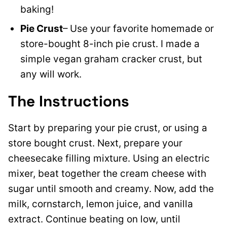
baking!
Pie Crust
– Use your favorite homemade or
store-bought 8-inch pie crust. I made a
simple vegan graham cracker crust, but
any will work.
The Instructions
Start by preparing your pie crust, or using a
store bought crust. Next, prepare your
cheesecake filling mixture.
Using an electric
mixer, beat together the cream cheese with
sugar until smooth and creamy. Now, a
dd the
milk, cornstarch, lemon juice, and vanilla
extract. Continue beating on low, until