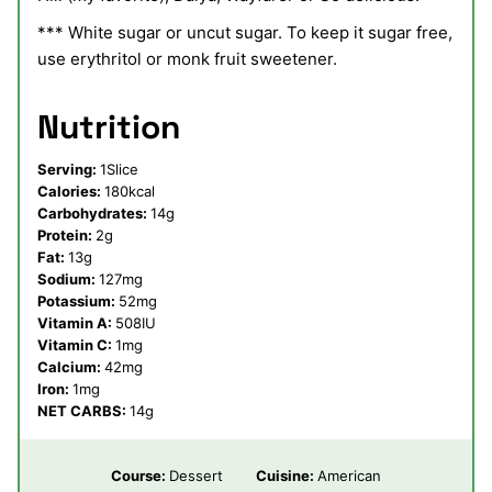
*** White sugar or uncut sugar. To keep it sugar free,
use erythritol or monk fruit sweetener.
Nutrition
Serving:
1
Slice
Calories:
180
kcal
Carbohydrates:
14
g
Protein:
2
g
Fat:
13
g
Sodium:
127
mg
Potassium:
52
mg
Vitamin A:
508
IU
Vitamin C:
1
mg
Calcium:
42
mg
Iron:
1
mg
NET CARBS:
14
g
Course:
Dessert
Cuisine:
American