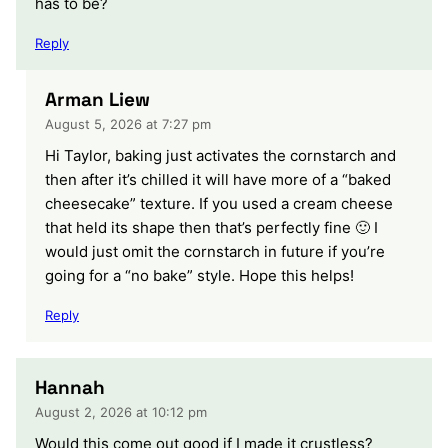
has to be?
Reply
Arman Liew
August 5, 2026 at 7:27 pm
Hi Taylor, baking just activates the cornstarch and
then after it’s chilled it will have more of a “baked
cheesecake” texture. If you used a cream cheese
that held its shape then that’s perfectly fine 🙂 I
would just omit the cornstarch in future if you’re
going for a “no bake” style. Hope this helps!
Reply
Hannah
August 2, 2026 at 10:12 pm
Would this come out good if I made it crustless?