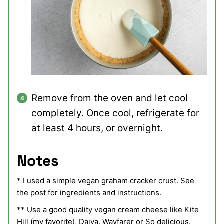
Remove from the oven and let cool
completely. Once cool, refrigerate for
at least 4 hours, or overnight.
Notes
* I used a simple vegan graham cracker crust. See
the post for ingredients and instructions.
** Use a good quality vegan cream cheese like Kite
Hill (my favorite), Daiya, Wayfarer or So delicious.