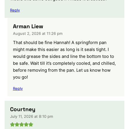
Reply
Arman Liew
August 2, 2026 at 11:26 pm
That should be fine Hannah! A springform pan
might make this easier as long is it seals tight. I
would grease the sides and line the bottom too to
be safe. Wait till it’s completely cooled, and chilled,
before removing from the pan. Let us know how
you go!
Reply
Courtney
July 11, 2026 at 8:10 pm