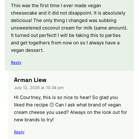
This was the first time I ever made vegan
cheesecake and it did not disappoint. It is absolutely
delicious! The only thing I changed was subbing
unsweetened coconut cream for milk (same amount).
It turned out perfect! I will be taking this to parties
and get togethers from now on so I always have a
vegan dessert.
Reply
Arman Liew
July 12, 2026 at 10:34 pm
Hi Courtney, this is so nice to hear! So glad you
liked the recipe 🙂 Can I ask what brand of vegan
cream cheese you used? Always on the look out for
new brands to try!
Reply