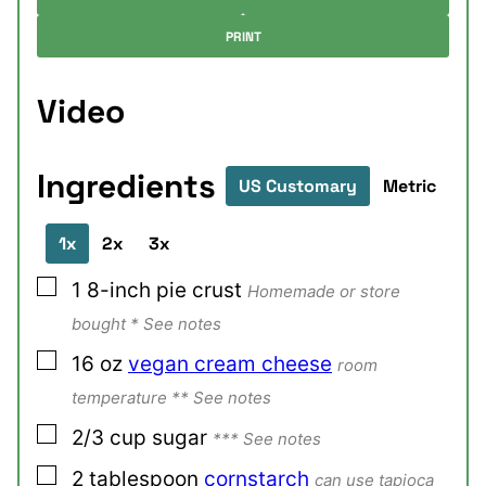
PRINT
Video
Ingredients
US Customary
Metric
1x
2x
3x
▢
1
8-inch
pie crust
Homemade or store
bought * See notes
▢
16
oz
vegan cream cheese
room
temperature ** See notes
▢
2/3
cup
sugar
*** See notes
▢
2
tablespoon
cornstarch
can use tapioca