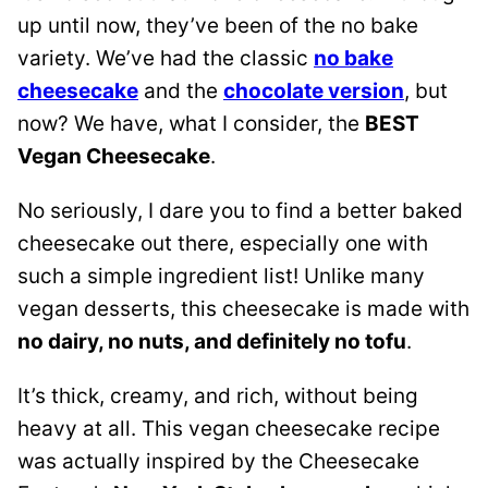
up until now, they’ve been of the no bake
variety. We’ve had the classic
no bake
cheesecake
and the
chocolate version
, but
now? We have, what I consider, the
BEST
Vegan Cheesecake
.
No seriously, I dare you to find a better baked
cheesecake out there, especially one with
such a simple ingredient list! Unlike many
vegan desserts, this cheesecake is made with
no dairy, no nuts, and definitely no tofu
.
It’s thick, creamy, and rich, without being
heavy at all. This vegan cheesecake recipe
was actually inspired by the Cheesecake