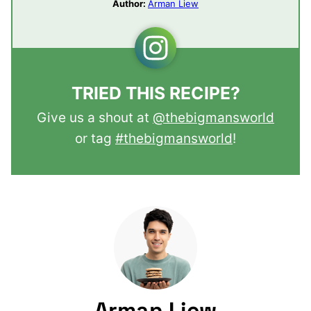
Author:
Arman Liew
TRIED THIS RECIPE?
Give us a shout at
@thebigmansworld
or tag
#thebigmansworld
!
Arman Liew