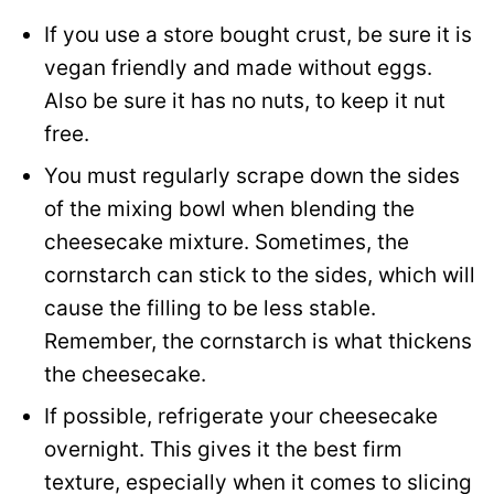
If you use a store bought crust, be sure it is
vegan friendly and made without eggs.
Also be sure it has no nuts, to keep it nut
free.
You must regularly scrape down the sides
of the mixing bowl when blending the
cheesecake mixture. Sometimes, the
cornstarch can stick to the sides, which will
cause the filling to be less stable.
Remember, the cornstarch is what thickens
the cheesecake.
If possible, refrigerate your cheesecake
overnight. This gives it the best firm
texture, especially when it comes to slicing