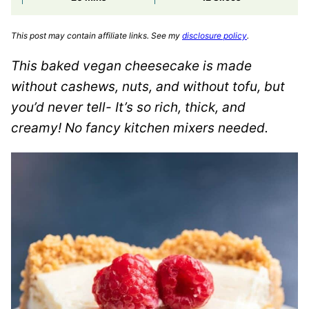
This post may contain affiliate links. See my
disclosure policy
.
This baked vegan cheesecake is made
without cashews, nuts, and without tofu, but
you’d never tell- It’s so rich, thick, and
creamy! No fancy kitchen mixers needed.