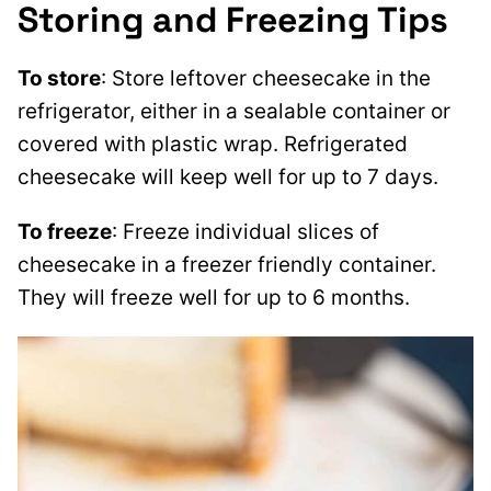
Storing and Freezing Tips
To store
: Store leftover cheesecake in the
refrigerator, either in a sealable container or
covered with plastic wrap. Refrigerated
cheesecake will keep well for up to 7 days.
To freeze
: Freeze individual slices of
cheesecake in a freezer friendly container.
They will freeze well for up to 6 months.