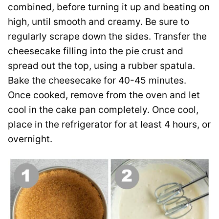
combined, before turning it up and beating on
high, until smooth and creamy. Be sure to
regularly scrape down the sides. Transfer the
cheesecake filling into the pie crust and
spread out the top, using a rubber spatula.
Bake the cheesecake for 40-45 minutes.
Once cooked, remove from the oven and let
cool in the cake pan completely. Once cool,
place in the refrigerator for at least 4 hours, or
overnight.