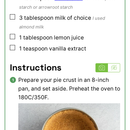
starch or arrowroot starch
▢
3
tablespoon
milk of choice
I used
almond milk
▢
1
tablespoon
lemon juice
▢
1
teaspoon
vanilla extract
Instructions
Prepare your pie crust in an 8-inch
pan, and set aside. Preheat the oven to
180C/350F.