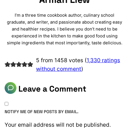
I’m a three time cookbook author, culinary school
graduate, and writer, and passionate about creating easy
and healthier recipes. I believe you don’t need to be
experienced in the kitchen to make good food using
simple ingredients that most importantly, taste delicious.
5 from 1458 votes (
1,330 ratings
without comment
)
Leave a Comment
NOTIFY ME OF NEW POSTS BY EMAIL.
Your email address will not be published.