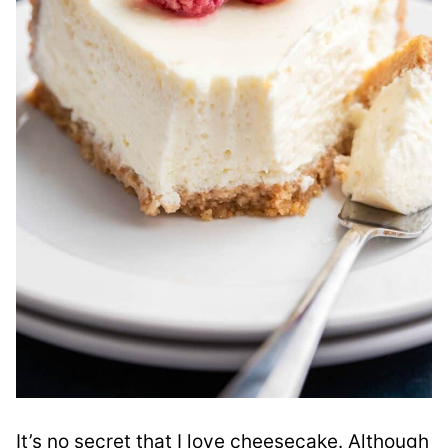
It’s no secret that I love cheesecake. Although