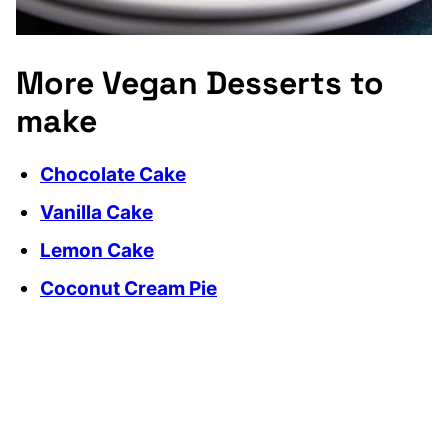
More Vegan Desserts to
make
Chocolate Cake
Vanilla Cake
Lemon Cake
Coconut Cream Pie