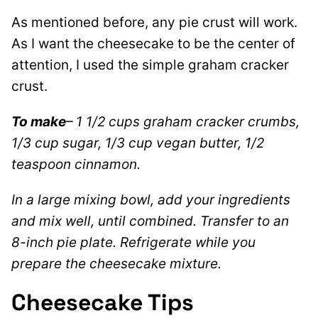
As mentioned before, any pie crust will work.
As I want the cheesecake to be the center of
attention, I used the simple graham cracker
crust.
To make
– 1 1/2 cups graham cracker crumbs,
1/3 cup sugar, 1/3 cup vegan butter, 1/2
teaspoon cinnamon.
In a large mixing bowl, add your ingredients
and mix well, until combined. Transfer to an
8-inch pie plate. Refrigerate while you
prepare the cheesecake mixture.
Cheesecake Tips