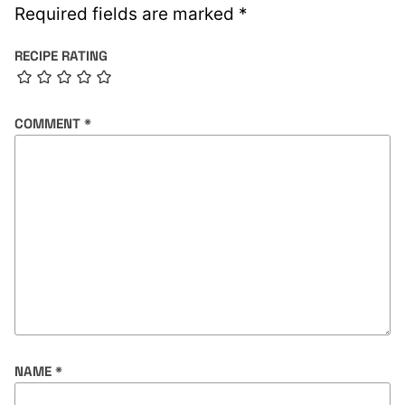
Required fields are marked
*
RECIPE RATING
COMMENT
*
NAME
*