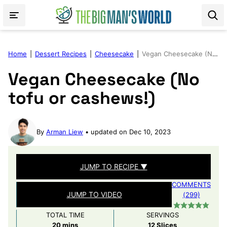
Skip
to
content
Home
|
Dessert Recipes
|
Cheesecake
|
Vegan Cheesecake (No tofu or cashews!)
Vegan Cheesecake (No
tofu or cashews!)
By
Arman Liew
updated on Dec 10, 2023
JUMP TO RECIPE ▼
COMMENTS
JUMP TO VIDEO
(299)
TOTAL TIME
SERVINGS
minutes
20
mins
12
Slices