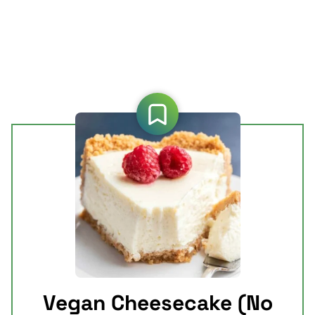
Vegan Cheesecake (No