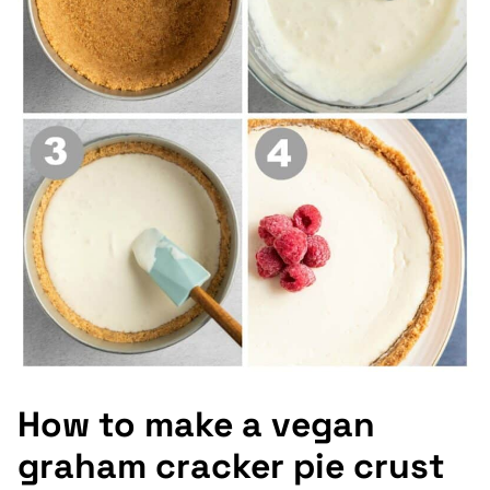
How to make a vegan
graham cracker pie crust