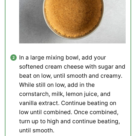
In a large mixing bowl, add your
softened cream cheese with sugar and
beat on low, until smooth and creamy.
While still on low, add in the
cornstarch, milk, lemon juice, and
vanilla extract. Continue beating on
low until combined. Once combined,
turn up to high and continue beating,
until smooth.