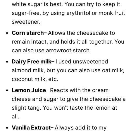
white sugar is best. You can try to keep it
sugar-free, by using erythritol or monk fruit
sweetener.
Corn starch
– Allows the cheesecake to
remain intact, and holds it all together. You
can also use arrowroot starch.
Dairy Free milk
– I used unsweetened
almond milk, but you can also use oat milk,
coconut milk, etc.
Lemon Juice
– Reacts with the cream
cheese and sugar to give the cheesecake a
slight tang. You won’t taste the lemon at
all.
Vanilla Extract
– Always add it to my