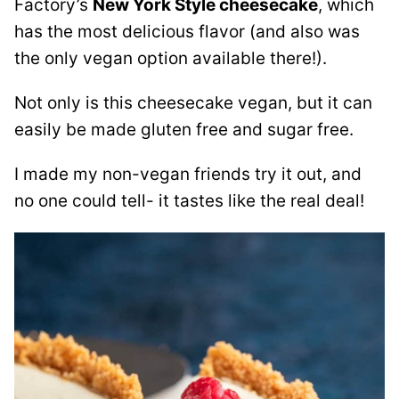
Factory’s
New York Style cheesecake
, which
has the most delicious flavor (and also was
the only vegan option available there!).
Not only is this cheesecake vegan, but it can
easily be made gluten free and sugar free.
I made my non-vegan friends try it out, and
no one could tell- it tastes like the real deal!