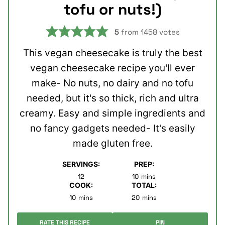
tofu or nuts!)
5
from
1458
votes
This vegan cheesecake is truly the best
vegan cheesecake recipe you'll ever
make- No nuts, no dairy and no tofu
needed, but it's so thick, rich and ultra
creamy. Easy and simple ingredients and
no fancy gadgets needed- It's easily
made gluten free.
SERVINGS:
PREP:
minutes
12
10
mins
COOK:
TOTAL:
minutes
minutes
10
mins
20
mins
RATE THIS RECIPE
PIN