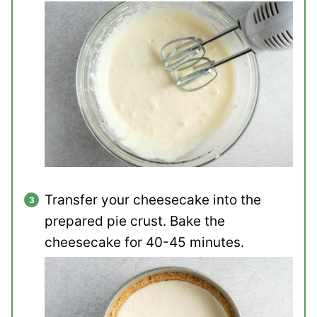
Transfer your cheesecake into the
prepared pie crust. Bake the
cheesecake for 40-45 minutes.