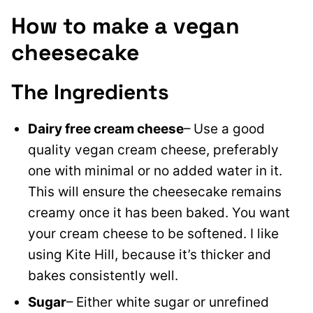
How to make a vegan
cheesecake
The Ingredients
Dairy free cream cheese
– Use a good
quality vegan cream cheese, preferably
one with minimal or no added water in it.
This will ensure the cheesecake remains
creamy once it has been baked. You want
your cream cheese to be softened. I like
using Kite Hill, because it’s thicker and
bakes consistently well.
Sugar
– Either white sugar or unrefined