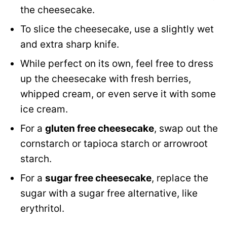
the cheesecake.
To slice the cheesecake, use a slightly wet
and extra sharp knife.
While perfect on its own, feel free to dress
up the cheesecake with fresh berries,
whipped cream, or even serve it with some
ice cream.
For a
gluten free cheesecake
, swap out the
cornstarch or tapioca starch or arrowroot
starch.
For a
sugar free cheesecake
, replace the
sugar with a sugar free alternative, like
erythritol.