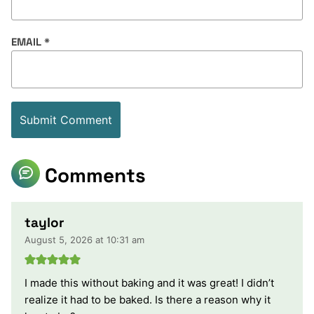
EMAIL
*
Comments
taylor
August 5, 2026 at 10:31 am
I made this without baking and it was great! I didn’t
realize it had to be baked. Is there a reason why it