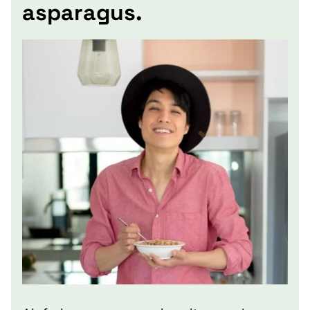
asparagus.