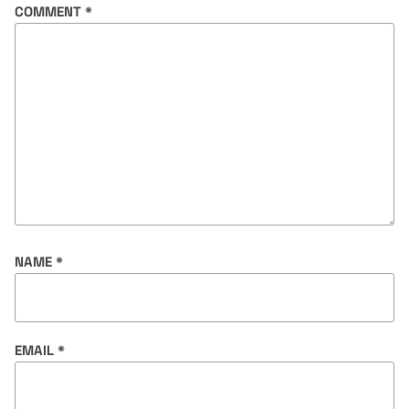
COMMENT
*
NAME
*
EMAIL
*