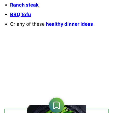
Ranch steak
BBQ tofu
Or any of these
healthy dinner ideas