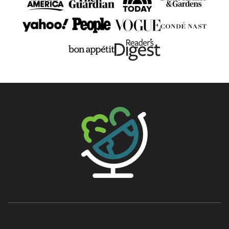
The Big Man's World ®