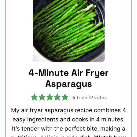
4-Minute Air Fryer
Asparagus
5
from
12
votes
My air fryer asparagus recipe combines 4
easy ingredients and cooks in 4 minutes.
It’s tender with the perfect bite, making a