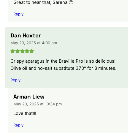
Great to hear that, Sarena 🙂
Reply
Dan Hoxter
May 23, 2025 at 4:00 pm
Crispy aparagus in the Braville Pro is so delicious!
Olive oil and no-salt substitute 370° for 8 minutes.
Reply
Arman Liew
May 23, 2025 at 10:34 pm
Love that!!!
Reply