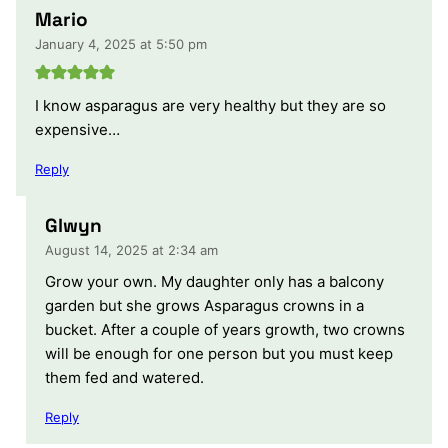
Mario
January 4, 2025 at 5:50 pm
I know asparagus are very healthy but they are so
expensive…
Reply
Glwyn
August 14, 2025 at 2:34 am
Grow your own. My daughter only has a balcony
garden but she grows Asparagus crowns in a
bucket. After a couple of years growth, two crowns
will be enough for one person but you must keep
them fed and watered.
Reply