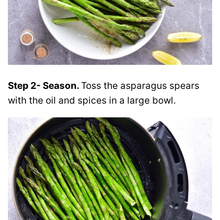
Step 2- Season.
Toss the asparagus spears
with the oil and spices in a large bowl.