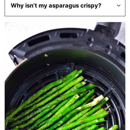
Why isn’t my asparagus crispy?