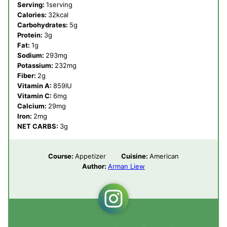
Serving:
1
serving
Calories:
32
kcal
Carbohydrates:
5
g
Protein:
3
g
Fat:
1
g
Sodium:
293
mg
Potassium:
232
mg
Fiber:
2
g
Vitamin A:
859
IU
Vitamin C:
6
mg
Calcium:
29
mg
Iron:
2
mg
NET CARBS:
3
g
Course:
Appetizer
Cuisine:
American
Author:
Arman Liew