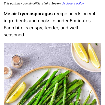
This post may contain affiliate links. See my
disclosure policy
.
My
air fryer asparagus
recipe needs only 4
ingredients and cooks in under 5 minutes.
Each bite is crispy, tender, and well-
seasoned.