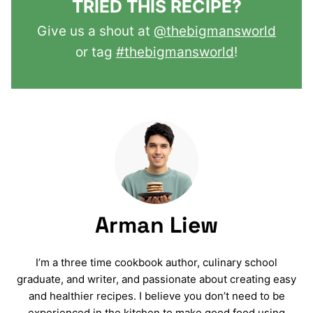
TRIED THIS RECIPE?
Give us a shout at
@thebigmansworld
or tag
#thebigmansworld
!
Arman Liew
I’m a three time cookbook author, culinary school
graduate, and writer, and passionate about creating easy
and healthier recipes. I believe you don’t need to be
experienced in the kitchen to make good food using