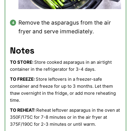
Remove the asparagus from the air
fryer and serve immediately.
Notes
TO STORE:
Store cooked asparagus in an airtight
container in the refrigerator for 3-4 days.
TO FREEZE:
Store leftovers in a freezer-safe
container and freeze for up to 3 months. Let them
thaw overnight in the fridge, or add more reheating
time.
TO REHEAT:
Reheat leftover asparagus in the oven at
350F/175C for 7-8 minutes or in the air fryer at
375F/190C for 2-3 minutes or until warm.