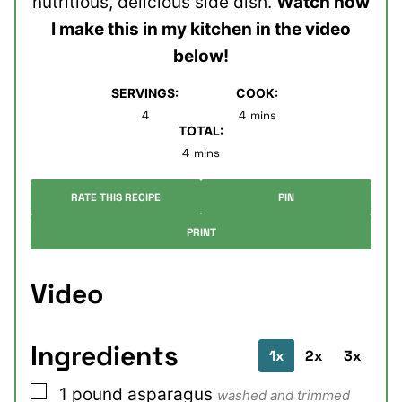
nutritious, delicious side dish.
Watch how
I make this in my kitchen in the video
below!
SERVINGS:
COOK:
minutes
4
4
mins
TOTAL:
minutes
4
mins
RATE THIS RECIPE
PIN
PRINT
Video
Ingredients
1x
2x
3x
▢
1
pound
asparagus
washed and trimmed