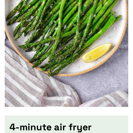
4-minute air fryer