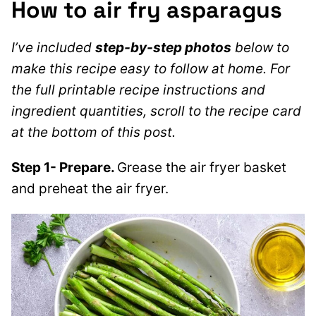
How to air fry asparagus
I’ve included
step-by-step photos
below to
make this recipe easy to follow at home. For
the full printable recipe instructions and
ingredient quantities, scroll to the recipe card
at the bottom of this post.
Step 1- Prepare.
Grease the air fryer basket
and preheat the air fryer.