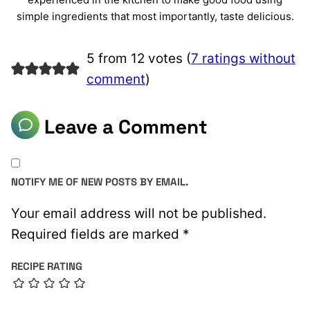
simple ingredients that most importantly, taste delicious.
5 from 12 votes (
7 ratings without
comment
)
Leave a Comment
NOTIFY ME OF NEW POSTS BY EMAIL.
Your email address will not be published.
Required fields are marked
*
RECIPE RATING