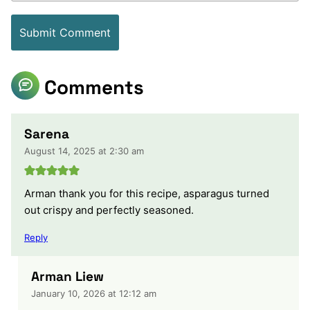
Comments
Sarena
August 14, 2025 at 2:30 am
Arman thank you for this recipe, asparagus turned
out crispy and perfectly seasoned.
Reply
Arman Liew
January 10, 2026 at 12:12 am