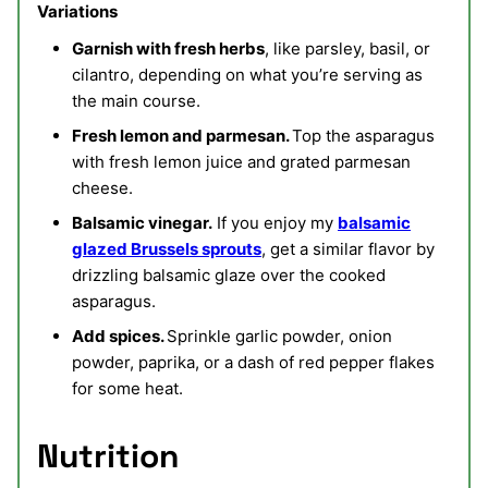
Variations
Garnish with fresh herbs
, like parsley, basil, or
cilantro, depending on what you’re serving as
the main course.
Fresh lemon and parmesan.
Top the asparagus
with fresh lemon juice and grated parmesan
cheese.
Balsamic vinegar.
If you enjoy my
balsamic
glazed Brussels sprouts
, get a similar flavor by
drizzling balsamic glaze over the cooked
asparagus.
Add spices.
Sprinkle garlic powder, onion
powder, paprika, or a dash of red pepper flakes
for some heat.
Nutrition