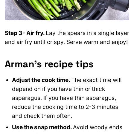
Step 3- Air fry.
Lay the spears in a single layer
and air fry until crispy. Serve warm and enjoy!
Arman’s recipe tips
Adjust the cook time.
The exact time will
depend on if you have thin or thick
asparagus. If you have thin asparagus,
reduce the cooking time to 2-3 minutes
and check them often.
Use the snap method.
Avoid woody ends