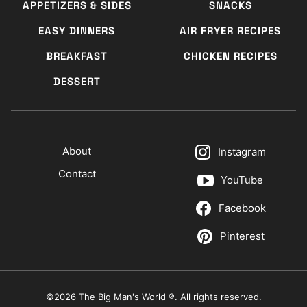
APPETIZERS & SIDES
SNACKS
EASY DINNERS
AIR FRYER RECIPES
BREAKFAST
CHICKEN RECIPES
DESSERT
About
Instagram
Contact
YouTube
Facebook
Pinterest
©2026 The Big Man's World ®. All rights reserved.