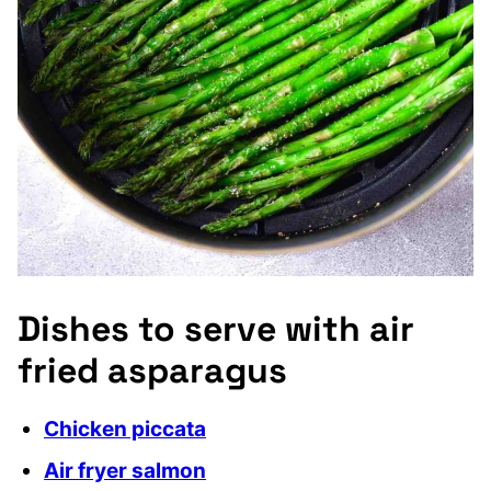
Dishes to serve with air
fried asparagus
Chicken piccata
Air fryer salmon