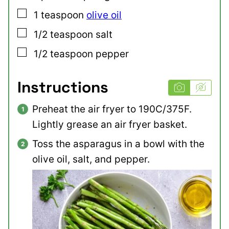
▢
1
teaspoon
olive oil
▢
1/2
teaspoon
salt
▢
1/2
teaspoon
pepper
Instructions
Preheat the air fryer to 190C/375F.
Lightly grease an air fryer basket.
Toss the asparagus in a bowl with the
olive oil, salt, and pepper.