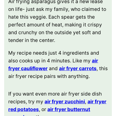
Air frying asparagus gives it a new lease
on life- just ask my family, who claimed to
hate this veggie. Each spear gets the
perfect amount of heat, making it crispy
and crunchy on the outside yet soft and
tender in the center.
My recipe needs just 4 ingredients and
also cooks up in 4 minutes. Like my
air
fryer cauliflower
and
air fryer carrots
, this
air fryer recipe pairs with anything.
If you want even more air fryer side dish
recipes, try my
air fryer zucchini
,
air fryer
red potatoes
, or
air fryer butternut