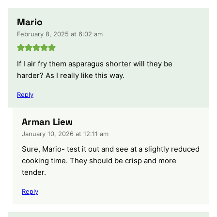
Mario
February 8, 2025 at 6:02 am
If I air fry them asparagus shorter will they be
harder? As I really like this way.
Reply
Arman Liew
January 10, 2026 at 12:11 am
Sure, Mario- test it out and see at a slightly reduced
cooking time. They should be crisp and more
tender.
Reply