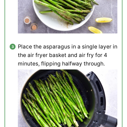
Place the asparagus in a single layer in
the air fryer basket and air fry for 4
minutes, flipping halfway through.