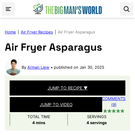
Skip
to
content
Home
|
Air Fryer Recipes
|
Air Fryer Asparagus
Air Fryer Asparagus
By
Arman Liew
published on Jan 30, 2025
JUMP TO RECIPE ▼
COMMENTS
JUMP TO VIDEO
(9)
TOTAL TIME
SERVINGS
minutes
4
mins
4
servings