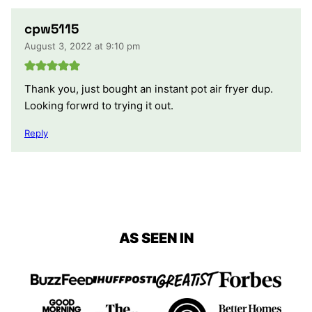
cpw5115
August 3, 2022 at 9:10 pm
Thank you, just bought an instant pot air fryer dup.
Looking forwrd to trying it out.
Reply
AS SEEN IN