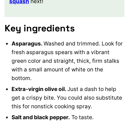
squash
next!
Key ingredients
Asparagus.
Washed and trimmed. Look for
fresh asparagus spears with a vibrant
green color and straight, thick, firm stalks
with a small amount of white on the
bottom.
Extra-virgin olive oil.
Just a dash to help
get a crispy bite. You could also substitute
this for nonstick cooking spray.
Salt and black pepper.
To taste.