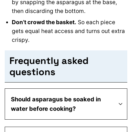
by snapping the asparagus at the base,
then discarding the bottom.
Don’t crowd the basket.
So each piece
gets equal heat access and turns out extra
crispy.
Frequently asked
questions
Should asparagus be soaked in
water before cooking?