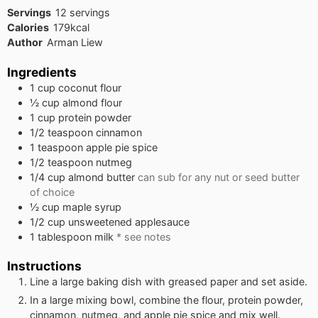
Servings
12
servings
Calories
179
kcal
Author
Arman Liew
Ingredients
1
cup
coconut flour
½
cup
almond flour
1
cup
protein powder
1/2
teaspoon
cinnamon
1
teaspoon
apple pie spice
1/2
teaspoon
nutmeg
1/4
cup
almond butter
can sub for any nut or seed butter
of choice
½
cup
maple syrup
1/2
cup
unsweetened applesauce
1
tablespoon
milk
* see notes
Instructions
Line a large baking dish with greased paper and set aside.
In a large mixing bowl, combine the flour, protein powder,
cinnamon, nutmeg, and apple pie spice and mix well.