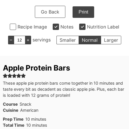
Go Back
Print
Recipe Image
Notes
Nutrition Label
–
+
servings
Smaller
Normal
Larger
Apple Protein Bars
These apple pie protein bars come together in 10 minutes and
taste every bit as decadent as classic apple pie. Plus, each bar
is loaded with 12 grams of protein!
Course
Snack
Cuisine
American
minutes
Prep Time
10
minutes
minutes
Total Time
10
minutes