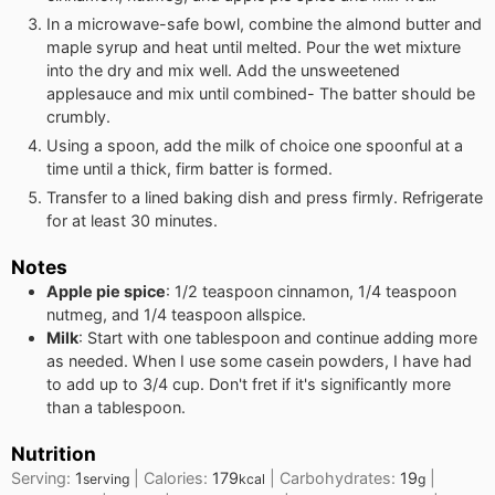
In a microwave-safe bowl, combine the almond butter and
maple syrup and heat until melted. Pour the wet mixture
into the dry and mix well. Add the unsweetened
applesauce and mix until combined- The batter should be
crumbly.
Using a spoon, add the milk of choice one spoonful at a
time until a thick, firm batter is formed.
Transfer to a lined baking dish and press firmly. Refrigerate
for at least 30 minutes.
Notes
Apple pie spice
: 1/2 teaspoon cinnamon, 1/4 teaspoon
nutmeg, and 1/4 teaspoon allspice.
Milk
: Start with one tablespoon and continue adding more
as needed. When I use some casein powders, I have had
to add up to 3/4 cup. Don't fret if it's significantly more
than a tablespoon.
Nutrition
Serving:
1
|
Calories:
179
|
Carbohydrates:
19
|
serving
kcal
g