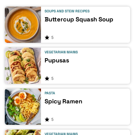
SOUPS AND STEW RECIPES
Buttercup Squash Soup
5
VEGETARIAN MAINS
Pupusas
5
PASTA
Spicy Ramen
5
VEGETARIAN MAINS