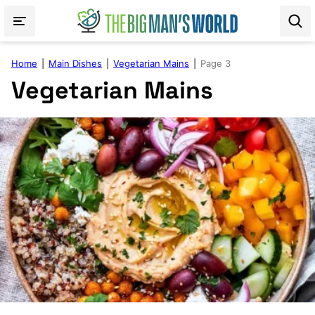
Skip
to
content
Home
|
Main Dishes
|
Vegetarian Mains
|
Page 3
Vegetarian Mains