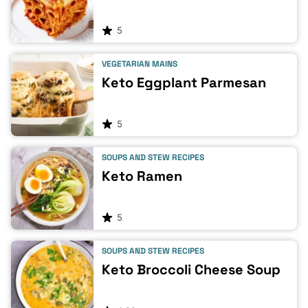
5
VEGETARIAN MAINS
Keto Eggplant Parmesan
5
SOUPS AND STEW RECIPES
Keto Ramen
5
SOUPS AND STEW RECIPES
Keto Broccoli Cheese Soup