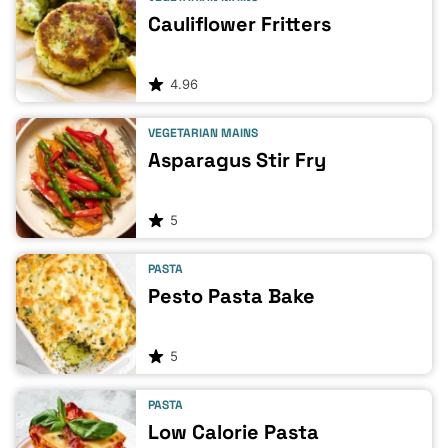
Cauliflower Fritters
4.96
VEGETARIAN MAINS
Asparagus Stir Fry
5
PASTA
Pesto Pasta Bake
5
PASTA
Low Calorie Pasta