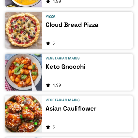
4.99
PIZZA
Cloud Bread Pizza
5
VEGETARIAN MAINS
Keto Gnocchi
4.99
VEGETARIAN MAINS
Asian Cauliflower
5