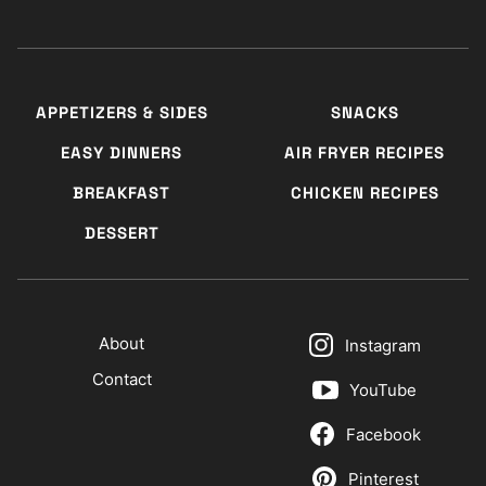
APPETIZERS & SIDES
SNACKS
EASY DINNERS
AIR FRYER RECIPES
BREAKFAST
CHICKEN RECIPES
DESSERT
About
Instagram
Contact
YouTube
Facebook
Pinterest