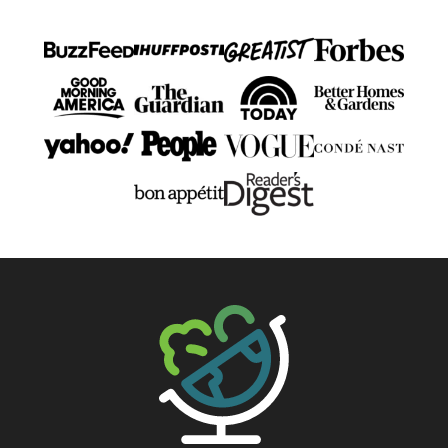
The Big Man's World ®