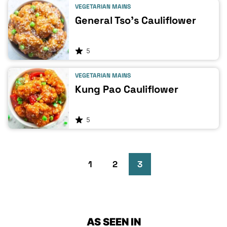
VEGETARIAN MAINS
General Tso’s Cauliflower
5
VEGETARIAN MAINS
Kung Pao Cauliflower
5
Go
Go
Go
Go
1
2
3
to
to
to
to
Previous
page
page
page
AS SEEN IN
Page