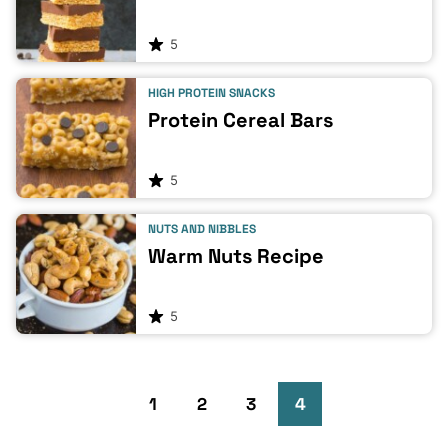
5
HIGH PROTEIN SNACKS
Protein Cereal Bars
5
NUTS AND NIBBLES
Warm Nuts Recipe
5
Go
Go
Go
Go
Go
1
2
3
4
to
to
to
to
to