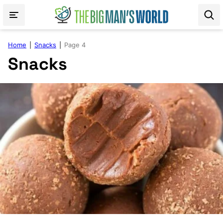
Skip
to
content
Home
|
Snacks
|
Page 4
Snacks