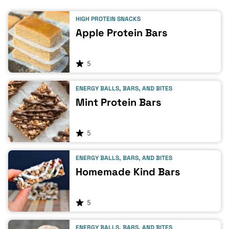
HIGH PROTEIN SNACKS
Apple Protein Bars
5
ENERGY BALLS, BARS, AND BITES
Mint Protein Bars
5
ENERGY BALLS, BARS, AND BITES
Homemade Kind Bars
5
ENERGY BALLS, BARS, AND BITES