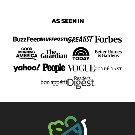
Previous
page
page
page
page
AS SEEN IN
Page
The Big Man's World ®