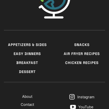
APPETIZERS & SIDES
SNACKS
EASY DINNERS
AIR FRYER RECIPES
BREAKFAST
CHICKEN RECIPES
DESSERT
About
Instagram
Contact
YouTube