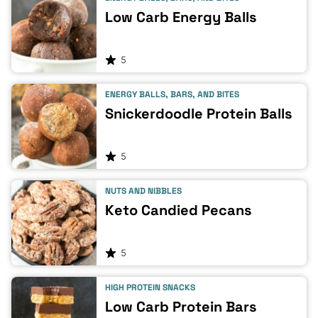
Low Carb Energy Balls
5
ENERGY BALLS, BARS, AND BITES
Snickerdoodle Protein Balls
5
NUTS AND NIBBLES
Keto Candied Pecans
5
HIGH PROTEIN SNACKS
Low Carb Protein Bars