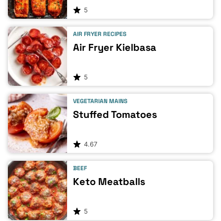
5
AIR FRYER RECIPES
Air Fryer Kielbasa
5
VEGETARIAN MAINS
Stuffed Tomatoes
4.67
BEEF
Keto Meatballs
5