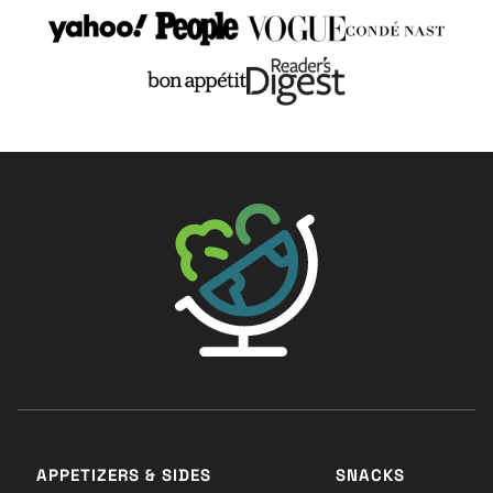
The Big Man's World ®
APPETIZERS & SIDES
SNACKS