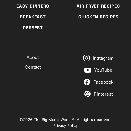
EASY DINNERS
AIR FRYER RECIPES
BREAKFAST
CHICKEN RECIPES
DESSERT
About
Instagram
Contact
YouTube
Facebook
Pinterest
©2026 The Big Man's World ®. All rights reserved.
Privacy Policy