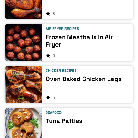
5
AIR FRYER RECIPES
Frozen Meatballs In Air
Fryer
5
CHICKEN RECIPES
Oven Baked Chicken Legs
5
SEAFOOD
Tuna Patties