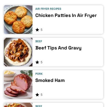
AIR FRYER RECIPES
Chicken Patties In Air Fryer
5
BEEF
Beef Tips And Gravy
5
PORK
Smoked Ham
5
BEEF