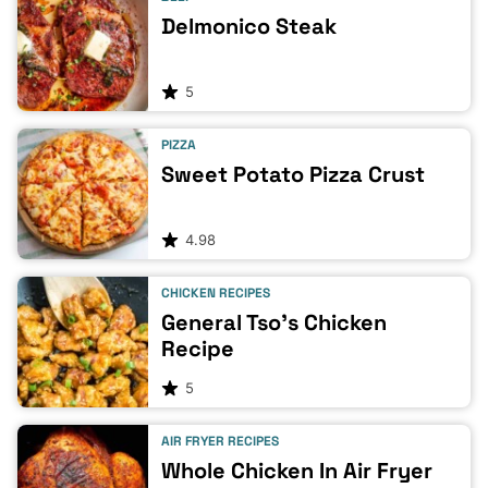
Delmonico Steak
5
PIZZA
Sweet Potato Pizza Crust
4.98
CHICKEN RECIPES
General Tso’s Chicken
Recipe
5
AIR FRYER RECIPES
Whole Chicken In Air Fryer