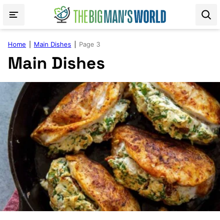
Skip
to
content
Home
|
Main Dishes
|
Page 3
Main Dishes