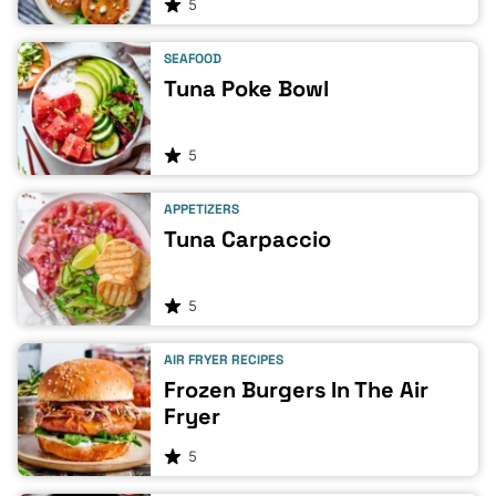
5
SEAFOOD
Tuna Poke Bowl
5
APPETIZERS
Tuna Carpaccio
5
AIR FRYER RECIPES
Frozen Burgers In The Air
Fryer
5