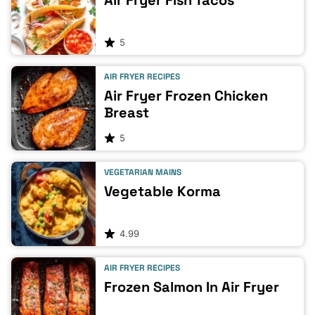
Air Fryer Fish Tacos
5
AIR FRYER RECIPES
Air Fryer Frozen Chicken
Breast
5
VEGETARIAN MAINS
Vegetable Korma
4.99
AIR FRYER RECIPES
Frozen Salmon In Air Fryer