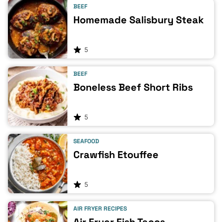
BEEF
Homemade Salisbury Steak
5
BEEF
Boneless Beef Short Ribs
5
SEAFOOD
Crawfish Etouffee
5
AIR FRYER RECIPES