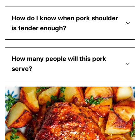
How do I know when pork shoulder
is tender enough?
How many people will this pork
serve?