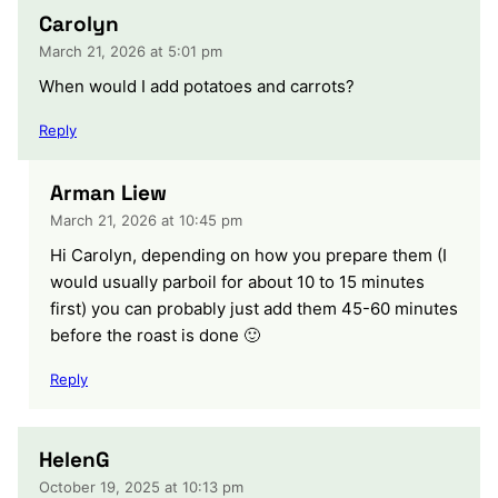
Carolyn
March 21, 2026 at 5:01 pm
When would I add potatoes and carrots?
Reply
Arman Liew
March 21, 2026 at 10:45 pm
Hi Carolyn, depending on how you prepare them (I
would usually parboil for about 10 to 15 minutes
first) you can probably just add them 45-60 minutes
before the roast is done 🙂
Reply
HelenG
October 19, 2025 at 10:13 pm