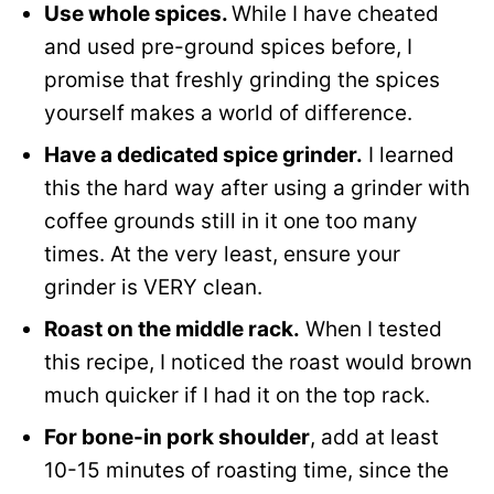
Use whole spices.
While I have cheated
and used pre-ground spices before, I
promise that freshly grinding the spices
yourself makes a world of difference.
Have a dedicated spice grinder.
I learned
this the hard way after using a grinder with
coffee grounds still in it one too many
times. At the very least, ensure your
grinder is VERY clean.
Roast on the middle rack.
When I tested
this recipe, I noticed the roast would brown
much quicker if I had it on the top rack.
For bone-in pork shoulder
, add at least
10-15 minutes of roasting time, since the