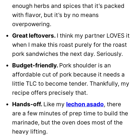
enough herbs and spices that it’s packed
with flavor, but it’s by no means
overpowering.
Great leftovers.
I think my partner LOVES it
when I make this roast purely for the roast
pork sandwiches the next day. Seriously.
Budget-friendly.
Pork shoulder is an
affordable cut of pork because it needs a
little TLC to become tender. Thankfully, my
recipe offers precisely that.
Hands-off.
Like my
lechon asado
, there
are a few minutes of prep time to build the
marinade, but the oven does most of the
heavy lifting.