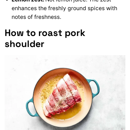
enhances the freshly ground spices with
notes of freshness.
How to roast pork
shoulder