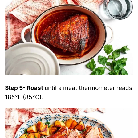
Step 5- Roast
until a meat thermometer reads
185°F (85°C).