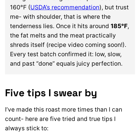
160°F (
USDA’s recommendation
), but trust
me- with shoulder, that is where the
tenderness lies. Once it hits around
185°F
,
the fat melts and the meat practically
shreds itself (recipe video coming soon!).
Every test batch confirmed it: low, slow,
and past “done” equals juicy perfection.
Five tips I swear by
I’ve made this roast more times than I can
count- here are five tried and true tips I
always stick to: