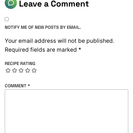
Leave a Comment
NOTIFY ME OF NEW POSTS BY EMAIL.
Your email address will not be published.
Required fields are marked
*
RECIPE RATING
COMMENT
*