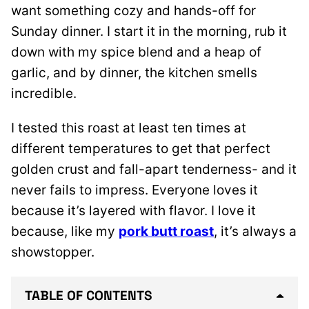
want something cozy and hands-off for
Sunday dinner. I start it in the morning, rub it
down with my spice blend and a heap of
garlic, and by dinner, the kitchen smells
incredible.
I tested this roast at least ten times at
different temperatures to get that perfect
golden crust and fall-apart tenderness- and it
never fails to impress. Everyone loves it
because it’s layered with flavor. I love it
because, like my
pork butt roast
, it’s always a
showstopper.
TABLE OF CONTENTS