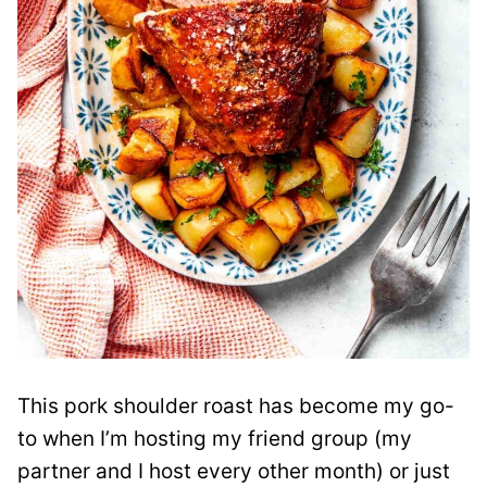
This pork shoulder roast has become my go-
to when I’m hosting my friend group (my
partner and I host every other month) or just