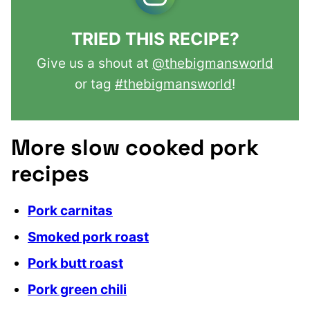
TRIED THIS RECIPE?
Give us a shout at
@thebigmansworld
or tag
#thebigmansworld
!
More slow cooked pork
recipes
Pork carnitas
Smoked pork roast
Pork butt roast
Pork green chili