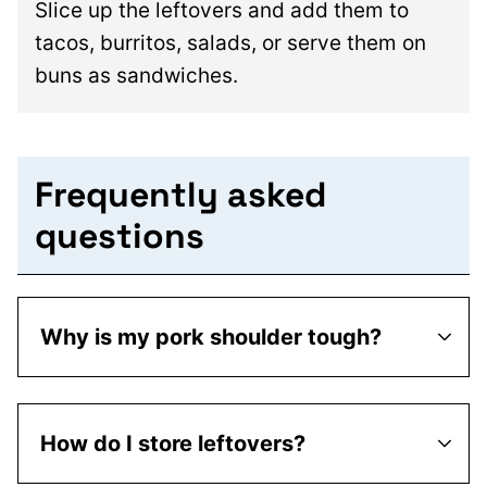
Slice up the leftovers and add them to
tacos, burritos, salads, or serve them on
buns as sandwiches.
Frequently asked
questions
Why is my pork shoulder tough?
How do I store leftovers?