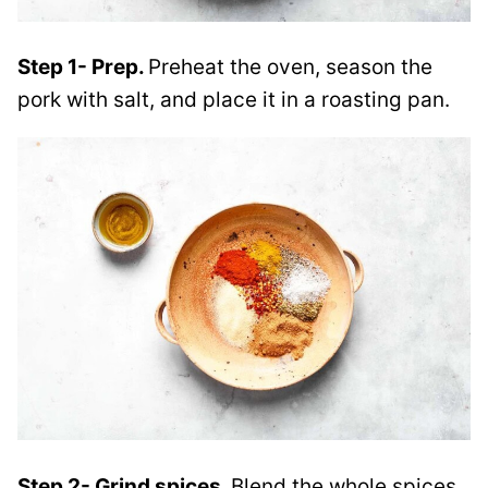
Step 1- Prep.
Preheat the oven, season the
pork with salt, and place it in a roasting pan.
Step 2- Grind spices.
Blend the whole spices