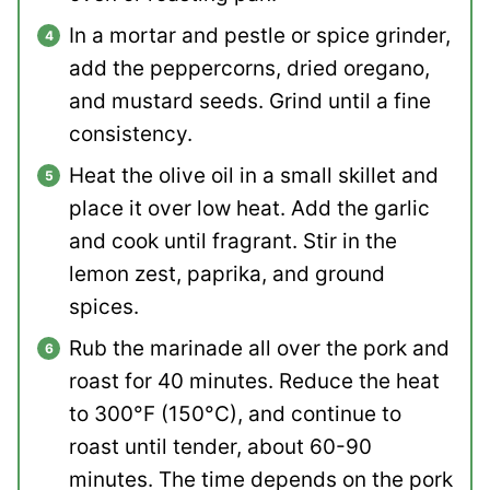
In a mortar and pestle or spice grinder,
add the peppercorns, dried oregano,
and mustard seeds. Grind until a fine
consistency.
Heat the olive oil in a small skillet and
place it over low heat. Add the garlic
and cook until fragrant. Stir in the
lemon zest, paprika, and ground
spices.
Rub the marinade all over the pork and
roast for 40 minutes. Reduce the heat
to 300°F (150°C), and continue to
roast until tender, about 60-90
minutes. The time depends on the pork