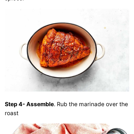
Step 4- Assemble
. Rub the marinade over the
roast