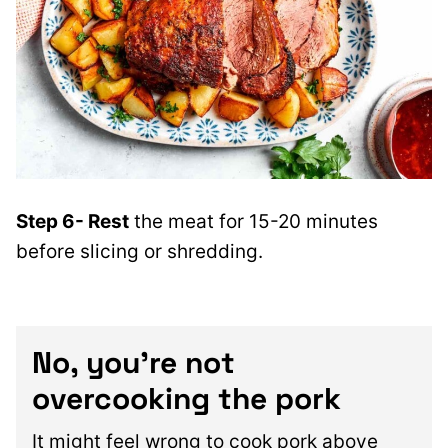
Step 6- Rest
the meat for 15-20 minutes
before slicing or shredding.
No, you’re not
overcooking the pork
It might feel wrong to cook pork above