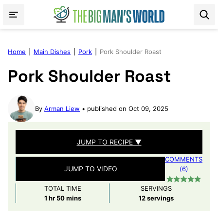
Skip
to
content
Home
|
Main Dishes
|
Pork
|
Pork Shoulder Roast
Pork Shoulder Roast
By
Arman Liew
published on Oct 09, 2025
JUMP TO RECIPE ▼
COMMENTS
JUMP TO VIDEO
(6)
TOTAL TIME
SERVINGS
hour
minutes
1
hr
50
mins
12
servings