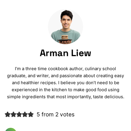
Arman Liew
I’m a three time cookbook author, culinary school
graduate, and writer, and passionate about creating easy
and healthier recipes. I believe you don’t need to be
experienced in the kitchen to make good food using
simple ingredients that most importantly, taste delicious.
5 from 2 votes