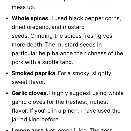
mess up.
Whole spices.
I used black pepper corns,
dried oregano, and mustard
seeds. Grinding the spices fresh gives
more depth. The mustard seeds in
particular help balance the richness of the
pork with a subtle tang.
Smoked paprika.
For a smoky, slightly
sweet flavor.
Garlic cloves.
I highly suggest using whole
garlic cloves for the freshest, richest
flavor. If you’re in a pinch, I have used the
jarred kind before.
Lemon zest.
Not lemon juice. The zest