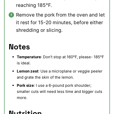
reaching 185°F.
Remove the pork from the oven and let
it rest for 15-20 minutes, before either
shredding or slicing.
Notes
Temperature
: Don’t stop at 160°F, please- 185°F
is ideal.
Lemon zest
: Use a microplane or veggie peeler
and grate the skin of the lemon.
Pork size
: I use a 6-pound pork shoulder;
smaller cuts will need less time and bigger cuts
more.
Nutrition