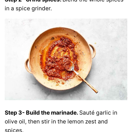
in a spice grinder.
Step 3- Build the marinade.
Sauté garlic in
olive oil, then stir in the lemon zest and
spices.