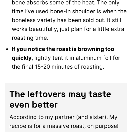
bone absorbs some of the heat. The only
time I’ve used bone-in shoulder is when the
boneless variety has been sold out. It still
works beautifully, just plan for a little extra
roasting time.
If you notice the roast is browning too
quickly
, lightly tent it in aluminum foil for
the final 15-20 minutes of roasting.
The leftovers may taste
even better
According to my partner (and sister). My
recipe is for a massive roast, on purpose!