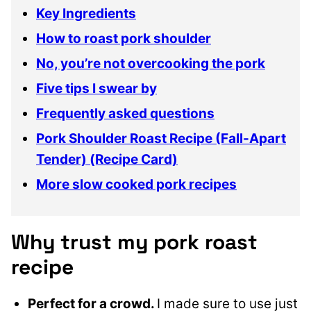
Key Ingredients
How to roast pork shoulder
No, you’re not overcooking the pork
Five tips I swear by
Frequently asked questions
Pork Shoulder Roast Recipe (Fall-Apart
Tender) (Recipe Card)
More slow cooked pork recipes
Why trust my pork roast
recipe
Perfect for a crowd.
I made sure to use just