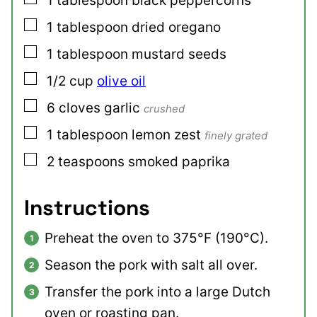
1
tablespoon
black peppercorns
▢
1
tablespoon
dried oregano
▢
1
tablespoon
mustard seeds
▢
1/2
cup
olive oil
▢
6
cloves
garlic
crushed
▢
1
tablespoon
lemon zest
finely grated
▢
2
teaspoons
smoked paprika
Instructions
Preheat the oven to 375°F (190°C).
Season the pork with salt all over.
Transfer the pork into a large Dutch
oven or roasting pan.