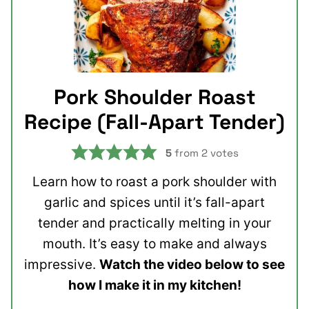
Pork Shoulder Roast
Recipe (Fall-Apart Tender)
5
from
2
votes
Learn how to roast a pork shoulder with
garlic and spices until it’s fall-apart
tender and practically melting in your
mouth. It’s easy to make and always
impressive.
Watch the video below to see
how I make it in my kitchen!