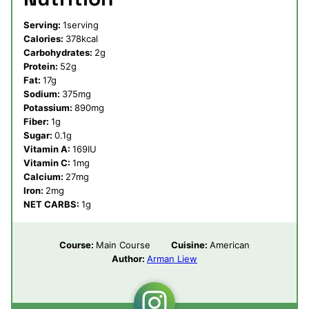
Serving:
1
serving
Calories:
378
kcal
Carbohydrates:
2
g
Protein:
52
g
Fat:
17
g
Sodium:
375
mg
Potassium:
890
mg
Fiber:
1
g
Sugar:
0.1
g
Vitamin A:
169
IU
Vitamin C:
1
mg
Calcium:
27
mg
Iron:
2
mg
NET CARBS:
1
g
Course:
Main Course
Cuisine:
American
Author:
Arman Liew