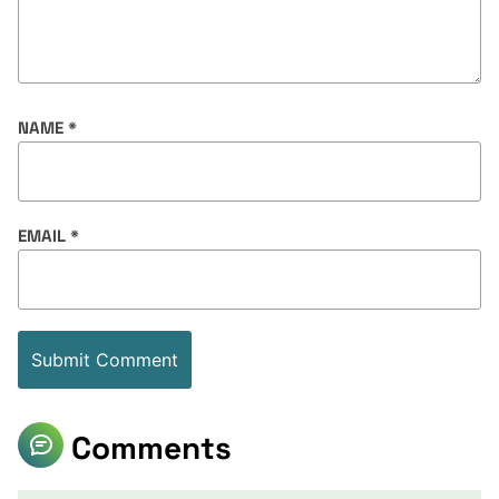
NAME
*
EMAIL
*
Comments