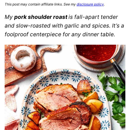
This post may contain affiliate links. See my
disclosure policy
.
My
pork shoulder roast
is fall-apart tender
and slow-roasted with garlic and spices. It’s a
foolproof centerpiece for any dinner table.