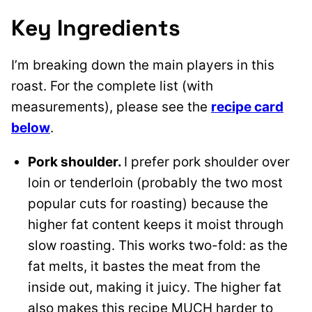
Key Ingredients
I’m breaking down the main players in this
roast. For the complete list (with
measurements), please see the
recipe card
below
.
Pork shoulder.
I prefer pork shoulder over
loin or tenderloin (probably the two most
popular cuts for roasting) because the
higher fat content keeps it moist through
slow roasting. This works two-fold: as the
fat melts, it bastes the meat from the
inside out, making it juicy. The higher fat
also makes this recipe MUCH harder to