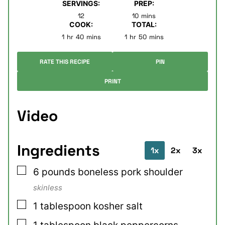
SERVINGS:
PREP:
minutes
12
10
mins
COOK:
TOTAL:
hour
minutes
hour
minutes
1
hr
40
mins
1
hr
50
mins
RATE THIS RECIPE
PIN
PRINT
Video
Ingredients
1x
2x
3x
▢
6
pounds
boneless pork shoulder
skinless
▢
1
tablespoon
kosher salt
▢