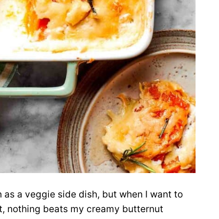
 as a veggie side dish, but when I want to
ent, nothing beats my creamy butternut