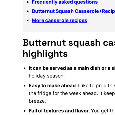
Frequently asked questions
Butternut Squash Casserole (Recip
More casserole recipes
Butternut squash ca
highlights
It can be served as a main dish or a s
holiday season.
Easy to make ahead
.
I like to prep t
the fridge for the week ahead. It keep
breeze.
Full of textures and flavor.
You get th