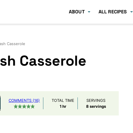
ABOUT
ALL RECIPES
ash Casserole
sh Casserole
COMMENTS (16)
TOTAL TIME
SERVINGS
hour
1
hr
8
servings