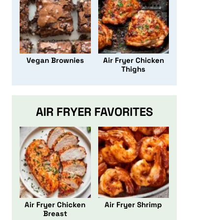
Vegan Brownies
Air Fryer Chicken
Thighs
AIR FRYER FAVORITES
Air Fryer Chicken
Air Fryer Shrimp
Breast