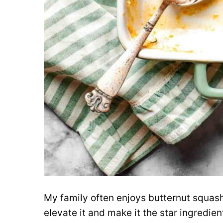
My family often enjoys butternut squash
elevate it and make it the star ingredi