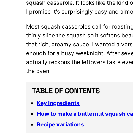
squash casserole. It looks like the kind 
I promise it’s surprisingly easy and alm
Most squash casseroles call for roasting 
thinly slice the squash so it softens bea
that rich, creamy sauce. I wanted a ver
enough for a busy weeknight. After sever
actually reckons the leftovers taste even
the oven!
TABLE OF CONTENTS
Key Ingredients
How to make a butternut squash c
Recipe variations