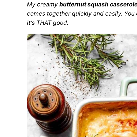
My creamy
butternut squash casserol
comes together quickly and easily. You
it’s THAT good.