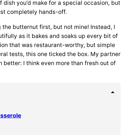
of dish you’d make for a special occasion, but
ost completely hands-off.
the butternut first, but not mine! Instead, I
utifully as it bakes and soaks up every bit of
sion that was restaurant-worthy, but simple
al tests, this one ticked the box. My partner
 better: I think even more than fresh out of
asserole