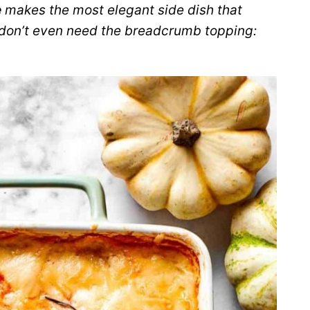
e
makes the most elegant side dish that
 don’t even need the breadcrumb topping: