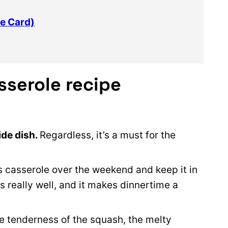
e Card)
sserole recipe
ide dish.
Regardless, it’s a must for the
his casserole over the weekend and keep it in
s really well, and it makes dinnertime a
e tenderness of the squash, the melty