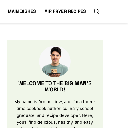
MAIN DISHES
AIR FRYER RECIPES
WELCOME TO THE BIG MAN’S
WORLD!
My name is Arman Liew, and I’m a three-
time cookbook author, culinary school
graduate, and recipe developer. Here,
you’ll find delicious, healthy, and easy