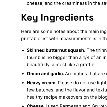
cheese, and the creaminess in the sa
Key Ingredients
Here are some notes about the main ingre
printable list with measurements is in t
Skinned butternut squash.
The thinne
thumb is no bigger than a 1/4 of an i
beautifully, almost like a grattin!
Onion and garlic.
Aromatics that are e
Heavy cream
. Please do not use ligh
few batches, and the flavor and textu
healthy recipe makeovers on the blog,
Cheese.
I used Parmesan and Gruyère,