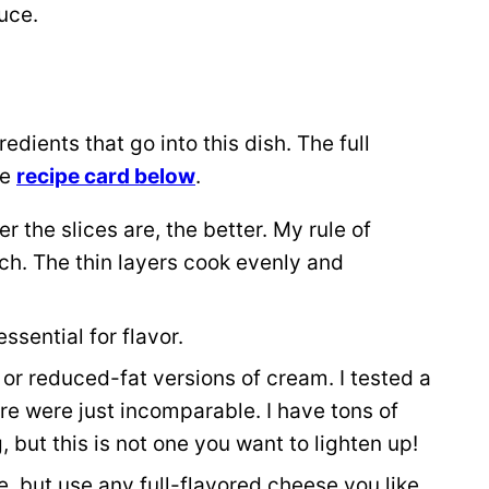
uce.
dients that go into this dish. The full
he
recipe card below
.
r the slices are, the better. My rule of
nch. The thin layers cook evenly and
ssential for flavor.
t or reduced-fat versions of cream. I tested a
re were just incomparable. I have tons of
 but this is not one you want to lighten up!
 but use any full-flavored cheese you like.