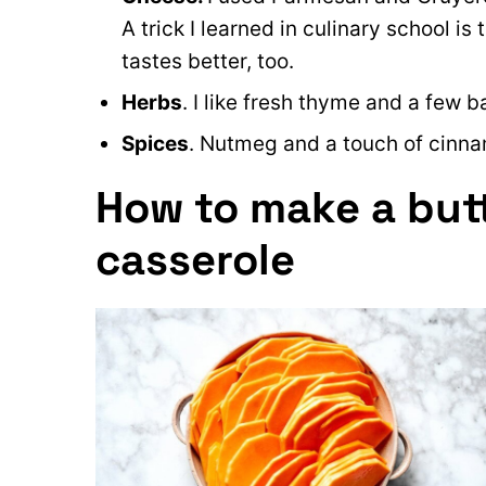
A trick I learned in culinary school i
tastes better, too.
Herbs
. I like fresh thyme and a few 
Spices
. Nutmeg and a touch of cinna
How to make a but
casserole