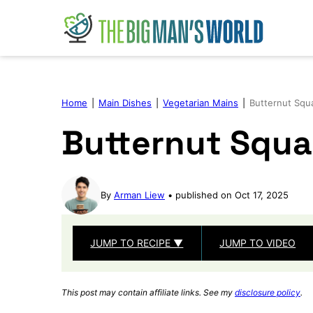
Skip
to
content
Home
|
Main Dishes
|
Vegetarian Mains
|
Butternut Squ
Butternut Squa
By
Arman Liew
published on Oct 17, 2025
JUMP TO RECIPE ▼
JUMP TO VIDEO
This post may contain affiliate links. See my
disclosure policy
.