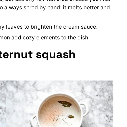
s to always shred by hand: it melts better and
bay leaves to brighten the cream sauce.
mon add cozy elements to the dish.
ternut squash