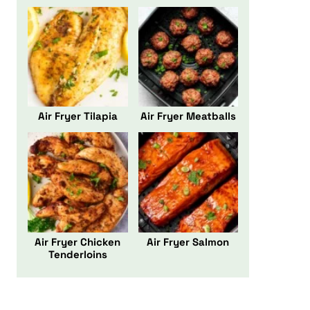
Air Fryer Tilapia
Air Fryer Meatballs
Air Fryer Chicken
Air Fryer Salmon
Tenderloins