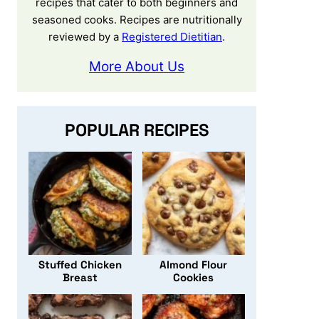
recipes that cater to both beginners and
seasoned cooks. Recipes are nutritionally
reviewed by a
Registered Dietitian
.
More About Us
POPULAR RECIPES
Stuffed Chicken
Almond Flour
Breast
Cookies