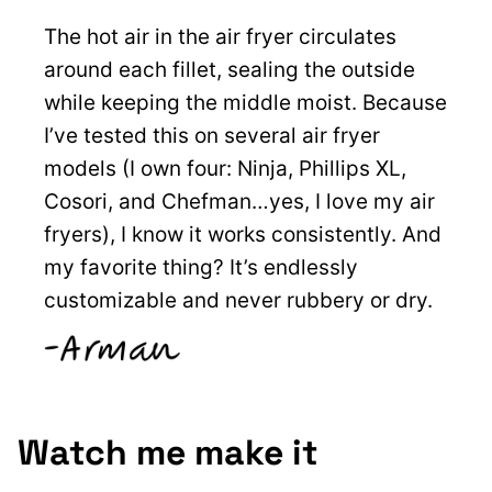
The hot air in the air fryer circulates
around each fillet, sealing the outside
while keeping the middle moist. Because
I’ve tested this on several air fryer
models (I own four: Ninja, Phillips XL,
Cosori, and Chefman…yes, I love my air
fryers), I know it works consistently. And
my favorite thing? It’s endlessly
customizable and never rubbery or dry.
Watch me make it