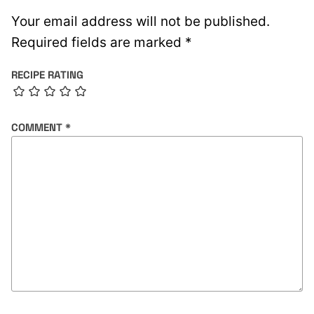
Your email address will not be published.
Required fields are marked
*
RECIPE RATING
COMMENT
*