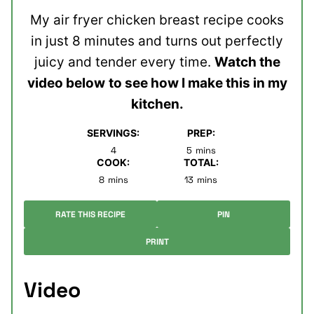
My air fryer chicken breast recipe cooks
in just 8 minutes and turns out perfectly
juicy and tender every time.
Watch the
video below
to see how I make this in my
kitchen.
SERVINGS:
PREP:
minutes
4
5
mins
COOK:
TOTAL:
minutes
minutes
8
mins
13
mins
RATE THIS RECIPE
PIN
PRINT
Video