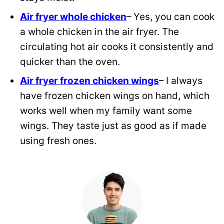
Air fryer whole chicken
– Yes, you can cook
a whole chicken in the air fryer. The
circulating hot air cooks it consistently and
quicker than the oven.
Air fryer frozen chicken wings
– I always
have frozen chicken wings on hand, which
works well when my family want some
wings. They taste just as good as if made
using fresh ones.