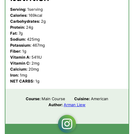
Serving:
1
serving
Calories:
169
kcal
Carbohydrates:
2
g
Protein:
24
g
Fat:
7
g
Sodium:
425
mg
Potassium:
467
mg
Fiber:
1
g
Vitamin A:
541
IU
Vitamin C:
2
mg
Calcium:
20
mg
Iron:
1
mg
NET CARBS:
1
g
Course:
Main Course
Cuisine:
American
Author:
Arman Liew