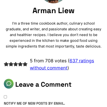
Arman Liew
I’m a three time cookbook author, culinary school
graduate, and writer, and passionate about creating easy
and healthier recipes. I believe you don’t need to be
experienced in the kitchen to make good food using
simple ingredients that most importantly, taste delicious.
5 from 708 votes (
637 ratings
without comment
)
Leave a Comment
NOTIFY ME OF NEW POSTS BY EMAIL.