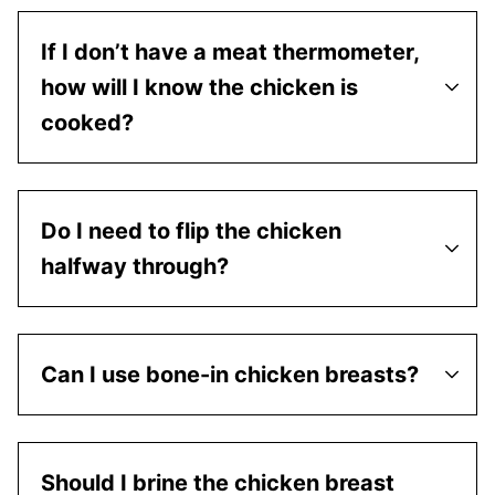
If I don’t have a meat thermometer,
how will I know the chicken is
cooked?
Do I need to flip the chicken
halfway through?
Can I use bone-in chicken breasts?
Should I brine the chicken breast