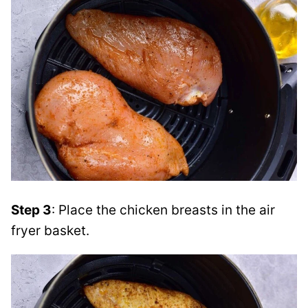
Step 3
: Place the chicken breasts in the air
fryer basket.