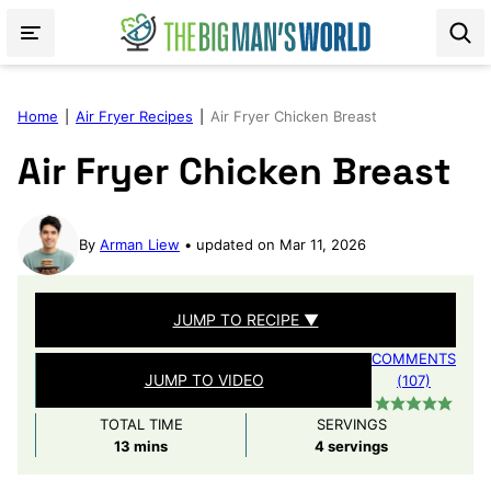
Skip
to
content
Home
|
Air Fryer Recipes
|
Air Fryer Chicken Breast
Air Fryer Chicken Breast
By
Arman Liew
updated on Mar 11, 2026
JUMP TO RECIPE ▼
COMMENTS
JUMP TO VIDEO
(107)
TOTAL TIME
SERVINGS
minutes
13
mins
4
servings