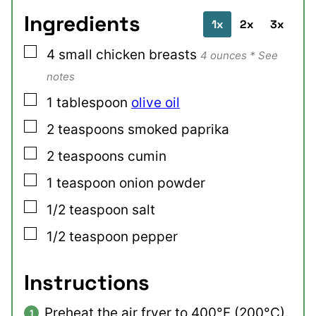
Ingredients
1x
2x
3x
▢
4
small
chicken breasts
4 ounces * See
notes
▢
1
tablespoon
olive oil
▢
2
teaspoons
smoked paprika
▢
2
teaspoons
cumin
▢
1
teaspoon
onion powder
▢
1/2
teaspoon
salt
▢
1/2
teaspoon
pepper
Instructions
Preheat the air fryer to 400°F (200°C).