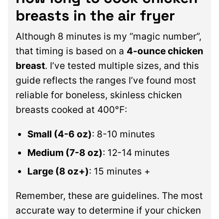
breasts in the air fryer
Although 8 minutes is my “magic number”,
that timing is based on a
4-ounce chicken
breast
. I’ve tested multiple sizes, and this
guide reflects the ranges I’ve found most
reliable for boneless, skinless chicken
breasts cooked at 400°F:
Small (4-6 oz)
: 8-10 minutes
Medium (7-8 oz)
: 12-14 minutes
Large (8 oz+)
: 15 minutes +
Remember, these are guidelines. The most
accurate way to determine if your chicken