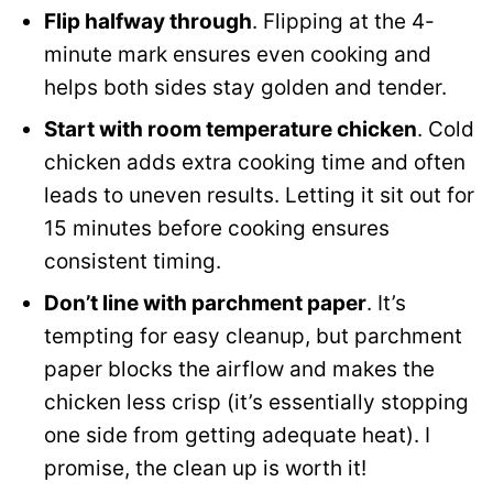
Flip halfway through
. Flipping at the 4-
minute mark ensures even cooking and
helps both sides stay golden and tender.
Start with room temperature chicken
. Cold
chicken adds extra cooking time and often
leads to uneven results. Letting it sit out for
15 minutes before cooking ensures
consistent timing.
Don’t line with parchment paper
. It’s
tempting for easy cleanup, but parchment
paper blocks the airflow and makes the
chicken less crisp (it’s essentially stopping
one side from getting adequate heat). I
promise, the clean up is worth it!