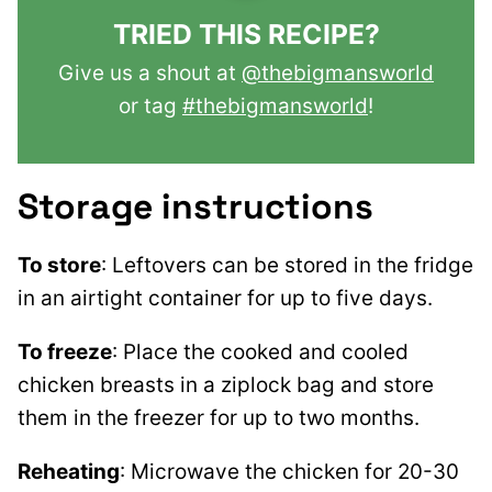
TRIED THIS RECIPE?
Give us a shout at
@thebigmansworld
or tag
#thebigmansworld
!
Storage instructions
To store
: Leftovers can be stored in the fridge
in an airtight container for up to five days.
To freeze
: Place the cooked and cooled
chicken breasts in a ziplock bag and store
them in the freezer for up to two months.
Reheating
: Microwave the chicken for 20-30