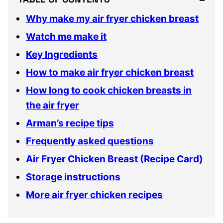
Why make my air fryer chicken breast
Watch me make it
Key Ingredients
How to make air fryer chicken breast
How long to cook chicken breasts in
the air fryer
Arman’s recipe tips
Frequently asked questions
Air Fryer Chicken Breast (Recipe Card)
Storage instructions
More air fryer chicken recipes