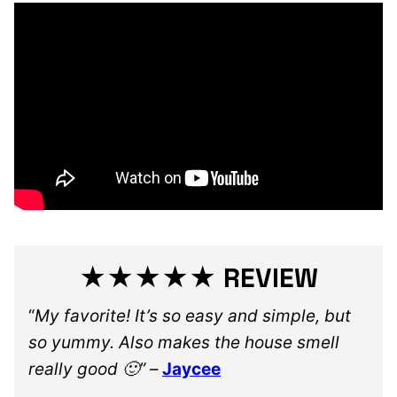
★★★★★ REVIEW
“
My favorite! It’s so easy and simple, but
so yummy. Also makes the house smell
really good 🙂”
–
Jaycee