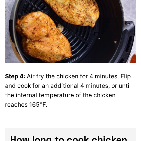
Step 4
: Air fry the chicken for 4 minutes. Flip
and cook for an additional 4 minutes, or until
the internal temperature of the chicken
reaches 165°F.
How long to cook chicken