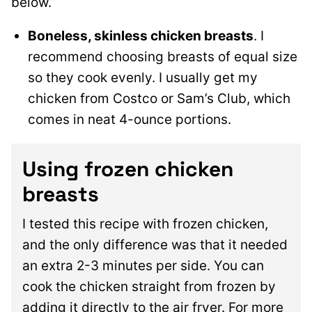
below.
Boneless, skinless chicken breasts
. I
recommend choosing breasts of equal size
so they cook evenly. I usually get my
chicken from Costco or Sam’s Club, which
comes in neat 4-ounce portions.
Using frozen chicken
breasts
I tested this recipe with frozen chicken,
and the only difference was that it needed
an extra 2-3 minutes per side. You can
cook the chicken straight from frozen by
adding it directly to the air fryer. For more