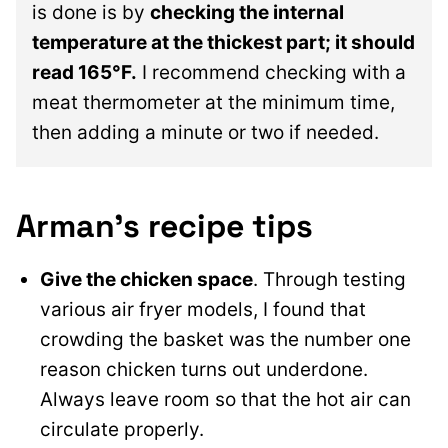
is done is by
checking the internal
temperature at the thickest part; it should
read 165°F.
I recommend checking with a
meat thermometer at the minimum time,
then adding a minute or two if needed.
Arman’s recipe tips
Give the chicken space
. Through testing
various air fryer models, I found that
crowding the basket was the number one
reason chicken turns out underdone.
Always leave room so that the hot air can
circulate properly.