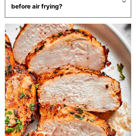
before air frying?