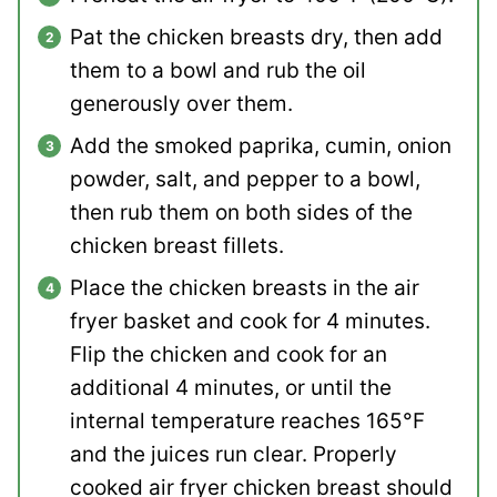
Pat the chicken breasts dry, then add
them to a bowl and rub the oil
generously over them.
Add the smoked paprika, cumin, onion
powder, salt, and pepper to a bowl,
then rub them on both sides of the
chicken breast fillets.
Place the chicken breasts in the air
fryer basket and cook for 4 minutes.
Flip the chicken and cook for an
additional 4 minutes, or until the
internal temperature reaches 165°F
and the juices run clear. Properly
cooked air fryer chicken breast should