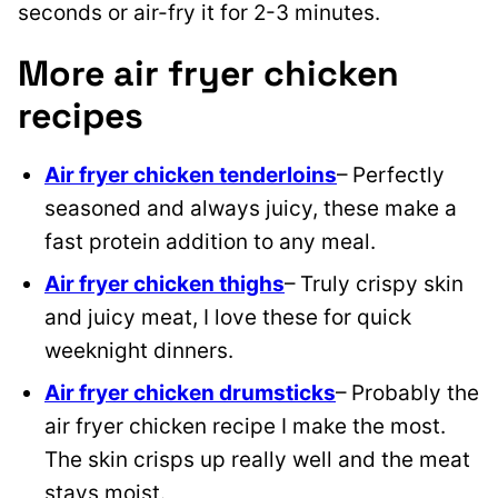
seconds or air-fry it for 2-3 minutes.
More air fryer chicken
recipes
Air fryer chicken tenderloins
– Perfectly
seasoned and always juicy, these make a
fast protein addition to any meal.
Air fryer chicken thighs
– Truly crispy skin
and juicy meat, I love these for quick
weeknight dinners.
Air fryer chicken drumsticks
– Probably the
air fryer chicken recipe I make the most.
The skin crisps up really well and the meat
stays moist.