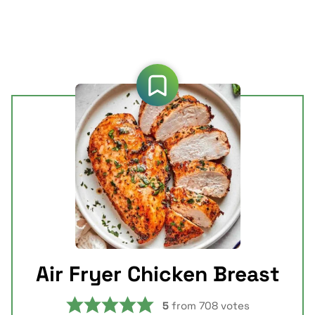
Air Fryer Chicken Breast
5
from
708
votes