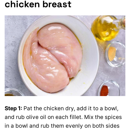
chicken breast
Step 1
:
Pat the chicken dry
, add it to a bowl,
and rub olive oil on each fillet. Mix the spices
in a bowl and rub them evenly on both sides