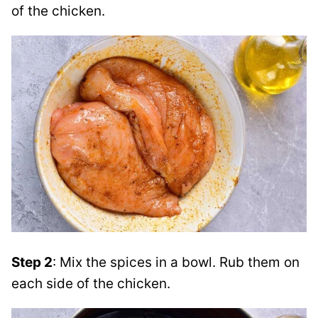
of the chicken.
Step 2
: Mix the spices in a bowl. Rub them on
each side of the chicken.