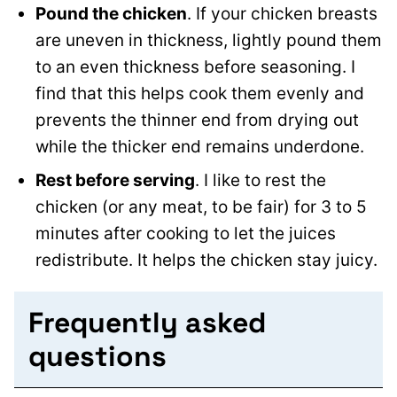
Pound the chicken
. If your chicken breasts
are uneven in thickness, lightly pound them
to an even thickness before seasoning. I
find that this helps cook them evenly and
prevents the thinner end from drying out
while the thicker end remains underdone.
Rest before serving
. I like to rest the
chicken (or any meat, to be fair) for 3 to 5
minutes after cooking to let the juices
redistribute. It helps the chicken stay juicy.
Frequently asked
questions