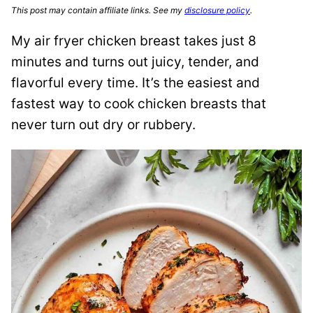
This post may contain affiliate links. See my
disclosure policy
.
My
air fryer chicken breast takes just 8
minutes and turns out juicy, tender, and
flavorful every time.
It’s the easiest and
fastest way to cook chicken breasts that
never turn out dry or rubbery.