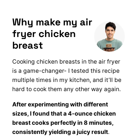
Why make my air
fryer chicken
breast
Cooking chicken breasts in the air fryer
is a game-changer- I tested this recipe
multiple times in my kitchen, and it’ll be
hard to cook them any other way again.
After experimenting with different
sizes, I found that a 4-ounce chicken
breast cooks perfectly in 8 minutes,
consistently yielding a juicy result
.