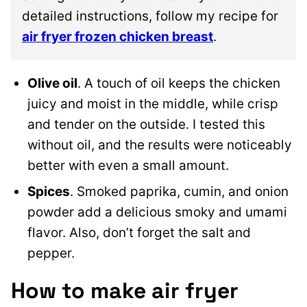
detailed instructions, follow my recipe for
air fryer frozen chicken breast
.
Olive oil
. A touch of oil keeps the chicken
juicy and moist in the middle, while crisp
and tender on the outside. I tested this
without oil, and the results were noticeably
better with even a small amount.
Spices
. Smoked paprika, cumin, and onion
powder add a delicious smoky and umami
flavor. Also, don’t forget the salt and
pepper.
How to make air fryer