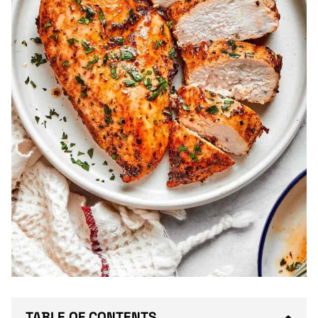
TABLE OF CONTENTS