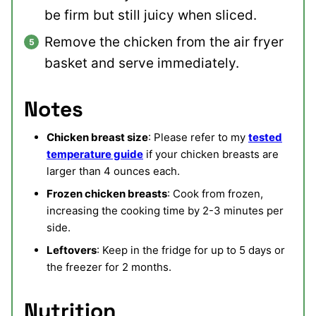
be firm but still juicy when sliced.
Remove the chicken from the air fryer
basket and serve immediately.
Notes
Chicken breast size
: Please refer to my
tested
temperature guide
if your chicken breasts are
larger than 4 ounces each.
Frozen chicken breasts
: Cook from frozen,
increasing the cooking time by 2-3 minutes per
side.
Leftovers
: Keep in the fridge for up to 5 days or
the freezer for 2 months.
Nutrition