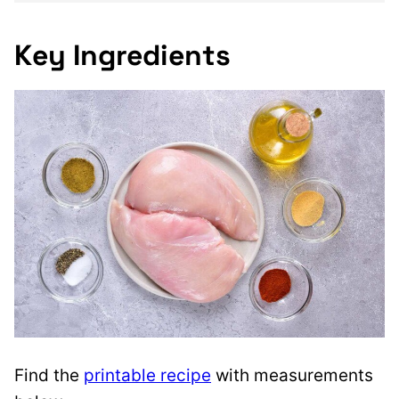
Key Ingredients
Find the
printable recipe
with measurements