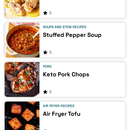
5
SOUPS AND STEW RECIPES
Stuffed Pepper Soup
5
PORK
Keto Pork Chops
5
AIR FRYER RECIPES
Air Fryer Tofu