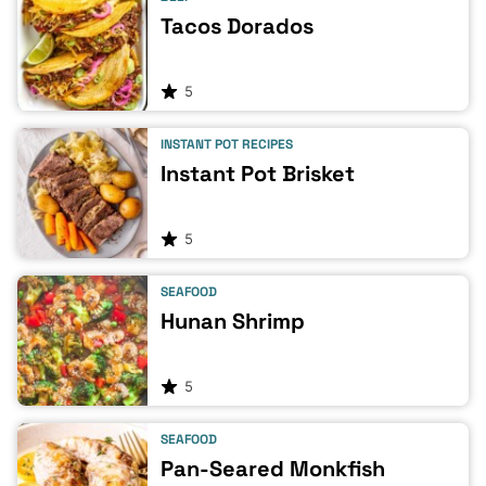
Tacos Dorados
5
INSTANT POT RECIPES
Instant Pot Brisket
5
SEAFOOD
Hunan Shrimp
5
SEAFOOD
Pan-Seared Monkfish