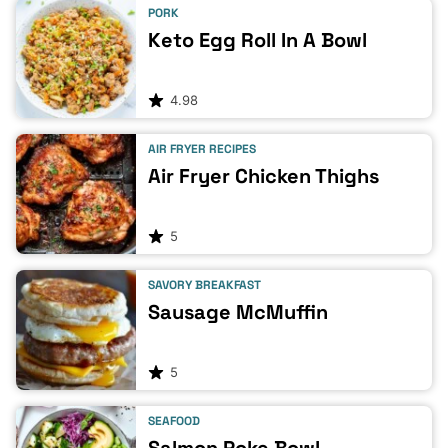
PORK
Keto Egg Roll In A Bowl
4.98
AIR FRYER RECIPES
Air Fryer Chicken Thighs
5
SAVORY BREAKFAST
Sausage McMuffin
5
SEAFOOD