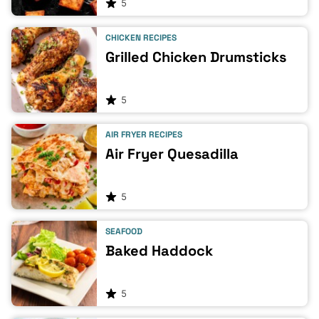
5
CHICKEN RECIPES
Grilled Chicken Drumsticks
5
AIR FRYER RECIPES
Air Fryer Quesadilla
5
SEAFOOD
Baked Haddock
5