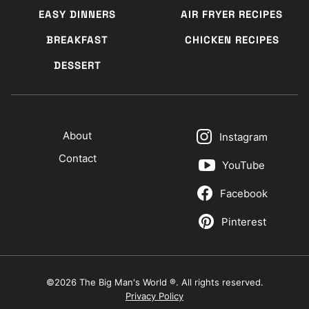
EASY DINNERS
AIR FRYER RECIPES
BREAKFAST
CHICKEN RECIPES
DESSERT
About
Instagram
Contact
YouTube
Facebook
Pinterest
©2026 The Big Man's World ®. All rights reserved.
Privacy Policy