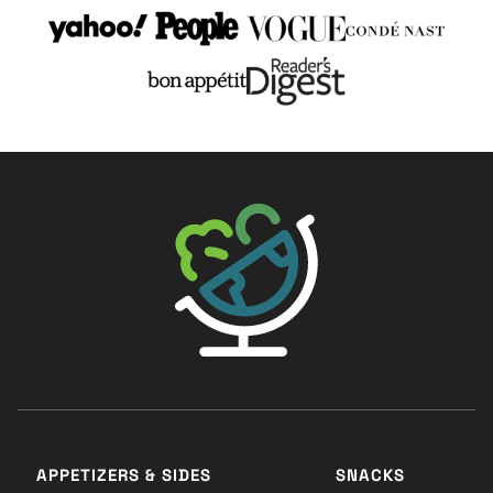
The Big Man's World ®
APPETIZERS & SIDES
SNACKS