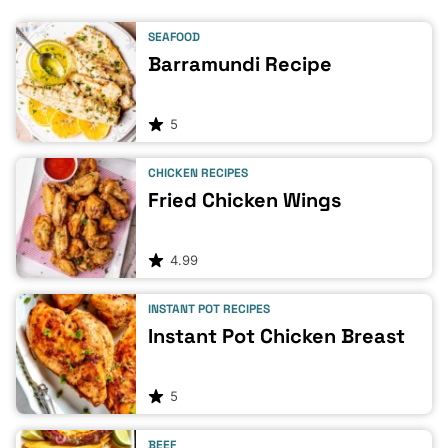
SEAFOOD
Barramundi Recipe
5
CHICKEN RECIPES
Fried Chicken Wings
4.99
INSTANT POT RECIPES
Instant Pot Chicken Breast
5
BEEF