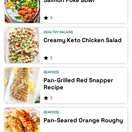
Salmon Poke Bowl
5
HEALTHY SALADS
Creamy Keto Chicken Salad
5
SEAFOOD
Pan-Grilled Red Snapper
Recipe
5
SEAFOOD
Pan-Seared Orange Roughy