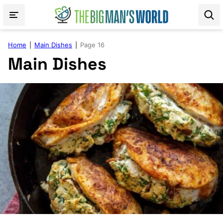
Skip
to
content
Home
|
Main Dishes
|
Page 16
Main Dishes