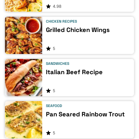
4.98
CHICKEN RECIPES
Grilled Chicken Wings
5
SANDWICHES
Italian Beef Recipe
5
SEAFOOD
Pan Seared Rainbow Trout
5