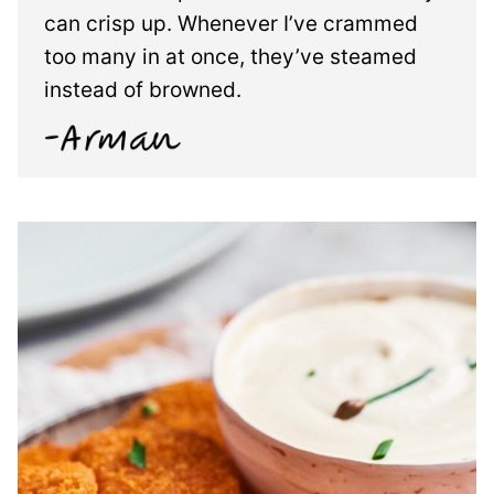
can crisp up. Whenever I’ve crammed
too many in at once, they’ve steamed
instead of browned.