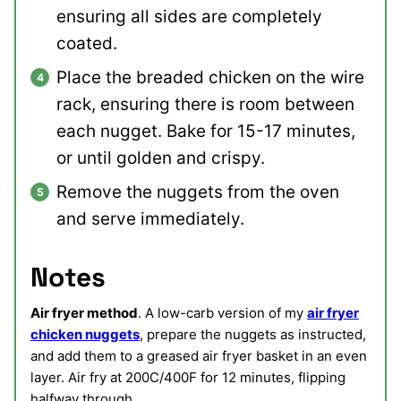
ensuring all sides are completely
coated.
Place the breaded chicken on the wire
rack, ensuring there is room between
each nugget. Bake for 15-17 minutes,
or until golden and crispy.
Remove the nuggets from the oven
and serve immediately.
Notes
Air fryer method
. A low-carb version of my
air fryer
chicken nuggets
, prepare the nuggets as instructed,
and add them to a greased air fryer basket in an even
layer. Air fry at 200C/400F for 12 minutes, flipping
halfway through.