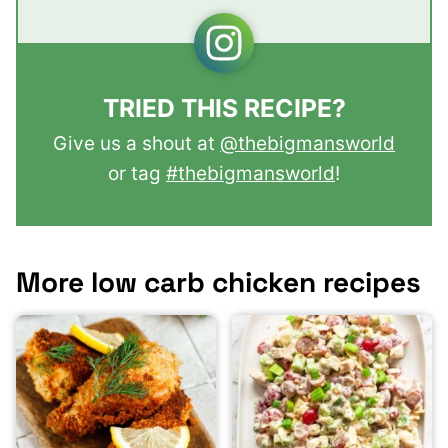
TRIED THIS RECIPE?
Give us a shout at
@thebigmansworld
or tag
#thebigmansworld
!
More low carb chicken recipes