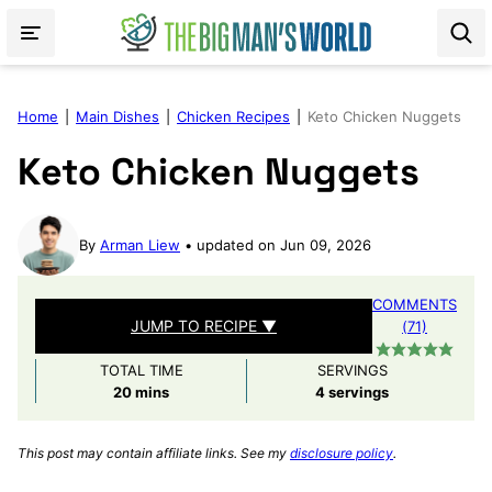
Skip
to
content
Home
|
Main Dishes
|
Chicken Recipes
|
Keto Chicken Nuggets
Keto Chicken Nuggets
By
Arman Liew
updated on Jun 09, 2026
COMMENTS
JUMP TO RECIPE ▼
(71)
TOTAL TIME
SERVINGS
minutes
20
mins
4
servings
This post may contain affiliate links. See my
disclosure policy
.