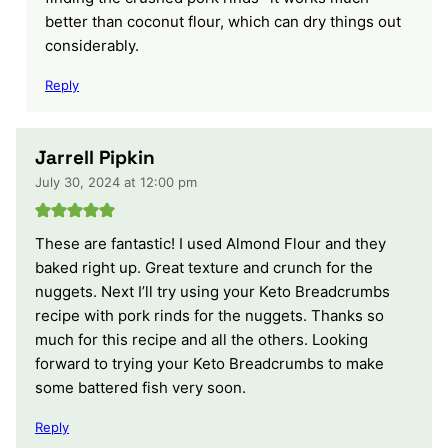
better than coconut flour, which can dry things out
considerably.
Reply
Jarrell Pipkin
July 30, 2024 at 12:00 pm
These are fantastic! I used Almond Flour and they
baked right up. Great texture and crunch for the
nuggets. Next I’ll try using your Keto Breadcrumbs
recipe with pork rinds for the nuggets. Thanks so
much for this recipe and all the others. Looking
forward to trying your Keto Breadcrumbs to make
some battered fish very soon.
Reply