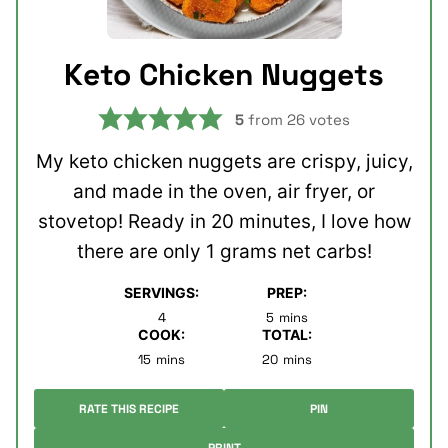
Keto Chicken Nuggets
5
from
26
votes
My keto chicken nuggets are crispy, juicy,
and made in the oven, air fryer, or
stovetop! Ready in 20 minutes, I love how
there are only 1 grams net carbs!
SERVINGS:
PREP:
minutes
4
5
mins
COOK:
TOTAL:
minutes
minutes
15
mins
20
mins
RATE THIS RECIPE
PIN