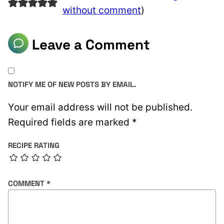
without comment
)
Leave a Comment
NOTIFY ME OF NEW POSTS BY EMAIL.
Your email address will not be published.
Required fields are marked
*
RECIPE RATING
COMMENT
*