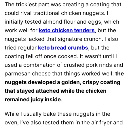
The trickiest part was creating a coating that
could rival traditional chicken nuggets. I
initially tested almond flour and eggs, which
work well for
keto chicken tenders
, but the
nuggets lacked that signature crunch. I also
tried regular
keto bread crumbs
, but the
coating fell off once cooked. It wasn’t until I
used a combination of crushed pork rinds and
parmesan cheese that things worked well:
the
nuggets developed a golden, crispy coating
that stayed attached while the chicken
remained juicy inside
.
While I usually bake these nuggets in the
oven, I’ve also tested them in the air fryer and