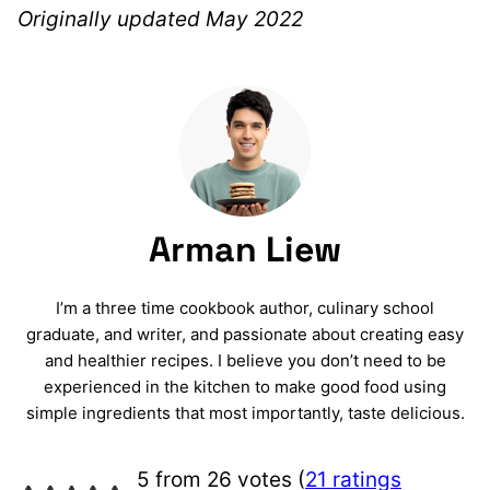
Originally updated May 2022
Arman Liew
I’m a three time cookbook author, culinary school
graduate, and writer, and passionate about creating easy
and healthier recipes. I believe you don’t need to be
experienced in the kitchen to make good food using
simple ingredients that most importantly, taste delicious.
5 from 26 votes (
21 ratings