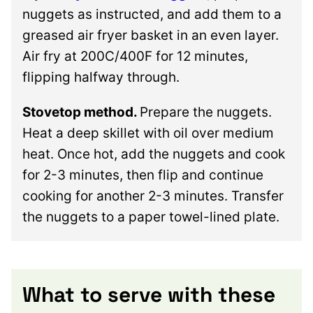
nuggets as instructed, and add them to a
greased air fryer basket in an even layer.
Air fry at 200C/400F for 12 minutes,
flipping halfway through.
Stovetop method.
Prepare the nuggets.
Heat a deep skillet with oil over medium
heat. Once hot, add the nuggets and cook
for 2-3 minutes, then flip and continue
cooking for another 2-3 minutes. Transfer
the nuggets to a paper towel-lined plate.
What to serve with these