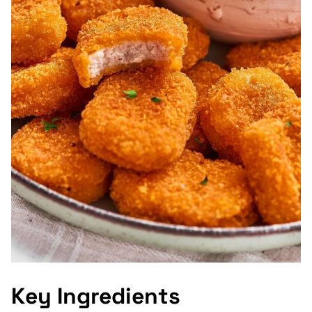
Key Ingredients