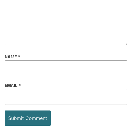
NAME
*
EMAIL
*