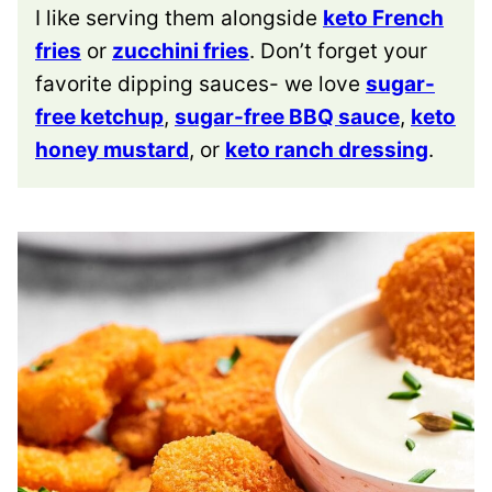
I like serving them alongside
keto French
fries
or
zucchini fries
. Don’t forget your
favorite dipping sauces- we love
sugar-
free ketchup
,
sugar-free BBQ sauce
,
keto
honey mustard
, or
keto ranch dressing
.