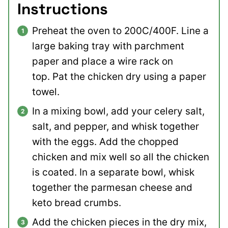
Instructions
Preheat the oven to 200C/400F. Line a
large baking tray with parchment
paper and place a wire rack on
top. Pat the chicken dry using a paper
towel.
In a mixing bowl, add your celery salt,
salt, and pepper, and whisk together
with the eggs. Add the chopped
chicken and mix well so all the chicken
is coated. In a separate bowl, whisk
together the parmesan cheese and
keto bread crumbs.
Add the chicken pieces in the dry mix,