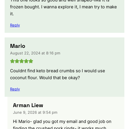
frozen bought. I wanna explore it, I mean try to make
it.
Reply
Mario
August 22, 2024 at 8:16 pm
Couldnt find keto bread crumbs so I would use
coconut flour. Would that be okay?
Reply
Arman Liew
June 9, 2026 at 9:54 pm
Hi Mario- glad you got my email and good job on
finding the crushed pork rinds- it works much