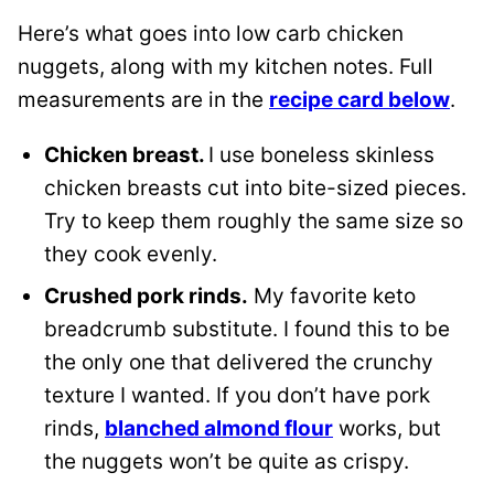
Here’s what goes into low carb chicken
nuggets, along with my kitchen notes. Full
measurements are in the
recipe card below
.
Chicken breast.
I use boneless skinless
chicken breasts cut into bite-sized pieces.
Try to keep them roughly the same size so
they cook evenly.
Crushed pork rinds.
My favorite keto
breadcrumb substitute. I found this to be
the only one that delivered the crunchy
texture I wanted. If you don’t have pork
rinds,
blanched almond flour
works, but
the nuggets won’t be quite as crispy.