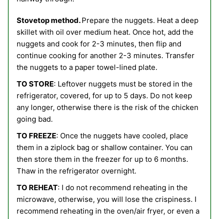
Stovetop method.
Prepare the nuggets. Heat a deep
skillet with oil over medium heat. Once hot, add the
nuggets and cook for 2-3 minutes, then flip and
continue cooking for another 2-3 minutes. Transfer
the nuggets to a paper towel-lined plate.
TO STORE
: Leftover nuggets must be stored in the
refrigerator, covered, for up to 5 days. Do not keep
any longer, otherwise there is the risk of the chicken
going bad.
TO FREEZE
: Once the nuggets have cooled, place
them in a ziplock bag or shallow container. You can
then store them in the freezer for up to 6 months.
Thaw in the refrigerator overnight.
TO REHEAT
: I do not recommend reheating in the
microwave, otherwise, you will lose the crispiness. I
recommend reheating in the oven/air fryer, or even a