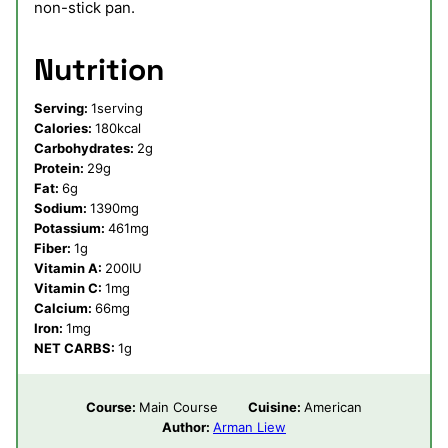
non-stick pan.
Nutrition
Serving:
1
serving
Calories:
180
kcal
Carbohydrates:
2
g
Protein:
29
g
Fat:
6
g
Sodium:
1390
mg
Potassium:
461
mg
Fiber:
1
g
Vitamin A:
200
IU
Vitamin C:
1
mg
Calcium:
66
mg
Iron:
1
mg
NET CARBS:
1
g
Course:
Main Course
Cuisine:
American
Author:
Arman Liew