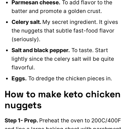
Parmesan cheese.
To add flavor to the
batter and promote a golden crust.
Celery salt.
My secret ingredient. It gives
the nuggets that subtle fast-food flavor
(seriously).
Salt and black pepper.
To taste. Start
lightly since the celery salt will be quite
flavorful.
Eggs.
To dredge the chicken pieces in.
How to make keto chicken
nuggets
Step 1- Prep.
Preheat the oven to 200C/400F