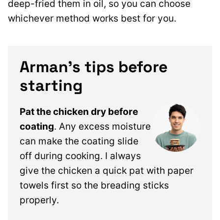
deep-fried them in oil, so you can choose
whichever method works best for you.
Arman’s tips before
starting
Pat the chicken dry before
coating
. Any excess moisture
can make the coating slide
off during cooking. I always
give the chicken a quick pat with paper
towels first so the breading sticks
properly.