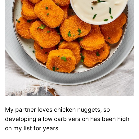
My partner loves chicken nuggets, so
developing a low carb version has been high
on my list for years.