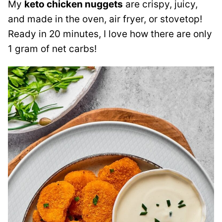
My
keto chicken nuggets
are crispy, juicy,
and made in the oven, air fryer, or stovetop!
Ready in 20 minutes, I love how there are only
1 gram of net carbs!