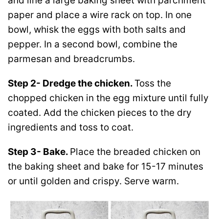
and line a large baking sheet with parchment
paper and place a wire rack on top. In one
bowl, whisk the eggs with both salts and
pepper. In a second bowl, combine the
parmesan and breadcrumbs.
Step 2- Dredge the chicken.
Toss the
chopped chicken in the egg mixture until fully
coated. Add the chicken pieces to the dry
ingredients and toss to coat.
Step 3- Bake.
Place the breaded chicken on
the baking sheet and bake for 15-17 minutes
or until golden and crispy. Serve warm.