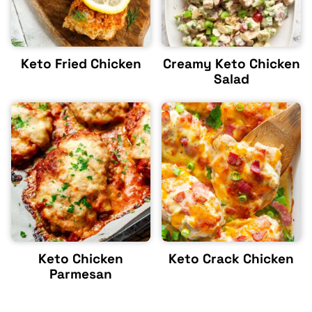
Keto Fried Chicken
Creamy Keto Chicken
Salad
Keto Chicken
Keto Crack Chicken
Parmesan