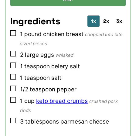
PRINT
Ingredients
1x
2x
3x
▢
1
pound
chicken breast
chopped into bite
sized pieces
▢
2
large
eggs
whisked
▢
1
teaspoon
celery salt
▢
1
teaspoon
salt
▢
1/2
teaspoon
pepper
▢
1
cup
keto bread crumbs
crushed pork
rinds
▢
3
tablespoons
parmesan cheese