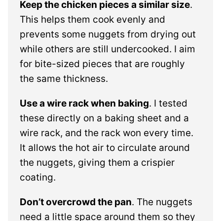
Keep the chicken pieces a similar size
.
This helps them cook evenly and
prevents some nuggets from drying out
while others are still undercooked. I aim
for bite-sized pieces that are roughly
the same thickness.
Use a wire rack when baking
. I tested
these directly on a baking sheet and a
wire rack, and the rack won every time.
It allows the hot air to circulate around
the nuggets, giving them a crispier
coating.
Don’t overcrowd the pan
. The nuggets
need a little space around them so they