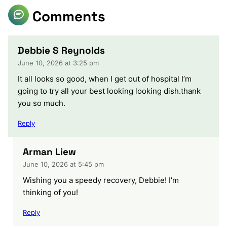
Comments
Debbie S Reynolds
June 10, 2026 at 3:25 pm
It all looks so good, when I get out of hospital I’m
going to try all your best looking looking dish.thank
you so much.
Reply
Arman Liew
June 10, 2026 at 5:45 pm
Wishing you a speedy recovery, Debbie! I’m
thinking of you!
Reply