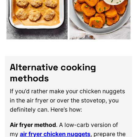
Alternative cooking
methods
If you’d rather make your chicken nuggets
in the air fryer or over the stovetop, you
definitely can. Here’s how:
Air fryer method
. A low-carb version of
my
air fryer chicken nuggets
, prepare the