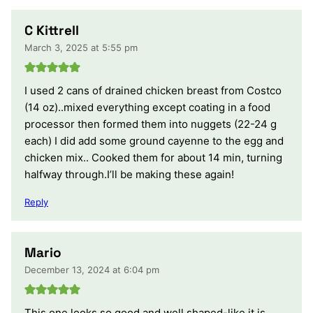
C Kittrell
March 3, 2025 at 5:55 pm
I used 2 cans of drained chicken breast from Costco
(14 oz)..mixed everything except coating in a food
processor then formed them into nuggets (22-24 g
each) I did add some ground cayenne to the egg and
chicken mix.. Cooked them for about 14 min, turning
halfway through.I’ll be making these again!
Reply
Mario
December 13, 2024 at 6:04 pm
This one looks so good and well shaped-like it is