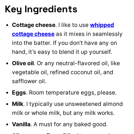
Key Ingredients
Cottage cheese
. I like to use
whipped
cottage cheese
as it mixes in seamlessly
into the batter. If you don’t have any on
hand, it’s easy to blend it up yourself.
Olive oil
. Or any neutral-flavored oil, like
vegetable oil, refined coconut oil, and
safflower oil.
Eggs
. Room temperature eggs, please.
Milk
. I typically use unsweetened almond
milk or whole milk, but any milk works.
Vanilla
. A must for any baked good.