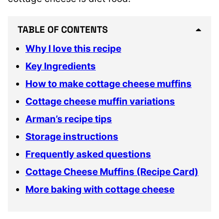
TABLE OF CONTENTS
Why I love this recipe
Key Ingredients
How to make cottage cheese muffins
Cottage cheese muffin variations
Arman’s recipe tips
Storage instructions
Frequently asked questions
Cottage Cheese Muffins (Recipe Card)
More baking with cottage cheese