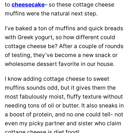
to
cheesecake
– so these cottage cheese
muffins were the natural next step.
I’ve baked a ton of muffins and quick breads
with Greek yogurt, so how different could
cottage cheese be? After a couple of rounds
of testing, they’ve become a new snack or
wholesome dessert favorite in our house.
I know adding cottage cheese to sweet
muffins sounds odd, but it gives them the
most fabulously moist, fluffy texture without
needing tons of oil or butter. It also sneaks in
a boost of protein, and no one could tell- not
even my picky partner and sister who claim
cottage cheese is diet food!