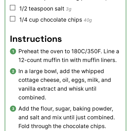
▢
1/2
teaspoon
salt
3g
▢
1/4
cup
chocolate chips
40g
Instructions
Preheat the oven to 180C/350F. Line a
12-count muffin tin with muffin liners.
In a large bowl, add the whipped
cottage cheese, oil, eggs, milk, and
vanilla extract and whisk until
combined.
Add the flour, sugar, baking powder,
and salt and mix until just combined.
Fold through the chocolate chips.