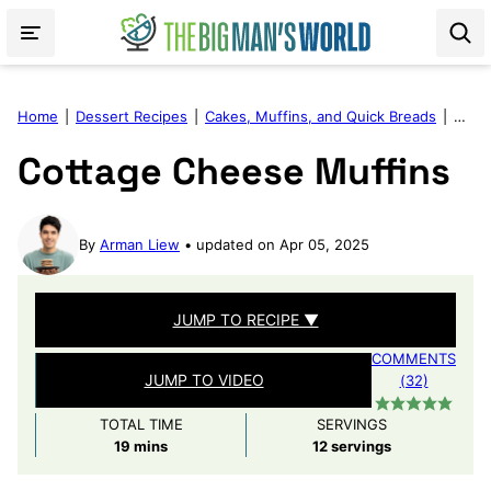
Skip
to
content
Home
|
Dessert Recipes
|
Cakes, Muffins, and Quick Breads
|
Cott
Cottage Cheese Muffins
By
Arman Liew
updated on Apr 05, 2025
JUMP TO RECIPE ▼
COMMENTS
JUMP TO VIDEO
(32)
TOTAL TIME
SERVINGS
minutes
19
mins
12
servings