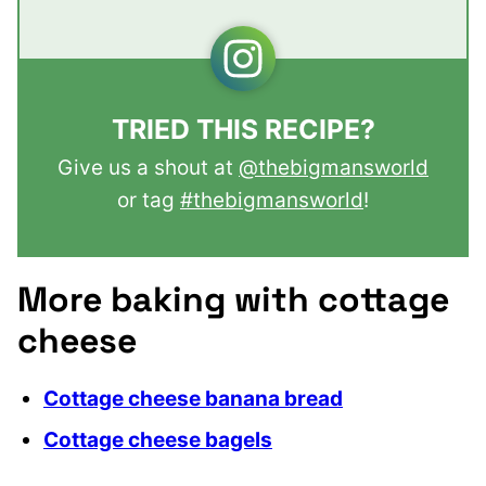
TRIED THIS RECIPE?
Give us a shout at
@thebigmansworld
or tag
#thebigmansworld
!
More baking with cottage
cheese
Cottage cheese banana bread
Cottage cheese bagels