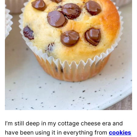
I’m still deep in my cottage cheese era and
have been using it in everything from
cookies