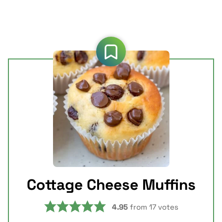
Cottage Cheese Muffins
4.95
from
17
votes