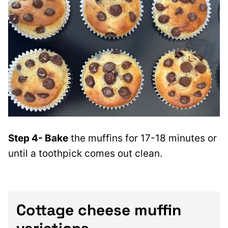
Step 4- Bake
the muffins for 17-18 minutes or
until a toothpick comes out clean.
Cottage cheese muffin