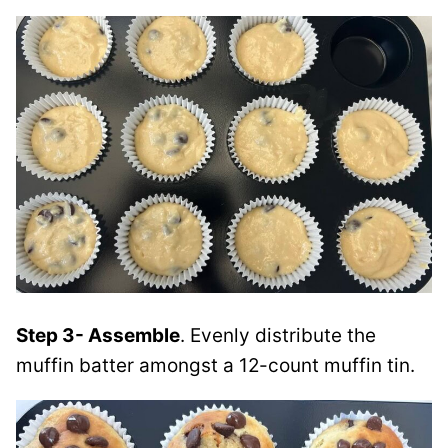
Step 3- Assemble
. Evenly distribute the
muffin batter amongst a 12-count muffin tin.