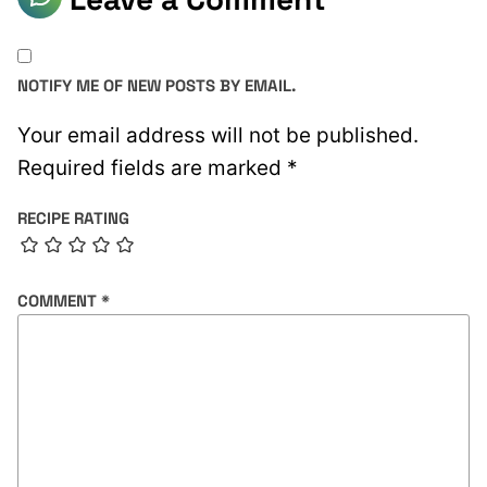
NOTIFY ME OF NEW POSTS BY EMAIL.
Your email address will not be published.
Required fields are marked
*
RECIPE RATING
COMMENT
*