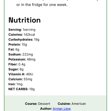
or in the fridge for one week.
Nutrition
Serving:
1
serving
Calories:
142
kcal
Carbohydrates:
19
g
Protein:
10
g
Fat:
6
g
Sodium:
222
mg
Potassium:
48
mg
Fiber:
0.4
g
Sugar:
6
g
Vitamin A:
46
IU
Calcium:
55
mg
Iron:
1
mg
NET CARBS:
19
g
Course:
Dessert
Cuisine:
American
Author:
Arman Liew