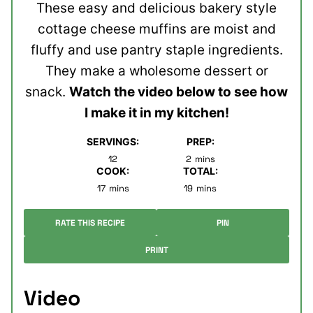
These easy and delicious bakery style
cottage cheese muffins are moist and
fluffy and use pantry staple ingredients.
They make a wholesome dessert or
snack.
Watch the video below to see how
I make it in my kitchen!
SERVINGS:
PREP:
minutes
12
2
mins
COOK:
TOTAL:
minutes
minutes
17
mins
19
mins
RATE THIS RECIPE
PIN
PRINT
Video