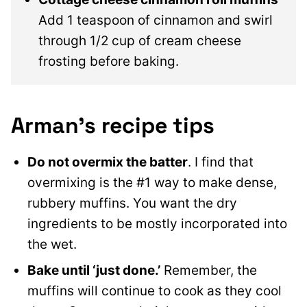
Add 1 teaspoon of cinnamon and swirl
through 1/2 cup of cream cheese
frosting before baking.
Arman’s recipe tips
Do not overmix the batter
. I find that
overmixing is the #1 way to make dense,
rubbery muffins. You want the dry
ingredients to be mostly incorporated into
the wet.
Bake until ‘just done.’
Remember, the
muffins will continue to cook as they cool