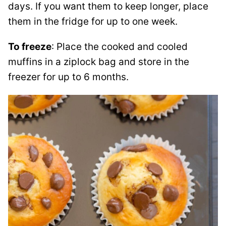
days. If you want them to keep longer, place
them in the fridge for up to one week.
To freeze
: Place the cooked and cooled
muffins in a ziplock bag and store in the
freezer for up to 6 months.