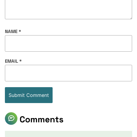
NAME
*
EMAIL
*
Comments