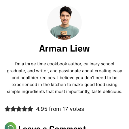
Arman Liew
I’m a three time cookbook author, culinary school
graduate, and writer, and passionate about creating easy
and healthier recipes. I believe you don’t need to be
experienced in the kitchen to make good food using
simple ingredients that most importantly, taste delicious.
4.95 from 17 votes
Leave a Comment