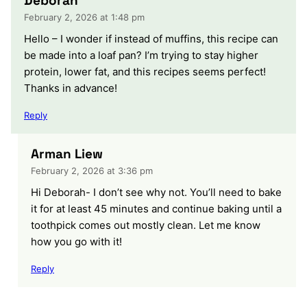
Deborah
February 2, 2026 at 1:48 pm
Hello – I wonder if instead of muffins, this recipe can
be made into a loaf pan? I’m trying to stay higher
protein, lower fat, and this recipes seems perfect!
Thanks in advance!
Reply
Arman Liew
February 2, 2026 at 3:36 pm
Hi Deborah- I don’t see why not. You’ll need to bake
it for at least 45 minutes and continue baking until a
toothpick comes out mostly clean. Let me know
how you go with it!
Reply