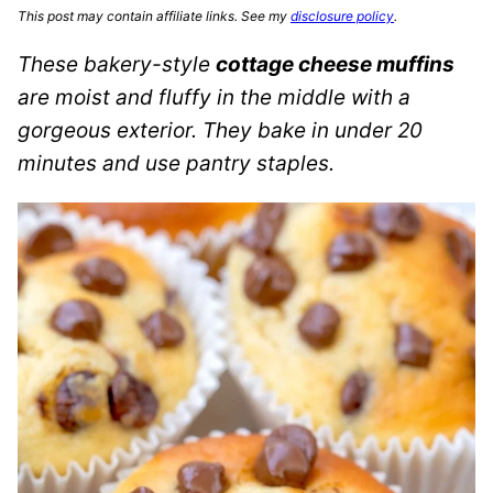
This post may contain affiliate links. See my
disclosure policy
.
These bakery-style
cottage cheese muffins
are moist and fluffy in the middle with a
gorgeous exterior. They bake in under 20
minutes and use pantry staples.