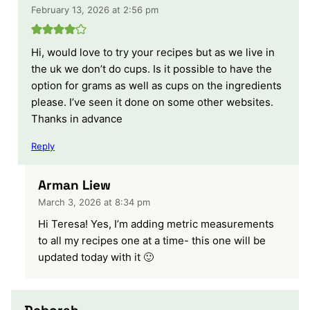
February 13, 2026 at 2:56 pm
Hi, would love to try your recipes but as we live in
the uk we don’t do cups. Is it possible to have the
option for grams as well as cups on the ingredients
please. I’ve seen it done on some other websites.
Thanks in advance
Reply
Arman Liew
March 3, 2026 at 8:34 pm
Hi Teresa! Yes, I’m adding metric measurements
to all my recipes one at a time- this one will be
updated today with it 🙂