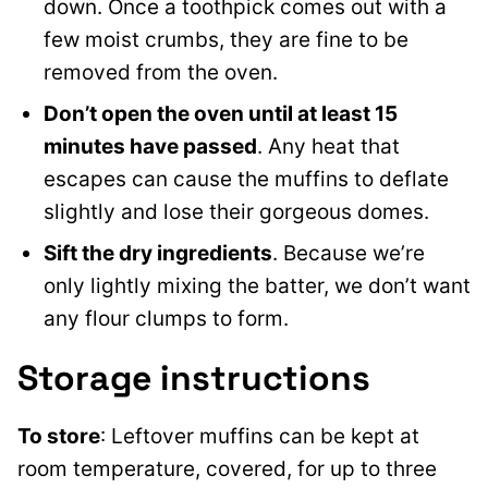
down. Once a toothpick comes out with a
few moist crumbs, they are fine to be
removed from the oven.
Don’t open the oven until at least 15
minutes have passed
. Any heat that
escapes can cause the muffins to deflate
slightly and lose their gorgeous domes.
Sift the dry ingredients
. Because we’re
only lightly mixing the batter, we don’t want
any flour clumps to form.
Storage instructions
To store
: Leftover muffins can be kept at
room temperature, covered, for up to three