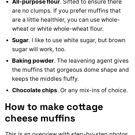
All-purpose flour
. Sifted to ensure there
are no clumps. If you prefer muffins that
are a little healthier, you can use whole-
wheat or white whole-wheat flour.
Sugar
. I like to use white sugar, but brown
sugar will work, too.
Baking powder
. The leavening agent gives
the muffins that gorgeous dome shape and
keeps the middles fluffy.
Chocolate chips
. Or any mix-ins of choice.
How to make cottage
cheese muffins
This is an overview with step-by-step photos.