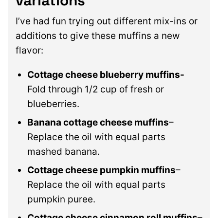
variations
I’ve had fun trying out different mix-ins or
additions to give these muffins a new
flavor:
Cottage cheese blueberry muffins-
Fold through 1/2 cup of fresh or
blueberries.
Banana cottage cheese muffins
–
Replace the oil with equal parts
mashed banana.
Cottage cheese pumpkin muffins
–
Replace the oil with equal parts
pumpkin puree.
Cottage cheese cinnamon roll muffins
–