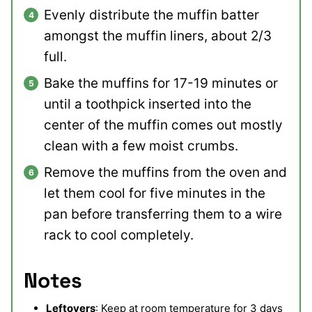
Evenly distribute the muffin batter
amongst the muffin liners, about 2/3
full.
Bake the muffins for 17-19 minutes or
until a toothpick inserted into the
center of the muffin comes out mostly
clean with a few moist crumbs.
Remove the muffins from the oven and
let them cool for five minutes in the
pan before transferring them to a wire
rack to cool completely.
Notes
Leftovers
: Keep at room temperature for 3 days