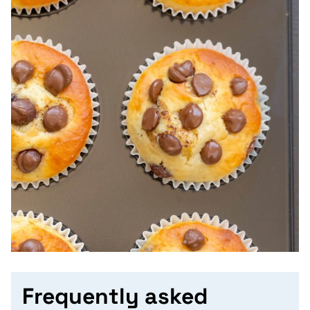
Frequently asked