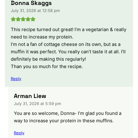
Donna Skaggs
July 31, 2026 at 12:58 pm
This recipe turned out great! I’m a vegetarian & really
need to increase my protein.
I’m not a fan of cottage cheese on its own, but as a
muffin it was perfect. You really can’t taste it at all. I’ll
definitely be making this regularly!
Than you so much for the recipe.
Reply
Arman Liew
July 31, 2026 at 5:59 pm
You are so welcome, Donna- I’m glad you found a
way to increase your protein in these muffins.
Reply