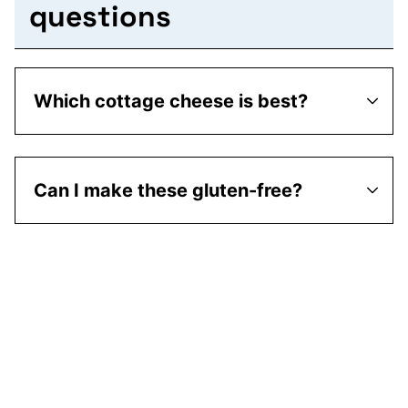
questions
Which cottage cheese is best?
Can I make these gluten-free?