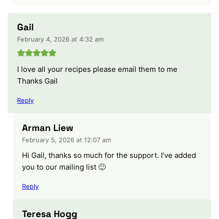
Gail
February 4, 2026 at 4:32 am
I love all your recipes please email them to me
Thanks Gail
Reply
Arman Liew
February 5, 2026 at 12:07 am
Hi Gail, thanks so much for the support. I’ve added
you to our mailing list 🙂
Reply
Teresa Hogg