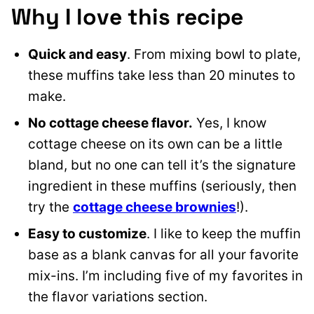
Why I love this recipe
Quick and easy
. From mixing bowl to plate,
these muffins take less than 20 minutes to
make.
No cottage cheese flavor.
Yes, I know
cottage cheese on its own can be a little
bland, but no one can tell it’s the signature
ingredient in these muffins (seriously, then
try the
cottage cheese brownies
!).
Easy to customize
. I like to keep the muffin
base as a blank canvas for all your favorite
mix-ins. I’m including five of my favorites in
the flavor variations section.