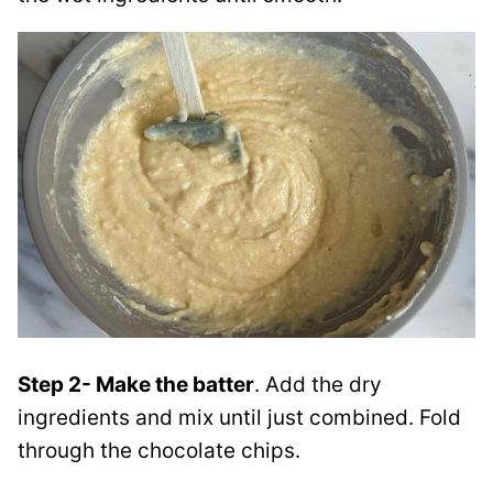
Step 2- Make the batter
. Add the dry
ingredients and mix until just combined. Fold
through the chocolate chips.