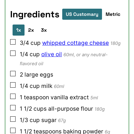
Ingredients
US Customary
Metric
1x
2x
3x
▢
3/4
cup
whipped cottage cheese
180g
▢
1/4
cup
olive oil
60ml, or any neutral-
flavored oil
▢
2
large
eggs
▢
1/4
cup
milk
60ml
▢
1
teaspoon
vanilla extract
5ml
▢
1 1/2
cups
all-purpose flour
180g
▢
1/3
cup
sugar
67g
▢
1 1/2
teaspoons
baking powder
6g