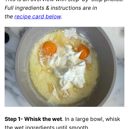
Full ingredients & instructions are in
the
recipe card below
.
Step 1- Whisk the wet
. In a large bowl, whisk
the wet ingredients until smooth.