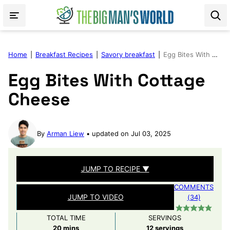
Skip
to
content
Home
|
Breakfast Recipes
|
Savory breakfast
|
Egg Bites With Cottage Cheese
Egg Bites With Cottage
Cheese
By
Arman Liew
updated on Jul 03, 2025
JUMP TO RECIPE ▼
COMMENTS
JUMP TO VIDEO
(34)
TOTAL TIME
SERVINGS
minutes
20
mins
12
servings