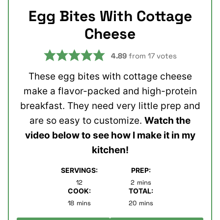
Egg Bites With Cottage
Cheese
4.89
from
17
votes
These egg bites with cottage cheese
make a flavor-packed and high-protein
breakfast. They need very little prep and
are so easy to customize.
Watch the
video below to see how I make it in my
kitchen!
SERVINGS:
PREP:
minutes
12
2
mins
COOK:
TOTAL:
minutes
minutes
18
mins
20
mins