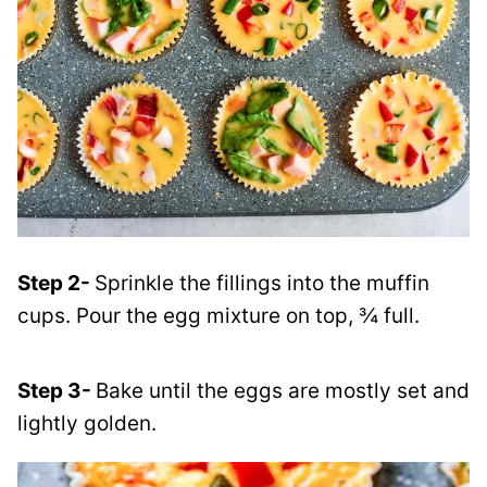
Step 2-
Sprinkle the fillings into the muffin
cups. Pour the egg mixture on top, ¾ full.
Step 3-
Bake until the eggs are mostly set and
lightly golden.