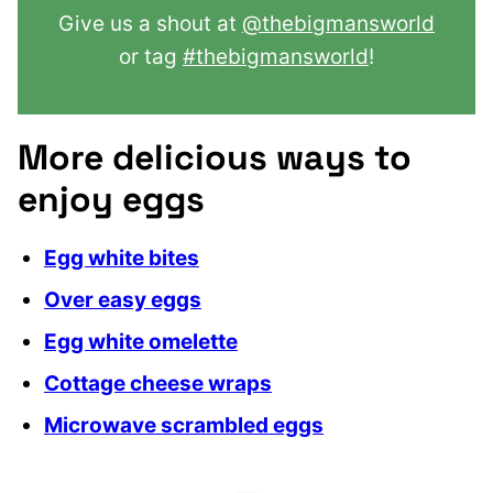
Give us a shout at
@thebigmansworld
or tag
#thebigmansworld
!
More delicious ways to
enjoy eggs
Egg white bites
Over easy eggs
Egg white omelette
Cottage cheese wraps
Microwave scrambled eggs