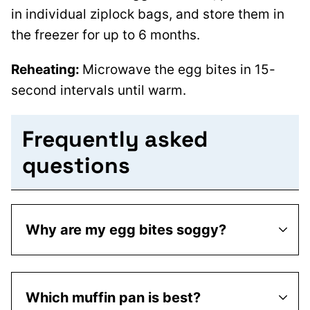
in individual ziplock bags, and store them in
the freezer for up to 6 months.
Reheating:
Microwave the egg bites in 15-
second intervals until warm.
Frequently asked
questions
Why are my egg bites soggy?
Which muffin pan is best?