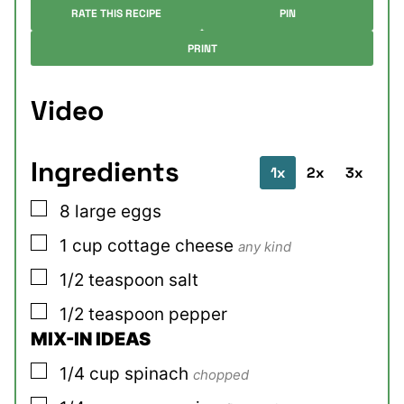
RATE THIS RECIPE
PIN
PRINT
Video
Ingredients
1x
2x
3x
▢
8
large
eggs
▢
1
cup
cottage cheese
any kind
▢
1/2
teaspoon
salt
▢
1/2
teaspoon
pepper
MIX-IN IDEAS
▢
1/4
cup
spinach
chopped