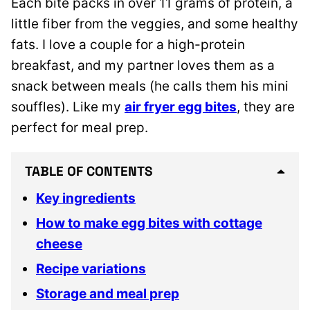
Each bite packs in over 11 grams of protein, a
little fiber from the veggies, and some healthy
fats. I love a couple for a high-protein
breakfast, and my partner loves them as a
snack between meals (he calls them his mini
souffles). Like my
air fryer egg bites
, they are
perfect for meal prep.
TABLE OF CONTENTS
Key ingredients
How to make egg bites with cottage
cheese
Recipe variations
Storage and meal prep