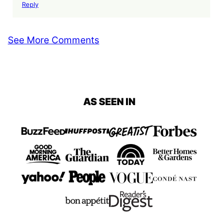
Reply
See More Comments
AS SEEN IN