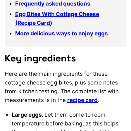
Frequently asked questions
Egg Bites With Cottage Cheese
(Recipe Card)
More delicious ways to enjoy eggs
Key ingredients
Here are the main ingredients for these
cottage cheese egg bites, plus some notes
from kitchen testing. The complete list with
measurements is in the
recipe card
.
Large eggs.
Let them come to room
temperature before baking, as this helps