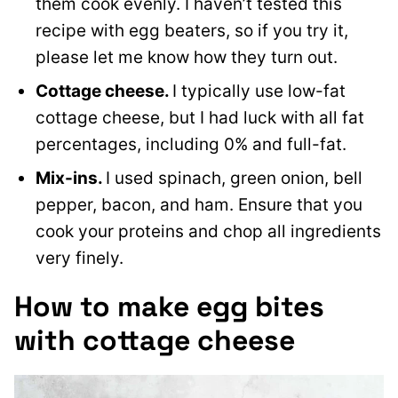
them cook evenly. I haven’t tested this
recipe with egg beaters, so if you try it,
please let me know how they turn out.
Cottage cheese.
I typically use low-fat
cottage cheese, but I had luck with all fat
percentages, including 0% and full-fat.
Mix-ins.
I used spinach, green onion, bell
pepper, bacon, and ham. Ensure that you
cook your proteins and chop all ingredients
very finely.
How to make egg bites
with cottage cheese