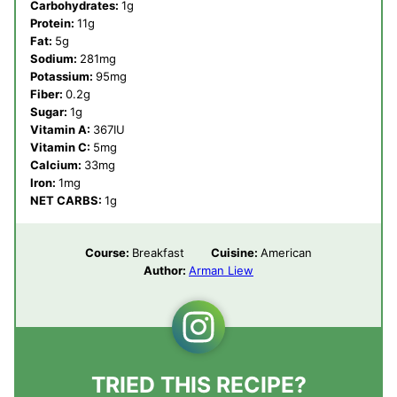
Carbohydrates:
1
g
Protein:
11
g
Fat:
5
g
Sodium:
281
mg
Potassium:
95
mg
Fiber:
0.2
g
Sugar:
1
g
Vitamin A:
367
IU
Vitamin C:
5
mg
Calcium:
33
mg
Iron:
1
mg
NET CARBS:
1
g
Course:
Breakfast
Cuisine:
American
Author:
Arman Liew
TRIED THIS RECIPE?