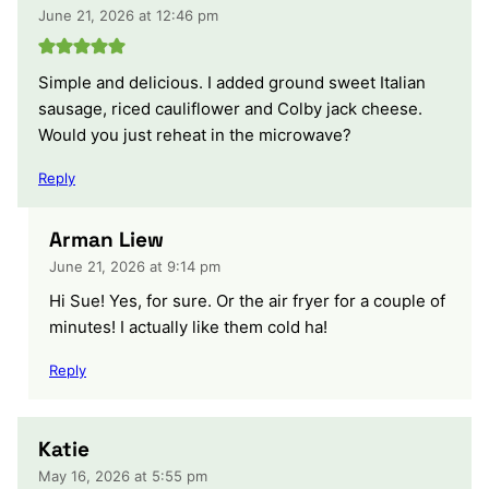
June 21, 2026 at 12:46 pm
Simple and delicious. I added ground sweet Italian
sausage, riced cauliflower and Colby jack cheese.
Would you just reheat in the microwave?
Reply
Arman Liew
June 21, 2026 at 9:14 pm
Hi Sue! Yes, for sure. Or the air fryer for a couple of
minutes! I actually like them cold ha!
Reply
Katie
May 16, 2026 at 5:55 pm