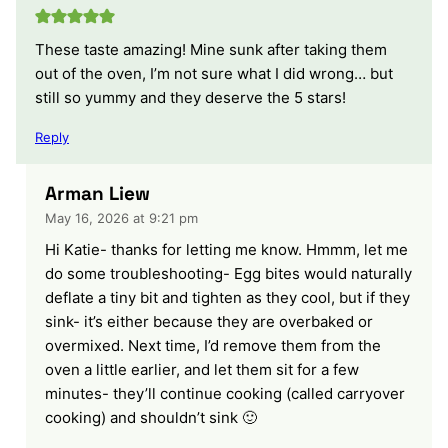
These taste amazing! Mine sunk after taking them
out of the oven, I’m not sure what I did wrong… but
still so yummy and they deserve the 5 stars!
Reply
Arman Liew
May 16, 2026 at 9:21 pm
Hi Katie- thanks for letting me know. Hmmm, let me
do some troubleshooting- Egg bites would naturally
deflate a tiny bit and tighten as they cool, but if they
sink- it’s either because they are overbaked or
overmixed. Next time, I’d remove them from the
oven a little earlier, and let them sit for a few
minutes- they’ll continue cooking (called carryover
cooking) and shouldn’t sink 🙂