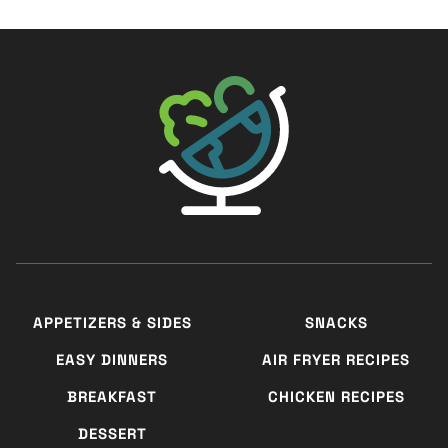
The Big Man's World ®
APPETIZERS & SIDES
SNACKS
EASY DINNERS
AIR FRYER RECIPES
BREAKFAST
CHICKEN RECIPES
DESSERT