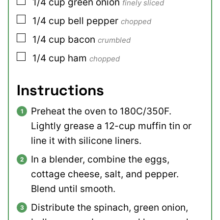
▢
1/4
cup
green onion
finely sliced
▢
1/4
cup
bell pepper
chopped
▢
1/4
cup
bacon
crumbled
▢
1/4
cup
ham
chopped
Instructions
Preheat the oven to 180C/350F.
Lightly grease a 12-cup muffin tin or
line it with silicone liners.
In a blender, combine the eggs,
cottage cheese, salt, and pepper.
Blend until smooth.
Distribute the spinach, green onion,