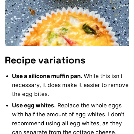
Recipe variations
Use a silicone muffin pan.
While this isn’t
necessary, it does make it easier to remove
the egg bites.
Use egg whites.
Replace the whole eggs
with half the amount of egg whites. I don’t
recommend using all egg whites, as they
can separate from the cottage cheese.