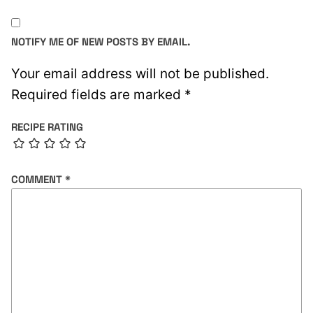
NOTIFY ME OF NEW POSTS BY EMAIL.
Your email address will not be published.
Required fields are marked
*
RECIPE RATING
COMMENT
*