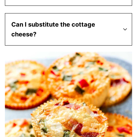
Can I substitute the cottage
cheese?