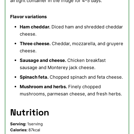
airtight container in the fridge for 4-5 days.
Flavor variations
Ham cheddar.
Diced ham and shredded cheddar
cheese.
Three cheese.
Cheddar, mozzarella, and gruyere
cheese.
Sausage and cheese.
Chicken breakfast
sausage and Monterey jack cheese.
Spinach feta.
Chopped spinach and feta cheese.
Mushroom and herbs.
Finely chopped
mushrooms, parmesan cheese, and fresh herbs.
Nutrition
Serving:
1
serving
Calories:
87
kcal