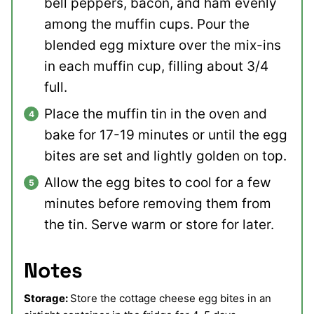
bell peppers, bacon, and ham evenly
among the muffin cups. Pour the
blended egg mixture over the mix-ins
in each muffin cup, filling about 3/4
full.
Place the muffin tin in the oven and
bake for 17-19 minutes or until the egg
bites are set and lightly golden on top.
Allow the egg bites to cool for a few
minutes before removing them from
the tin. Serve warm or store for later.
Notes
Storage:
Store the cottage cheese egg bites in an