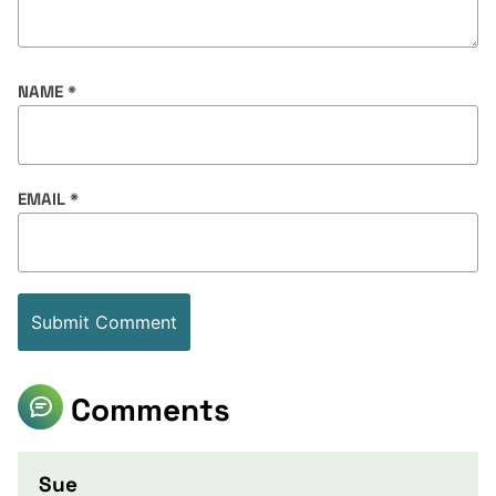
NAME
*
EMAIL
*
Comments
Sue