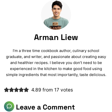
Arman Liew
I’m a three time cookbook author, culinary school
graduate, and writer, and passionate about creating easy
and healthier recipes. I believe you don’t need to be
experienced in the kitchen to make good food using
simple ingredients that most importantly, taste delicious.
4.89 from 17 votes
Leave a Comment