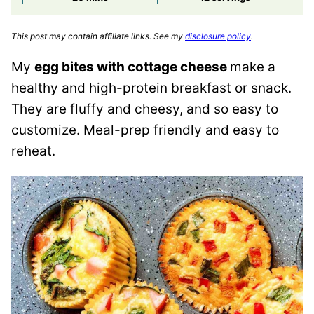
This post may contain affiliate links. See my
disclosure policy
.
My
egg bites with cottage cheese
make a
healthy and high-protein breakfast or snack.
They are fluffy and cheesy, and so easy to
customize. Meal-prep friendly and easy to
reheat.