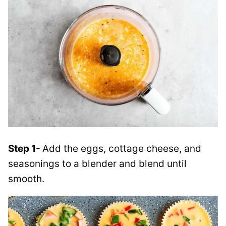
Step 1-
Add the eggs, cottage cheese, and
seasonings to a blender and blend until
smooth.