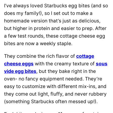
I’ve always loved Starbucks egg bites (and so
does my family!), so I set out to make a
homemade version that’s just as delicious,
but higher in protein and easier to prep. After
a few test rounds, these cottage cheese egg
bites are now a weekly staple.
They combine the rich flavor of
cottage
cheese eggs
with the creamy texture of
sous
vide egg bites
, but they bake right in the
oven- no fancy equipment needed. They’re
easy to customize with different mix-ins, and
they come out light, fluffy, and never rubbery
(something Starbucks often messed up!).