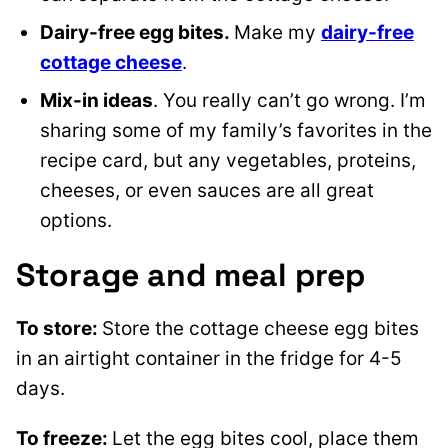
Dairy-free egg bites.
Make my
dairy-free
cottage cheese
.
Mix-in ideas
. You really can’t go wrong. I’m
sharing some of my family’s favorites in the
recipe card, but any vegetables, proteins,
cheeses, or even sauces are all great
options.
Storage and meal prep
To store:
Store the cottage cheese egg bites
in an airtight container in the fridge for 4-5
days.
To freeze:
Let the egg bites cool, place them