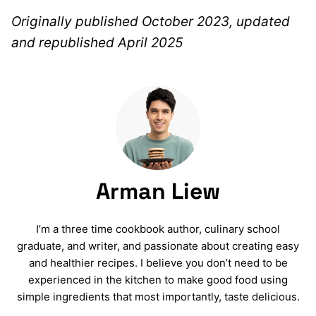
Originally published October 2023, updated
and republished April 2025
Arman Liew
I’m a three time cookbook author, culinary school
graduate, and writer, and passionate about creating easy
and healthier recipes. I believe you don’t need to be
experienced in the kitchen to make good food using
simple ingredients that most importantly, taste delicious.