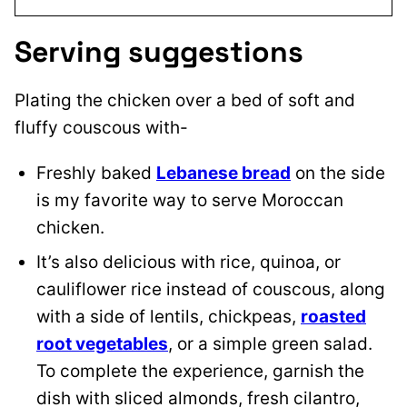
Serving suggestions
Plating the chicken over a bed of soft and
fluffy couscous with-
Freshly baked
Lebanese bread
on the side
is my favorite way to serve Moroccan
chicken.
It’s also delicious with rice, quinoa, or
cauliflower rice instead of couscous, along
with a side of lentils, chickpeas,
roasted
root vegetables
, or a simple green salad.
To complete the experience, garnish the
dish with sliced almonds, fresh cilantro,