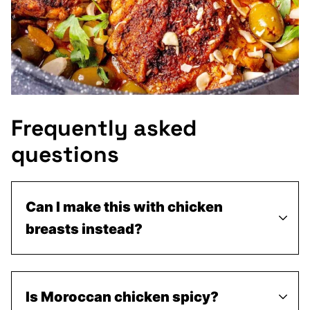
Frequently asked
questions
Can I make this with chicken
breasts instead?
Is Moroccan chicken spicy?