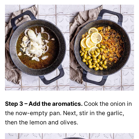
Step 3 – Add the aromatics.
Cook the onion in
the now-empty pan. Next, stir in the garlic,
then the lemon and olives.