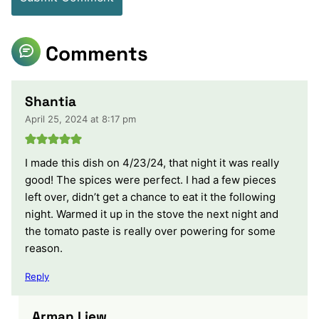
Comments
Shantia
April 25, 2024 at 8:17 pm
I made this dish on 4/23/24, that night it was really
good! The spices were perfect. I had a few pieces
left over, didn’t get a chance to eat it the following
night. Warmed it up in the stove the next night and
the tomato paste is really over powering for some
reason.
Reply
Arman Liew