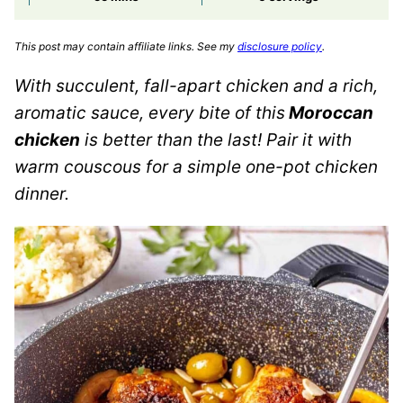
This post may contain affiliate links. See my
disclosure policy
.
With succulent, fall-apart chicken and a rich,
aromatic sauce, every bite of this
Moroccan
chicken
is better than the last! Pair it with
warm couscous for a simple one-pot chicken
dinner.