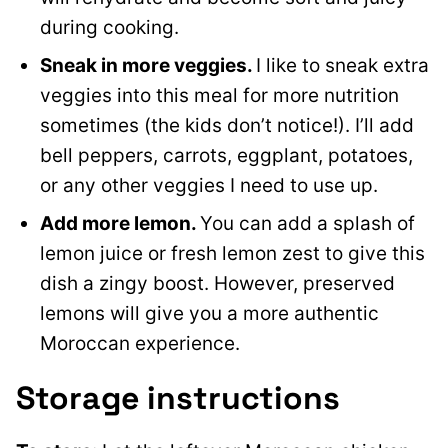
during cooking.
Sneak in more veggies.
I like to sneak extra
veggies into this meal for more nutrition
sometimes (the kids don’t notice!). I’ll add
bell peppers, carrots, eggplant, potatoes,
or any other veggies I need to use up.
Add more lemon.
You can add a splash of
lemon juice or fresh lemon zest to give this
dish a zingy boost. However, preserved
lemons will give you a more authentic
Moroccan experience.
Storage instructions