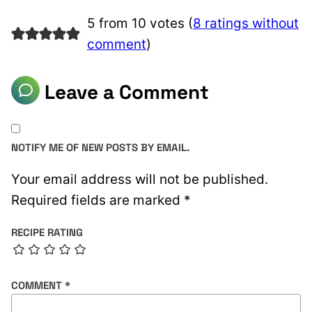
5 from 10 votes (
8 ratings without
comment
)
Leave a Comment
NOTIFY ME OF NEW POSTS BY EMAIL.
Your email address will not be published.
Required fields are marked
*
RECIPE RATING
COMMENT
*