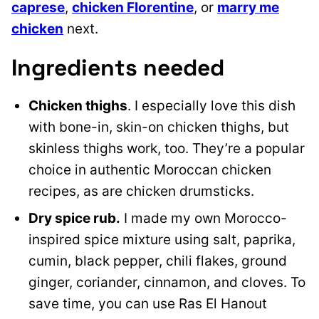
caprese
,
chicken Florentine
, or
marry me
chicken
next.
Ingredients needed
Chicken thighs
. I especially love this dish
with bone-in, skin-on chicken thighs, but
skinless thighs work, too. They’re a popular
choice in authentic Moroccan chicken
recipes, as are chicken drumsticks.
Dry spice rub.
I made my own Morocco-
inspired spice mixture using salt, paprika,
cumin, black pepper, chili flakes, ground
ginger, coriander, cinnamon, and cloves. To
save time, you can use Ras El Hanout