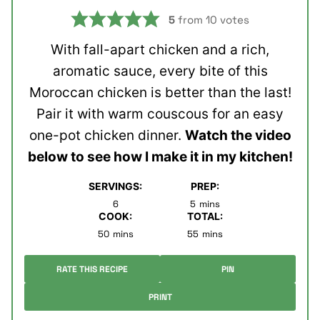
5
from
10
votes
With fall-apart chicken and a rich,
aromatic sauce, every bite of this
Moroccan chicken is better than the last!
Pair it with warm couscous for an easy
one-pot chicken dinner.
Watch the video
below to see how I make it in my kitchen!
SERVINGS:
PREP:
minutes
6
5
mins
COOK:
TOTAL:
minutes
minutes
50
mins
55
mins
RATE THIS RECIPE
PIN
PRINT