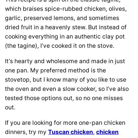
which braises spice-rubbed chicken, olives,
garlic, preserved lemons, and sometimes
dried fruit in a heavenly stew. But instead of
cooking everything in an authentic clay pot
(the tagine), I’ve cooked it on the stove.
It’s hearty and wholesome and made in just
one pan. My preferred method is the
stovetop, but I know many of you like to use
the oven and even a slow cooker, so I’ve also
tested those options out, so no one misses
out.
If you are looking for more one-pan chicken
dinners, try my
Tuscan chicken
,
chicken