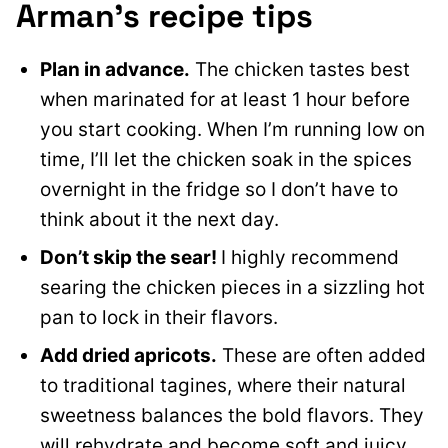
Arman’s recipe tips
Plan in advance.
The chicken tastes best
when marinated for at least 1 hour before
you start cooking. When I’m running low on
time, I’ll let the chicken soak in the spices
overnight in the fridge so I don’t have to
think about it the next day.
Don’t skip the sear!
I highly recommend
searing the chicken pieces in a sizzling hot
pan to lock in their flavors.
Add dried apricots.
These are often added
to traditional tagines, where their natural
sweetness balances the bold flavors. They
will rehydrate and become soft and juicy