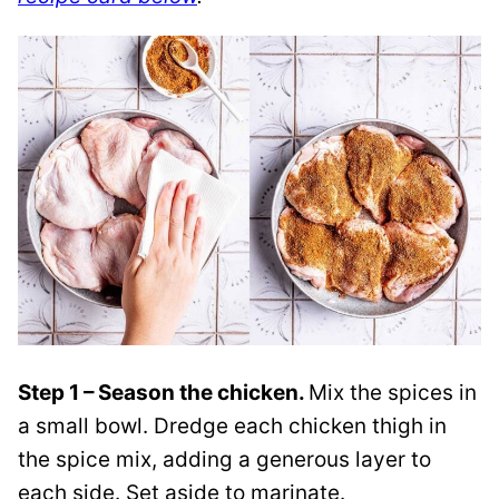
Step 1 – Season the chicken.
Mix the spices in
a small bowl. Dredge each chicken thigh in
the spice mix, adding a generous layer to
each side. Set aside to marinate.