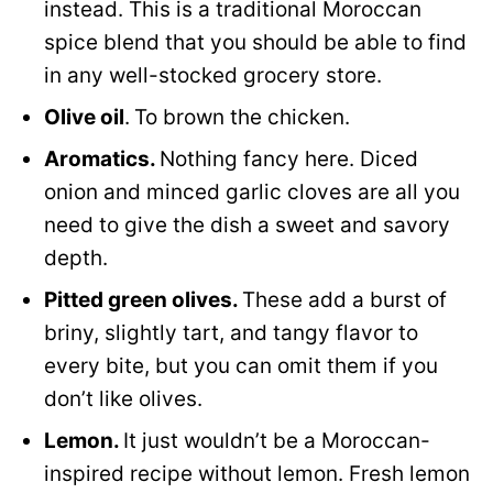
instead. This is a traditional Moroccan
spice blend that you should be able to find
in any well-stocked grocery store.
Olive oil
.
To brown the chicken.
Aromatics.
Nothing fancy here. Diced
onion and minced garlic cloves are all you
need to give the dish a sweet and savory
depth.
Pitted green olives.
These add a burst of
briny, slightly tart, and tangy flavor to
every bite, but you can omit them if you
don’t like olives.
Lemon.
It just wouldn’t be a Moroccan-
inspired recipe without lemon. Fresh lemon