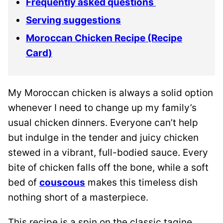
Frequently asked questions
Serving suggestions
Moroccan Chicken Recipe (Recipe
Card)
My Moroccan chicken is always a solid option
whenever I need to change up my family’s
usual chicken dinners. Everyone can’t help
but indulge in the tender and juicy chicken
stewed in a vibrant, full-bodied sauce. Every
bite of chicken falls off the bone, while a soft
bed of
couscous
makes this timeless dish
nothing short of a masterpiece.
This recipe is a spin on the classic tagine,