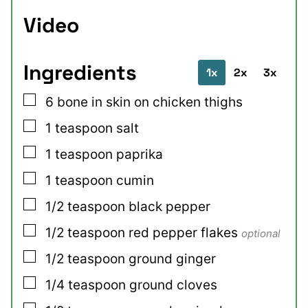
Video
Ingredients
1x
2x
3x
▢
6
bone in skin on chicken thighs
▢
1
teaspoon
salt
▢
1
teaspoon
paprika
▢
1
teaspoon
cumin
▢
1/2
teaspoon
black pepper
▢
1/2
teaspoon
red pepper flakes
optional
▢
1/2
teaspoon
ground ginger
▢
1/4
teaspoon
ground cloves