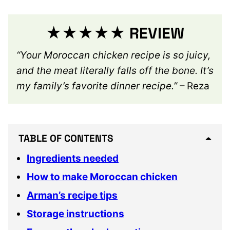
★★★★★ REVIEW
“Your Moroccan chicken recipe is so juicy,
and the meat literally falls off the bone. It’s
my family’s favorite dinner recipe.”
– Reza
TABLE OF CONTENTS
Ingredients needed
How to make Moroccan chicken
Arman’s recipe tips
Storage instructions