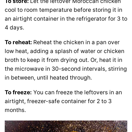
To store:
Let the leftover Moroccan chicken
cool to room temperature before storing it in
an airtight container in the refrigerator for 3 to
4 days.
To reheat:
Reheat the chicken in a pan over
low heat, adding a splash of water or chicken
broth to keep it from drying out. Or, heat it in
the microwave in 30-second intervals, stirring
in between, until heated through.
To freeze:
You can freeze the leftovers in an
airtight, freezer-safe container for 2 to 3
months.