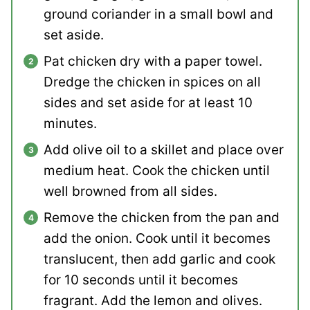
ground coriander in a small bowl and
set aside.
Pat chicken dry with a paper towel.
Dredge the chicken in spices on all
sides and set aside for at least 10
minutes.
Add olive oil to a skillet and place over
medium heat. Cook the chicken until
well browned from all sides.
Remove the chicken from the pan and
add the onion. Cook until it becomes
translucent, then add garlic and cook
for 10 seconds until it becomes
fragrant. Add the lemon and olives.