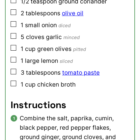
▢
1/2
teaspoon
ground coriander
▢
2
tablespoons
olive oil
▢
1
small
onion
diced
▢
5
cloves
garlic
minced
▢
1
cup
green olives
pitted
▢
1
large
lemon
sliced
▢
3
tablespoons
tomato paste
▢
1
cup
chicken broth
Instructions
Combine the salt, paprika, cumin,
black pepper, red pepper flakes,
ground ginger, ground cloves, and