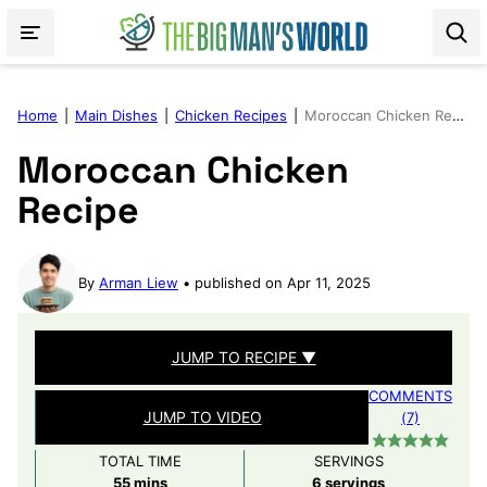
Skip
to
content
Home
|
Main Dishes
|
Chicken Recipes
|
Moroccan Chicken Recipe
Moroccan Chicken
Recipe
By
Arman Liew
published on Apr 11, 2025
JUMP TO RECIPE ▼
COMMENTS
JUMP TO VIDEO
(7)
TOTAL TIME
SERVINGS
minutes
55
mins
6
servings