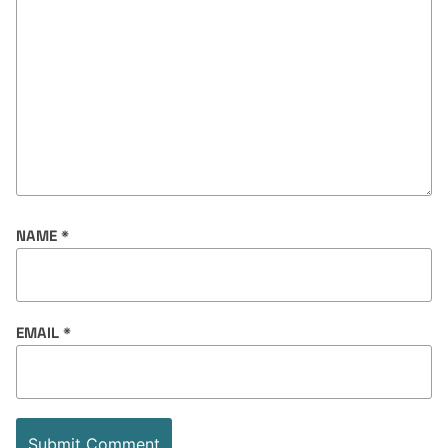
NAME
*
EMAIL
*