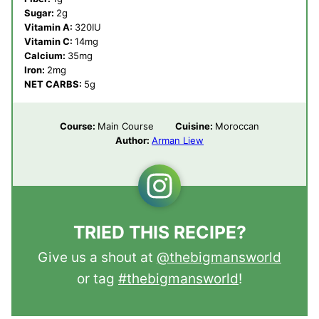
Sugar:
2
g
Vitamin A:
320
IU
Vitamin C:
14
mg
Calcium:
35
mg
Iron:
2
mg
NET CARBS:
5
g
Course:
Main Course
Cuisine:
Moroccan
Author:
Arman Liew
TRIED THIS RECIPE?
Give us a shout at
@thebigmansworld
or tag
#thebigmansworld
!