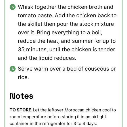
Whisk together the chicken broth and
tomato paste. Add the chicken back to
the skillet then pour the stock mixture
over it. Bring everything to a boil,
reduce the heat, and summer for up to
35 minutes, until the chicken is tender
and the liquid reduces.
Serve warm over a bed of couscous or
rice.
Notes
TO STORE.
Let the leftover Moroccan chicken cool to
room temperature before storing it in an airtight
container in the refrigerator for 3 to 4 days.