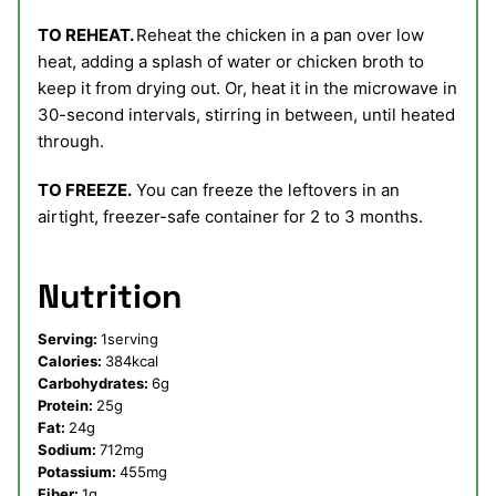
TO REHEAT.
Reheat the chicken in a pan over low
heat, adding a splash of water or chicken broth to
keep it from drying out. Or, heat it in the microwave in
30-second intervals, stirring in between, until heated
through.
TO FREEZE.
You can freeze the leftovers in an
airtight, freezer-safe container for 2 to 3 months.
Nutrition
Serving:
1
serving
Calories:
384
kcal
Carbohydrates:
6
g
Protein:
25
g
Fat:
24
g
Sodium:
712
mg
Potassium:
455
mg
Fiber:
1
g