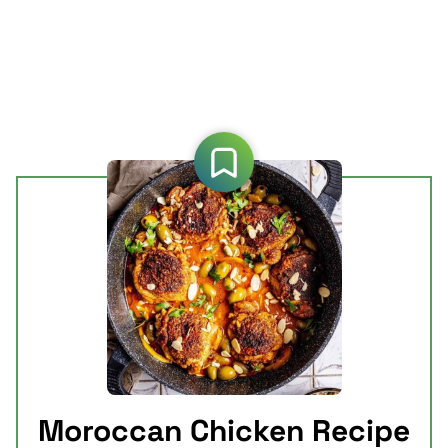
Moroccan Chicken Recipe