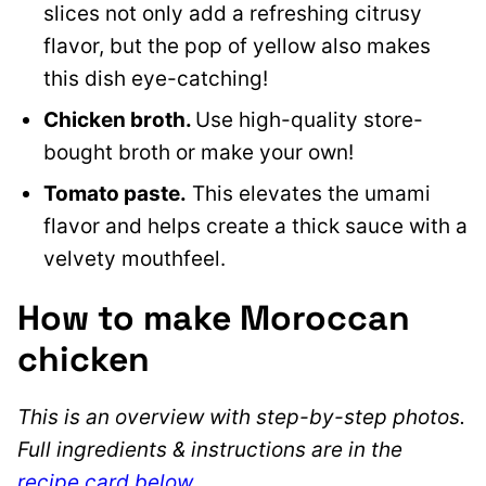
slices not only add a refreshing citrusy
flavor, but the pop of yellow also makes
this dish eye-catching!
Chicken broth.
Use high-quality store-
bought broth or make your own!
Tomato paste.
This elevates the umami
flavor and helps create a thick sauce with a
velvety mouthfeel.
How to make Moroccan
chicken
This is an overview with step-by-step photos.
Full ingredients & instructions are in the
recipe card below
.