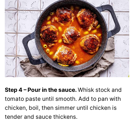
Step 4 – Pour in the sauce.
Whisk stock and
tomato paste until smooth. Add to pan with
chicken, boil, then simmer until chicken is
tender and sauce thickens.