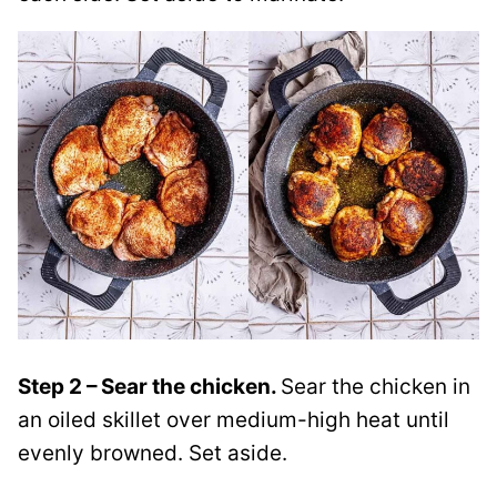
Step 2 – Sear the chicken.
Sear the chicken in
an oiled skillet over medium-high heat until
evenly browned. Set aside.