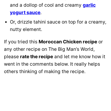
and a dollop of cool and creamy
garlic
yogurt sauce
.
Or, drizzle tahini sauce on top for a creamy,
nutty element.
If you tried this
Moroccan Chicken recipe
or
any other recipe on The Big Man’s World,
please
rate the recipe
and let me know how it
went in the comments below. It really helps
others thinking of making the recipe.