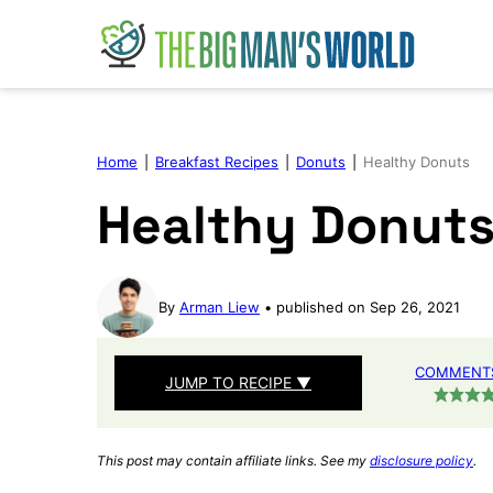
Skip
to
content
Home
|
Breakfast Recipes
|
Donuts
|
Healthy Donuts
Healthy Donut
By
Arman Liew
published on Sep 26, 2021
COMMENTS
JUMP TO RECIPE ▼
This post may contain affiliate links. See my
disclosure policy
.