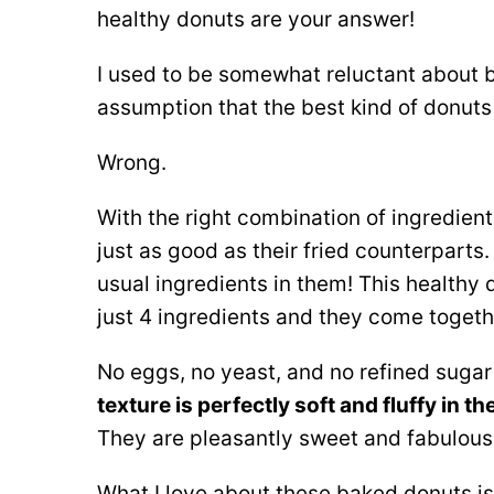
healthy donuts are your answer!
I used to be somewhat reluctant about 
assumption that the best kind of donuts
Wrong.
With the right combination of ingredien
just as good as their fried counterparts.
usual ingredients in them! This healthy d
just 4 ingredients and they come togeth
No eggs, no yeast, and no refined sugar 
texture is perfectly soft and fluffy in t
They are pleasantly sweet and fabulous 
What I love about these baked donuts is