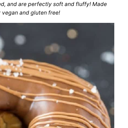
d, and are perfectly soft and fluffy! Made
ly vegan and gluten free!