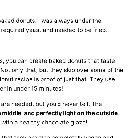
baked donuts. I was always under the
 required yeast and needed to be fried.
ts, you can create baked donuts that taste
 Not only that, but they skip over some of the
onut recipe is proof of just that. They use
er in under 15 minutes!
are needed, but you’d never tell. The
he middle, and perfectly light on the outside
.
with a healthy chocolate glaze!
 that they are also completely vegan and