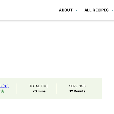
ABOUT
ALL RECIPES
s
 (81)
TOTAL TIME
SERVINGS
minutes
20
mins
12
Donuts