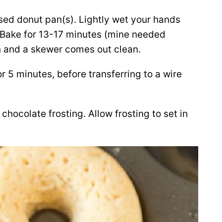
sed donut pan(s). Lightly wet your hands
 Bake for 13-17 minutes (mine needed
en and a skewer comes out clean.
r 5 minutes, before transferring to a wire
chocolate frosting. Allow frosting to set in