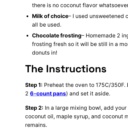
there is no coconut flavor whatsoeve
Milk of choice
– I used unsweetened co
all be used.
Chocolate frosting
– Homemade 2 in
frosting fresh so it will be still in a m
donuts in!
The Instructions
Step 1:
Preheat the oven to 175C/350F. 
2
6-count pans
) and set it aside.
Step 2:
In a large mixing bowl, add your s
coconut oil, maple syrup, and coconut mi
remains.