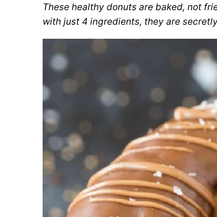
These healthy donuts are baked, not frie
with just 4 ingredients, they are secret