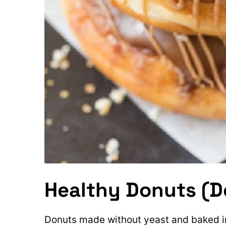
Healthy Donuts (
Donuts made without yeast and baked in