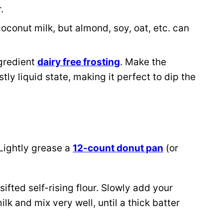
r.
conut milk, but almond, soy, oat, etc. can
gredient
dairy free frosting
. Make the
ostly liquid state, making it perfect to dip the
Lightly grease a
12-count donut pan
(or
ifted self-rising flour. Slowly add your
lk and mix very well, until a thick batter