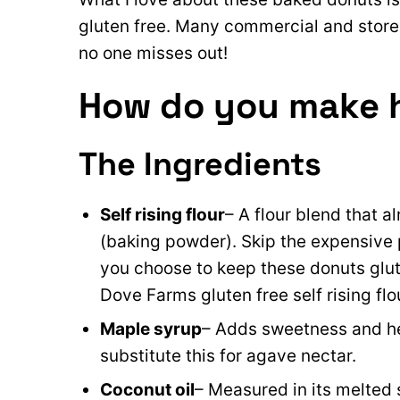
gluten free. Many commercial and store
no one misses out!
How do you make 
The Ingredients
Self rising flour
– A flour blend that a
(baking powder). Skip the expensiv
you choose to keep these donuts glute
Dove Farms gluten free self rising flo
Maple syrup
– Adds sweetness and he
substitute this for agave nectar.
Coconut oil
– Measured in its melted 