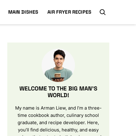
MAIN DISHES
AIR FRYER RECIPES
WELCOME TO THE BIG MAN’S
WORLD!
My name is Arman Liew, and I’m a three-
time cookbook author, culinary school
graduate, and recipe developer. Here,
you’ll find delicious, healthy, and easy