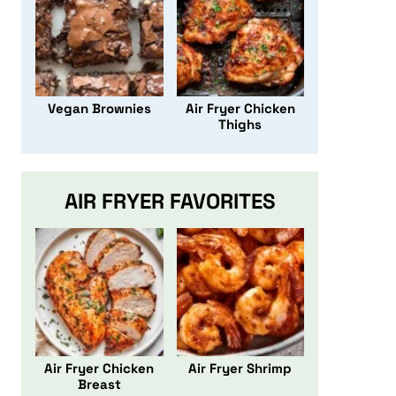
Vegan Brownies
Air Fryer Chicken
Thighs
AIR FRYER FAVORITES
Air Fryer Chicken
Air Fryer Shrimp
Breast