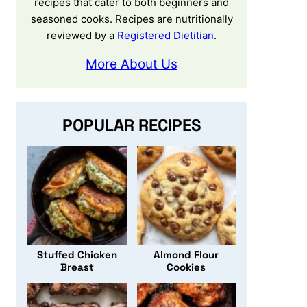
recipes that cater to both beginners and
seasoned cooks. Recipes are nutritionally
reviewed by a
Registered Dietitian
.
More About Us
POPULAR RECIPES
Stuffed Chicken
Almond Flour
Breast
Cookies