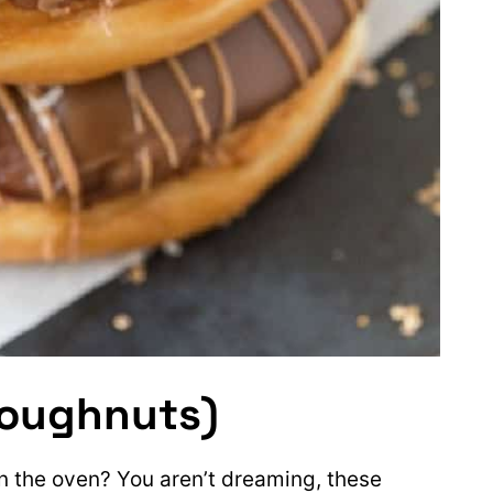
Doughnuts)
 the oven? You aren’t dreaming, these