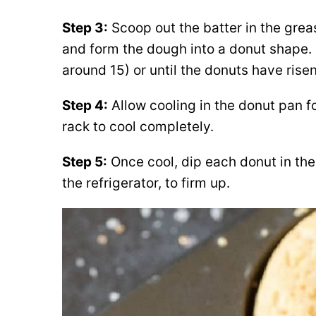
Step 3:
Scoop out the batter in the grea
and form the dough into a donut shape.
around 15) or until the donuts have ris
Step 4:
Allow cooling in the donut pan fo
rack to cool completely.
Step 5:
Once cool, dip each donut in the 
the refrigerator, to firm up.