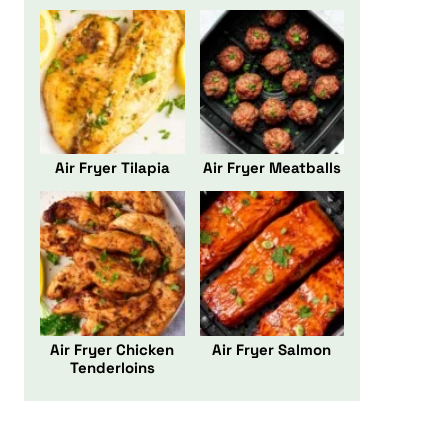
Air Fryer Tilapia
Air Fryer Meatballs
Air Fryer Chicken
Air Fryer Salmon
Tenderloins