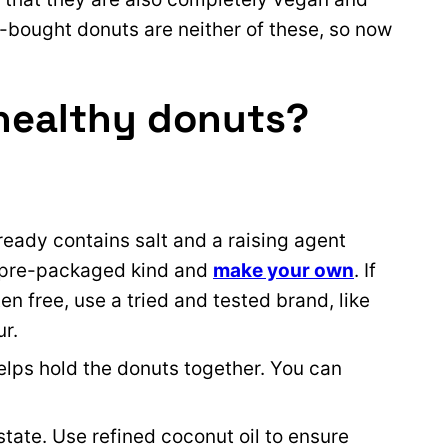
-bought donuts are neither of these, so now
healthy donuts?
lready contains salt and a raising agent
e pre-packaged kind and
make your own
. If
n free, use a tried and tested brand, like
ur.
lps hold the donuts together. You can
state. Use refined coconut oil to ensure