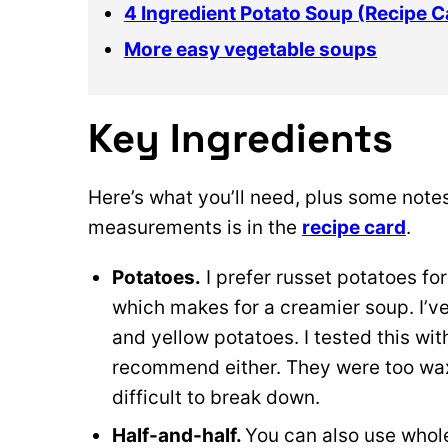
4 Ingredient Potato Soup (Recipe C
More easy vegetable soups
Key Ingredients
Here’s what you’ll need, plus some notes
measurements is in the
recipe card
.
Potatoes.
I prefer russet potatoes for
which makes for a creamier soup. I’v
and yellow potatoes. I tested this wi
recommend either. They were too wax
difficult to break down.
Half-and-half.
You can also use whole