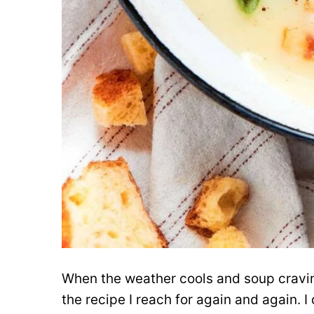
When the weather cools and soup craving
the recipe I reach for again and again. 