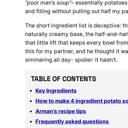
“poor man’s soup”
– essentially potatoes
and filling without pulling out half my pa
The short ingredient list is deceptive: 
naturally creamy base, the half-and-half
that little lift that keeps every bowl fr
this for my partner, and he thought it 
simmering all day- spoiler: it hadn’t.
TABLE OF CONTENTS
Key Ingredients
How to make 4 ingredient potato s
Arman’s recipe tips
Frequently asked questions