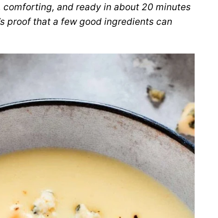
, comforting, and ready in about 20 minutes
t’s proof that a few good ingredients can