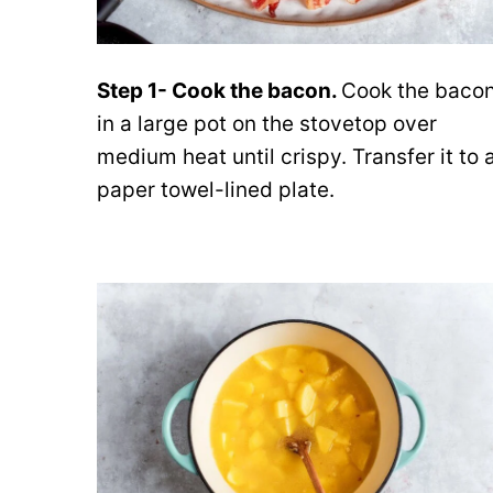
Step 1- Cook the bacon.
Cook the baco
in a large pot on the stovetop over
medium heat until crispy. Transfer it to 
paper towel-lined plate.