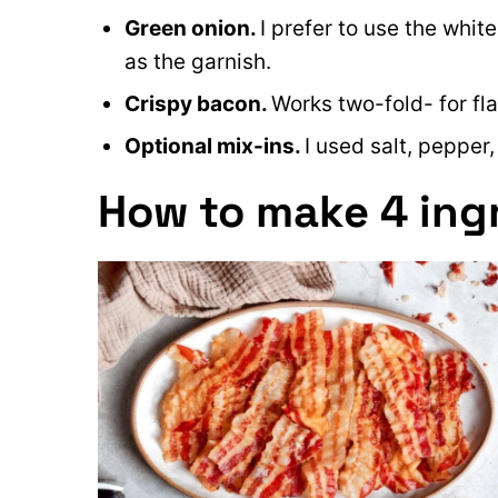
Green onion.
I prefer to use the whit
as the garnish.
Crispy bacon.
Works two-fold- for fl
Optional mix-ins.
I used salt, pepper
How to make 4 ing