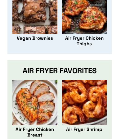
Vegan Brownies
Air Fryer Chicken
Thighs
AIR FRYER FAVORITES
Air Fryer Chicken
Air Fryer Shrimp
Breast