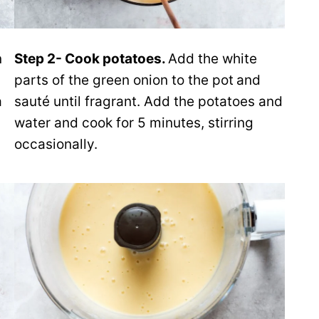
n
Step 2- Cook potatoes.
Add the white
parts of the green onion to the pot
and
a
sauté until fragrant. Add the potatoes and
water and cook for 5 minutes, stirring
occasionally.