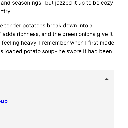
 and seasonings- but jazzed it up to be cozy
ntry.
the tender potatoes break down into a
 adds richness, and the green onions give it
om feeling heavy. I remember when I first made
was loaded potato soup- he swore it had been
oup