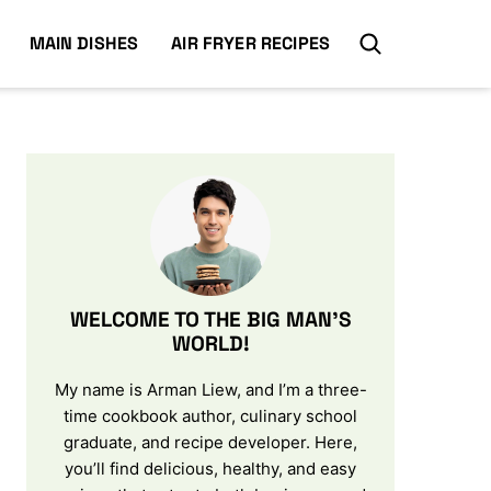
MAIN DISHES
AIR FRYER RECIPES
WELCOME TO THE BIG MAN’S
WORLD!
My name is Arman Liew, and I’m a three-
time cookbook author, culinary school
graduate, and recipe developer. Here,
you’ll find delicious, healthy, and easy