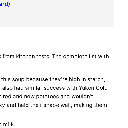
ard)
 from kitchen tests. The complete list with
 this soup because they’re high in starch,
e also had similar success with Yukon Gold
th red and new potatoes and wouldn’t
y and held their shape well, making them
 milk.