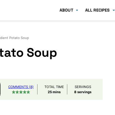
ABOUT
ALL RECIPES
edient Potato Soup
otato Soup
COMMENTS (8)
TOTAL TIME
SERVINGS
minutes
25
mins
8
servings