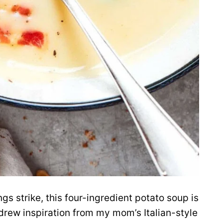
s strike, this four-ingredient potato soup is
I drew inspiration from my mom’s Italian-style