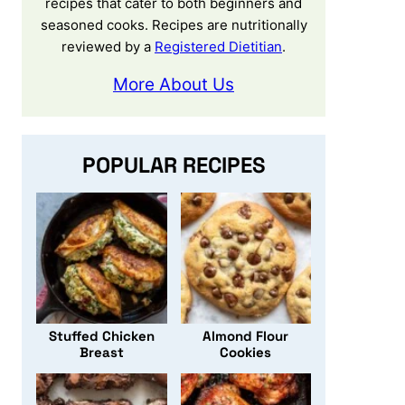
recipes that cater to both beginners and
seasoned cooks. Recipes are nutritionally
reviewed by a
Registered Dietitian
.
More About Us
POPULAR RECIPES
Stuffed Chicken
Almond Flour
Breast
Cookies