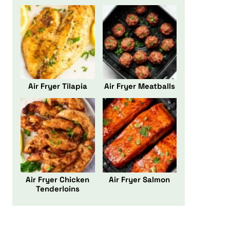
Air Fryer Tilapia
Air Fryer Meatballs
Air Fryer Chicken
Air Fryer Salmon
Tenderloins