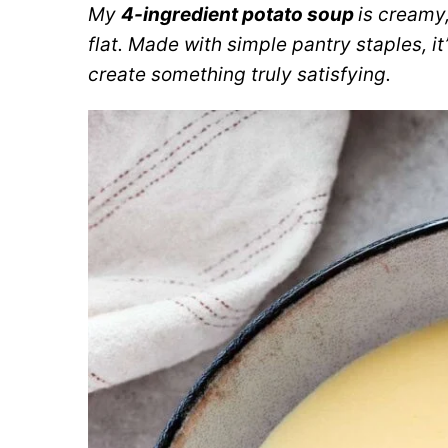
My
4-ingredient potato soup
is creamy
flat. Made with simple pantry staples, i
create something truly satisfying.