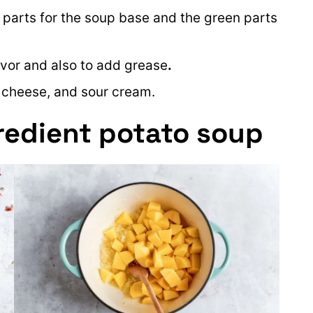
e parts for the soup base and the green parts
avor and also to add grease
.
, cheese, and sour cream.
redient potato soup