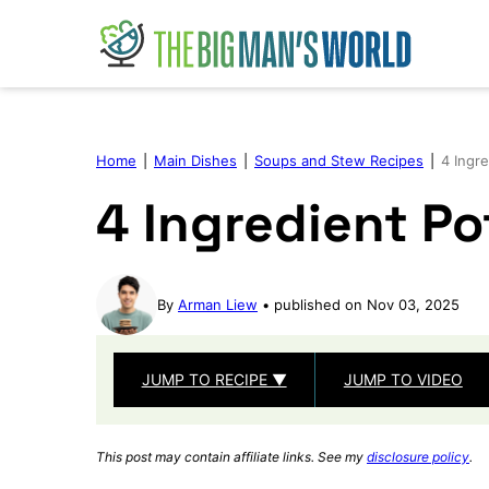
Skip
to
content
Home
|
Main Dishes
|
Soups and Stew Recipes
|
4 Ingr
4 Ingredient P
By
Arman Liew
published on Nov 03, 2025
JUMP TO RECIPE ▼
JUMP TO VIDEO
This post may contain affiliate links. See my
disclosure policy
.