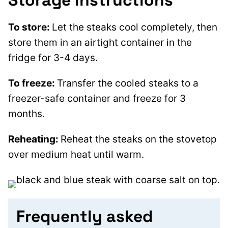
Storage instructions
To store:
Let the steaks cool completely, then
store them in an airtight container in the
fridge for 3-4 days.
To freeze:
Transfer the cooled steaks to a
freezer-safe container and freeze for 3
months.
Reheating:
Reheat the steaks on the stovetop
over medium heat until warm.
Frequently asked