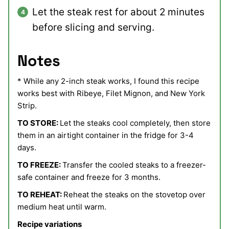
Let the steak rest for about 2 minutes
before slicing and serving.
Notes
* While any 2-inch steak works, I found this recipe
works best with Ribeye, Filet Mignon, and New York
Strip.
TO STORE:
Let the steaks cool completely, then store
them in an airtight container in the fridge for 3-4
days.
TO FREEZE:
Transfer the cooled steaks to a freezer-
safe container and freeze for 3 months.
TO REHEAT:
Reheat the steaks on the stovetop over
medium heat until warm.
Recipe variations