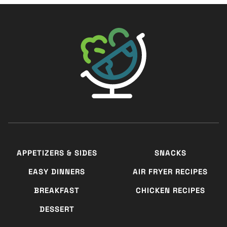
The Big Man's World ®
APPETIZERS & SIDES
SNACKS
EASY DINNERS
AIR FRYER RECIPES
BREAKFAST
CHICKEN RECIPES
DESSERT