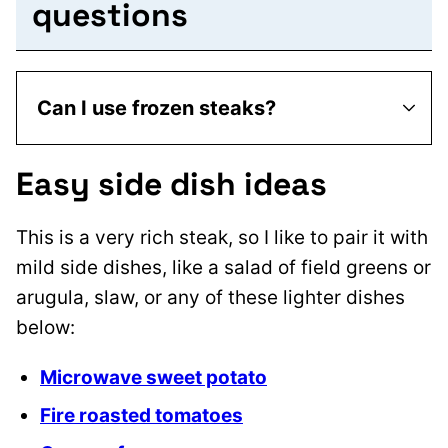
questions
Can I use frozen steaks?
Easy side dish ideas
This is a very rich steak, so I like to pair it with
mild side dishes, like a salad of field greens or
arugula, slaw, or any of these lighter dishes
below:
Microwave sweet potato
Fire roasted tomatoes