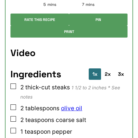
minutes
minutes
5
mins
7
mins
RATE THIS RECIPE
PIN
PRINT
Video
Ingredients
1x
2x
3x
▢
2
thick-cut
steaks
1 1/2 to 2 inches * See
notes
▢
2
tablespoons
olive oil
▢
2
teaspoons
coarse salt
▢
1
teaspoon
pepper