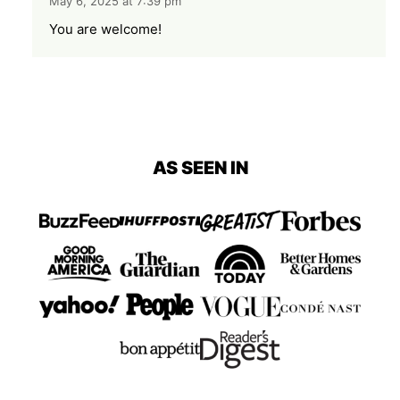
May 6, 2025 at 7:39 pm
You are welcome!
AS SEEN IN