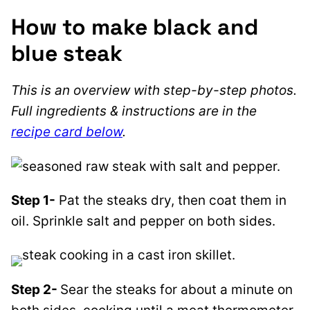
How to make black and
blue steak
This is an overview with step-by-step photos.
Full ingredients & instructions are in the
recipe card below
.
Step 1-
Pat the steaks dry, then coat them in
oil. Sprinkle salt and pepper on both sides.
Step 2-
Sear the steaks for about a minute on