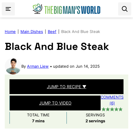
Skip
to
content
Home
|
Main Dishes
|
Beef
|
Black And Blue Steak
Black And Blue Steak
By
Arman Liew
updated on Jun 14, 2025
JUMP TO RECIPE ▼
COMMENTS
JUMP TO VIDEO
(6)
TOTAL TIME
SERVINGS
minutes
7
mins
2
servings