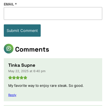
EMAIL
*
Comments
Tinka Supne
May 22, 2025 at 6:40 pm
My favorite way to enjoy rare steak. So good.
Reply