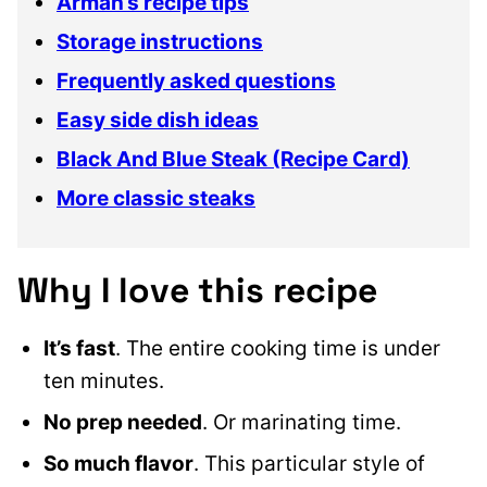
Arman’s recipe tips
Storage instructions
Frequently asked questions
Easy side dish ideas
Black And Blue Steak (Recipe Card)
More classic steaks
Why I love this recipe
It’s fast
. The entire cooking time is under
ten minutes.
No prep needed
. Or marinating time.
So much flavor
. This particular style of