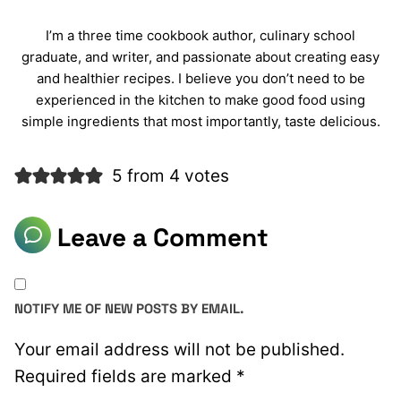
I’m a three time cookbook author, culinary school
graduate, and writer, and passionate about creating easy
and healthier recipes. I believe you don’t need to be
experienced in the kitchen to make good food using
simple ingredients that most importantly, taste delicious.
5 from 4 votes
Leave a Comment
NOTIFY ME OF NEW POSTS BY EMAIL.
Your email address will not be published.
Required fields are marked
*