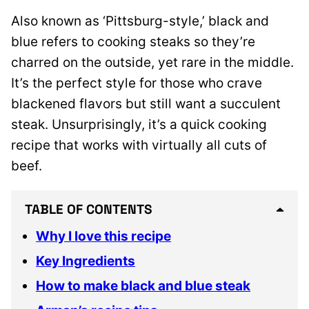
Also known as ‘Pittsburg-style,’ black and
blue refers to cooking steaks so they’re
charred on the outside, yet rare in the middle.
It’s the perfect style for those who crave
blackened flavors but still want a succulent
steak. Unsurprisingly, it’s a quick cooking
recipe that works with virtually all cuts of
beef.
TABLE OF CONTENTS
Why I love this recipe
Key Ingredients
How to make black and blue steak