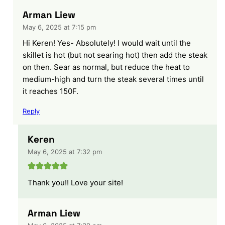
Arman Liew
May 6, 2025 at 7:15 pm
Hi Keren! Yes- Absolutely! I would wait until the
skillet is hot (but not searing hot) then add the steak
on then. Sear as normal, but reduce the heat to
medium-high and turn the steak several times until
it reaches 150F.
Reply
Keren
May 6, 2025 at 7:32 pm
Thank you!! Love your site!
Arman Liew