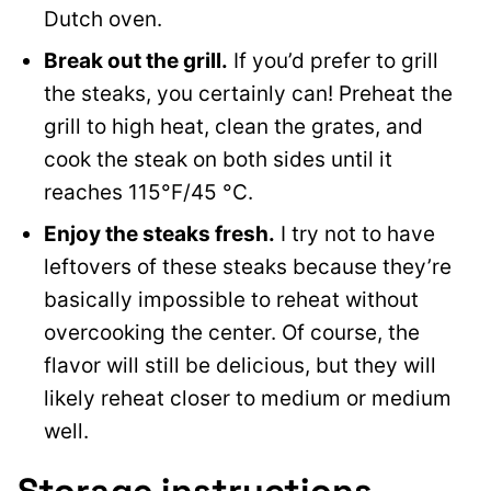
Dutch oven.
Break out the grill.
If you’d prefer to grill
the steaks, you certainly can! Preheat the
grill to high heat, clean the grates, and
cook the steak on both sides until it
reaches 115°F/45 °C.
Enjoy the steaks fresh.
I try not to have
leftovers of these steaks because they’re
basically impossible to reheat without
overcooking the center. Of course, the
flavor will still be delicious, but they will
likely reheat closer to medium or medium
well.