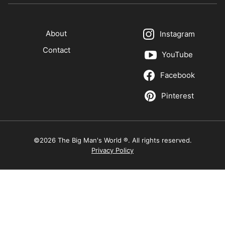
About
Instagram
Contact
YouTube
Facebook
Pinterest
©2026 The Big Man's World ®. All rights reserved.
Privacy Policy