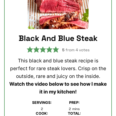
Black And Blue Steak
5
from
4
votes
This black and blue steak recipe is
perfect for rare steak lovers. Crisp on the
outside, rare and juicy on the inside.
Watch the video below to see how I make
it in my kitchen!
SERVINGS:
PREP:
minutes
2
2
mins
COOK:
TOTAL: