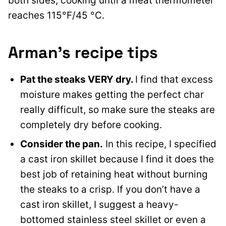
both sides, cooking until a meat thermometer
reaches 115°F/45 °C.
Arman’s recipe tips
Pat the steaks VERY dry.
I find that excess
moisture makes getting the perfect char
really difficult, so make sure the steaks are
completely dry before cooking.
Consider the pan.
In this recipe, I specified
a cast iron skillet because I find it does the
best job of retaining heat without burning
the steaks to a crisp. If you don’t have a
cast iron skillet, I suggest a heavy-
bottomed stainless steel skillet or even a