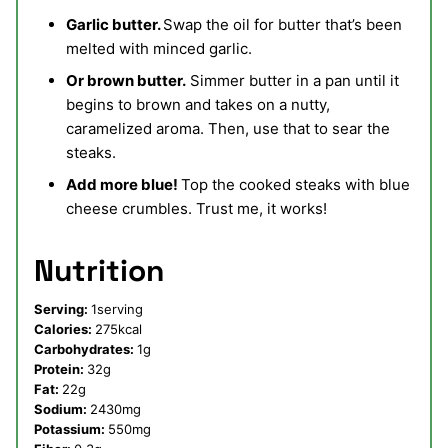
Garlic butter.
Swap the oil for butter that’s been
melted with minced garlic.
Or brown butter.
Simmer butter in a pan until it
begins to brown and takes on a nutty,
caramelized aroma. Then, use that to sear the
steaks.
Add more blue!
Top the cooked steaks with blue
cheese crumbles. Trust me, it works!
Nutrition
Serving:
1
serving
Calories:
275
kcal
Carbohydrates:
1
g
Protein:
32
g
Fat:
22
g
Sodium:
2430
mg
Potassium:
550
mg