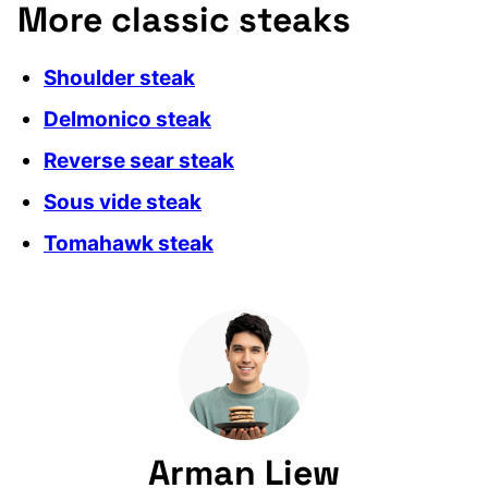
More classic steaks
Shoulder steak
Delmonico steak
Reverse sear steak
Sous vide steak
Tomahawk steak
Arman Liew