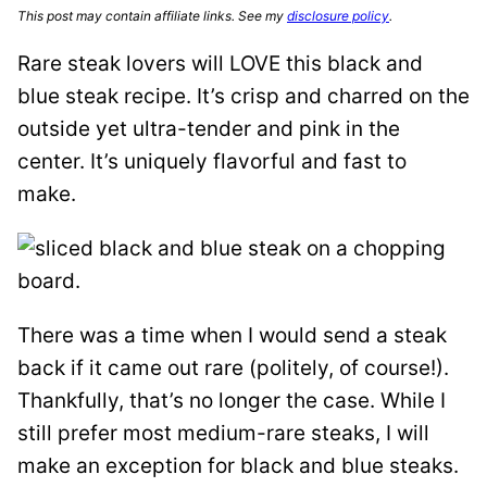
This post may contain affiliate links. See my
disclosure policy
.
Rare steak lovers will LOVE this black and
blue steak recipe. It’s crisp and charred on the
outside yet ultra-tender and pink in the
center. It’s uniquely flavorful and fast to
make.
There was a time when I would send a steak
back if it came out rare (politely, of course!).
Thankfully, that’s no longer the case. While I
still prefer most medium-rare steaks, I will
make an exception for black and blue steaks.