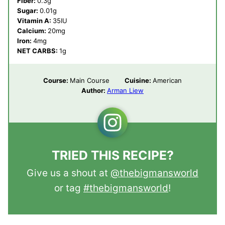
Fiber:
0.3
g
Sugar:
0.01
g
Vitamin A:
35
IU
Calcium:
20
mg
Iron:
4
mg
NET CARBS:
1
g
Course:
Main Course
Cuisine:
American
Author:
Arman Liew
TRIED THIS RECIPE?
Give us a shout at
@thebigmansworld
or tag
#thebigmansworld
!