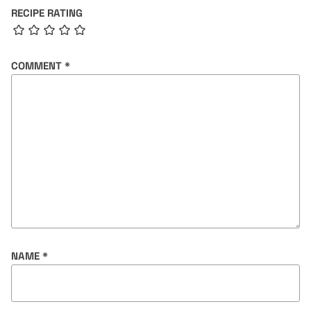
RECIPE RATING
COMMENT
*
NAME
*