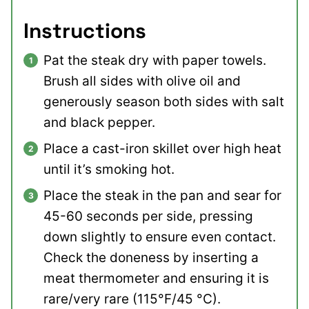
Instructions
Pat the steak dry with paper towels.
Brush all sides with olive oil and
generously season both sides with salt
and black pepper.
Place a cast-iron skillet over high heat
until it’s smoking hot.
Place the steak in the pan and sear for
45-60 seconds per side, pressing
down slightly to ensure even contact.
Check the doneness by inserting a
meat thermometer and ensuring it is
rare/very rare (115°F/45 °C).