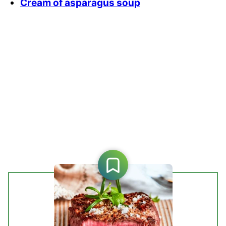
Cream of asparagus soup