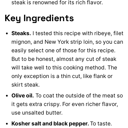
steak is renowned for its rich flavor.
Key Ingredients
Steaks.
I tested this recipe with ribeye, filet
mignon, and New York strip loin, so you can
easily select one of those for this recipe.
But to be honest, almost any cut of steak
will take well to this cooking method. The
only exception is a thin cut, like flank or
skirt steak.
Olive oil.
To coat the outside of the meat so
it gets extra crispy. For even richer flavor,
use unsalted butter.
Kosher salt and black pepper.
To taste.