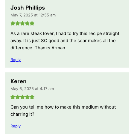
Josh Phillips
May 7, 2025 at 12:55 am
As a rare steak lover, I had to try this recipe straight
away. It is just SO good and the sear makes all the
difference. Thanks Arman
Reply
Keren
May 6, 2025 at 4:17 am
Can you tell me how to make this medium without
charring it?
Reply