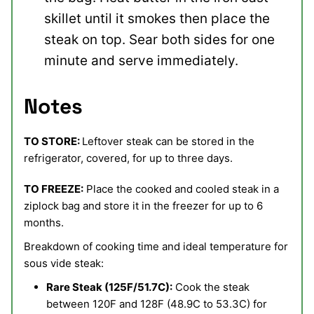
skillet until it smokes then place the
steak on top. Sear both sides for one
minute and serve immediately.
Notes
TO STORE:
Leftover steak can be stored in the
refrigerator, covered, for up to three days.
TO FREEZE:
Place the cooked and cooled steak in a
ziplock bag and store it in the freezer for up to 6
months.
Breakdown of cooking time and ideal temperature for
sous vide steak:
Rare Steak (125F/51.7C):
Cook the steak
between 120F and 128F (48.9C to 53.3C) for