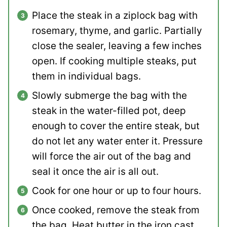
Place the steak in a ziplock bag with
rosemary, thyme, and garlic. Partially
close the sealer, leaving a few inches
open. If cooking multiple steaks, put
them in individual bags.
Slowly submerge the bag with the
steak in the water-filled pot, deep
enough to cover the entire steak, but
do not let any water enter it. Pressure
will force the air out of the bag and
seal it once the air is all out.
Cook for one hour or up to four hours.
Once cooked, remove the steak from
the bag. Heat butter in the iron cast