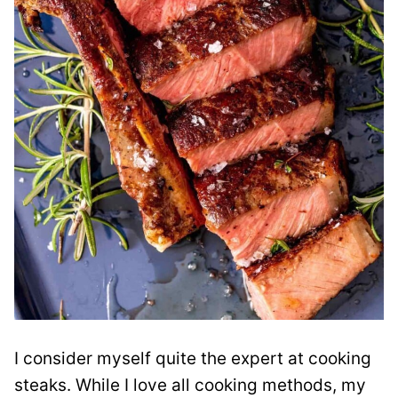
I consider myself quite the expert at cooking
steaks. While I love all cooking methods, my