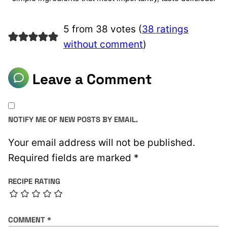
5 from 38 votes (
38 ratings
without comment
)
Leave a Comment
NOTIFY ME OF NEW POSTS BY EMAIL.
Your email address will not be published.
Required fields are marked
*
RECIPE RATING
COMMENT
*