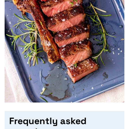
Frequently asked