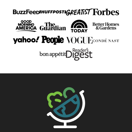
The Big Man's World ®