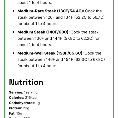
about 1 to 4 hours.
Medium-Rare Steak (130F/54.4C):
Cook the
steak between 126F and 134F (52.2C to 56.7C)
for about 1 to 4 hours.
Medium Steak (140F/60C):
Cook the steak
between 136F and 144F (57.8C to 62.2C) for
about 1 to 4 hours.
Medium-Well Steak (150F/65.6C):
Cook the
steak between 146F and 154F (63.3C to 67.8C)
for about 1 to 4 hours.
Nutrition
Serving:
1
serving
Calories:
215
kcal
Carbohydrates:
1
g
Protein:
23
g
Fat:
15
g