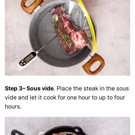
Step 3
– Sous vide
. Place the steak in the sous
vide and let it cook
for one hour to up to four
hours.