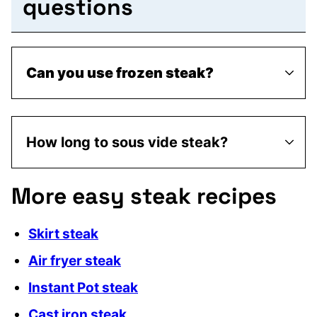
questions
Can you use frozen steak?
How long to sous vide steak?
More easy steak recipes
Skirt steak
Air fryer steak
Instant Pot steak
Cast iron steak