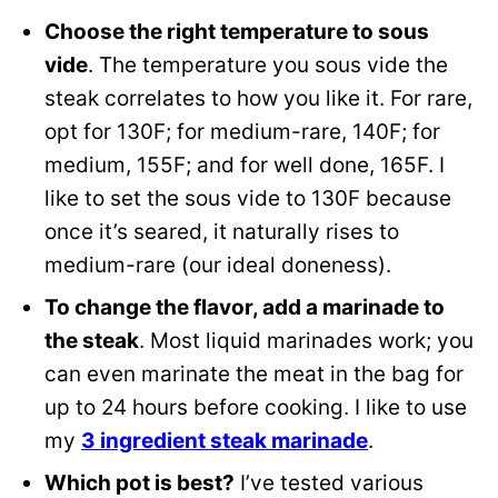
Choose the right temperature to sous
vide
. The temperature you sous vide the
steak correlates to how you like it. For rare,
opt for 130F; for medium-rare, 140F; for
medium, 155F; and for well done, 165F. I
like to set the sous vide to 130F because
once it’s seared, it naturally rises to
medium-rare (our ideal doneness).
To change the flavor, add a marinade to
the steak
. Most liquid marinades work; you
can even marinate the meat in the bag for
up to 24 hours before cooking. I like to use
my
3 ingredient steak marinade
.
Which pot is best?
I’ve tested various