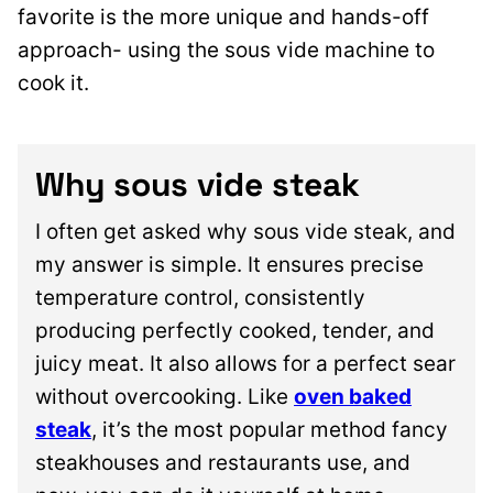
favorite is the more unique and hands-off
approac
h- using the sous vide machine to
cook it.
Why sous vide steak
I often get asked why sous vide steak, and
my answer is simple. It ensures precise
temperature control, consistently
producing perfectly cooked, tender, and
juicy meat. It also allows for a perfect sear
without overcooking. Like
oven baked
steak
, it’s the most popular method fancy
steakhouses and restaurants use, and