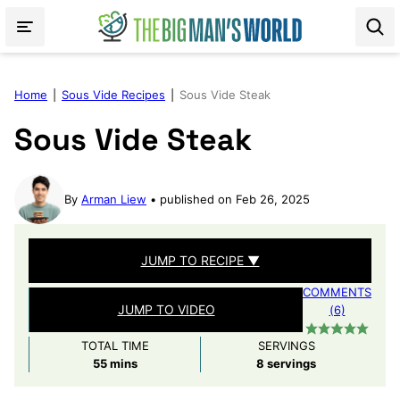
Skip
to
content
Home
|
Sous Vide Recipes
|
Sous Vide Steak
Sous Vide Steak
By
Arman Liew
published on Feb 26, 2025
JUMP TO RECIPE ▼
COMMENTS
JUMP TO VIDEO
(6)
TOTAL TIME
SERVINGS
minutes
55
mins
8
servings