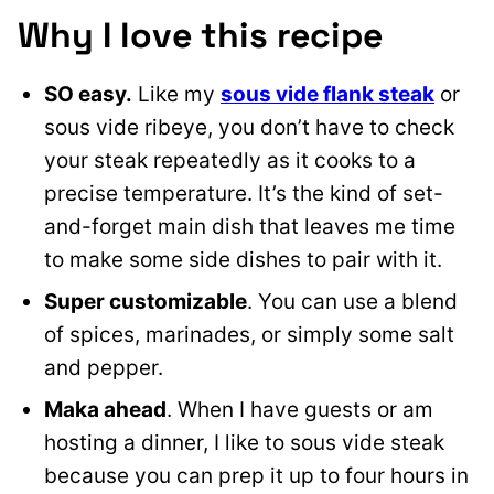
Why I love this recipe
SO easy.
Like my
sous vide flank steak
or
sous vide ribeye, you don’t have to check
your steak repeatedly as it cooks to a
precise temperature. It’s the kind of set-
and-forget main dish that leaves me time
to make some side dishes to pair with it.
Super customizable
. You can use a blend
of spices, marinades, or simply some salt
and pepper.
Maka ahead
. When I have guests or am
hosting a dinner, I like to sous vide steak
because you can prep it up to four hours in