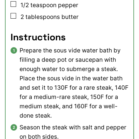
▢
1/2
teaspoon
pepper
▢
2
tablespoons
butter
Instructions
Prepare the sous vide water bath by
filling a deep pot or saucepan with
enough water to submerge a steak.
Place the sous vide in the water bath
and set it to 130F for a rare steak, 140F
for a medium-rare steak, 150F for a
medium steak, and 160F for a well-
done steak.
Season the steak with salt and pepper
on both sides.