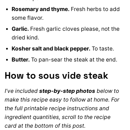
Rosemary and thyme.
Fresh herbs to add
some flavor.
Garlic.
Fresh garlic cloves please, not the
dried kind.
Kosher salt and black pepper.
To taste.
Butter.
To pan-sear the steak at the end.
How to sous vide steak
I’ve included
step-by-step photos
below to
make this recipe easy to follow at home. For
the full printable recipe instructions and
ingredient quantities, scroll to the recipe
card at the bottom of this post.