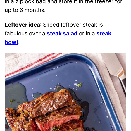
in a ziplock bag and store it in the freezer for
up to 6 months.
Leftover idea
: Sliced leftover steak is
fabulous over a
steak salad
or in a
steak
bowl
.