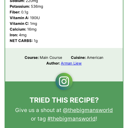
Sodium:
220
mg
Potassium:
536
mg
Fiber:
0.1
g
Vitamin A:
190
IU
Vitamin C:
1
mg
Calcium:
16
mg
Iron:
4
mg
NET CARBS:
1
g
Course:
Main Course
Cuisine:
American
Author:
Arman Liew
TRIED THIS RECIPE?
Give us a shout at
@thebigmansworld
or tag
#thebigmansworld
!