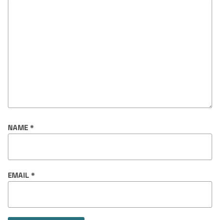
NAME
*
EMAIL
*