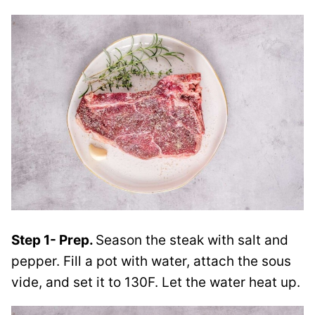
Step 1- Prep.
Season the steak with salt and
pepper. Fill a pot with water, attach the sous
vide, and set it to 130F. Let the water heat up.