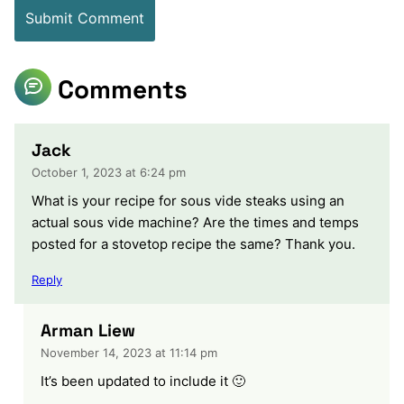
Comments
Jack
October 1, 2023 at 6:24 pm
What is your recipe for sous vide steaks using an
actual sous vide machine? Are the times and temps
posted for a stovetop recipe the same? Thank you.
Reply
Arman Liew
November 14, 2023 at 11:14 pm
It’s been updated to include it 🙂