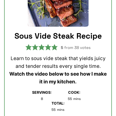
Sous Vide Steak Recipe
5
from
38
votes
Learn to sous vide steak that yields juicy
and tender results every single time.
Watch the video below to see how I make
it in my kitchen.
SERVINGS:
COOK:
minutes
8
55
mins
TOTAL:
minutes
55
mins