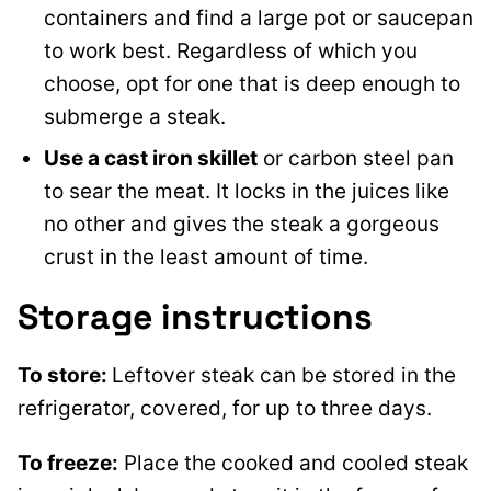
containers and find a large pot or saucepan
to work best. Regardless of which you
choose, opt for one that is deep enough to
submerge a steak.
Use a cast iron skillet
or carbon steel pan
to sear the meat. It locks in the juices like
no other and gives the steak a gorgeous
crust in the least amount of time.
Storage instructions
To store:
Leftover steak can be stored in the
refrigerator, covered, for up to three days.
To freeze:
Place the cooked and cooled steak