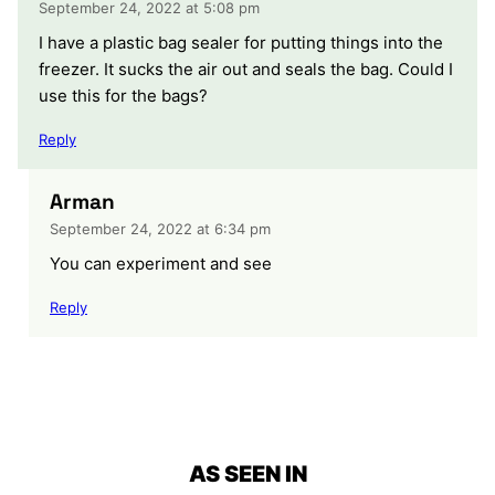
September 24, 2022 at 5:08 pm
I have a plastic bag sealer for putting things into the
freezer. It sucks the air out and seals the bag. Could I
use this for the bags?
Reply
Arman
September 24, 2022 at 6:34 pm
You can experiment and see
Reply
AS SEEN IN