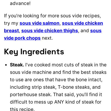
advance!
If you’re looking for more sous vide recipes,
try my
sous vide salmon
,
sous vide chicken
breast
,
sous vide chicken thighs
, and
sous
vide pork chops
next.
Key Ingredients
Steak.
I’ve cooked most cuts of steak in the
sous vide machine and find the best steaks
to use are ones that have the bone intact,
including strip steak, T-bone steaks, and
porterhouse steak. That said, you’ll find it
difficult to mess up ANY kind of steak for
this recipe.