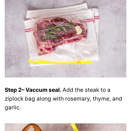
Step 2
– Vaccum seal.
Add the steak to a
ziplock bag along with rosemary, thyme, and
garlic
.