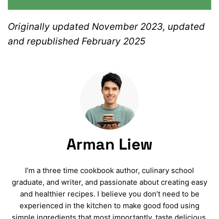
Originally updated November 2023, updated
and republished February 2025
Arman Liew
I’m a three time cookbook author, culinary school
graduate, and writer, and passionate about creating easy
and healthier recipes. I believe you don’t need to be
experienced in the kitchen to make good food using
simple ingredients that most importantly, taste delicious.