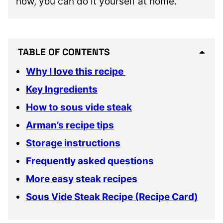
now, you can do it yourself at home.
TABLE OF CONTENTS
Why I love this recipe
Key Ingredients
How to sous vide steak
Arman’s recipe tips
Storage instructions
Frequently asked questions
More easy steak recipes
Sous Vide Steak Recipe (Recipe Card)