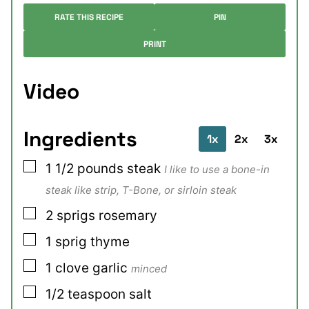
RATE THIS RECIPE
PIN
PRINT
Video
Ingredients
1x
2x
3x
▢
1 1/2
pounds
steak
I like to use a bone-in
steak like strip, T-Bone, or sirloin steak
▢
2
sprigs
rosemary
▢
1
sprig
thyme
▢
1
clove
garlic
minced
▢
1/2
teaspoon
salt