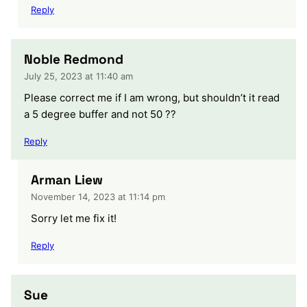
Reply
Noble Redmond
July 25, 2023 at 11:40 am
Please correct me if I am wrong, but shouldn’t it read
a 5 degree buffer and not 50 ??
Reply
Arman Liew
November 14, 2023 at 11:14 pm
Sorry let me fix it!
Reply
Sue