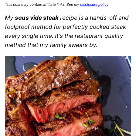
This post may contain affiliate links. See my
disclosure policy
.
My
sous vide steak
recipe is a hands-off and
foolproof method for perfectly cooked steak
every single time. It’s the restaurant quality
method that my family swears by.