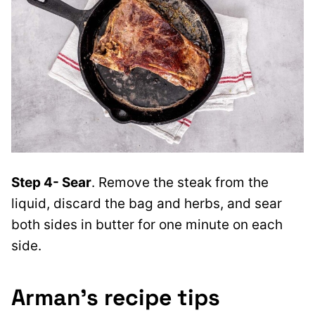
Step 4- Sear
. Remove the steak from the
liquid, discard the bag and herbs, and sear
both sides in butter for one minute on each
side.
Arman’s recipe tips