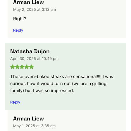
Arman Liew
May 2, 2025 at 3:13 am
Right?
Reply
Natasha Dujon
April 30, 2025 at 10:49 pm
These oven-baked steaks are sensational!!!! I was
curious how it would turn out (we are a grilling
family) but I was so impressed.
Reply
Arman Liew
May 1, 2025 at 3:35 am