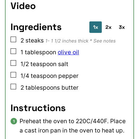
Video
Ingredients
1x
2x
3x
▢
2
steaks
1- 1 1/2 inches thick * See notes
▢
1
tablespoon
olive oil
▢
1/2
teaspoon
salt
▢
1/4
teaspoon
pepper
▢
2
tablespoons
butter
Instructions
Preheat the oven to 220C/440F. Place
a cast iron pan in the oven to heat up.