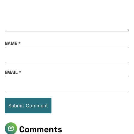
NAME
*
EMAIL
*
Comments