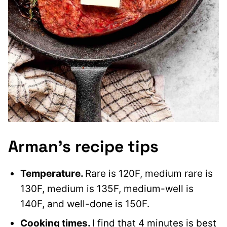
Arman’s recipe tips
Temperature.
Rare is 120F, medium rare is
130F, medium is 135F, medium-well is
140F, and well-done is 150F.
Cooking times.
I find that 4 minutes is best