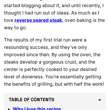
started blogging about it, and until recently, I
thought I had run out of ideas. As much as I
love
reverse seared steak
, oven baking is the
way to go.
The results of my first trial run were a
resounding success, and they’ve only
improved since then. By using the oven, the
steaks develop a gorgeous crust, and the
center is perfectly cooked to your desired
level of doneness. You’re essentially getting
the benefits of grilling, but with half the work!
TABLE OF CONTENTS
Why I love this recipe