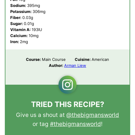
Sodium:
395
mg
Potassium:
306
mg
Fiber:
0.03
g
Sugar:
0.01
g
Vitamin A:
193
IU
Calcium:
10
mg
Iron:
2
mg
Course:
Main Course
Cuisine:
American
Author:
Arman Liew
TRIED THIS RECIPE?
Give us a shout at
@thebigmansworld
or tag
#thebigmansworld
!