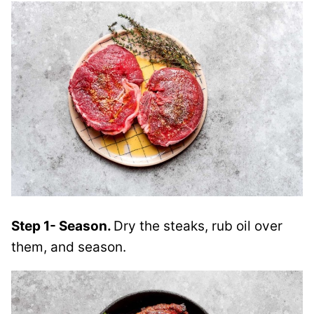
Step 1- Season.
Dry the steaks, rub oil over
them, and season.