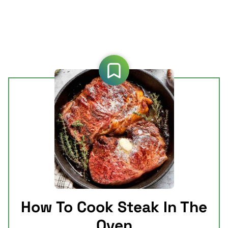
How To Cook Steak In The
Oven