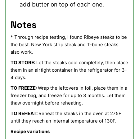
add butter on top of each one.
Notes
* Through recipe testing, I found Ribeye steaks to be
the best. New York strip steak and T-bone steaks
also work.
TO STORE:
Let the steaks cool completely, then place
them in an airtight container in the refrigerator for 3-
4 days.
TO FREEZE:
Wrap the leftovers in foil, place them in a
freezer bag, and freeze for up to 3 months. Let them
thaw overnight before reheating.
TO REHEAT:
Reheat the steaks in the oven at 275F
until they reach an internal temperature of 130F.
Recipe variations