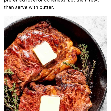
then serve with butter.