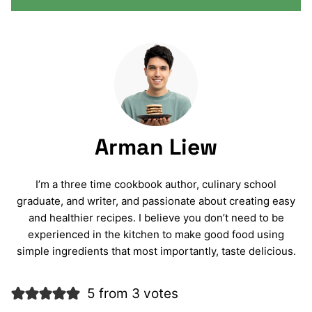
Arman Liew
I’m a three time cookbook author, culinary school
graduate, and writer, and passionate about creating easy
and healthier recipes. I believe you don’t need to be
experienced in the kitchen to make good food using
simple ingredients that most importantly, taste delicious.
5 from 3 votes