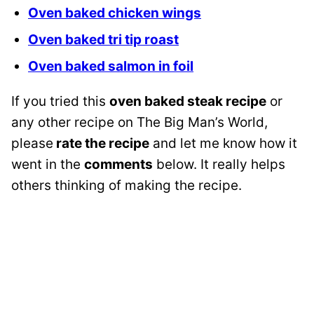
Oven baked chicken wings
Oven baked tri tip roast
Oven baked salmon in foil
If you tried this
oven baked steak recipe
or
any other recipe on The Big Man’s World,
please
rate the recipe
and let me know how it
went in the
comments
below. It really helps
others thinking of making the recipe.