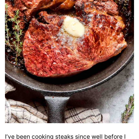
I’ve been cooking steaks since well before I