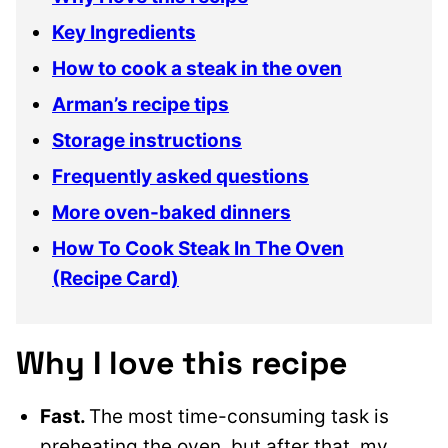
Key Ingredients
How to cook a steak in the oven
Arman’s recipe tips
Storage instructions
Frequently asked questions
More oven-baked dinners
How To Cook Steak In The Oven
(Recipe Card)
Why I love this recipe
Fast.
The most time-consuming task is
preheating the oven, but after that, my