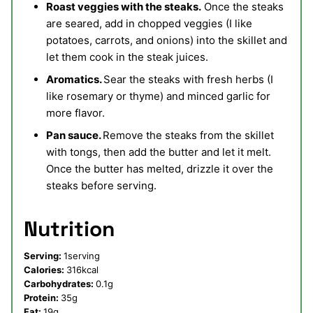
Roast veggies with the steaks.
Once the steaks
are seared, add in chopped veggies (I like
potatoes, carrots, and onions) into the skillet and
let them cook in the steak juices.
Aromatics.
Sear the steaks with fresh herbs (I
like rosemary or thyme) and minced garlic for
more flavor.
Pan sauce.
Remove the steaks from the skillet
with tongs, then add the butter and let it melt.
Once the butter has melted, drizzle it over the
steaks before serving.
Nutrition
Serving:
1
serving
Calories:
316
kcal
Carbohydrates:
0.1
g
Protein:
35
g
Fat:
19
g