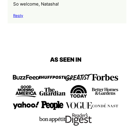
So welcome, Natasha!
Reply
AS SEEN IN