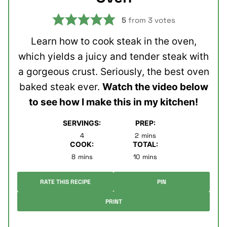
5
from
3
votes
Learn how to cook steak in the oven,
which yields a juicy and tender steak with
a gorgeous crust. Seriously, the best oven
baked steak ever.
Watch the video below
to see how I make this in my kitchen!
SERVINGS:
PREP:
minutes
4
2
mins
COOK:
TOTAL:
minutes
minutes
8
mins
10
mins
RATE THIS RECIPE
PIN
PRINT