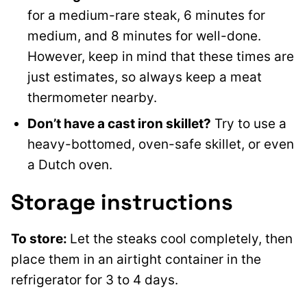
for a medium-rare steak, 6 minutes for
medium, and 8 minutes for well-done.
However, keep in mind that these times are
just estimates, so always keep a meat
thermometer nearby.
Don’t have a cast iron skillet?
Try to use a
heavy-bottomed, oven-safe skillet, or even
a Dutch oven.
Storage instructions
To store:
Let the steaks cool completely, then
place them in an airtight container in the
refrigerator for 3 to 4 days.