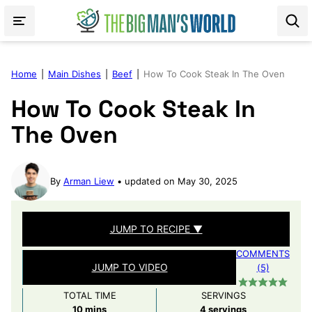
Skip
to
content
Home
|
Main Dishes
|
Beef
|
How To Cook Steak In The Oven
How To Cook Steak In
The Oven
By
Arman Liew
updated on May 30, 2025
JUMP TO RECIPE ▼
COMMENTS
JUMP TO VIDEO
(5)
TOTAL TIME
SERVINGS
minutes
10
mins
4
servings