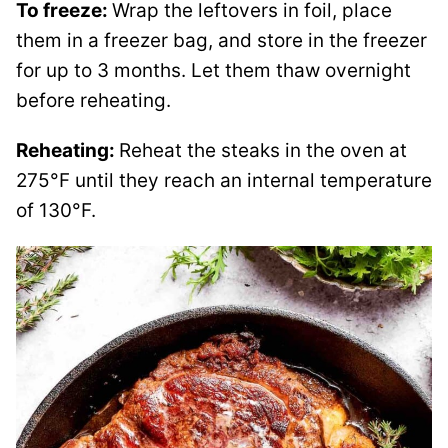
To freeze:
Wrap the leftovers in foil, place
them in a freezer bag, and store in the freezer
for up to 3 months. Let them thaw overnight
before reheating.
Reheating:
Reheat the steaks in the oven at
275°F until they reach an internal temperature
of 130°F.