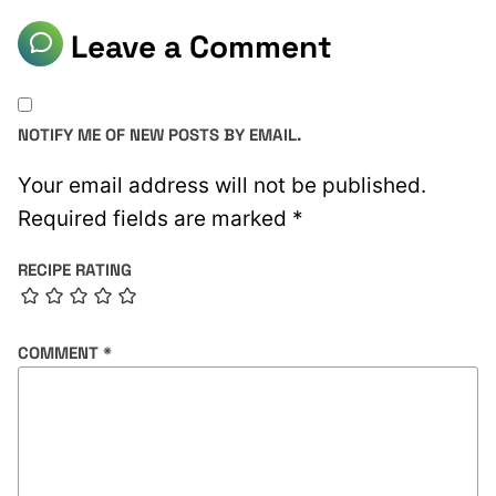
Leave a Comment
NOTIFY ME OF NEW POSTS BY EMAIL.
Your email address will not be published.
Required fields are marked
*
RECIPE RATING
COMMENT
*