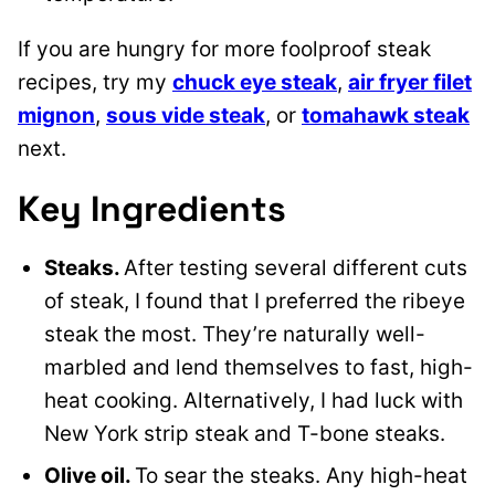
If you are hungry for more foolproof steak
recipes, try my
chuck eye steak
,
air fryer filet
mignon
,
sous vide steak
, or
tomahawk steak
next.
Key Ingredients
Steaks.
After testing several different cuts
of steak, I found that I preferred the ribeye
steak the most. They’re naturally well-
marbled and lend themselves to fast, high-
heat cooking. Alternatively, I had luck with
New York strip steak and T-bone steaks.
Olive oil.
To sear the steaks. Any high-heat