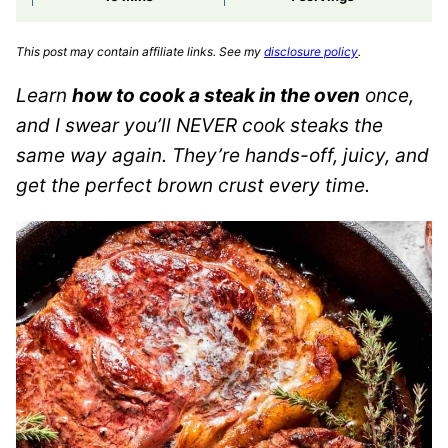
This post may contain affiliate links. See my
disclosure policy
.
Learn
how to cook a steak in the oven
once,
and I swear you’ll NEVER cook steaks the
same way again. They’re hands-off, juicy, and
get the perfect brown crust every time.