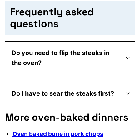
Frequently asked
questions
Do you need to flip the steaks in
the oven?
Do I have to sear the steaks first?
More oven-baked dinners
Oven baked bone in pork chops