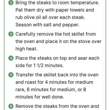
Bring the steaks to room temperature.
Pat them dry with paper towels and
rub olive oil all over each steak.
Season with salt and pepper.
Carefully remove the hot skillet from
the oven and place it on the stove over
high heat.
Place the steaks on top and sear each
side for 1 1/2 minutes.
Transfer the skillet back into the oven
and roast for 4 minutes for medium
rare, 6 minutes for medium, or 8
minutes for well done.
Remove the steaks from the oven and