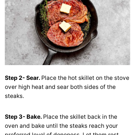
Step 2- Sear.
Place the hot skillet on the stove
over high heat and sear both sides of the
steaks.
Step 3- Bake.
Place the skillet back in the
oven and bake until the steaks reach your
preferred level of doneness. Let them rest,