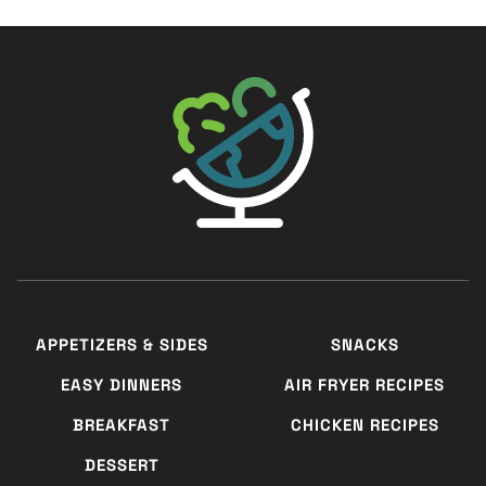
The Big Man's World ®
APPETIZERS & SIDES
SNACKS
EASY DINNERS
AIR FRYER RECIPES
BREAKFAST
CHICKEN RECIPES
DESSERT