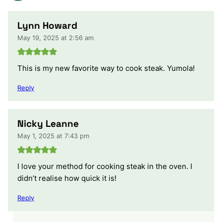
Lynn Howard
May 19, 2025 at 2:56 am
This is my new favorite way to cook steak. Yumola!
Reply
Nicky Leanne
May 1, 2025 at 7:43 pm
I love your method for cooking steak in the oven. I
didn’t realise how quick it is!
Reply