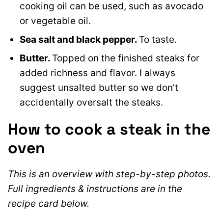
cooking oil can be used, such as avocado
or vegetable oil.
Sea salt and black pepper.
To taste.
Butter.
Topped on the finished steaks for
added richness and flavor. I always
suggest unsalted butter so we don’t
accidentally oversalt the steaks.
How to cook a steak in the
oven
This is an overview with step-by-step photos.
Full ingredients & instructions are in the
recipe card below.