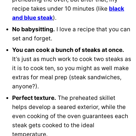
recipe takes under 10 minutes (like
black
and blue steak
).
No babysitting.
I love a recipe that you can
set and forget.
You can cook a bunch of steaks at once.
It’s just as much work to cook two steaks as
it is to cook ten, so you might as well make
extras for meal prep (steak sandwiches,
anyone?).
Perfect texture.
The preheated skillet
helps develop a seared exterior, while the
even cooking of the oven guarantees each
steak gets cooked to the ideal
temperature.