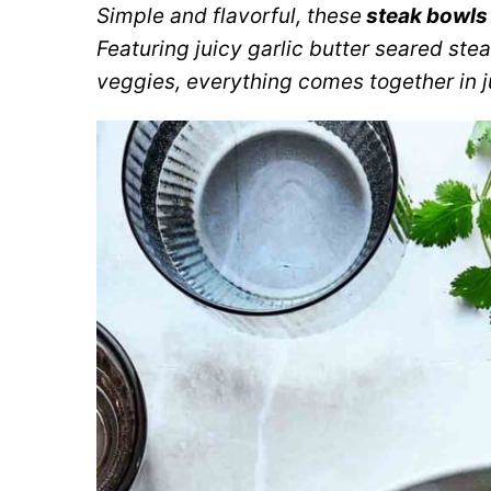
Simple and flavorful, these
steak bowls
Featuring juicy garlic butter seared ste
veggies, everything comes together in j