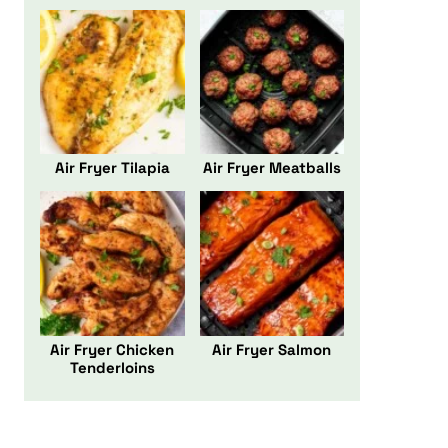
Air Fryer Tilapia
Air Fryer Meatballs
Air Fryer Chicken
Air Fryer Salmon
Tenderloins