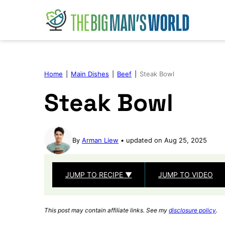
Skip
to
content
Home
|
Main Dishes
|
Beef
|
Steak Bowl
Steak Bowl
By
Arman Liew
updated on Aug 25, 2025
JUMP TO RECIPE ▼
JUMP TO VIDEO
This post may contain affiliate links. See my
disclosure policy
.