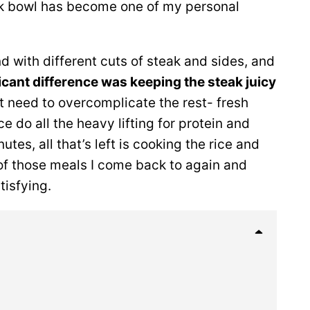
eak bowl has become one of my personal
nd with different cuts of steak and sides, and
icant difference was keeping the steak juicy
’t need to overcomplicate the rest- fresh
 do all the heavy lifting for protein and
utes, all that’s left is cooking the rice and
e of those meals I come back to again and
tisfying.