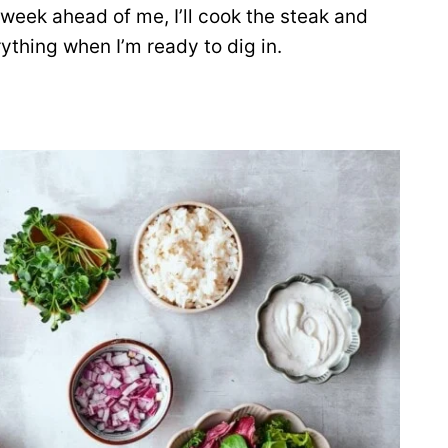
c week ahead of me, I’ll cook the steak and
ything when I’m ready to dig in.