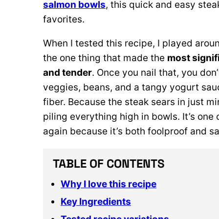
salmon bowls
, this quick and easy st
favorites.
When I tested this recipe, I played arou
the one thing that made the
most signif
and tender
. Once you nail that, you don
veggies, beans, and a tangy yogurt sauce
fiber. Because the steak sears in just min
piling everything high in bowls. It’s on
again because it’s both foolproof and sa
TABLE OF CONTENTS
Why I love this recipe
Key Ingredients