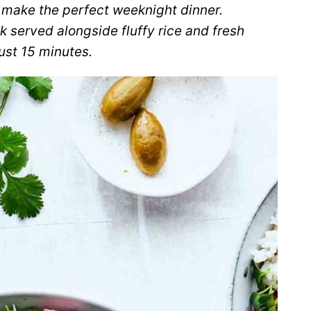
make the perfect weeknight dinner.
ak served alongside fluffy rice and fresh
ust 15 minutes.