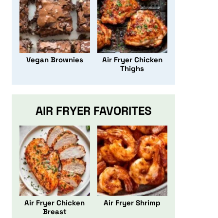
Vegan Brownies
Air Fryer Chicken
Thighs
AIR FRYER FAVORITES
Air Fryer Chicken
Air Fryer Shrimp
Breast