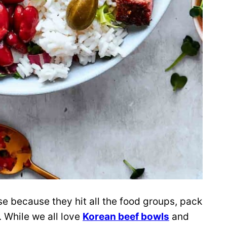
se because they hit all the food groups, pack
t. While we all love
Korean beef bowls
and