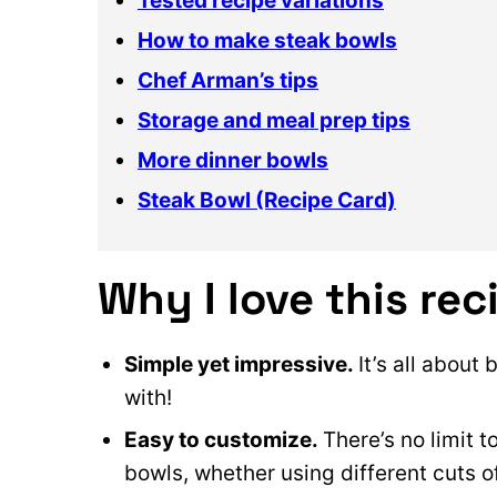
Tested recipe variations
How to make steak bowls
Chef Arman’s tips
Storage and meal prep tips
More dinner bowls
Steak Bowl (Recipe Card)
Why I love this rec
Simple yet impressive.
It’s all about
with!
Easy to customize.
There’s no limit 
bowls, whether using different cuts o