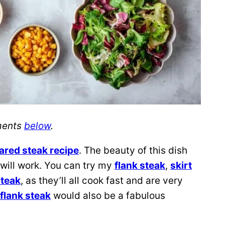
ements
below
.
ared steak recipe
. The beauty of this dish
 will work. You can try my
flank steak
,
skirt
steak
, as they’ll all cook fast and are very
flank steak
would also be a fabulous