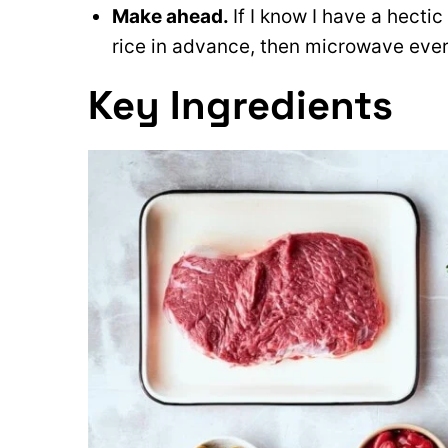
Make ahead.
If I know I have a hecti
rice in advance, then microwave ever
Key Ingredients