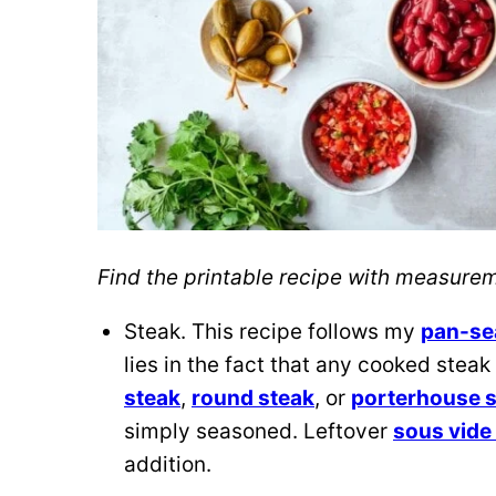
Find the printable recipe with measur
Steak. This recipe follows my
pan-se
lies in the fact that any cooked steak
steak
,
round steak
, or
porterhouse 
simply seasoned. Leftover
sous vide 
addition.