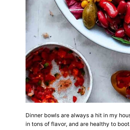
Dinner bowls are always a hit in my hou
in tons of flavor, and are healthy to boo