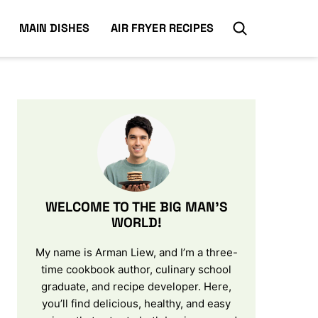
MAIN DISHES
AIR FRYER RECIPES
WELCOME TO THE BIG MAN’S
WORLD!
My name is Arman Liew, and I’m a three-
time cookbook author, culinary school
graduate, and recipe developer. Here,
you’ll find delicious, healthy, and easy