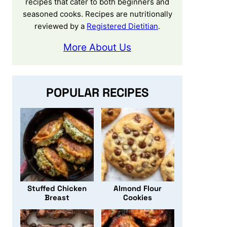
recipes that cater to both beginners and
seasoned cooks. Recipes are nutritionally
reviewed by a
Registered Dietitian
.
More About Us
POPULAR RECIPES
Stuffed Chicken
Almond Flour
Breast
Cookies