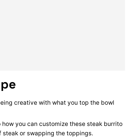
ipe
 being creative with what you top the bowl
to how you can customize these steak burrito
f steak or swapping the toppings.