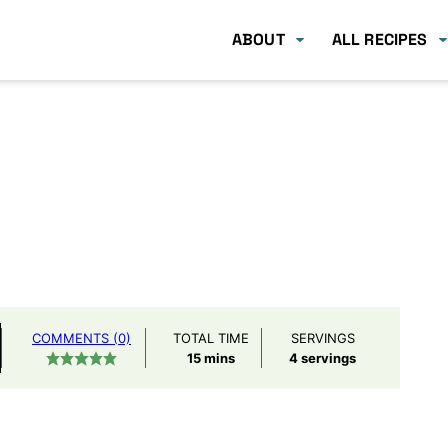
ABOUT
ALL RECIPES
COMMENTS (0)
TOTAL TIME
SERVINGS
minutes
15
mins
4
servings