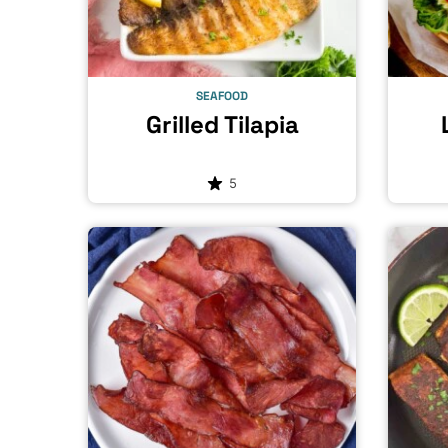
SEAFOOD
Grilled Tilapia
5