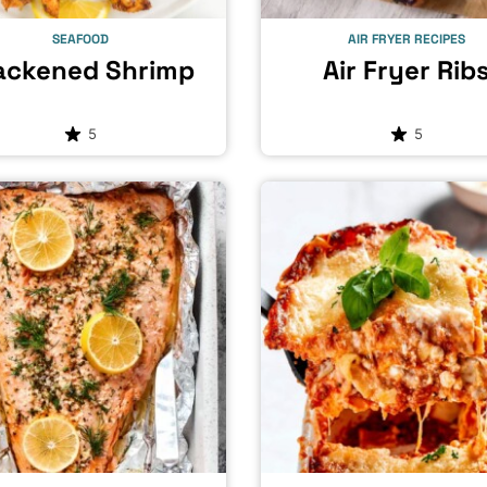
SEAFOOD
AIR FRYER RECIPES
ackened Shrimp
Air Fryer Rib
5
5