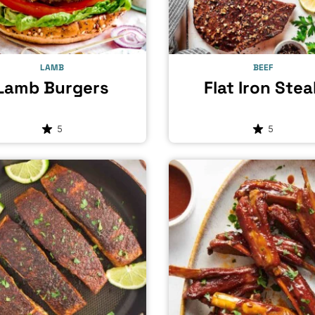
LAMB
BEEF
Lamb Burgers
Flat Iron Stea
5
5