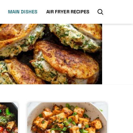
MAIN DISHES
AIR FRYER RECIPES