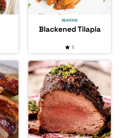
SEAFOOD
Blackened Tilapia
5