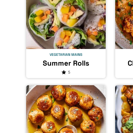
VEGETARIAN MAINS
Summer Rolls
C
5