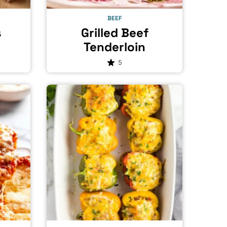
BEEF
s
Grilled Beef
Tenderloin
5