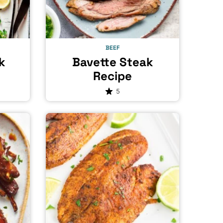
BEEF
k
Bavette Steak
Recipe
5