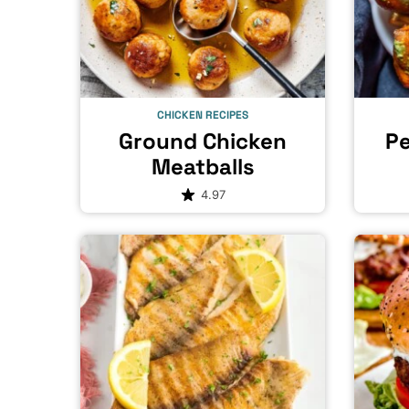
CHICKEN RECIPES
Ground Chicken
Pe
Meatballs
4.97