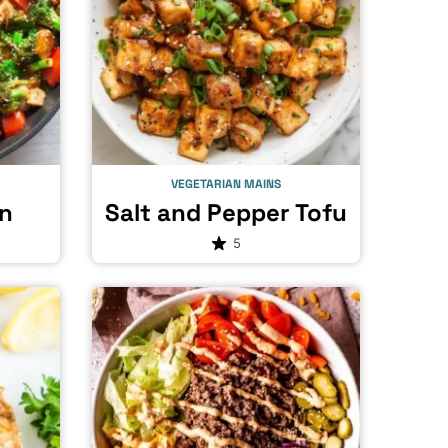
VEGETARIAN MAINS
n
Salt and Pepper Tofu
5