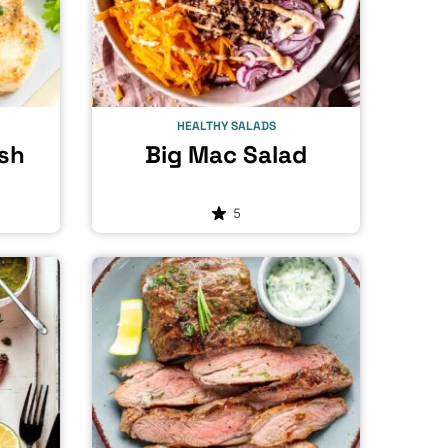
HEALTHY SALADS
ish
Big Mac Salad
5