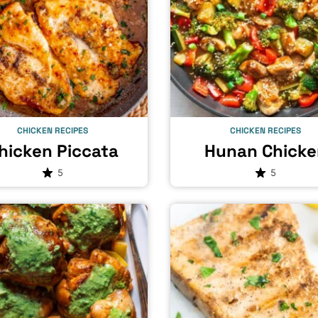
CHICKEN RECIPES
CHICKEN RECIPES
hicken Piccata
Hunan Chicke
5
5