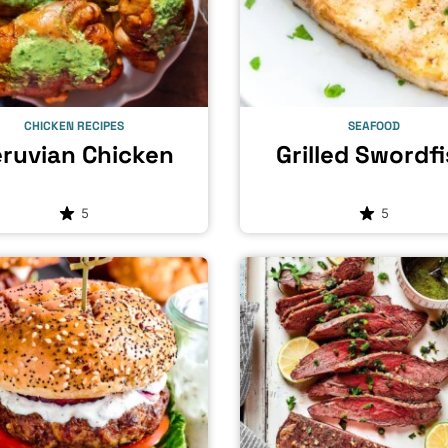
CHICKEN RECIPES
SEAFOOD
ruvian Chicken
Grilled Swordf
5
5