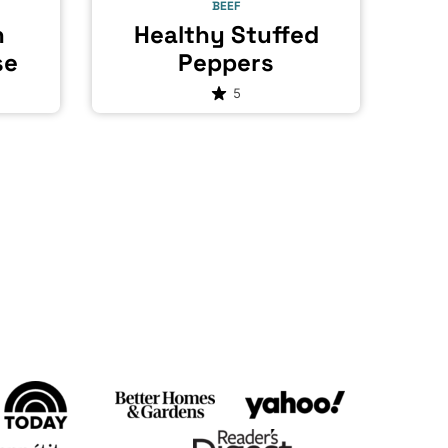
BEEF
h
Healthy Stuffed
se
Peppers
5
t
e