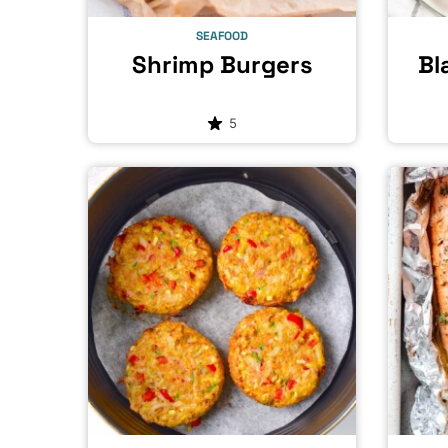
SEAFOOD
Shrimp Burgers
Bl
5