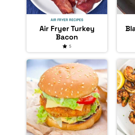
AIR FRYER RECIPES
Air Fryer Turkey
Bl
Bacon
5