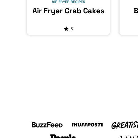
AIR FRYER RECIPES
Air Fryer Crab Cakes
B
5