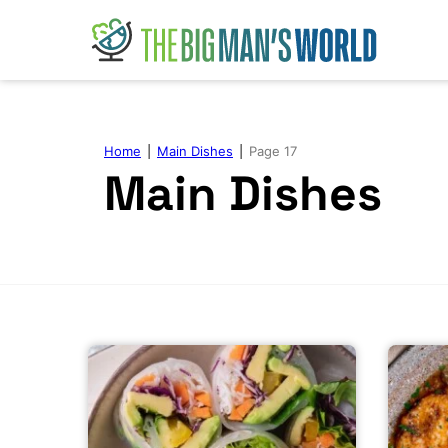
Skip
to
content
Home
|
Main Dishes
|
Page 17
Main Dishes