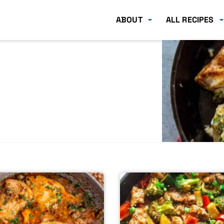
ABOUT
ALL RECIPES