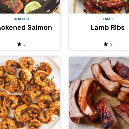
SEAFOOD
LAMB
ackened Salmon
Lamb Ribs
5
5