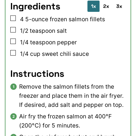
Ingredients
1x
2x
3x
▢
4
5-ounce
frozen salmon fillets
▢
1/2
teaspoon
salt
▢
1/4
teaspoon
pepper
▢
1/4
cup
sweet chili sauce
Instructions
Remove the salmon fillets from the
freezer and place them in the air fryer.
If desired, add salt and pepper on top.
Air fry the frozen salmon at 400°F
(200°C) for 5 minutes.