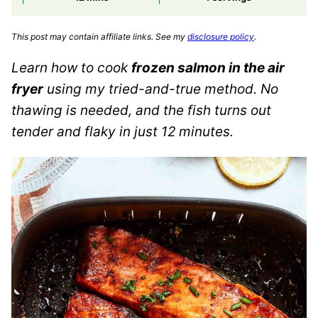
This post may contain affiliate links. See my
disclosure policy
.
Learn how to cook
frozen salmon in the air
fryer
using my tried-and-true method. No
thawing is needed, and the fish turns out
tender and flaky in just 12 minutes.