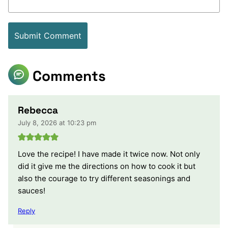
Comments
Rebecca
July 8, 2026 at 10:23 pm
Love the recipe! I have made it twice now. Not only
did it give me the directions on how to cook it but
also the courage to try different seasonings and
sauces!
Reply