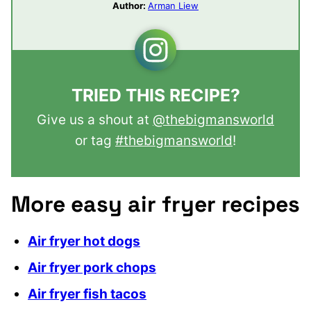
Author:
Arman Liew
TRIED THIS RECIPE?
Give us a shout at
@thebigmansworld
or tag
#thebigmansworld
!
More easy air fryer recipes
Air fryer hot dogs
Air fryer pork chops
Air fryer fish tacos