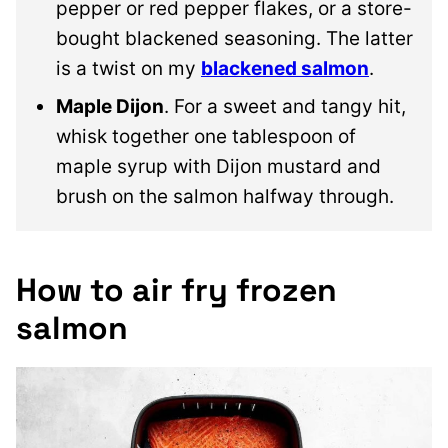
pepper or red pepper flakes, or a store-
bought blackened seasoning. The latter
is a twist on my
blackened salmon
.
Maple Dijon
. For a sweet and tangy hit,
whisk together one tablespoon of
maple syrup with Dijon mustard and
brush on the salmon halfway through.
How to air fry frozen
salmon