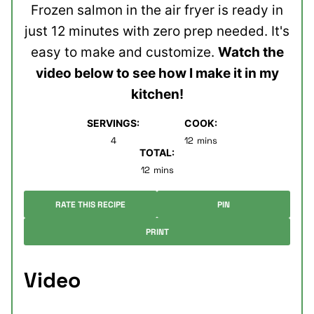
Frozen salmon in the air fryer is ready in
just 12 minutes with zero prep needed. It's
easy to make and customize.
Watch the
video below to see how I make it in my
kitchen!
SERVINGS:
COOK:
minutes
4
12
mins
TOTAL:
minutes
12
mins
RATE THIS RECIPE
PIN
PRINT
Video