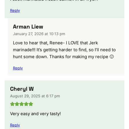
Reply
Arman Liew
January 27, 2026 at 10:13 pm
Love to hear that, Renee- I LOVE that Jerk
marinade!!! It’s getting harder to find, so I’ll need to
hunt some down. Thanks for making my recipe 🙂
Reply
Cheryl W
August 29, 2025 at 6:17 pm
Very easy and very tasty!
Reply