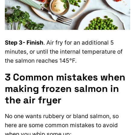
Step 3- Finish
. Air fry for an additional 5
minutes, or until the internal temperature of
the salmon reaches 145°F.
3 Common mistakes when
making frozen salmon in
the air fryer
No one wants rubbery or bland salmon, so
here are some common mistakes to avoid
when you whip some up: