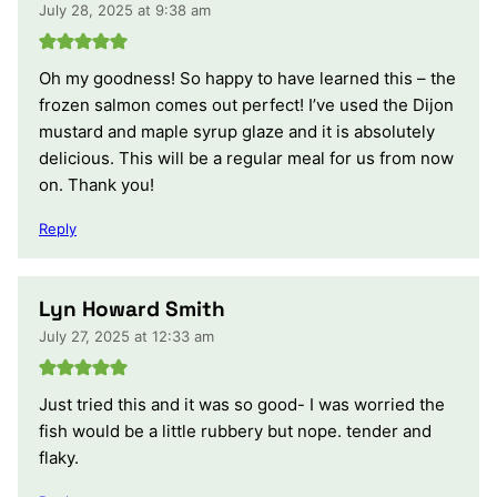
July 28, 2025 at 9:38 am
Oh my goodness! So happy to have learned this – the
frozen salmon comes out perfect! I’ve used the Dijon
mustard and maple syrup glaze and it is absolutely
delicious. This will be a regular meal for us from now
on. Thank you!
Reply
Lyn Howard Smith
July 27, 2025 at 12:33 am
Just tried this and it was so good- I was worried the
fish would be a little rubbery but nope. tender and
flaky.