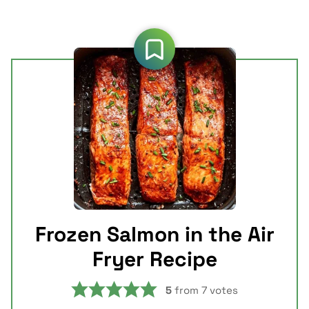
Frozen Salmon in the Air
Fryer Recipe
5
from
7
votes