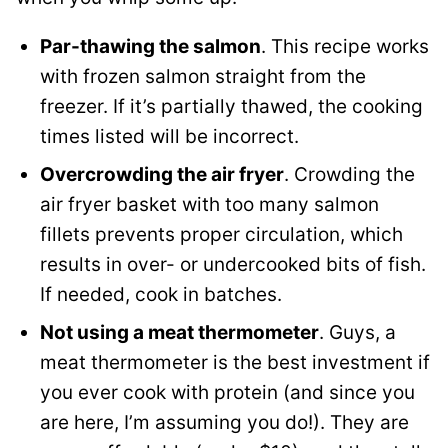
Par-thawing the salmon
. This recipe works
with frozen salmon straight from the
freezer. If it’s partially thawed, the cooking
times listed will be incorrect.
Overcrowding the air fryer
. Crowding the
air fryer basket with too many salmon
fillets prevents proper circulation, which
results in over- or undercooked bits of fish.
If needed, cook in batches.
Not using a meat thermometer
. Guys, a
meat thermometer is the best investment if
you ever cook with protein (and since you
are here, I’m assuming you do!). They are