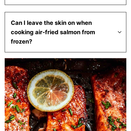
Can I leave the skin on when
cooking air-fried salmon from
frozen?