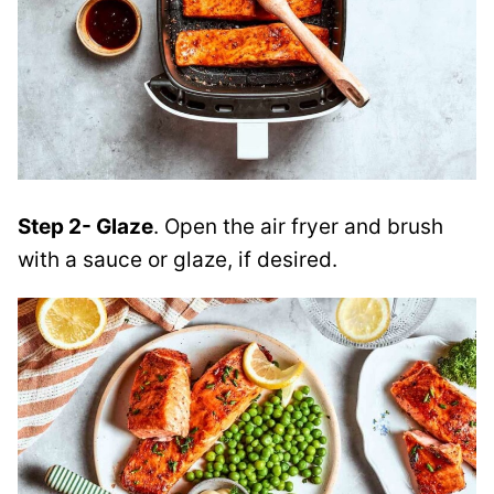
Step 2- Glaze
. Open the air fryer and brush
with a sauce or glaze, if desired.