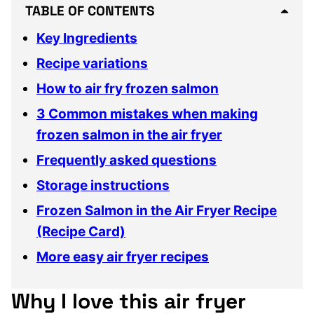
TABLE OF CONTENTS
Key Ingredients
Recipe variations
How to air fry frozen salmon
3 Common mistakes when making
frozen salmon in the air fryer
Frequently asked questions
Storage instructions
Frozen Salmon in the Air Fryer Recipe
(Recipe Card)
More easy air fryer recipes
Why I love this air fryer