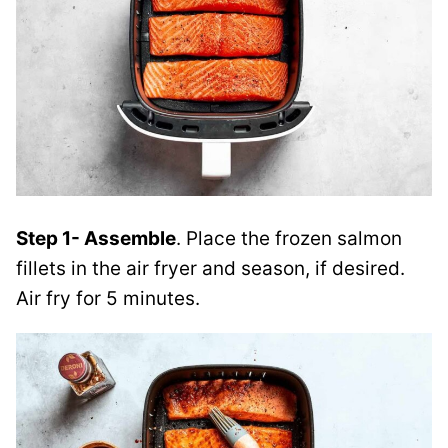
Step 1- Assemble
. Place the frozen salmon
fillets in the air fryer and season, if desired.
Air fry for 5 minutes.