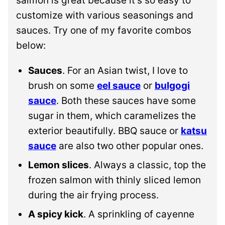
salmon is great because it’s so easy to
customize with various seasonings and
sauces. Try one of my favorite combos
below:
Sauces
. For an Asian twist, I love to
brush on some
eel sauce
or
bulgogi
sauce
. Both these sauces have some
sugar in them, which caramelizes the
exterior beautifully. BBQ sauce or
katsu
sauce
are also two other popular ones.
Lemon slices
. Always a classic, top the
frozen salmon with thinly sliced lemon
during the air frying process.
A spicy kick
. A sprinkling of cayenne