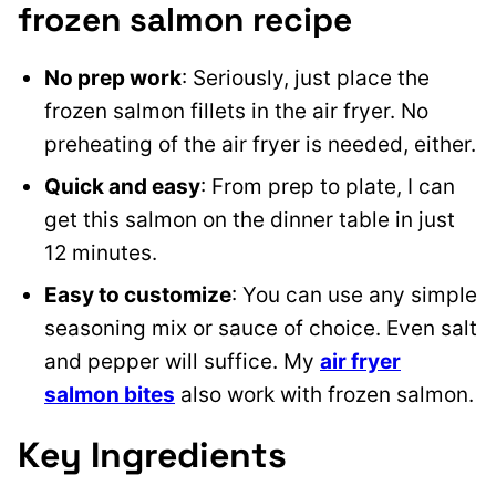
frozen salmon recipe
No prep work
: Seriously, just place the
frozen salmon fillets in the air fryer. No
preheating of the air fryer is needed, either.
Quick and easy
: From prep to plate, I can
get this salmon on the dinner table in just
12 minutes.
Easy to customize
: You can use any simple
seasoning mix or sauce of choice. Even salt
and pepper will suffice. My
air fryer
salmon bites
also work with frozen salmon.
Key Ingredients