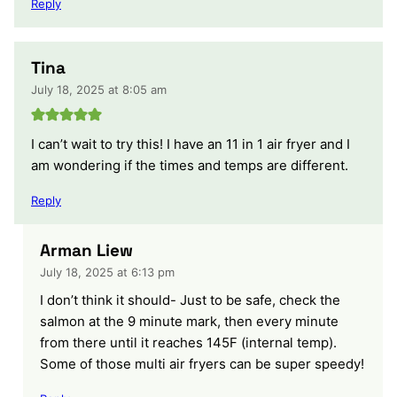
Reply
Tina
July 18, 2025 at 8:05 am
I can’t wait to try this! I have an 11 in 1 air fryer and I
am wondering if the times and temps are different.
Reply
Arman Liew
July 18, 2025 at 6:13 pm
I don’t think it should- Just to be safe, check the
salmon at the 9 minute mark, then every minute
from there until it reaches 145F (internal temp).
Some of those multi air fryers can be super speedy!