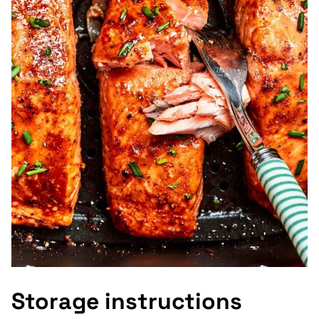
Storage instructions