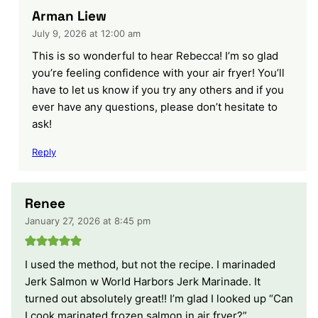
Arman Liew
July 9, 2026 at 12:00 am
This is so wonderful to hear Rebecca! I’m so glad
you’re feeling confidence with your air fryer! You’ll
have to let us know if you try any others and if you
ever have any questions, please don’t hesitate to
ask!
Reply
Renee
January 27, 2026 at 8:45 pm
I used the method, but not the recipe. I marinaded
Jerk Salmon w World Harbors Jerk Marinade. It
turned out absolutely great!! I’m glad I looked up “Can
I cook marinated frozen salmon in air fryer?”