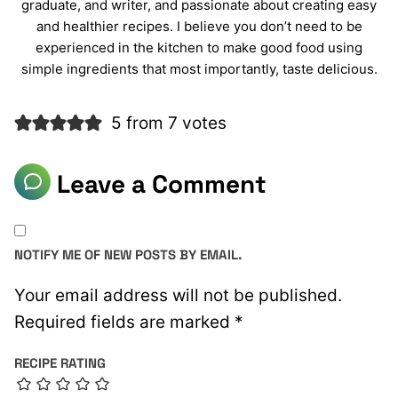
graduate, and writer, and passionate about creating easy
and healthier recipes. I believe you don’t need to be
experienced in the kitchen to make good food using
simple ingredients that most importantly, taste delicious.
5 from 7 votes
Leave a Comment
NOTIFY ME OF NEW POSTS BY EMAIL.
Your email address will not be published.
Required fields are marked
*
RECIPE RATING