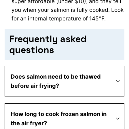
super affordable (under $10), and they tell
you when your salmon is fully cooked. Look
for an internal temperature of 145°F.
Frequently asked
questions
Does salmon need to be thawed
before air frying?
How long to cook frozen salmon in
the air fryer?