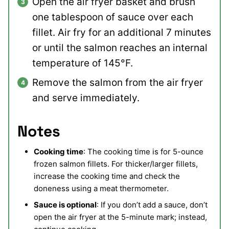
Open the air fryer basket and brush
one tablespoon of sauce over each
fillet. Air fry for an additional 7 minutes
or until the salmon reaches an internal
temperature of 145°F.
Remove the salmon from the air fryer
and serve immediately.
Notes
Cooking time
: The cooking time is for 5-ounce
frozen salmon fillets. For thicker/larger fillets,
increase the cooking time and check the
doneness using a meat thermometer.
Sauce is optional
: If you don’t add a sauce, don’t
open the air fryer at the 5-minute mark; instead,