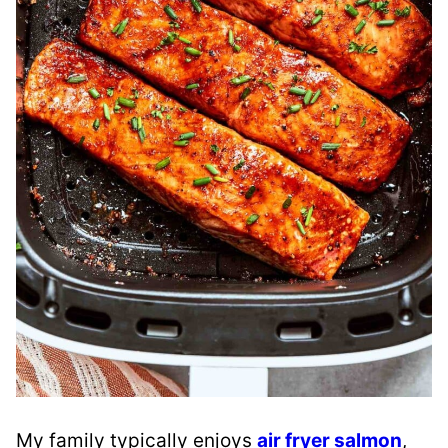
My family typically enjoys
air fryer salmon
,