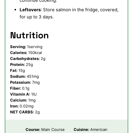
continue cooking.
Leftovers
: Store salmon in the fridge, covered,
for up to 3 days.
Nutrition
Serving:
1
serving
Calories:
150
kcal
Carbohydrates:
2
g
Protein:
25
g
Fat:
15
g
Sodium:
451
mg
Potassium:
7
mg
Fiber:
0.1
g
Vitamin A:
1
IU
Calcium:
1
mg
Iron:
0.02
mg
NET CARBS:
2
g
Course:
Main Course
Cuisine:
American