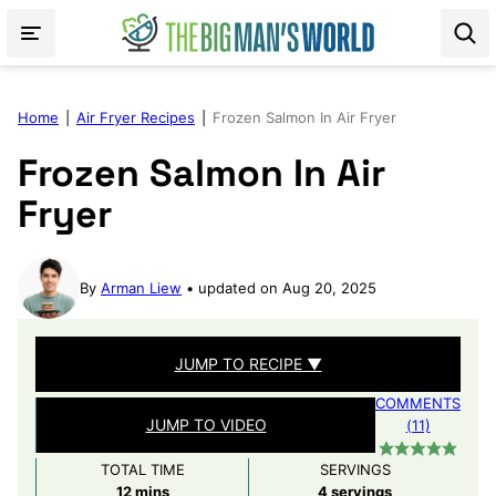
Skip
to
content
Home
|
Air Fryer Recipes
|
Frozen Salmon In Air Fryer
Frozen Salmon In Air
Fryer
By
Arman Liew
updated on Aug 20, 2025
JUMP TO RECIPE ▼
COMMENTS
JUMP TO VIDEO
(11)
TOTAL TIME
SERVINGS
minutes
12
mins
4
servings