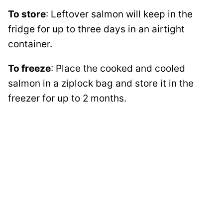
To store
: Leftover salmon will keep in the
fridge for up to three days in an airtight
container.
To freeze
: Place the cooked and cooled
salmon in a ziplock bag and store it in the
freezer for up to 2 months.