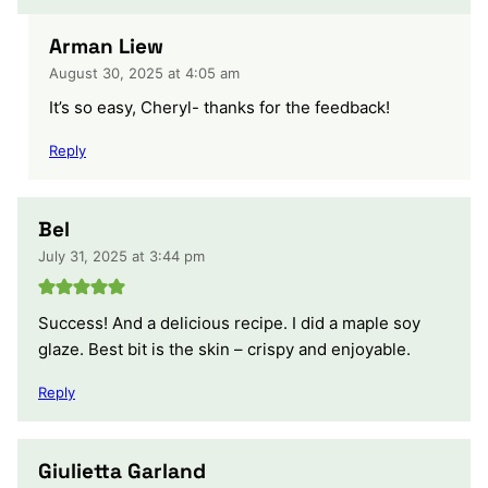
Arman Liew
August 30, 2025 at 4:05 am
It’s so easy, Cheryl- thanks for the feedback!
Reply
Bel
July 31, 2025 at 3:44 pm
Success! And a delicious recipe. I did a maple soy
glaze. Best bit is the skin – crispy and enjoyable.
Reply
Giulietta Garland