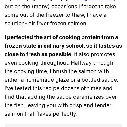
but on the (many) occasions I forget to take
some out of the freezer to thaw, I have a
solution- air fryer frozen salmon.
I perfected the art of cooking protein from a
frozen state in culinary school, so it tastes as
close to fresh as possible
. It also promotes
even cooking throughout. Halfway through
the cooking time, I brush the salmon with
either a homemade glaze or a bottled sauce.
I’ve tested this recipe dozens of times and
find that adding the sauce caramelizes over
the fish, leaving you with crisp and tender
salmon that flakes perfectly.