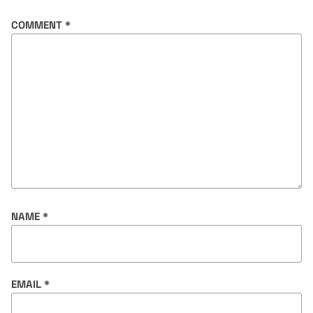
COMMENT
*
NAME
*
EMAIL
*