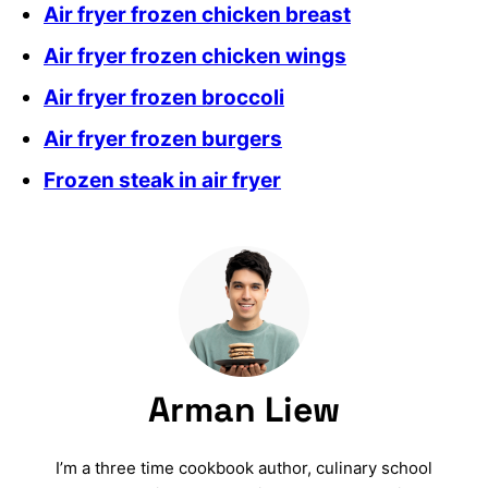
Air fryer frozen chicken breast
Air fryer frozen chicken wings
Air fryer frozen broccoli
Air fryer frozen burgers
Frozen steak in air fryer
Arman Liew
I’m a three time cookbook author, culinary school