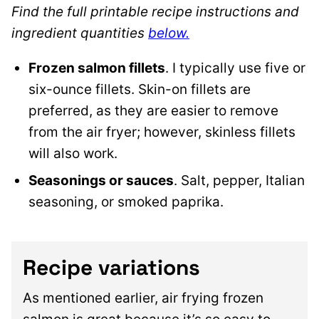
Find the full printable recipe instructions and
ingredient quantities
below.
Frozen salmon fillets
. I typically use five or
six-ounce fillets. Skin-on fillets are
preferred, as they are easier to remove
from the air fryer; however, skinless fillets
will also work.
Seasonings or sauces
. Salt, pepper, Italian
seasoning, or smoked paprika.
Recipe variations
As mentioned earlier, air frying frozen