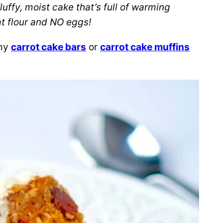
luffy, moist cake that’s full of warming
at flour and NO eggs!
 my
carrot cake bars
or
carrot cake muffins