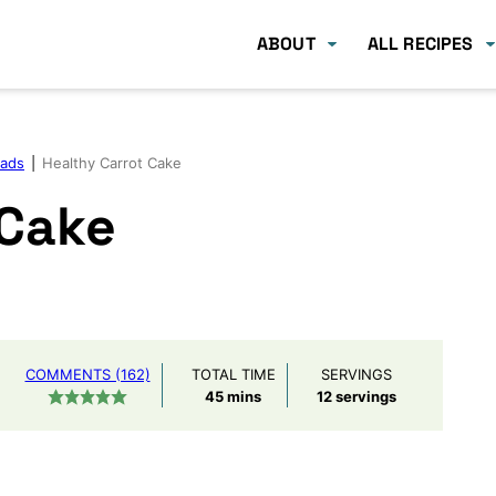
ABOUT
ALL RECIPES
eads
|
Healthy Carrot Cake
 Cake
COMMENTS (162)
TOTAL TIME
SERVINGS
minutes
45
mins
12
servings