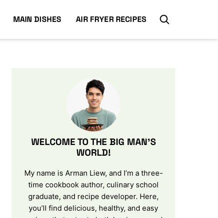
MAIN DISHES
AIR FRYER RECIPES
WELCOME TO THE BIG MAN’S
WORLD!
My name is Arman Liew, and I’m a three-
time cookbook author, culinary school
graduate, and recipe developer. Here,
you’ll find delicious, healthy, and easy