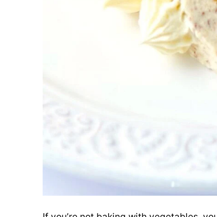
If you’re not baking with vegetables, you