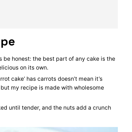
ipe
s be honest: the best part of any cake is the
delicious on its own.
rot cake’ has carrots doesn’t mean it’s
), but my recipe is made with wholesome
ed until tender, and the nuts add a crunch