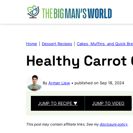
Skip
to
content
Home
|
Dessert Recipes
|
Cakes, Muffins, and Quick Br
Healthy Carrot
By
Arman Liew
published on Sep 18, 2024
JUMP TO RECIPE ▼
JUMP TO VIDEO
This post may contain affiliate links. See my
disclosure policy
.