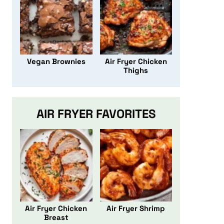
Vegan Brownies
Air Fryer Chicken
Thighs
AIR FRYER FAVORITES
Air Fryer Chicken
Air Fryer Shrimp
Breast