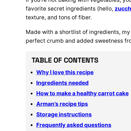
favorite secret ingredients (hello,
zucch
texture, and tons of fiber.
Made with a shortlist of ingredients, my
perfect crumb and added sweetness fro
TABLE OF CONTENTS
Why I love this recipe
Ingredients needed
How to make a healthy carrot cake
Arman’s recipe tips
Storage instructions
Frequently asked questions