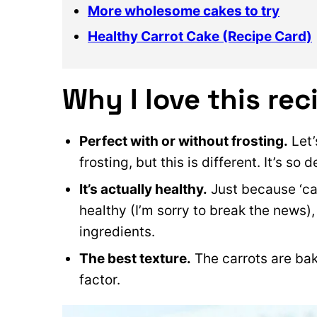
More wholesome cakes to try
Healthy Carrot Cake (Recipe Card)
Why I love this rec
Perfect with or without frosting.
Let’
frosting, but this is different. It’s so 
It’s actually healthy.
Just because ‘car
healthy (I’m sorry to break the news
ingredients.
The best texture.
The carrots are bak
factor.