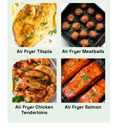
Air Fryer Tilapia
Air Fryer Meatballs
Air Fryer Chicken
Air Fryer Salmon
Tenderloins