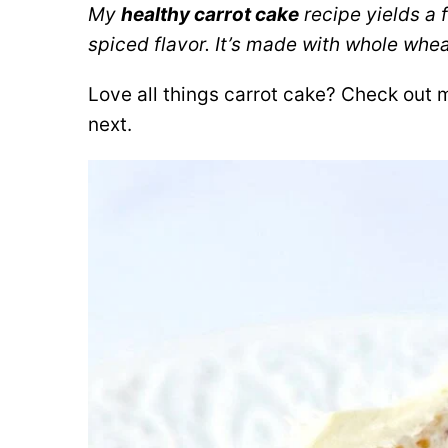
My
healthy carrot cake
recipe yields a f
spiced flavor. It’s made with whole whe
Love all things carrot cake? Check out
next.