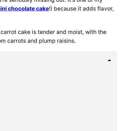
ini chocolate cake
!) because it adds flavor,
 carrot cake is tender and moist, with the
m carrots and plump raisins.