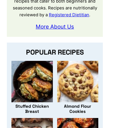
recipes that cater to both beginners and
seasoned cooks. Recipes are nutritionally
reviewed by a
Registered Dietitian
.
More About Us
POPULAR RECIPES
Stuffed Chicken
Almond Flour
Breast
Cookies