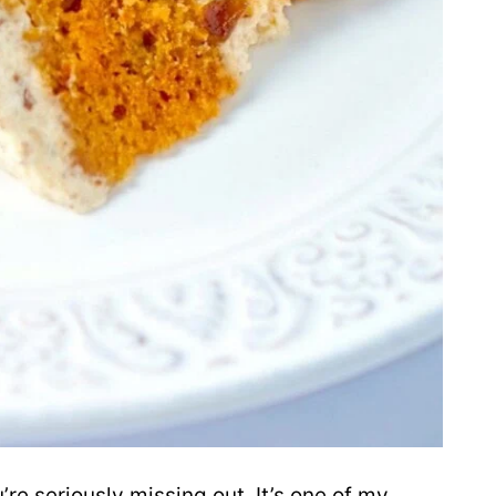
’re seriously missing out. It’s one of my