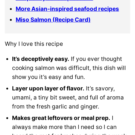
More Asian-inspired seafood recipes
Miso Salmon (Recipe Card)
Why I love this recipe
It’s deceptively easy.
If you ever thought
cooking salmon was difficult, this dish will
show you it’s easy and fun.
Layer upon layer of flavor.
It’s savory,
umami, a tiny bit sweet, and full of aroma
from the fresh garlic and ginger.
Makes great leftovers or meal prep.
I
always make more than I need so I can