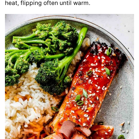
heat, flipping often until warm.