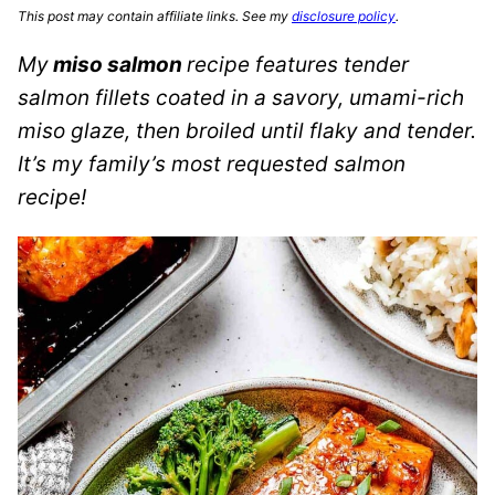
This post may contain affiliate links. See my
disclosure policy
.
My
miso salmon
recipe features tender
salmon fillets coated in a savory, umami-rich
miso glaze, then broiled until flaky and tender.
It’s my family’s most requested salmon
recipe!