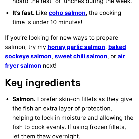
hoard the rest for lunches during the week.
It’s fast.
Like
coho salmon
, the cooking
time is under 10 minutes!
If you’re looking for new ways to prepare
salmon, try my
honey garlic salmon
,
baked
sockeye salmon
,
sweet chili salmon
, or
air
fryer salmon
next!
Key ingredients
Salmon.
I prefer skin-on fillets as they give
the fish an extra layer of protection,
helping to lock in moisture and allowing the
fish to cook evenly. If using frozen fillets,
let them thaw overnight.