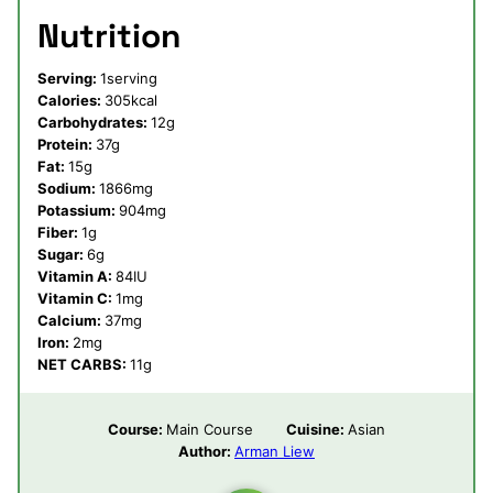
Nutrition
Serving:
1
serving
Calories:
305
kcal
Carbohydrates:
12
g
Protein:
37
g
Fat:
15
g
Sodium:
1866
mg
Potassium:
904
mg
Fiber:
1
g
Sugar:
6
g
Vitamin A:
84
IU
Vitamin C:
1
mg
Calcium:
37
mg
Iron:
2
mg
NET CARBS:
11
g
Course:
Main Course
Cuisine:
Asian
Author:
Arman Liew