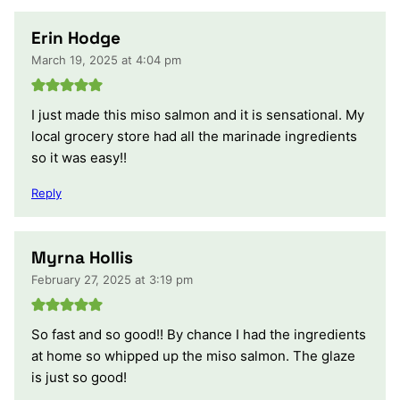
Erin Hodge
March 19, 2025 at 4:04 pm
I just made this miso salmon and it is sensational. My
local grocery store had all the marinade ingredients
so it was easy!!
Reply
Myrna Hollis
February 27, 2025 at 3:19 pm
So fast and so good!! By chance I had the ingredients
at home so whipped up the miso salmon. The glaze
is just so good!