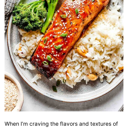
When I’m craving the flavors and textures of