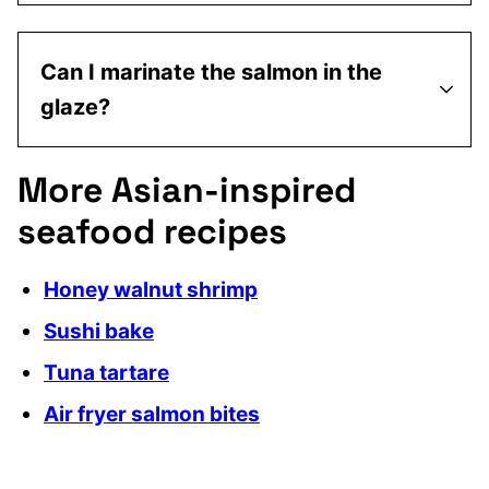
Can I marinate the salmon in the
glaze?
More Asian-inspired
seafood recipes
Honey walnut shrimp
Sushi bake
Tuna tartare
Air fryer salmon bites