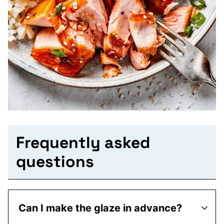
Frequently asked
questions
Can I make the glaze in advance?