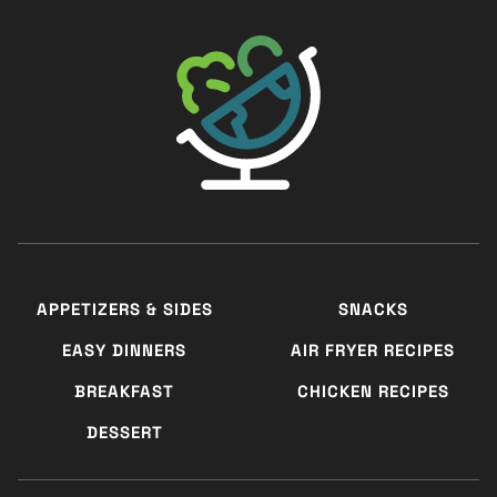
The Big Man's World ®
APPETIZERS & SIDES
SNACKS
EASY DINNERS
AIR FRYER RECIPES
BREAKFAST
CHICKEN RECIPES
DESSERT