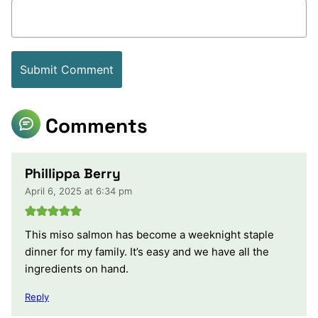
Comments
Phillippa Berry
April 6, 2025 at 6:34 pm
This miso salmon has become a weeknight staple
dinner for my family. It’s easy and we have all the
ingredients on hand.
Reply