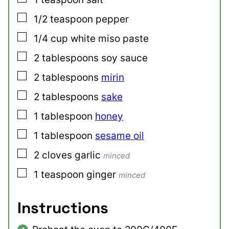
▢
1/2
teaspoon
pepper
▢
1/4
cup
white miso paste
▢
2
tablespoons
soy sauce
▢
2
tablespoons
mirin
▢
2
tablespoons
sake
▢
1
tablespoon
honey
▢
1
tablespoon
sesame oil
▢
2
cloves
garlic
minced
▢
1
teaspoon
ginger
minced
Instructions