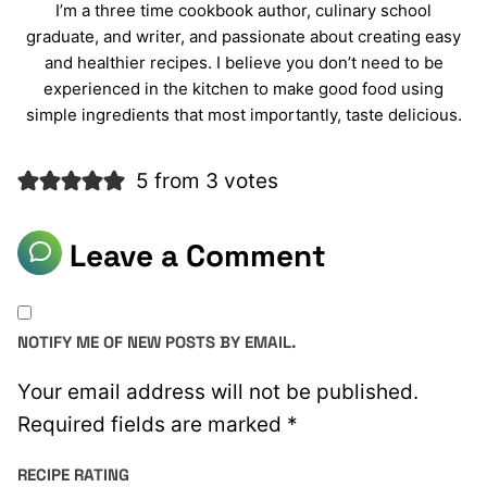
I’m a three time cookbook author, culinary school
graduate, and writer, and passionate about creating easy
and healthier recipes. I believe you don’t need to be
experienced in the kitchen to make good food using
simple ingredients that most importantly, taste delicious.
5 from 3 votes
Leave a Comment
NOTIFY ME OF NEW POSTS BY EMAIL.
Your email address will not be published.
Required fields are marked
*
RECIPE RATING