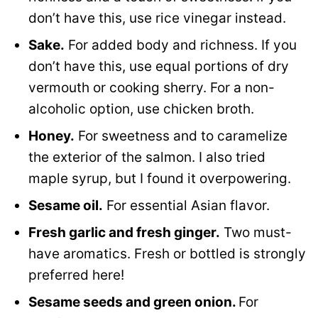
don’t have this, use rice vinegar instead.
Sake.
For added body and richness. If you
don’t have this, use equal portions of dry
vermouth or cooking sherry. For a non-
alcoholic option, use chicken broth.
Honey.
For sweetness and to caramelize
the exterior of the salmon. I also tried
maple syrup, but I found it overpowering.
Sesame oil.
For essential Asian flavor.
Fresh garlic and fresh ginger.
Two must-
have aromatics. Fresh or bottled is strongly
preferred here!
Sesame seeds and green onion.
For