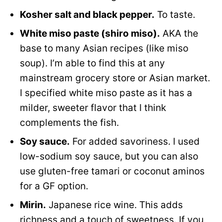
Kosher salt and black pepper.
To taste.
White miso paste (shiro miso).
AKA the
base to many Asian recipes (like miso
soup). I’m able to find this at any
mainstream grocery store or Asian market.
I specified white miso paste as it has a
milder, sweeter flavor that I think
complements the fish.
Soy sauce.
For added savoriness. I used
low-sodium soy sauce, but you can also
use gluten-free tamari or coconut aminos
for a GF option.
Mirin.
Japanese rice wine. This adds
richness and a touch of sweetness. If you