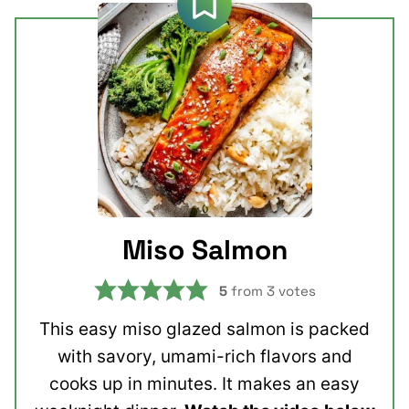
Miso Salmon
5
from
3
votes
This easy miso glazed salmon is packed
with savory, umami-rich flavors and
cooks up in minutes. It makes an easy