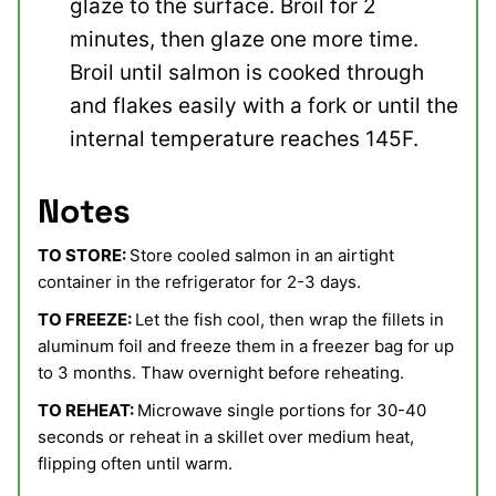
glaze to the surface. Broil for 2
minutes, then glaze one more time.
Broil until salmon is cooked through
and flakes easily with a fork or until the
internal temperature reaches 145F.
Notes
TO STORE:
Store cooled salmon in an airtight
container in the refrigerator for 2-3 days.
TO FREEZE:
Let the fish cool, then wrap the fillets in
aluminum foil and freeze them in a freezer bag for up
to 3 months. Thaw overnight before reheating.
TO REHEAT:
Microwave single portions for 30-40
seconds or reheat in a skillet over medium heat,
flipping often until warm.