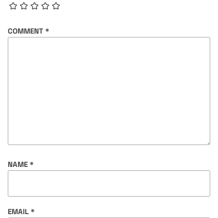
COMMENT
*
NAME
*
EMAIL
*