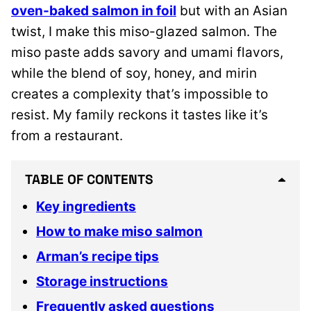
oven-baked salmon in foil
but with an Asian
twist, I make this miso-glazed salmon. The
miso paste adds savory and umami flavors,
while the blend of soy, honey, and mirin
creates a complexity that’s impossible to
resist. My family reckons it tastes like it’s
from a restaurant.
TABLE OF CONTENTS
Key ingredients
How to make miso salmon
Arman’s recipe tips
Storage instructions
Frequently asked questions