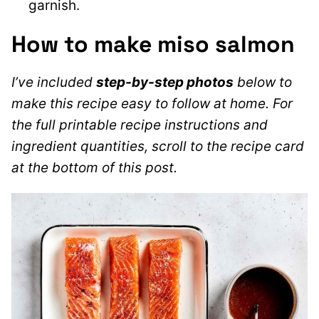
garnish.
How to make miso salmon
I’ve included
step-by-step photos
below to
make this recipe easy to follow at home. For
the full printable recipe instructions and
ingredient quantities, scroll to the recipe card
at the bottom of this post.