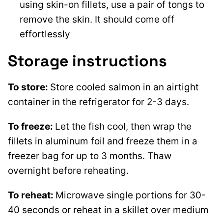
using skin-on fillets, use a pair of tongs to
remove the skin. It should come off
effortlessly
Storage instructions
To store:
Store cooled salmon in an airtight
container in the refrigerator for 2-3 days.
To freeze:
Let the fish cool, then wrap the
fillets in aluminum foil and freeze them in a
freezer bag for up to 3 months. Thaw
overnight before reheating.
To reheat:
Microwave single portions for 30-
40 seconds or reheat in a skillet over medium