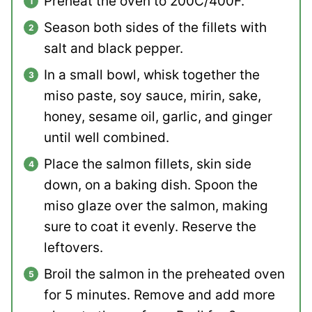
Preheat the oven to 200C/400F.
Season both sides of the fillets with
salt and black pepper.
In a small bowl, whisk together the
miso paste, soy sauce, mirin, sake,
honey, sesame oil, garlic, and ginger
until well combined.
Place the salmon fillets, skin side
down, on a baking dish. Spoon the
miso glaze over the salmon, making
sure to coat it evenly. Reserve the
leftovers.
Broil the salmon in the preheated oven
for 5 minutes. Remove and add more