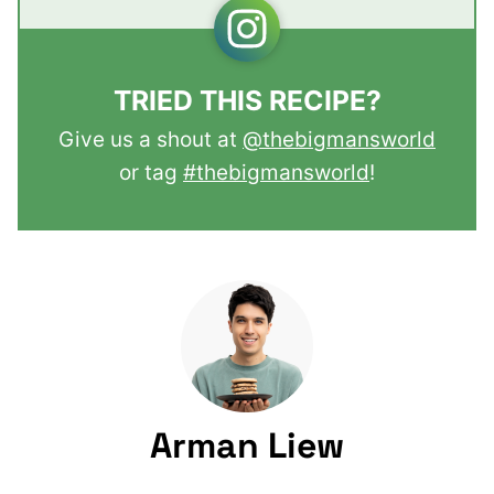
TRIED THIS RECIPE?
Give us a shout at
@thebigmansworld
or tag
#thebigmansworld
!
Arman Liew