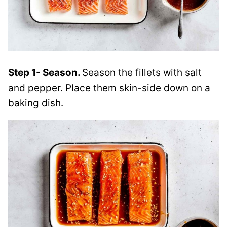
Step 1- Season.
Season the fillets with salt
and pepper. Place them skin-side down on a
baking dish.