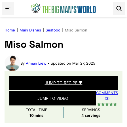
Skip
to
content
Home
|
Main Dishes
|
Seafood
|
Miso Salmon
Miso Salmon
By
Arman Liew
updated on Mar 27, 2025
JUMP TO RECIPE ▼
COMMENTS
JUMP TO VIDEO
(3)
TOTAL TIME
SERVINGS
minutes
10
mins
4
servings