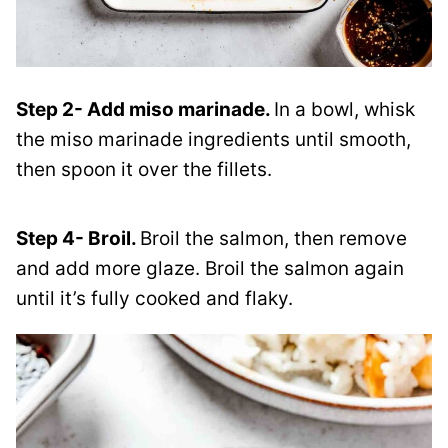
Step 2- Add miso marinade.
In a bowl, whisk
the miso marinade ingredients until smooth,
then spoon it over the fillets.
Step 4- Broil.
Broil the salmon, then remove
and add more glaze. Broil the salmon again
until it’s fully cooked and flaky.