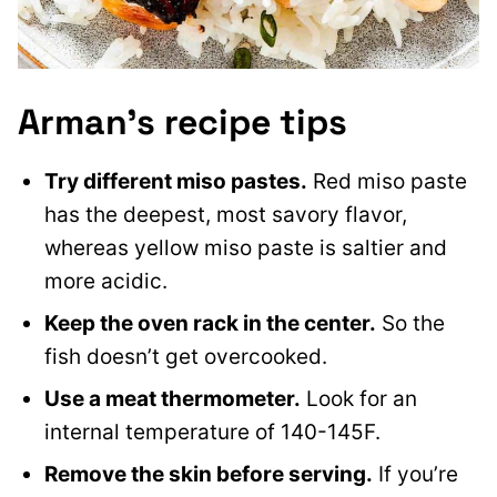
Arman’s recipe tips
Try different miso pastes.
Red miso paste
has the deepest, most savory flavor,
whereas yellow miso paste is saltier and
more acidic.
Keep the oven rack in the center.
So the
fish doesn’t get overcooked.
Use a meat thermometer.
Look for an
internal temperature of 140-145F.
Remove the skin before serving.
If you’re