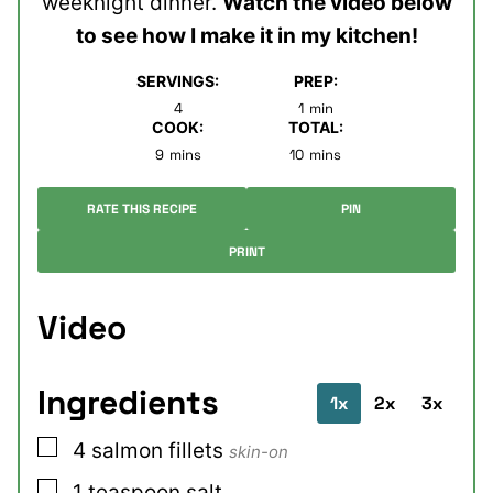
weeknight dinner.
Watch the video below
to see how I make it in my kitchen!
SERVINGS:
PREP:
minute
4
1
min
COOK:
TOTAL:
minutes
minutes
9
mins
10
mins
RATE THIS RECIPE
PIN
PRINT
Video
Ingredients
1x
2x
3x
▢
4
salmon fillets
skin-on
▢
1
teaspoon
salt