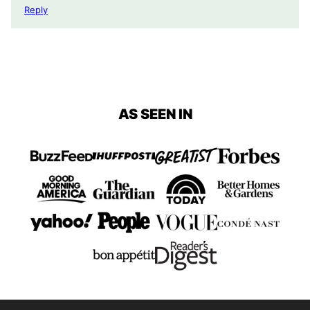
Reply
AS SEEN IN