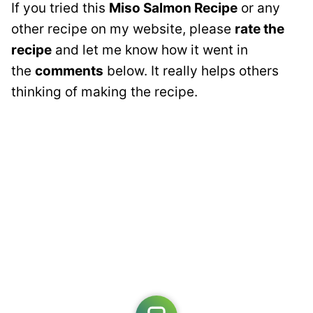
If you tried this
Miso Salmon Recipe
or any
other recipe on my website, please
rate the
recipe
and let me know how it went in
the
comments
below. It really helps others
thinking of making the recipe.