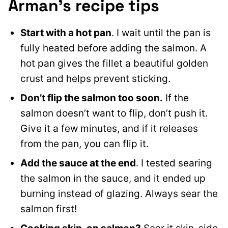
Arman’s recipe tips
Start with a hot pan
. I wait until the pan is
fully heated before adding the salmon. A
hot pan gives the fillet a beautiful golden
crust and helps prevent sticking.
Don’t flip the salmon too soon.
If the
salmon doesn’t want to flip, don’t push it.
Give it a few minutes, and if it releases
from the pan, you can flip it.
Add the sauce at the end
. I tested searing
the salmon in the sauce, and it ended up
burning instead of glazing. Always sear the
salmon first!