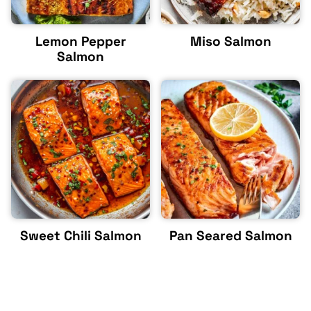
Lemon Pepper
Miso Salmon
Salmon
Sweet Chili Salmon
Pan Seared Salmon