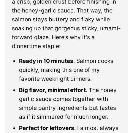
a crisp, golden crust before finishing in
the honey-garlic sauce. That way, the
salmon stays buttery and flaky while
soaking up that gorgeous sticky, umami-
forward glaze. Here’s why it’s a
dinnertime staple:
Ready in 10 minutes
. Salmon cooks
quickly, making this one of my
favorite weeknight dinners.
Big flavor, minimal effort
. The honey
garlic sauce comes together with
simple pantry ingredients but tastes
as if it simmered for much longer.
Perfect for leftovers
. I almost always