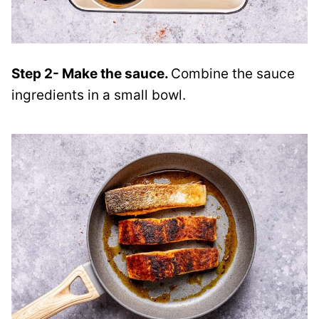
Step 2- Make the sauce.
Combine the sauce
ingredients in a small bowl.