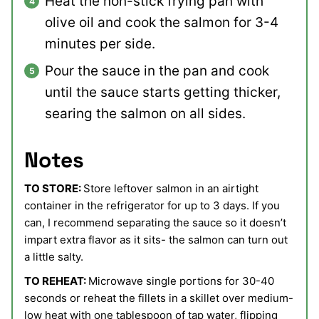
Heat the non-stick frying pan with
olive oil and cook the salmon for 3-4
minutes per side.
Pour the sauce in the pan and cook
until the sauce starts getting thicker,
searing the salmon on all sides.
Notes
TO STORE:
Store leftover salmon in an airtight
container in the refrigerator for up to 3 days. If you
can, I recommend separating the sauce so it doesn’t
impart extra flavor as it sits- the salmon can turn out
a little salty.
TO REHEAT:
Microwave single portions for 30-40
seconds or reheat the fillets in a skillet over medium-
low heat with one tablespoon of tap water, flipping