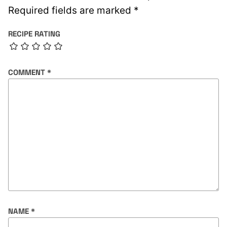
Required fields are marked
*
RECIPE RATING
COMMENT
*
NAME
*