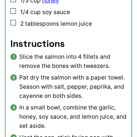
1/3
cup
honey
▢
1/4
cup
soy sauce
▢
2
tablespoons
lemon juice
Instructions
Slice the salmon into 4 fillets and
remove the bones with tweezers.
Pat dry the salmon with a paper towel.
Season with salt, pepper, paprika, and
cayenne on both sides.
In a small bowl, combine the garlic,
honey, soy sauce, and lemon juice, and
set aside.