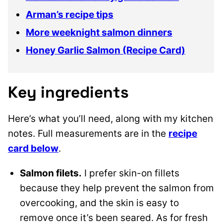
Arman’s recipe tips
More weeknight salmon dinners
Honey Garlic Salmon (Recipe Card)
Key ingredients
Here’s what you’ll need, along with my kitchen
notes. Full measurements are in the
recipe
card below
.
Salmon filets.
I prefer skin-on fillets
because they help prevent the salmon from
overcooking, and the skin is easy to
remove once it’s been seared. As for fresh