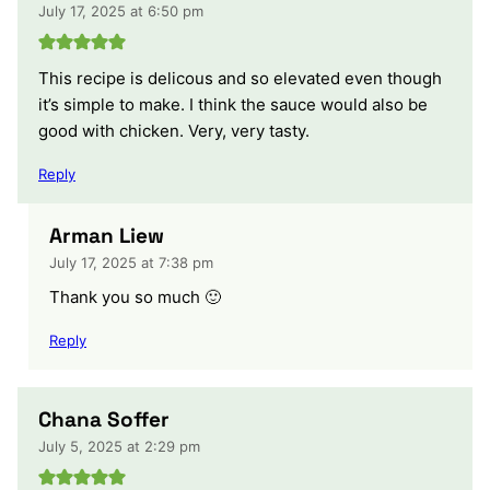
July 17, 2025 at 6:50 pm
This recipe is delicous and so elevated even though
it’s simple to make. I think the sauce would also be
good with chicken. Very, very tasty.
Reply
Arman Liew
July 17, 2025 at 7:38 pm
Thank you so much 🙂
Reply
‪Chana Soffer‬‏
July 5, 2025 at 2:29 pm