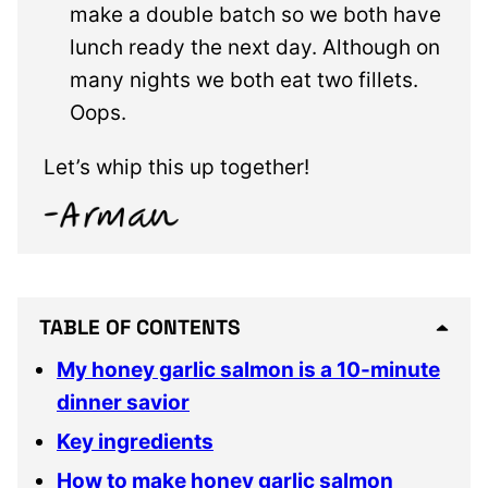
make a double batch so we both have
lunch ready the next day. Although on
many nights we both eat two fillets.
Oops.
Let’s whip this up together!
TABLE OF CONTENTS
My honey garlic salmon is a 10-minute
dinner savior
Key ingredients
How to make honey garlic salmon