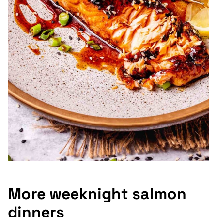
More weeknight salmon
dinners