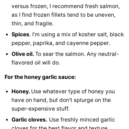
versus frozen, I recommend fresh salmon,
as I find frozen fillets tend to be uneven,
thin, and fragile.
Spices
. I’m using a mix of kosher salt, black
pepper, paprika, and cayenne pepper.
Olive oil.
To sear the salmon. Any neutral-
flavored oil will do.
For the honey garlic sauce:
Honey.
Use whatever type of honey you
have on hand, but don’t splurge on the
super-expensive stuff.
Garlic cloves.
Use freshly minced garlic
cloves for the best flavor and texture.