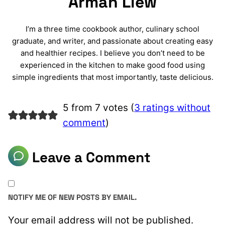
Arman Liew
I’m a three time cookbook author, culinary school
graduate, and writer, and passionate about creating easy
and healthier recipes. I believe you don’t need to be
experienced in the kitchen to make good food using
simple ingredients that most importantly, taste delicious.
5 from 7 votes (
3 ratings without
comment
)
Leave a Comment
NOTIFY ME OF NEW POSTS BY EMAIL.
Your email address will not be published.