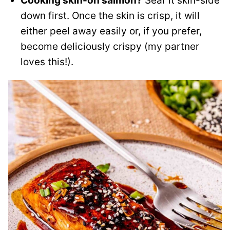
Cooking skin-on salmon?
Sear it skin-side
down first. Once the skin is crisp, it will
either peel away easily or, if you prefer,
become deliciously crispy (my partner
loves this!).