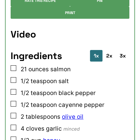
RATE THIS RECIPE
PIN
PRINT
Video
Ingredients
1x
2x
3x
▢
21
ounces
salmon
▢
1/2
teaspoon
salt
▢
1/2
teaspoon
black pepper
▢
1/2
teaspoon
cayenne pepper
▢
2
tablespoons
olive oil
▢
4
cloves
garlic
minced
▢