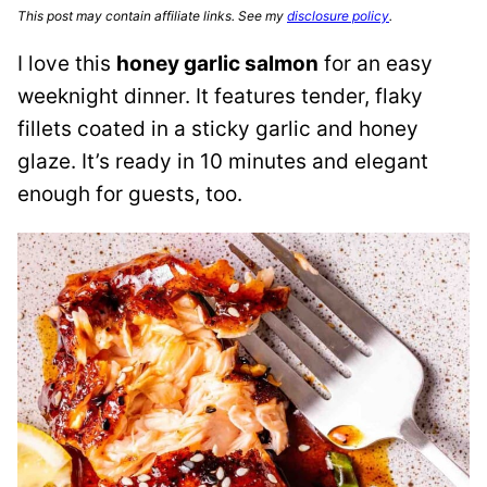
This post may contain affiliate links. See my
disclosure policy
.
I love this
honey garlic salmon
for an easy
weeknight dinner. It features tender, flaky
fillets coated in a sticky garlic and honey
glaze. It’s ready in 10 minutes and elegant
enough for guests, too.