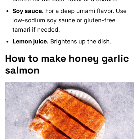
Soy sauce.
For a deep umami flavor. Use
low-sodium soy sauce or gluten-free
tamari if needed.
Lemon juice.
Brightens up the dish.
How to make honey garlic
salmon