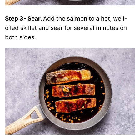
Step 3- Sear.
Add the salmon to a hot, well-
oiled skillet and sear for several minutes on
both sides.