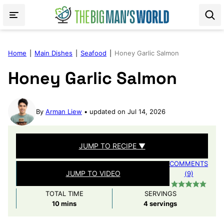
Skip
to
content
Home
|
Main Dishes
|
Seafood
|
Honey Garlic Salmon
Honey Garlic Salmon
By
Arman Liew
updated on Jul 14, 2026
JUMP TO RECIPE ▼
COMMENTS
JUMP TO VIDEO
(9)
TOTAL TIME
SERVINGS
minutes
10
mins
4
servings