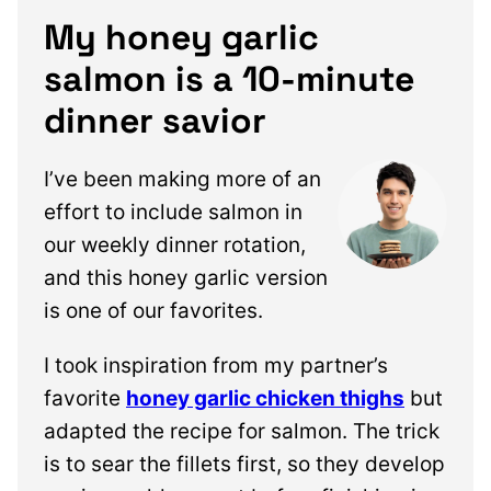
My honey garlic
salmon is a 10-minute
dinner savior
I’ve been making more of an
effort to include salmon in
our weekly dinner rotation,
and this honey garlic version
is one of our favorites.
I took inspiration from my partner’s
favorite
honey garlic chicken thighs
but
adapted the recipe for salmon. The trick
is to sear the fillets first, so they develop