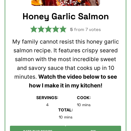
Honey Garlic Salmon
5
from
7
votes
My family cannot resist this honey garlic
salmon recipe. It features crispy seared
salmon with the most incredible sweet
and savory sauce that cooks up in 10
minutes.
Watch the video below to see
how I make it in my kitchen!
SERVINGS:
COOK:
minutes
4
10
mins
TOTAL:
minutes
10
mins