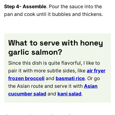
Step 4- Assemble
. Pour the sauce into the
pan and cook until it bubbles and thickens.
What to serve with honey
garlic salmon?
Since this dish is quite flavorful, I like to
pair it with more subtle sides, like
air fryer
frozen broccoli
and
basmati rice
. Or go
the Asian route and serve it with
Asian
cucumber salad
and
kani salad
.