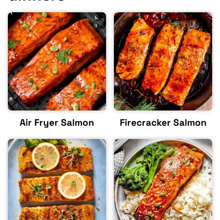
Air Fryer Salmon
Firecracker Salmon