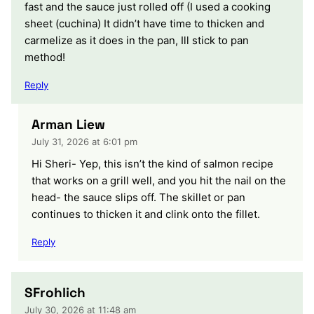
fast and the sauce just rolled off (I used a cooking
sheet (cuchina) It didn’t have time to thicken and
carmelize as it does in the pan, Ill stick to pan
method!
Reply
Arman Liew
July 31, 2026 at 6:01 pm
Hi Sheri- Yep, this isn’t the kind of salmon recipe
that works on a grill well, and you hit the nail on the
head- the sauce slips off. The skillet or pan
continues to thicken it and clink onto the fillet.
Reply
SFrohlich
July 30, 2026 at 11:48 am