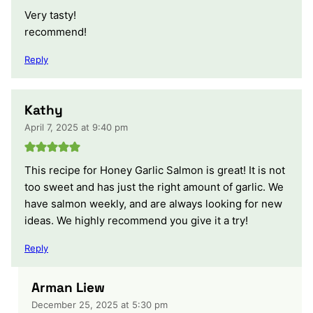
Very tasty!
recommend!
Reply
Kathy
April 7, 2025 at 9:40 pm
This recipe for Honey Garlic Salmon is great! It is not
too sweet and has just the right amount of garlic. We
have salmon weekly, and are always looking for new
ideas. We highly recommend you give it a try!
Reply
Arman Liew
December 25, 2025 at 5:30 pm