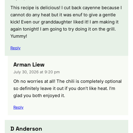
This recipe is delicious! I cut back cayenne because I
cannot do any heat but it was enuf to give a gentle
kick! Even our granddaughter liked it! I am making it
again tonight! I am going to try doing it on the grill.
Yummy!
Reply
Arman Liew
July 30, 2026 at 9:20 pm
Oh no worries at all! The chili is completely optional
so definitely leave it out if you don’t like heat. I’m
glad you both enjoyed it.
Reply
D Anderson