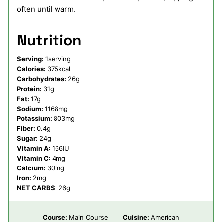
often until warm.
Nutrition
Serving:
1
serving
Calories:
375
kcal
Carbohydrates:
26
g
Protein:
31
g
Fat:
17
g
Sodium:
1168
mg
Potassium:
803
mg
Fiber:
0.4
g
Sugar:
24
g
Vitamin A:
166
IU
Vitamin C:
4
mg
Calcium:
30
mg
Iron:
2
mg
NET CARBS:
26
g
Course:
Main Course
Cuisine:
American