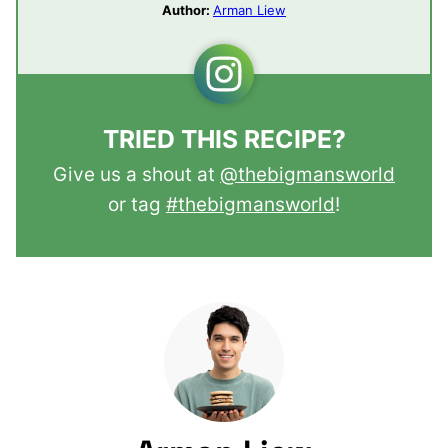
Author:
Arman Liew
TRIED THIS RECIPE?
Give us a shout at
@thebigmansworld
or tag
#thebigmansworld
!