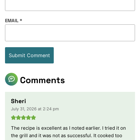
EMAIL
*
Comments
Sheri
July 31, 2026 at 2:24 pm
The recipe is excellent as I noted earlier. I tried it on
the grill and it was not as successful. It cooked too