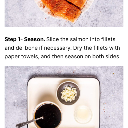
Step 1- Season.
Slice the salmon into fillets
and de-bone if necessary. Dry the fillets with
paper towels, and then season on both sides.