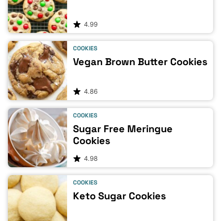
4.99
COOKIES
Vegan Brown Butter Cookies
4.86
COOKIES
Sugar Free Meringue
Cookies
4.98
COOKIES
Keto Sugar Cookies