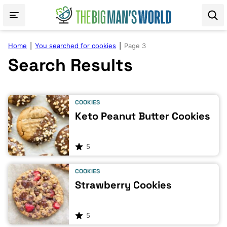
Skip
to
content
Home
|
You searched for cookies
|
Page 3
Search Results
COOKIES
Keto Peanut Butter Cookies
5
COOKIES
Strawberry Cookies
5