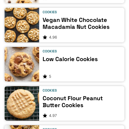
COOKIES
Vegan White Chocolate
Macadamia Nut Cookies
4.96
COOKIES
Low Calorie Cookies
5
COOKIES
Coconut Flour Peanut
Butter Cookies
4.97