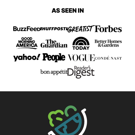
page
page
page
page
page
page
AS SEEN IN
Page
Page
The Big Man's World ®