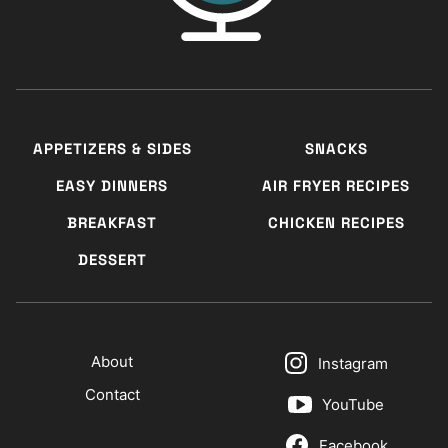
APPETIZERS & SIDES
SNACKS
EASY DINNERS
AIR FRYER RECIPES
BREAKFAST
CHICKEN RECIPES
DESSERT
About
Instagram
Contact
YouTube
Facebook