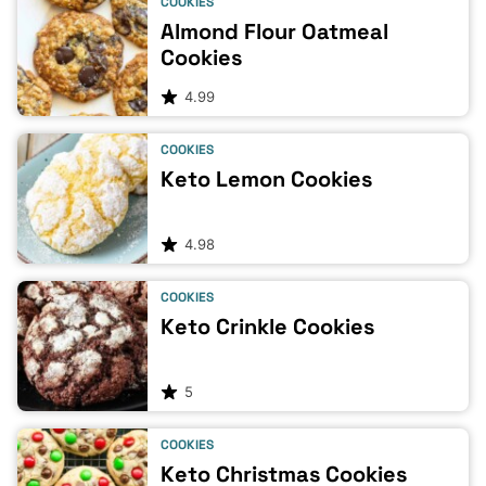
COOKIES
Almond Flour Oatmeal
Cookies
4.99
COOKIES
Keto Lemon Cookies
4.98
COOKIES
Keto Crinkle Cookies
5
COOKIES
Keto Christmas Cookies