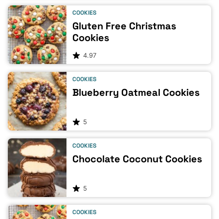
COOKIES
Gluten Free Christmas
Cookies
4.97
COOKIES
Blueberry Oatmeal Cookies
5
COOKIES
Chocolate Coconut Cookies
5
COOKIES