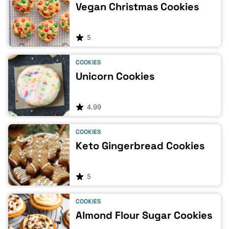
Vegan Christmas Cookies
5
COOKIES
Unicorn Cookies
4.99
COOKIES
Keto Gingerbread Cookies
5
COOKIES
Almond Flour Sugar Cookies