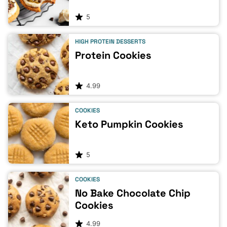
5
HIGH PROTEIN DESSERTS
Protein Cookies
4.99
COOKIES
Keto Pumpkin Cookies
5
COOKIES
No Bake Chocolate Chip
Cookies
4.99