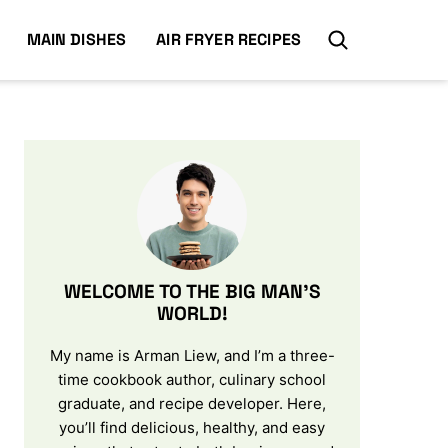
MAIN DISHES
AIR FRYER RECIPES
WELCOME TO THE BIG MAN’S
WORLD!
My name is Arman Liew, and I’m a three-
time cookbook author, culinary school
graduate, and recipe developer. Here,
you’ll find delicious, healthy, and easy