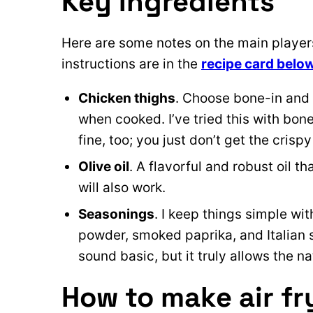
Key Ingredients
Here are some notes on the main players 
instructions are in the
recipe card belo
Chicken thighs
. Choose bone-in and 
when cooked. I’ve tried this with bon
fine, too; you just don’t get the crispy
Olive oil
. A flavorful and robust oil th
will also work.
Seasonings
. I keep things simple wit
powder, smoked paprika, and Italian
sound basic, but it truly allows the na
How to make air fr