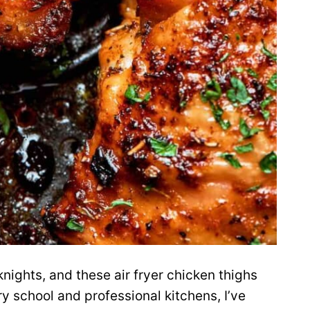
knights, and these air fryer chicken thighs
ry school and professional kitchens, I’ve