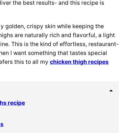
ver the best results- and this recipe is
bly golden, crispy skin while keeping the
ghs are naturally rich and flavorful, a light
ne. This is the kind of effortless, restaurant-
hen I want something that tastes special
fers this to all my
chicken thigh recipes
hs recipe
hs