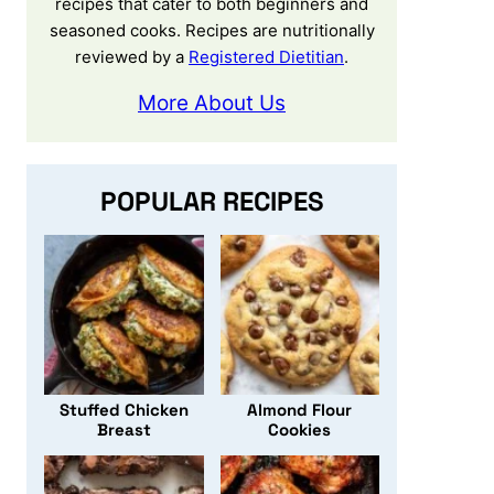
recipes that cater to both beginners and
seasoned cooks. Recipes are nutritionally
reviewed by a
Registered Dietitian
.
More About Us
POPULAR RECIPES
Stuffed Chicken
Almond Flour
Breast
Cookies