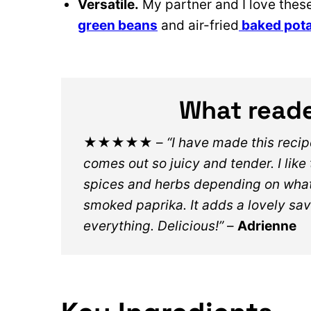
Versatile.
My partner and I love these
green beans
and air-fried
baked pot
What reade
★★★★★
–
“I have made this reci
comes out so juicy and tender. I like
spices and herbs depending on what 
smoked paprika. It adds a lovely sav
everything. Delicious!”
–
Adrienne