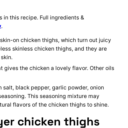
in this recipe. Full ingredients &
w
.
skin-on chicken thighs, which turn out juicy
eless skinless chicken thighs, and they are
 skin.
at gives the chicken a lovely flavor. Other oils
h salt, black pepper, garlic powder, onion
 seasoning. This seasoning mixture may
tural flavors of the chicken thighs to shine.
yer chicken thighs