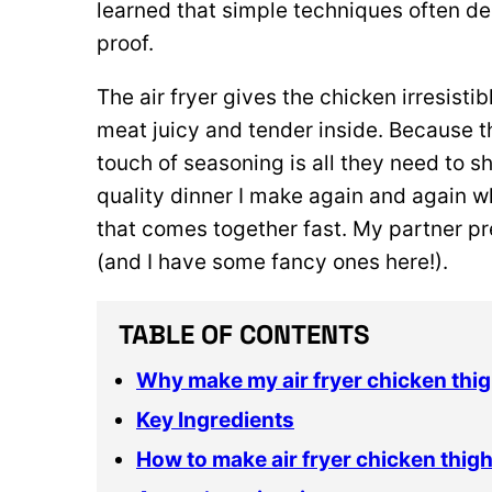
learned that simple techniques often deli
proof.
The air fryer gives the chicken irresisti
meat juicy and tender inside. Because thi
touch of seasoning is all they need to shi
quality dinner I make again and again w
that comes together fast. My partner pre
(and I have some fancy ones here!).
TABLE OF CONTENTS
Why make my air fryer chicken thig
Key Ingredients
How to make air fryer chicken thig