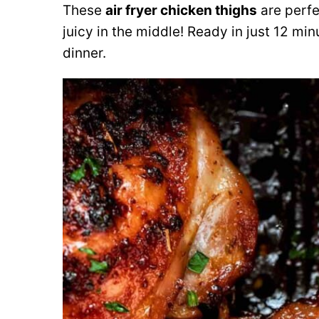
These
air fryer chicken thighs
are perfe
juicy in the middle! Ready in just 12 mi
dinner.