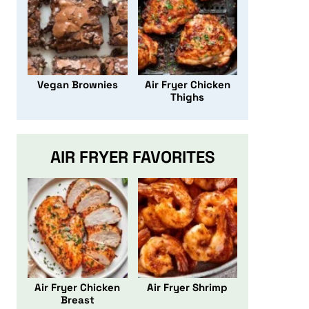
Vegan Brownies
Air Fryer Chicken
Thighs
AIR FRYER FAVORITES
Air Fryer Chicken
Air Fryer Shrimp
Breast