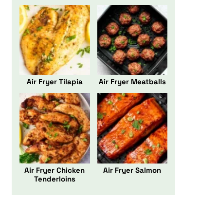
Air Fryer Tilapia
Air Fryer Meatballs
Air Fryer Chicken
Air Fryer Salmon
Tenderloins