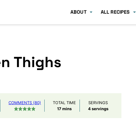
ABOUT
ALL RECIPES
en Thighs
COMMENTS (80)
TOTAL TIME
SERVINGS
minutes
17
mins
4
servings