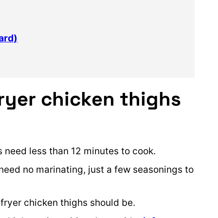
ard)
ryer chicken thighs
 need less than 12 minutes to cook.
 need no marinating, just a few seasonings to
 fryer chicken thighs should be.