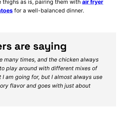
 thighs as is, pairing them with
air fryer
atoes
for a well-balanced dinner.
rs are saying
pe many times, and the chicken always
 to play around with different mixes of
I am going for, but I almost always use
ory flavor and goes with just about