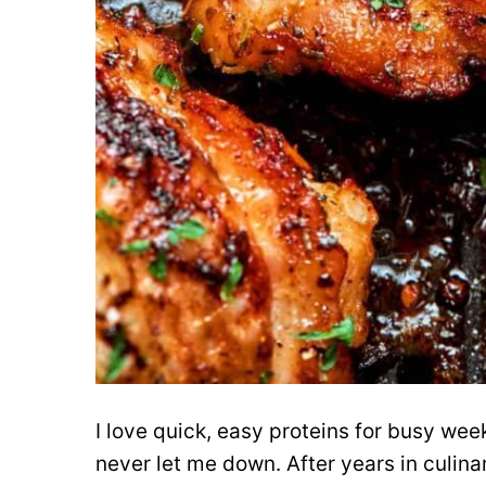
I love quick, easy proteins for busy wee
never let me down. After years in culina