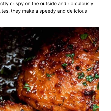
ctly crispy on the outside and ridiculously
nutes, they make a speedy and delicious