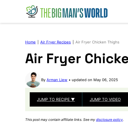
Skip
to
content
Home
|
Air Fryer Recipes
|
Air Fryer Chicken Thighs
Air Fryer Chick
By
Arman Liew
updated on May 06, 2025
JUMP TO RECIPE ▼
JUMP TO VIDEO
This post may contain affiliate links. See my
disclosure policy
.