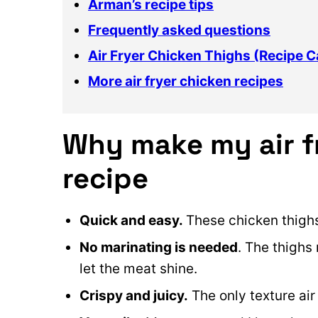
Arman’s recipe tips
Frequently asked questions
Air Fryer Chicken Thighs (Recipe C
More air fryer chicken recipes
Why make my air f
recipe
Quick and easy.
These chicken thighs
No marinating is needed
. The thighs
let the meat shine.
Crispy and juicy.
The only texture air