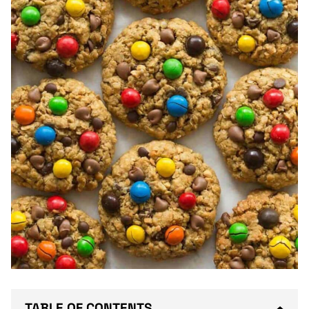
TABLE OF CONTENTS