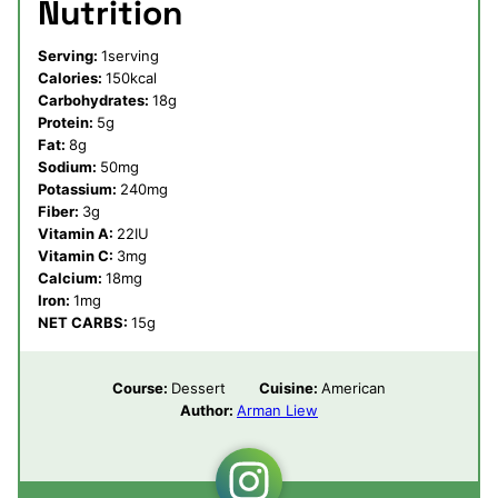
Nutrition
Serving:
1
serving
Calories:
150
kcal
Carbohydrates:
18
g
Protein:
5
g
Fat:
8
g
Sodium:
50
mg
Potassium:
240
mg
Fiber:
3
g
Vitamin A:
22
IU
Vitamin C:
3
mg
Calcium:
18
mg
Iron:
1
mg
NET CARBS:
15
g
Course:
Dessert
Cuisine:
American
Author:
Arman Liew