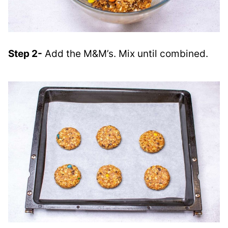
Step 2-
Add the M&M’s. Mix until combined.