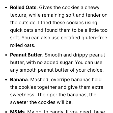
Rolled Oats
. Gives the cookies a chewy
texture, while remaining soft and tender on
the outside. I tried these cookies using
quick oats and found them to be a little too
soft. You can also use certified gluten-free
rolled oats.
Peanut Butter
. Smooth and drippy peanut
butter, with no added sugar. You can use
any smooth peanut butter of your choice.
Banana
. Mashed, overripe bananas hold
the cookies together and give them extra
sweetness. The riper the bananas, the
sweeter the cookies will be.
M&Ms
. My go-to candy. If you need these