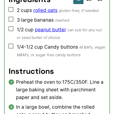
▢
2
cups
rolled oats
gluten-free, if needed
▢
3
large
bananas
mashed
▢
1/2
cup
peanut butter
can sub for any nut
or seed butter of choice
▢
1/4-1/2
cup
Candy buttons
M &M's, vegan
M&M's, or sugar free candy buttons
Instructions
Preheat the oven to 175C/350F. Line a
large baking sheet with parchment
paper and set aside.
In a large bowl, combine the rolled