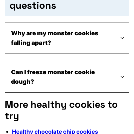
questions
Why are my monster cookies
falling apart?
Can I freeze monster cookie
dough?
More healthy cookies to
try
Healthy chocolate chip cookies