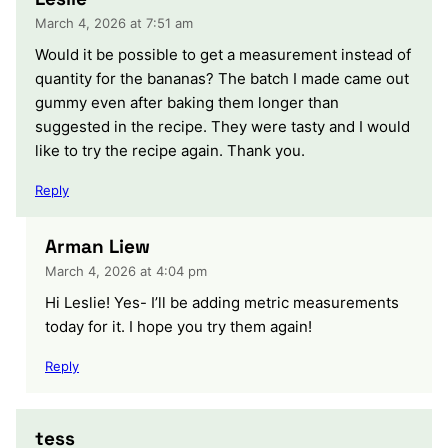
March 4, 2026 at 7:51 am
Would it be possible to get a measurement instead of
quantity for the bananas? The batch I made came out
gummy even after baking them longer than
suggested in the recipe. They were tasty and I would
like to try the recipe again. Thank you.
Reply
Arman Liew
March 4, 2026 at 4:04 pm
Hi Leslie! Yes- I’ll be adding metric measurements
today for it. I hope you try them again!
Reply
tess