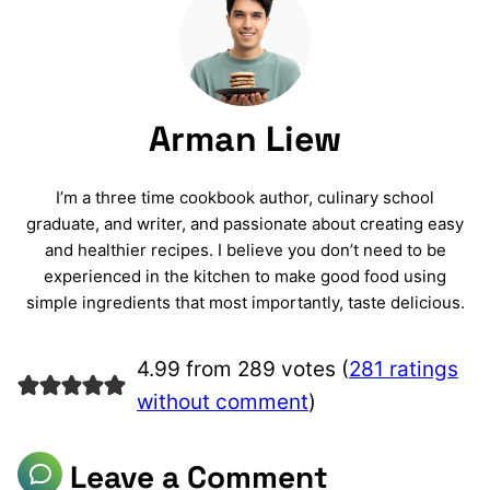
Arman Liew
I’m a three time cookbook author, culinary school
graduate, and writer, and passionate about creating easy
and healthier recipes. I believe you don’t need to be
experienced in the kitchen to make good food using
simple ingredients that most importantly, taste delicious.
4.99 from 289 votes (
281 ratings
without comment
)
Leave a Comment