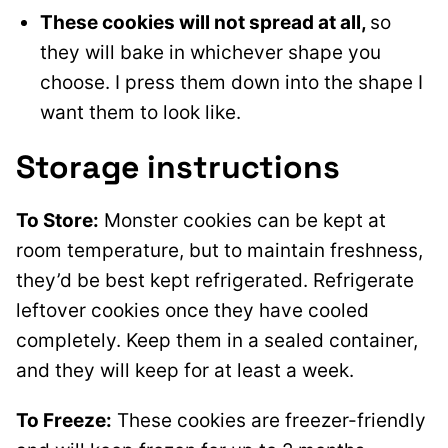
These cookies will not spread at all,
so
they will bake in whichever shape you
choose. I press them down into the shape I
want them to look like.
Storage instructions
To Store:
Monster cookies can be kept at
room temperature, but to maintain freshness,
they’d be best kept refrigerated. Refrigerate
leftover cookies once they have cooled
completely. Keep them in a sealed container,
and they will keep for at least a week.
To Freeze:
These cookies are freezer-friendly