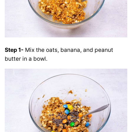
Step 1-
Mix the oats, banana, and peanut
butter in a bowl.