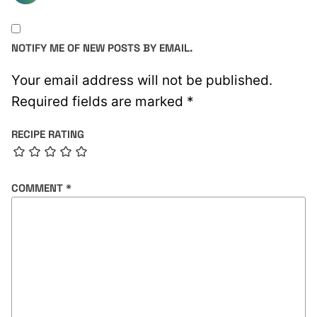
NOTIFY ME OF NEW POSTS BY EMAIL.
Your email address will not be published.
Required fields are marked
*
RECIPE RATING
COMMENT
*