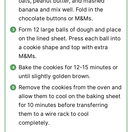
oats, peanut butter, and mashed
banana and mix well. Fold in the
chocolate buttons or M&Ms.
Form 12 large balls of dough and place
on the lined sheet. Press each ball into
a cookie shape and top with extra
M&Ms.
Bake the cookies for 12-15 minutes or
until slightly golden brown.
Remove the cookies from the oven and
allow them to cool on the baking sheet
for 10 minutes before transferring
them to a wire rack to cool
completely.