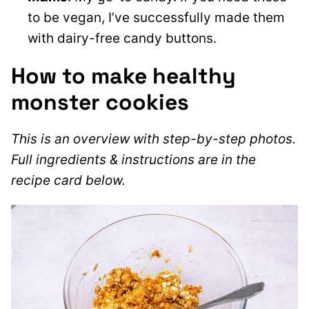
to be vegan
, I’ve successfully made them
with dairy-free candy buttons.
How to make healthy
monster cookies
This is an overview with step-by-step photos.
Full ingredients & instructions are in the
recipe card below.