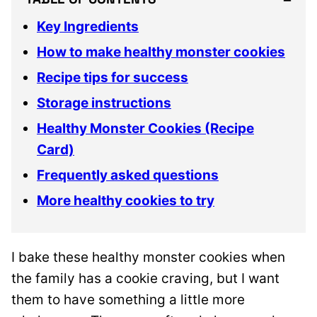
Key Ingredients
How to make healthy monster cookies
Recipe tips for success
Storage instructions
Healthy Monster Cookies (Recipe
Card)
Frequently asked questions
More healthy cookies to try
I bake these healthy monster cookies when
the family has a cookie craving, but I want
them to have something a little more