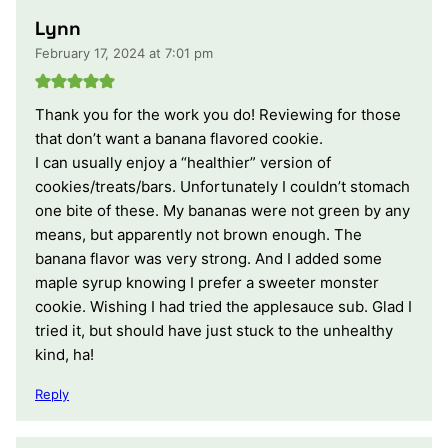
Lynn
February 17, 2024 at 7:01 pm
Thank you for the work you do! Reviewing for those
that don’t want a banana flavored cookie.
I can usually enjoy a “healthier” version of
cookies/treats/bars. Unfortunately I couldn’t stomach
one bite of these. My bananas were not green by any
means, but apparently not brown enough. The
banana flavor was very strong. And I added some
maple syrup knowing I prefer a sweeter monster
cookie. Wishing I had tried the applesauce sub. Glad I
tried it, but should have just stuck to the unhealthy
kind, ha!
Reply