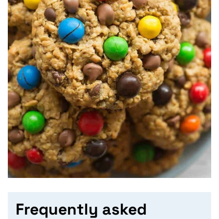
Frequently asked