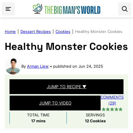
Skip
to
content
Home
|
Dessert Recipes
|
Cookies
|
Healthy Monster Cookies
Healthy Monster Cookies
By
Arman Liew
published on Jun 24, 2025
JUMP TO RECIPE ▼
COMMENTS
JUMP TO VIDEO
(29)
TOTAL TIME
SERVINGS
minutes
17
mins
12
Cookies