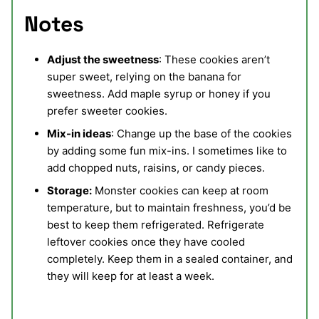
Notes
Adjust the sweetness
: These cookies aren’t
super sweet, relying on the banana for
sweetness. Add maple syrup or honey if you
prefer sweeter cookies.
Mix-in ideas
: Change up the base of the cookies
by adding some fun mix-ins. I sometimes like to
add chopped nuts, raisins, or candy pieces.
Storage:
Monster cookies can keep at room
temperature, but to maintain freshness, you’d be
best to keep them refrigerated. Refrigerate
leftover cookies once they have cooled
completely. Keep them in a sealed container, and
they will keep for at least a week.