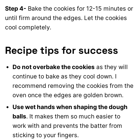
Step 4-
Bake the cookies for 12-15 minutes or
until firm around the edges. Let the cookies
cool completely.
Recipe tips for success
Do not overbake the cookies
as they will
continue to bake as they cool down. I
recommend removing the cookies from the
oven once the edges are golden brown.
Use wet hands when shaping the dough
balls
. It makes them so much easier to
work with and prevents the batter from
sticking to your fingers.