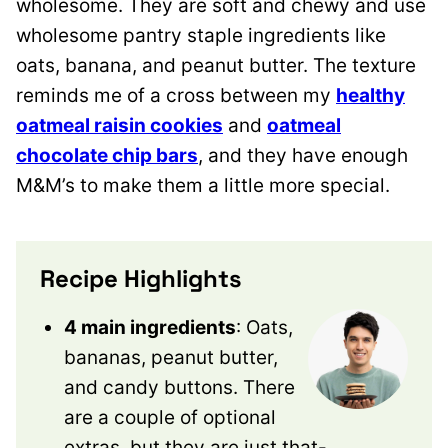
wholesome. They are soft and chewy and use
wholesome pantry staple ingredients like
oats, banana, and peanut butter. The texture
reminds me of a cross between my
healthy
oatmeal raisin cookies
and
oatmeal
chocolate chip bars
, and they have enough
M&M’s to make them a little more special.
Recipe Highlights
4 main ingredients
: Oats,
bananas, peanut butter,
and candy buttons. There
are a couple of optional
extras, but they are just that-