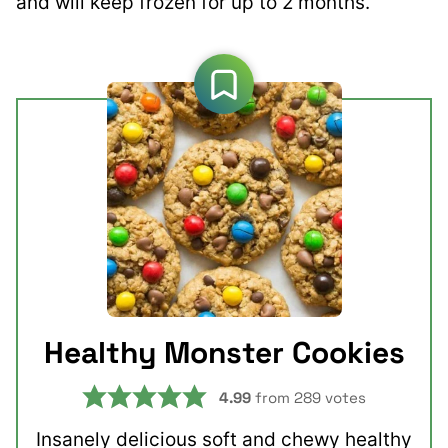
and will keep frozen for up to 2 months.
Healthy Monster Cookies
4.99
from
289
votes
Insanely delicious soft and chewy healthy