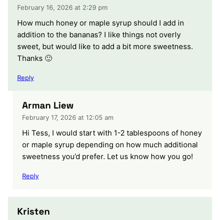
February 16, 2026 at 2:29 pm
How much honey or maple syrup should I add in
addition to the bananas? I like things not overly
sweet, but would like to add a bit more sweetness.
Thanks 🙂
Reply
Arman Liew
February 17, 2026 at 12:05 am
Hi Tess, I would start with 1-2 tablespoons of honey
or maple syrup depending on how much additional
sweetness you’d prefer. Let us know how you go!
Reply
Kristen