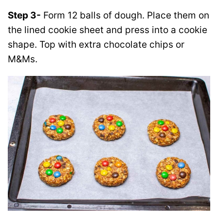
Step 3-
Form 12 balls of dough. Place them on
the lined cookie sheet and press into a cookie
shape. Top with extra chocolate chips or
M&Ms
.