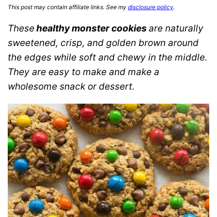
This post may contain affiliate links. See my
disclosure policy
.
These
healthy monster cookies
are naturally
sweetened, crisp, and golden brown around
the edges while soft and chewy in the middle.
They are easy to make and make a
wholesome snack or dessert.