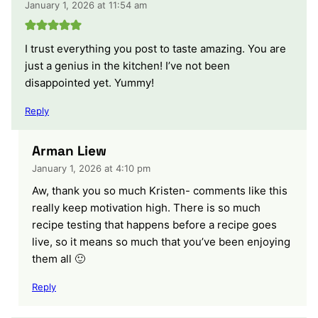
January 1, 2026 at 11:54 am
I trust everything you post to taste amazing. You are
just a genius in the kitchen! I’ve not been
disappointed yet. Yummy!
Reply
Arman Liew
January 1, 2026 at 4:10 pm
Aw, thank you so much Kristen- comments like this
really keep motivation high. There is so much
recipe testing that happens before a recipe goes
live, so it means so much that you’ve been enjoying
them all 🙂
Reply