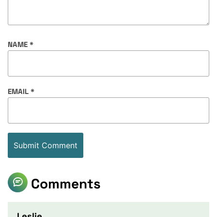
NAME
*
EMAIL
*
Comments
Leslie