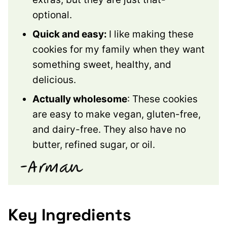
optional.
Quick and easy:
I like making these
cookies for my family when they want
something sweet, healthy, and
delicious.
Actually wholesome
: These cookies
are easy to make vegan, gluten-free,
and dairy-free. They also have no
butter, refined sugar, or oil.
Key Ingredients