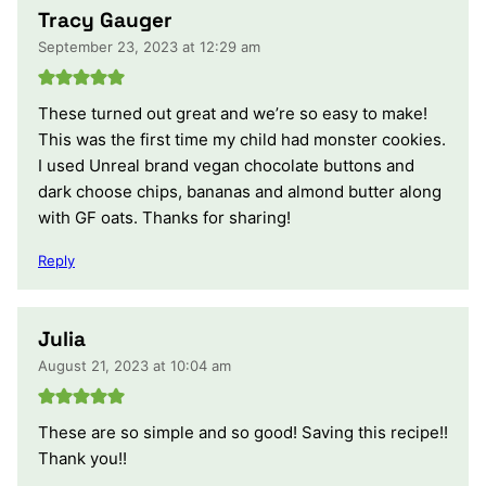
Tracy Gauger
September 23, 2023 at 12:29 am
These turned out great and we’re so easy to make!
This was the first time my child had monster cookies.
I used Unreal brand vegan chocolate buttons and
dark choose chips, bananas and almond butter along
with GF oats. Thanks for sharing!
Reply
Julia
August 21, 2023 at 10:04 am
These are so simple and so good! Saving this recipe!!
Thank you!!