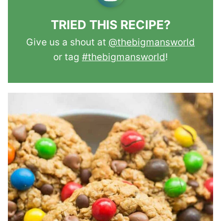
TRIED THIS RECIPE?
Give us a shout at
@thebigmansworld
or tag
#thebigmansworld
!