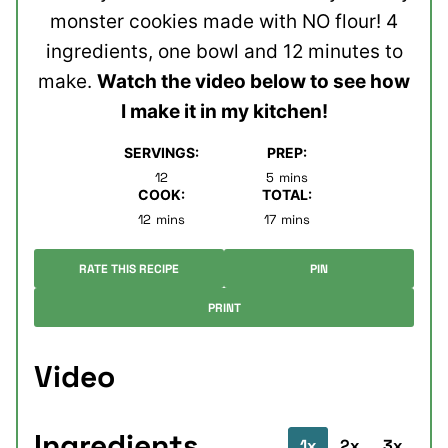
monster cookies made with NO flour! 4
ingredients, one bowl and 12 minutes to
make.
Watch the video below to see how
I make it in my kitchen!
SERVINGS:
PREP:
minutes
12
5
mins
COOK:
TOTAL:
minutes
minutes
12
mins
17
mins
RATE THIS RECIPE
PIN
PRINT
Video
Ingredients
1x
2x
3x