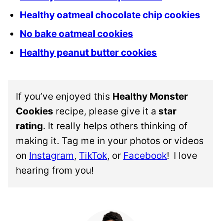
Healthy oatmeal chocolate chip cookies
No bake oatmeal cookies
Healthy peanut butter cookies
If you’ve enjoyed this
Healthy Monster
Cookies
recipe, please give it a
star
rating
. It really helps others thinking of
making it. Tag me in your photos or videos
on
Instagram
,
TikTok
, or
Facebook
!
I love
hearing from you!