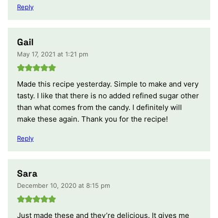
Reply
Gail
May 17, 2021 at 1:21 pm
Made this recipe yesterday. Simple to make and very
tasty. I like that there is no added refined sugar other
than what comes from the candy. I definitely will
make these again. Thank you for the recipe!
Reply
Sara
December 10, 2020 at 8:15 pm
Just made these and they’re delicious. It gives me