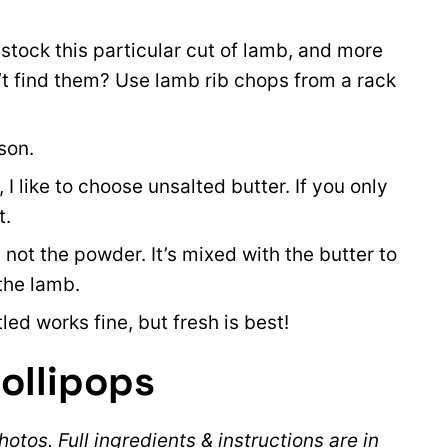
tock this particular cut of lamb, and more
t find them? Use lamb rib chops from a rack
son.
I like to choose unsalted butter. If you only
t.
, not the powder. It’s mixed with the butter to
the lamb.
led works fine, but fresh is best!
ollipops
otos. Full ingredients & instructions are in