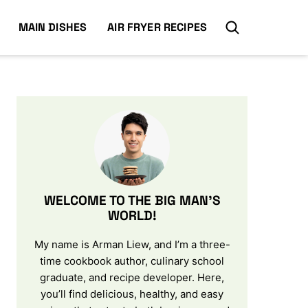
MAIN DISHES
AIR FRYER RECIPES
WELCOME TO THE BIG MAN’S
WORLD!
My name is Arman Liew, and I’m a three-
time cookbook author, culinary school
graduate, and recipe developer. Here,
you’ll find delicious, healthy, and easy