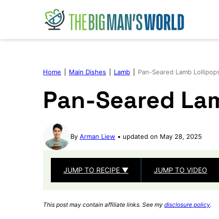
Skip
to
content
Home
|
Main Dishes
|
Lamb
|
Pan-Seared Lamb Lollipop
Pan-Seared Lam
By
Arman Liew
updated on May 28, 2025
JUMP TO RECIPE ▼
JUMP TO VIDEO
This post may contain affiliate links. See my
disclosure policy
.