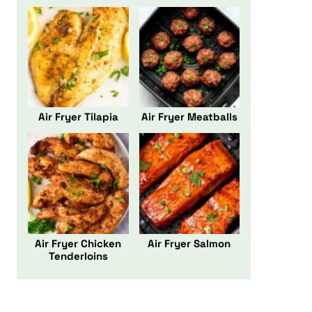
Air Fryer Tilapia
Air Fryer Meatballs
Air Fryer Chicken
Air Fryer Salmon
Tenderloins