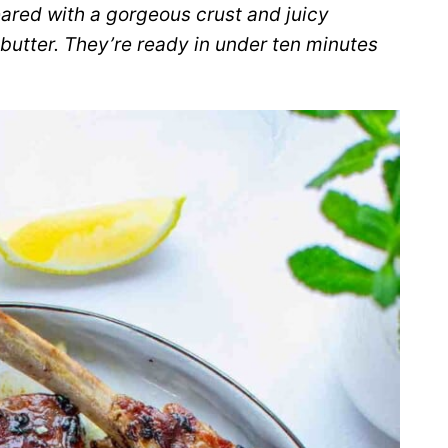
ared with a gorgeous crust and juicy
butter. They’re ready in under ten minutes