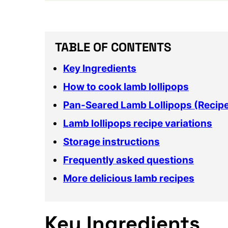
TABLE OF CONTENTS
Key Ingredients
How to cook lamb lollipops
Pan-Seared Lamb Lollipops (Recip
Lamb lollipops recipe variations
Storage instructions
Frequently asked questions
More delicious lamb recipes
Key Ingredients