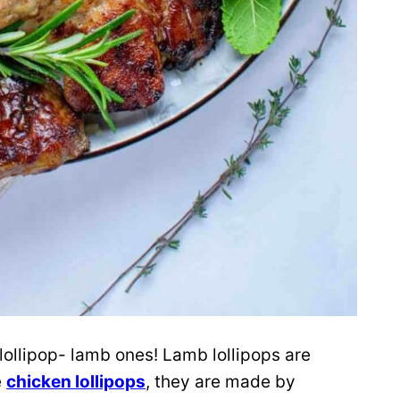
 lollipop- lamb ones!
Lamb lollipops are
e
chicken lollipops
, they are made by