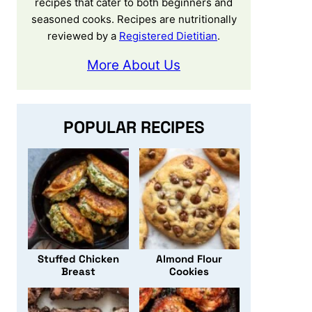
recipes that cater to both beginners and
seasoned cooks. Recipes are nutritionally
reviewed by a
Registered Dietitian
.
More About Us
POPULAR RECIPES
Stuffed Chicken
Almond Flour
Breast
Cookies