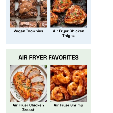
Vegan Brownies
Air Fryer Chicken
Thighs
AIR FRYER FAVORITES
Air Fryer Chicken
Air Fryer Shrimp
Breast