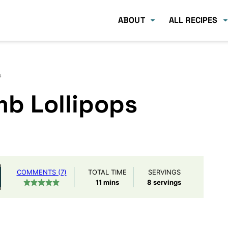
ABOUT
ALL RECIPES
s
b Lollipops
COMMENTS (7)
TOTAL TIME
SERVINGS
minutes
11
mins
8
servings