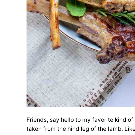
Friends, say hello to my favorite kind of
taken from the hind leg of the lamb. Lik