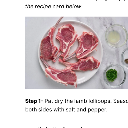
the recipe card below.
Step 1-
Pat dry the lamb lollipops. Seas
both sides with salt and pepper.