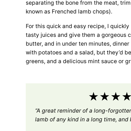
separating the bone from the meat, trimm
known as Frenched lamb chops).
For this quick and easy recipe, I quickly 
tasty juices and give them a gorgeous cr
butter, and in under ten minutes, dinner
with potatoes and a salad, but they’d 
greens, and a delicious mint sauce or gr
★★★★★
“A great reminder of a long-forgotten
lamb of any kind in a long time, and I