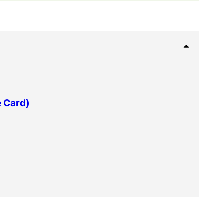
e Card)