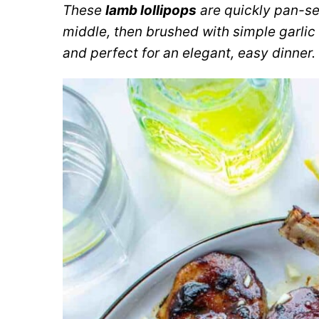
These
lamb lollipops
are quickly pan-se
middle, then brushed with simple garlic 
and perfect for an elegant, easy dinner.