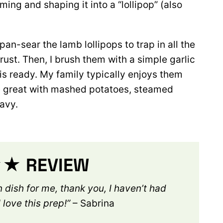
ing and shaping it into a “lollipop”
(also
pan-sear the lamb lollipops to trap in all the
ust. Then, I brush them with a simple garlic
 is ready. My family typically enjoys them
be great with mashed potatoes, steamed
avy.
 REVIEW
 dish for me, thank you, I haven’t had
 love this pr
ep!”
– Sabrina