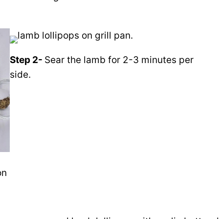
Step 2-
Sear
the lamb
for 2-3 minutes per
side.
on