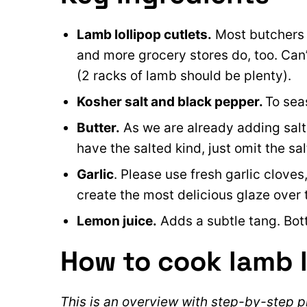
Lamb lollipop cutlets.
Most butchers s
and more grocery stores do, too.
Can’
(2 racks of lamb should be plenty).
Kosher salt and black pepper.
To sea
Butter.
As we are already adding salt, 
have the salted kind, just omit the sal
Garlic
. Please use fresh garlic cloves
create the most delicious glaze over 
Lemon juice.
Adds a subtle tang. Bott
How to cook lamb l
This is an overview with step-by-step ph