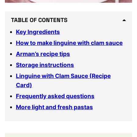
TABLE OF CONTENTS
Key Ingredients
How to make linguine with clam sauce
Arman’s recipe tips
Storage instructions
Linguine with Clam Sauce (Recipe
Card)
Frequently asked questions
More light and fresh pastas