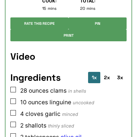
COOK:
TOTAL:
minutes
minutes
15
mins
20
mins
RATE THIS RECIPE
PIN
PRINT
Video
Ingredients
1x
2x
3x
▢
28
ounces
clams
in shells
▢
10
ounces
linguine
uncooked
▢
4
cloves
garlic
minced
▢
2
shallots
thinly sliced
▢