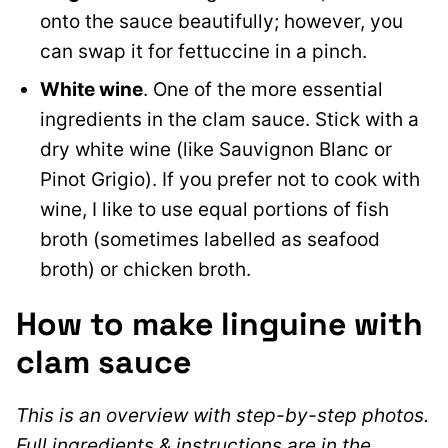
onto the sauce beautifully; however, you
can swap it for fettuccine in a pinch.
White wine
. One of the more essential
ingredients in the clam sauce. Stick with a
dry white wine (like Sauvignon Blanc or
Pinot Grigio). If you prefer not to cook with
wine, I like to use equal portions of fish
broth (sometimes labelled as seafood
broth) or chicken broth.
How to make linguine with
clam sauce
This is an overview with step-by-step photos.
Full ingredients & instructions are in the