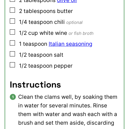
2
tablespoons
olive oil
▢
2
tablespoons
butter
▢
1/4
teaspoon
chili
optional
▢
1/2
cup
white wine
or fish broth
▢
1
teaspoon
Italian seasoning
▢
1/2
teaspoon
salt
▢
1/2
teaspoon
pepper
Instructions
Clean the clams well, by soaking them
in water for several minutes. Rinse
them with water and wash each with a
brush and set them aside, discarding