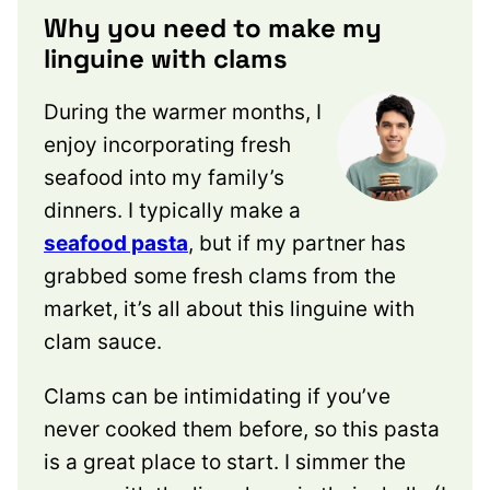
Why you need to make my
linguine with clams
During the warmer months, I
enjoy incorporating fresh
seafood into my family’s
dinners. I typically make a
seafood pasta
, but if my partner has
grabbed some fresh clams from the
market, it’s all about this linguine with
clam sauce.
Clams can be intimidating if you’ve
never cooked them before, so this pasta
is a great place to start. I simmer the