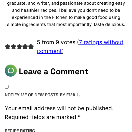
graduate, and writer, and passionate about creating easy
and healthier recipes. I believe you don’t need to be
experienced in the kitchen to make good food using
simple ingredients that most importantly, taste delicious.
5 from 9 votes (
7 ratings without
comment
)
Leave a Comment
NOTIFY ME OF NEW POSTS BY EMAIL.
Your email address will not be published.
Required fields are marked
*
RECIPE RATING