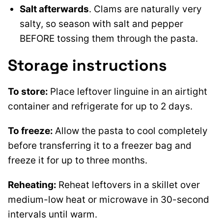
Salt afterwards
. Clams are naturally very
salty, so season with salt and pepper
BEFORE tossing them through the pasta.
Storage instructions
To store:
Place leftover linguine in an airtight
container and refrigerate for up to 2 days.
To freeze:
Allow the pasta to cool completely
before transferring it to a freezer bag and
freeze it for up to three months.
Reheating:
Reheat leftovers in a skillet over
medium-low heat or microwave in 30-second
intervals until warm.