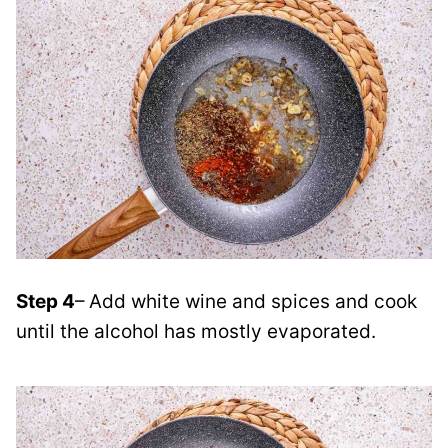
Step 4
– Add white wine and spices and cook
until the alcohol has mostly evaporated
.