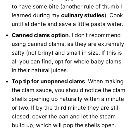
to have some bite (another rule of thumb I
learned during my
culinary studies
). Cook
until al dente and save a little pasta water.
Canned clams option
. I don’t recommend
using canned clams, as they are extremely
salty (not briny) and small in size. If this is
all you can find, opt for whole baby clams
in their natural juices.
Top tip for unopened clams
. When making
the clam sauce, you should notice the clam
shells opening up naturally within a minute
or two. If by the third minute they are still
closed, cover the pan and let the steam
build up, which will pop the shells open.