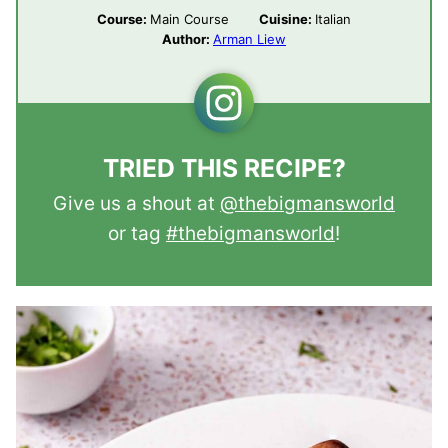
Course:
Main Course
Cuisine:
Italian
Author:
Arman Liew
TRIED THIS RECIPE?
Give us a shout at
@thebigmansworld
or tag
#thebigmansworld
!