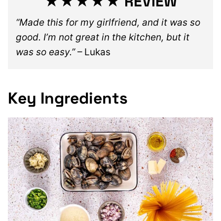
★★★★★ REVIEW
“Made this for my girlfriend, and it was so
good. I’m not great in the kitchen, but it
was so easy.”
– Lukas
Key Ingredients