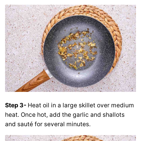
Step 3-
Heat oil in a large skillet over medium
heat. Once hot, add the garlic and shallots
and sauté for several minutes.