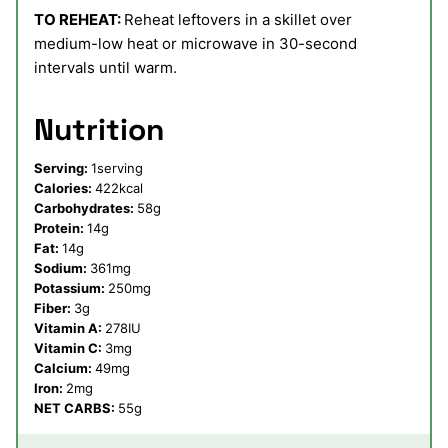
TO REHEAT:
Reheat leftovers in a skillet over
medium-low heat or microwave in 30-second
intervals until warm.
Nutrition
Serving:
1
serving
Calories:
422
kcal
Carbohydrates:
58
g
Protein:
14
g
Fat:
14
g
Sodium:
361
mg
Potassium:
250
mg
Fiber:
3
g
Vitamin A:
278
IU
Vitamin C:
3
mg
Calcium:
49
mg
Iron:
2
mg
NET CARBS:
55
g