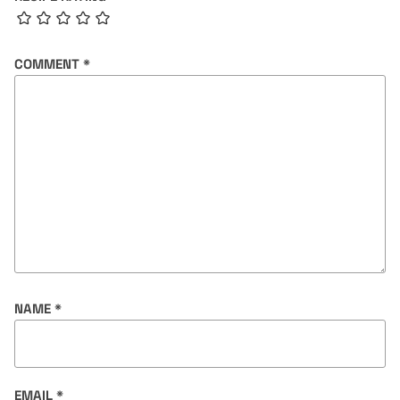
COMMENT
*
NAME
*
EMAIL
*