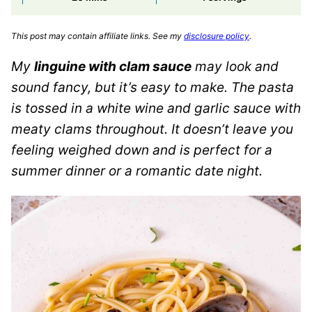
This post may contain affiliate links. See my
disclosure policy
.
My
linguine with clam sauce
may look and
sound fancy, but it’s easy to make. The pasta
is tossed in a white wine and garlic sauce with
meaty clams throughout. It doesn’t leave you
feeling weighed down and is perfect for a
summer dinner or a romantic date night.