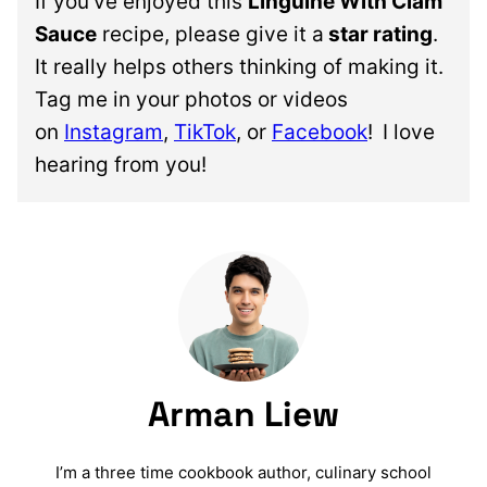
If you’ve enjoyed this
Linguine With Clam
Sauce
recipe, please give it a
star rating
.
It really helps others thinking of making it.
Tag me in your photos or videos
on
Instagram
,
TikTok
, or
Facebook
!
I love
hearing from you!
Arman Liew
I’m a three time cookbook author, culinary school