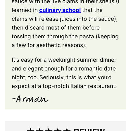
sauce with the live clams in their shells (I
learned in
culinary school
that the
clams will release juices into the sauce),
then discard most of them before
tossing them through the pasta (keeping
a few for aesthetic reasons).
It’s easy for a weeknight summer dinner
and elegant enough for a romantic date
night, too. Seriously, this is what you’d
expect at a top-notch Italian restaurant.