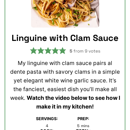
Linguine with Clam Sauce
5
from
9
votes
My linguine with clam sauce pairs al
dente pasta with savory clams in a simple
yet elegant white wine garlic sauce. It’s
the fanciest, easiest dish you’ll make all
week.
Watch the video below to see how I
make it in my kitchen!
SERVINGS:
PREP:
minutes
4
5
mins