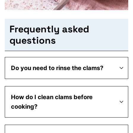
Frequently asked
questions
Do you need to rinse the clams?
How do I clean clams before
cooking?