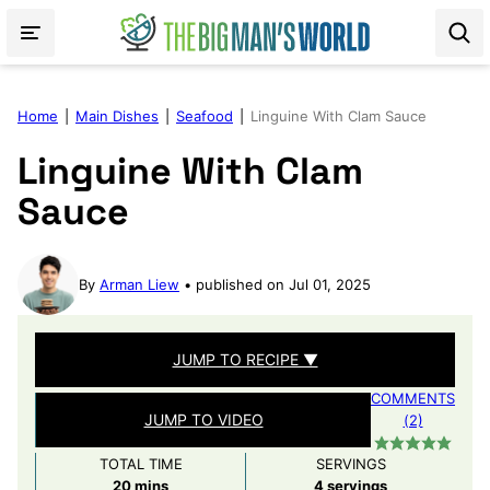
Skip
to
content
Home
|
Main Dishes
|
Seafood
|
Linguine With Clam Sauce
Linguine With Clam
Sauce
By
Arman Liew
published on Jul 01, 2025
JUMP TO RECIPE ▼
COMMENTS
JUMP TO VIDEO
(2)
TOTAL TIME
SERVINGS
minutes
20
mins
4
servings