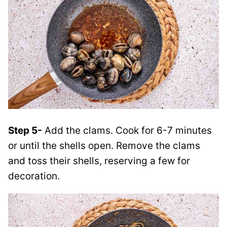
Step 5-
Add the clams. Cook for 6-7 minutes
or until the shells open. Remove the clams
and toss their shells, reserving a few for
decoration.