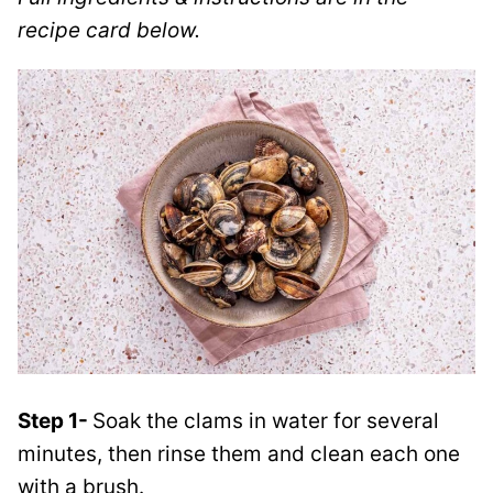
recipe card below.
Step 1-
Soak the clams in water for several
minutes, then rinse them and clean each one
with a brush.