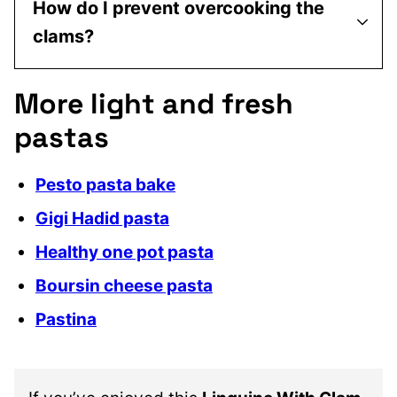
How do I prevent overcooking the
clams?
More light and fresh
pastas
Pesto pasta bake
Gigi Hadid pasta
Healthy one pot pasta
Boursin cheese pasta
Pastina