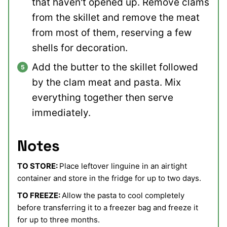
that haven't opened up. Remove clams
from the skillet and remove the meat
from most of them, reserving a few
shells for decoration.
Add the butter to the skillet followed
by the clam meat and pasta. Mix
everything together then serve
immediately.
Notes
TO STORE:
Place leftover linguine in an airtight
container and store in the fridge for up to two days.
TO FREEZE:
Allow the pasta to cool completely
before transferring it to a freezer bag and freeze it
for up to three months.