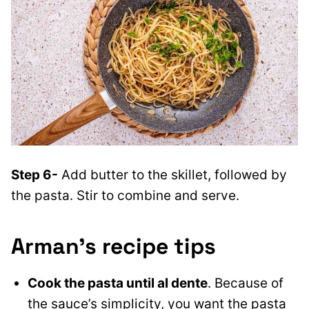
Step 6-
Add butter to the skillet, followed by
the pasta. Stir to combine and serve.
Arman’s recipe tips
Cook the pasta until al dente
. Because of
the sauce’s simplicity, you want the pasta