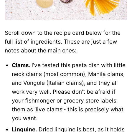
Scroll down to the recipe card below for the
full list of ingredients. These are just a few
notes about the main ones:
Clams.
I’ve tested this pasta dish with little
neck clams (most common), Manila clams,
and Vongole (Italian clams), and they all
work very well. Please don’t be afraid if
your fishmonger or grocery store labels
them as ‘live clams’- this is precisely what
you want.
Linguine.
Dried linguine is best, as it holds