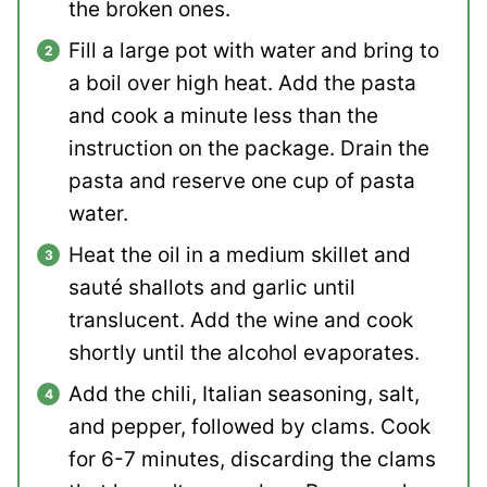
the broken ones.
Fill a large pot with water and bring to
a boil over high heat. Add the pasta
and cook a minute less than the
instruction on the package. Drain the
pasta and reserve one cup of pasta
water.
Heat the oil in a medium skillet and
sauté shallots and garlic until
translucent. Add the wine and cook
shortly until the alcohol evaporates.
Add the chili, Italian seasoning, salt,
and pepper, followed by clams. Cook
for 6-7 minutes, discarding the clams