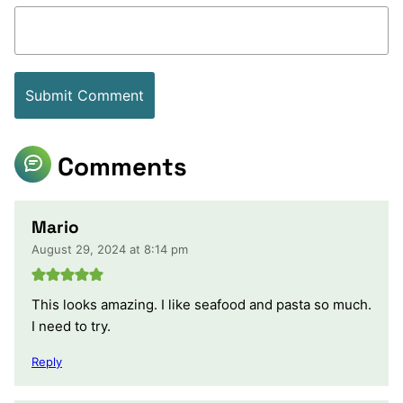
Comments
Mario
August 29, 2024 at 8:14 pm
This looks amazing. I like seafood and pasta so much.
I need to try.
Reply