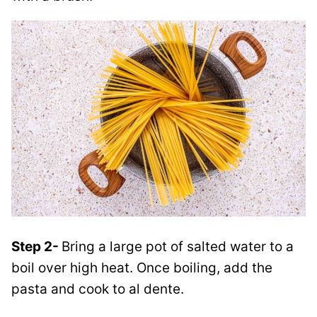
Step 2-
Bring a large pot of salted water to a
boil over high heat. Once boiling, add the
pasta and cook to al dente.