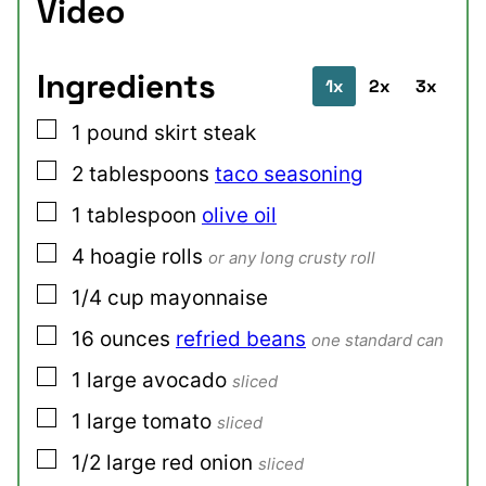
Video
Ingredients
1x
2x
3x
▢
1
pound
skirt steak
▢
2
tablespoons
taco seasoning
▢
1
tablespoon
olive oil
▢
4
hoagie rolls
or any long crusty roll
▢
1/4
cup
mayonnaise
▢
16
ounces
refried beans
one standard can
▢
1
large
avocado
sliced
▢
1
large
tomato
sliced
▢
1/2
large
red onion
sliced