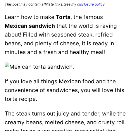
This post may contain affiliate links. See my
disclosure policy
.
Learn how to make
Torta
, the famous
Mexican sandwich
that the world is raving
about! Filled with seasoned steak, refried
beans, and plenty of cheese, it is ready in
minutes and a fresh and healthy meal!
If you love all things Mexican food and the
convenience of sandwiches, you will love this
torta recipe.
The steak turns out juicy and tender, while the
creamy beans, melted cheese, and crusty roll