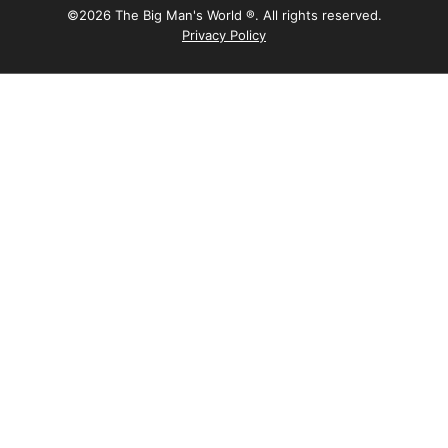
©2026 The Big Man's World ®. All rights reserved.
Privacy Policy