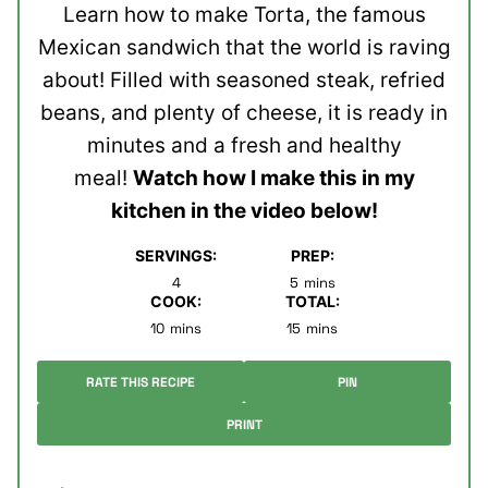
Learn how to make Torta, the famous
Mexican sandwich that the world is raving
about! Filled with seasoned steak, refried
beans, and plenty of cheese, it is ready in
minutes and a fresh and healthy
meal!
Watch how I make this in my
kitchen in the video below!
SERVINGS:
PREP:
minutes
4
5
mins
COOK:
TOTAL:
minutes
minutes
10
mins
15
mins
RATE THIS RECIPE
PIN
PRINT