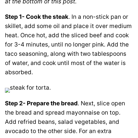
at the bottom of this post.
Step 1- Cook the steak
.
In a non-stick pan or
skillet, add some oil and place it over medium
heat. Once hot, add the sliced beef and cook
for 3-4 minutes, until no longer pink. Add the
taco seasoning, along with two
tablespoons
of water,
and cook until most of the water is
absorbed.
Step 2- Prepare the bread
. Next, slice open
the bread and spread mayonnaise on top.
Add refried beans, salad vegetables, and
avocado to the other side
. For an extra