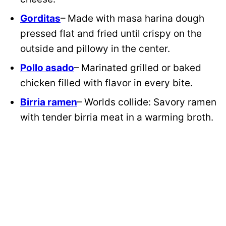
Gorditas
– Made with masa harina dough
pressed flat and fried until crispy on the
outside and pillowy in the center.
Pollo asado
– Marinated grilled or baked
chicken filled with flavor in every bite.
Birria ramen
– Worlds collide: Savory ramen
with tender birria meat in a warming broth.