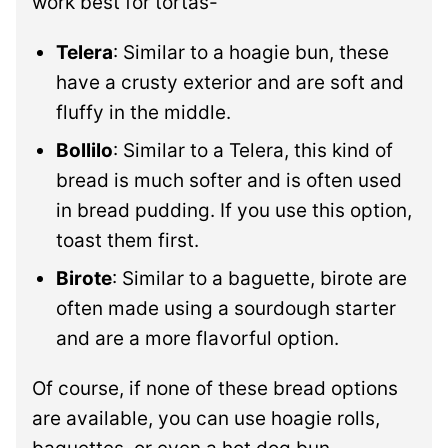
work best for tortas-
Telera
: Similar to a hoagie bun, these
have a crusty exterior and are soft and
fluffy in the middle.
Bollilo
: Similar to a Telera, this kind of
bread is much softer and is often used
in bread pudding. If you use this option,
toast them first.
Birote
: Similar to a baguette, birote are
often made using a sourdough starter
and are a more flavorful option.
Of course, if none of these bread options
are available, you can use hoagie rolls,