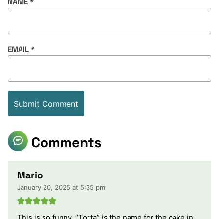
NAME
*
EMAIL
*
Comments
Mario
January 20, 2025 at 5:35 pm
This is so funny. “Torta” is the name for the cake in