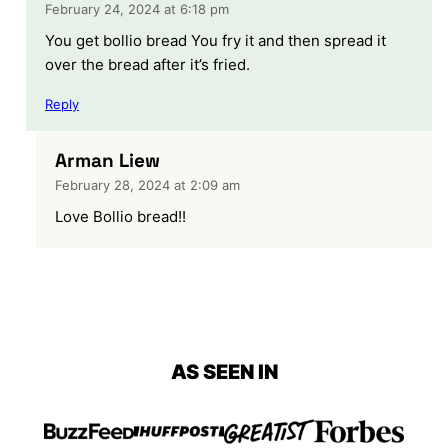
February 24, 2024 at 6:18 pm
You get bollio bread You fry it and then spread it
over the bread after it’s fried.
Reply
Arman Liew
February 28, 2024 at 2:09 am
Love Bollio bread!!
AS SEEN IN