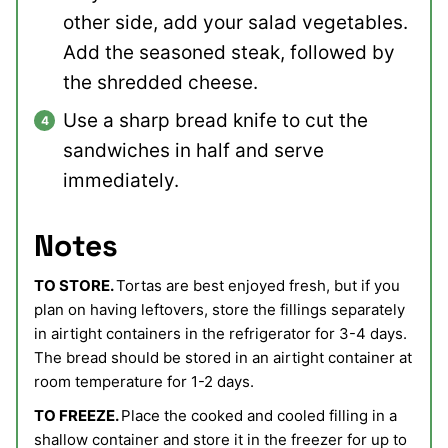
other side, add your salad vegetables.
Add the seasoned steak, followed by
the shredded cheese.
Use a sharp bread knife to cut the
sandwiches in half and serve
immediately.
Notes
TO STORE.
Tortas are best enjoyed fresh, but if you
plan on having leftovers, store the fillings separately
in airtight containers in the refrigerator for 3-4 days.
The bread should be stored in an airtight container at
room temperature for 1-2 days.
TO FREEZE.
Place the cooked and cooled filling in a
shallow container and store it in the freezer for up to