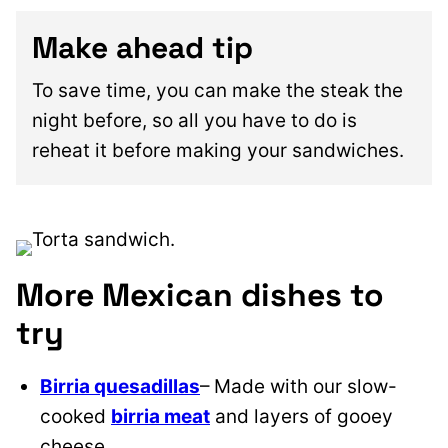
Make ahead tip
To save time, you can make the steak the
night before, so all you have to do is
reheat it before making your sandwiches.
More Mexican dishes to
try
Birria quesadillas
– Made with our slow-
cooked
birria meat
and layers of gooey
cheese.