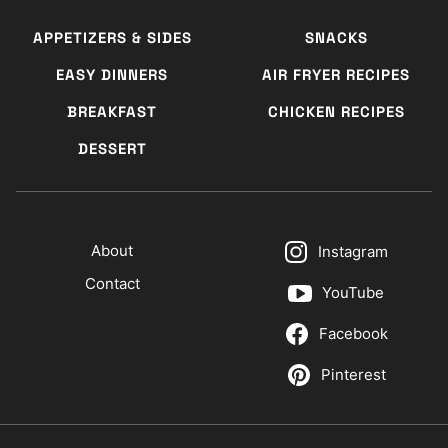
APPETIZERS & SIDES
SNACKS
EASY DINNERS
AIR FRYER RECIPES
BREAKFAST
CHICKEN RECIPES
DESSERT
About
Instagram
Contact
YouTube
Facebook
Pinterest