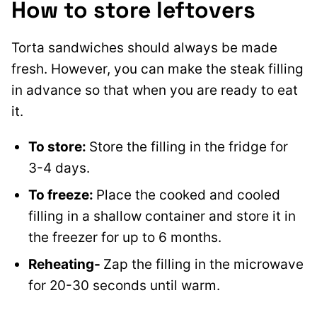
How to store leftovers
Torta sandwiches should always be made
fresh. However, you can make the steak filling
in advance so that when you are ready to eat
it
.
To store:
Store the filling in the fridge for
3-4 days.
To freeze:
Place the cooked and cooled
filling in a shallow container and store it in
the freezer for up to 6 months.
Reheating-
Zap the filling in the microwave
for 20-30 seconds until warm.