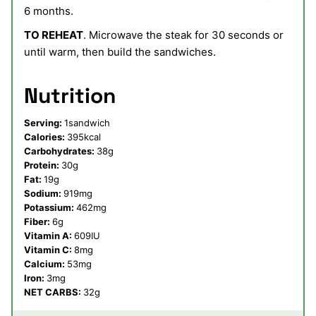
6 months.
TO REHEAT
. Microwave the steak for 30 seconds or
until warm, then build the sandwiches.
Nutrition
Serving:
1
sandwich
Calories:
395
kcal
Carbohydrates:
38
g
Protein:
30
g
Fat:
19
g
Sodium:
919
mg
Potassium:
462
mg
Fiber:
6
g
Vitamin A:
609
IU
Vitamin C:
8
mg
Calcium:
53
mg
Iron:
3
mg
NET CARBS:
32
g