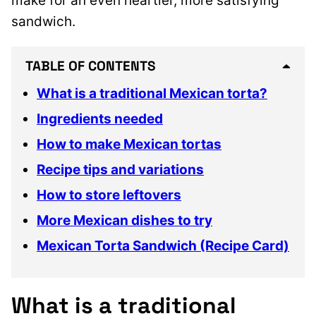
make for an even heartier, more satisfying
sandwich.
TABLE OF CONTENTS
What is a traditional Mexican torta?
Ingredients needed
How to make Mexican tortas
Recipe tips and variations
How to store leftovers
More Mexican dishes to try
Mexican Torta Sandwich (Recipe Card)
What is a traditional