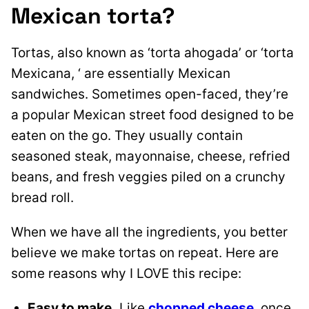
Mexican torta?
Tortas, also known as ‘torta ahogada’ or ‘torta
Mexicana, ‘ are essentially Mexican
sandwiches. Sometimes open-faced, they’re
a popular Mexican street food designed to be
eaten on the go. They usually contain
seasoned steak, mayonnaise, cheese, refried
beans, and fresh veggies piled on a crunchy
bread roll.
When we have all the ingredients, you better
believe we make tortas on repeat. Here are
some reasons why I LOVE this recipe:
Easy to make.
Like
chopped cheese
, once