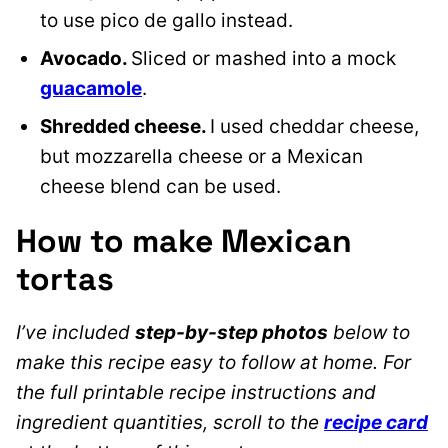
to use pico de gallo inste
ad.
Avocado.
Sliced or mashed into a mock
guacamole
.
Shredded cheese.
I used cheddar cheese,
but mozzarella cheese or a Mexican
cheese blend can be used.
How to make Mexican
tortas
I’ve included
step-by-step photos
below to
make this recipe easy to follow at home. For
the full printable recipe instructions and
ingredient quantities, scroll to the
recipe card