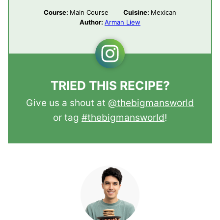
Course:
Main Course
Cuisine:
Mexican
Author:
Arman Liew
TRIED THIS RECIPE?
Give us a shout at
@thebigmansworld
or tag
#thebigmansworld
!