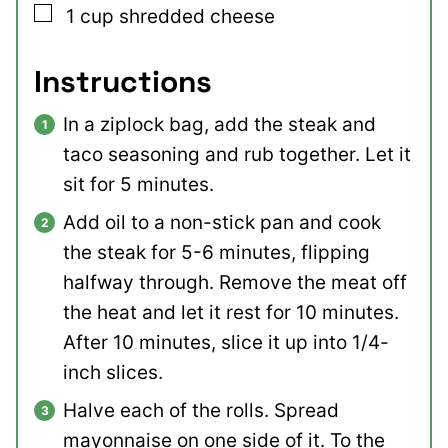
▢
1
cup
shredded cheese
Instructions
In a ziplock bag, add the steak and
taco seasoning and rub together. Let it
sit for 5 minutes.
Add oil to a non-stick pan and cook
the steak for 5-6 minutes, flipping
halfway through. Remove the meat off
the heat and let it rest for 10 minutes.
After 10 minutes, slice it up into 1/4-
inch slices.
Halve each of the rolls. Spread
mayonnaise on one side of it. To the