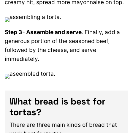
creamy hit, spread more mayonnaise on top.
Step 3- Assemble and serve
.
Finally, add a
generous portion of the seasoned beef,
followed by the cheese, and serve
immediately.
What bread is best for
tortas?
There are three main kinds of bread that