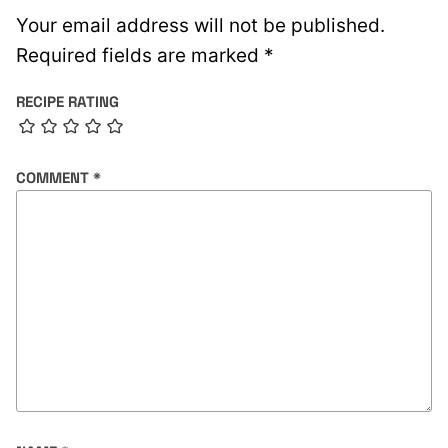
Your email address will not be published.
Required fields are marked
*
RECIPE RATING
COMMENT
*