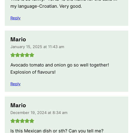
my language-Croatian. Very good.
Reply
Mario
January 15, 2025 at 11:43 am
Avocado tomato and onion go so well together!
Explosion of flavours!
Reply
Mario
December 19, 2024 at 8:34 am
Is this Mexican dish or sth? Can you tell me?