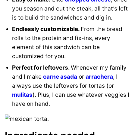
you season and cut the steak, all that’s left
is to build the sandwiches and dig in.
Endlessly customizable.
From the bread
rolls to the protein and fix-ins, every
element of this sandwich can be
customized for you.
Perfect for leftovers.
Whenever my family
and I make
carne asada
or
arrachera
, I
always use the leftovers for tortas (or
mulitas
). Plus, I can use whatever veggies I
have on hand.