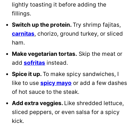
lightly toasting it before adding the
fillings.
Switch up the protein.
Try shrimp fajitas,
carnitas
, chorizo, ground turkey, or sliced
ham.
Make vegetarian tortas.
Skip the meat or
add
sofritas
instead.
Spice it up.
To make spicy sandwiches, I
like to use
spicy mayo
or add a few dashes
of hot sauce to the steak.
Add extra veggies.
Like shredded lettuce,
sliced peppers, or even salsa for a spicy
kick.