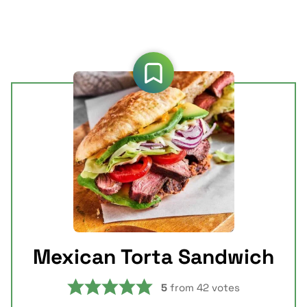
Mexican Torta Sandwich
5
from
42
votes