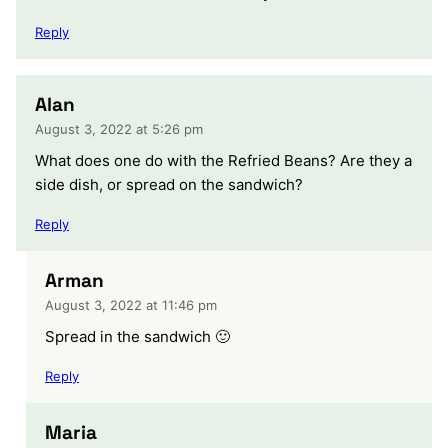
Reply
Alan
August 3, 2022 at 5:26 pm
What does one do with the Refried Beans? Are they a
side dish, or spread on the sandwich?
Reply
Arman
August 3, 2022 at 11:46 pm
Spread in the sandwich 🙂
Reply
Maria