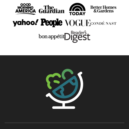
The Big Man's World ®