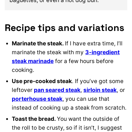
baguettes, or even a hot dog bun.
Recipe tips and variations
Marinate the steak.
If I have extra time, I’ll
marinate the steak with my
3-ingredient
steak marinade
for a few hours before
cooking.
Use pre-cooked steak
. If you’ve got some
leftover
pan seared steak
,
sirloin steak
, or
porterhouse steak
, you can use that
instead of cooking up a steak from scratch.
Toast the bread.
You want the outside of
the roll to be crusty, so if it isn’t, I suggest