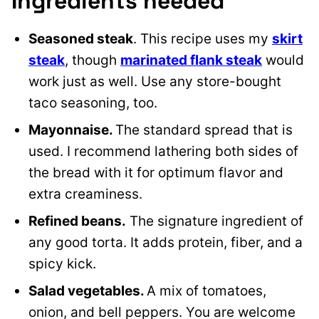
Ingredients needed
Seasoned steak
. This recipe uses my
skirt
steak
, though
marinated flank steak
would
work just as well.
Use any store-bought
taco seasoning, too.
Mayonnaise.
The standard spread that is
used. I recommend lathering both sides of
the bread with it for optimum flavor and
extra creaminess.
Refined beans.
The signature ingredient of
any good torta. It adds protein, fiber, and a
spicy kick.
Salad vegetables.
A mix of tomatoes,
onion, and bell peppers. You are welcome