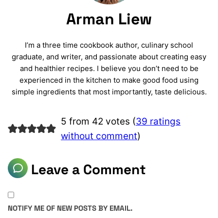
Arman Liew
I’m a three time cookbook author, culinary school
graduate, and writer, and passionate about creating easy
and healthier recipes. I believe you don’t need to be
experienced in the kitchen to make good food using
simple ingredients that most importantly, taste delicious.
5 from 42 votes (
39 ratings
without comment
)
Leave a Comment
NOTIFY ME OF NEW POSTS BY EMAIL.