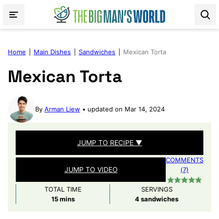
Skip
to
content
Home
|
Main Dishes
|
Sandwiches
|
Mexican Torta
Mexican Torta
By
Arman Liew
updated on Mar 14, 2024
JUMP TO RECIPE ▼
COMMENTS
JUMP TO VIDEO
(7)
TOTAL TIME
SERVINGS
minutes
15
mins
4
sandwiches