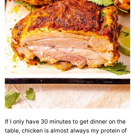
If I only have 30 minutes to get dinner on the
table, chicken is almost always my protein of