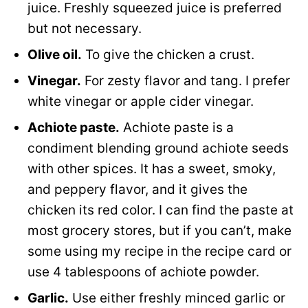
juice. Freshly squeezed juice is preferred
but not necessary.
Olive oil.
To give the chicken a crust.
Vinegar.
For zesty flavor and tang. I prefer
white vinegar or apple cider vinegar.
Achiote paste.
Achiote paste is a
condiment blending ground achiote seeds
with other spices. It has a sweet, smoky,
and peppery flavor, and it gives the
chicken its red color. I can find the paste at
most grocery stores, but if you can’t, make
some using my recipe in the recipe card or
use 4 tablespoons of achiote powder.
Garlic.
Use either freshly minced garlic or