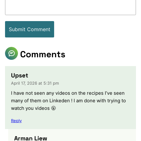
Comments
Upset
April 17, 2026 at 5:31 pm
I have not seen any videos on the recipes I’ve seen
many of them on Linkeden ! I am done with trying to
watch you videos 🤬
Reply
Arman Liew