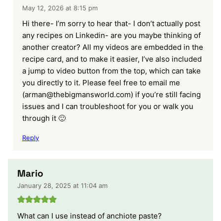
May 12, 2026 at 8:15 pm
Hi there- I’m sorry to hear that- I don’t actually post
any recipes on Linkedin- are you maybe thinking of
another creator? All my videos are embedded in the
recipe card, and to make it easier, I’ve also included
a jump to video button from the top, which can take
you directly to it. Please feel free to email me
(arman@thebigmansworld.com) if you’re still facing
issues and I can troubleshoot for you or walk you
through it 🙂
Reply
Mario
January 28, 2025 at 11:04 am
What can I use instead of anchiote paste?