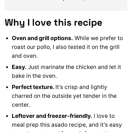
Why I love this recipe
Oven and grill options.
While we prefer to
roast our pollo, I also tested it on the grill
and oven.
Easy.
Just marinate the chicken and let it
bake in the oven.
Perfect texture.
It’s crisp and lightly
charred on the outside yet tender in the
center.
Leftover and freezer-friendly.
I love to
meal prep this asado recipe, and it’s easy