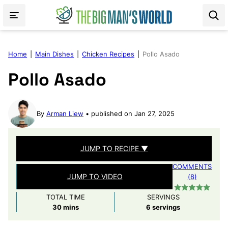
Skip
to
content
Home
|
Main Dishes
|
Chicken Recipes
|
Pollo Asado
Pollo Asado
By
Arman Liew
published on Jan 27, 2025
JUMP TO RECIPE ▼
COMMENTS
JUMP TO VIDEO
(8)
TOTAL TIME
SERVINGS
minutes
30
mins
6
servings