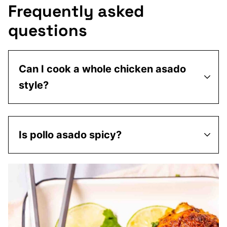
Frequently asked
questions
Can I cook a whole chicken asado
style?
Is pollo asado spicy?