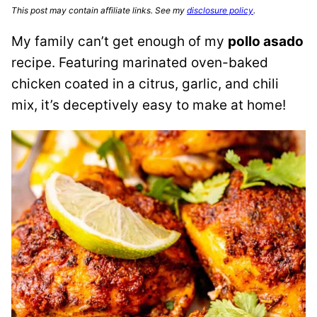
This post may contain affiliate links. See my
disclosure policy
.
My family can’t get enough of my
pollo asado
recipe. Featuring marinated oven-baked
chicken coated in a citrus, garlic, and chili
mix, it’s deceptively easy to make at home!