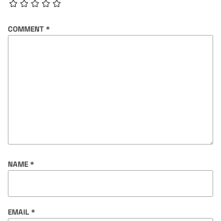
COMMENT
*
NAME
*
EMAIL
*