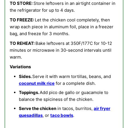
TO STORE:
Store leftovers in an airtight container in
the refrigerator for up to 4 days.
TO FREEZE:
Let the chicken cool completely, then
wrap each piece in aluminum foil, place in a freezer
bag, and freeze for 3 months.
TO REHEAT:
Bake leftovers at 350F/177C for 10-12
minutes or microwave in 30-second intervals until
warm.
Variations
Sides.
Serve it
with warm tortillas, beans, and
coconut milk rice
for a complete dish.
Toppings.
Add pico de gallo or guacamole to
balance the spiciness of the chicken.
Serve the chicken
in tacos, burritos,
air fryer
quesadillas
, or
taco bowls
.