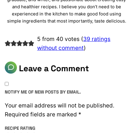
and healthier recipes. I believe you don’t need to be
experienced in the kitchen to make good food using
simple ingredients that most importantly, taste delicious.
5 from 40 votes (
39 ratings
without comment
)
Leave a Comment
NOTIFY ME OF NEW POSTS BY EMAIL.
Your email address will not be published.
Required fields are marked
*
RECIPE RATING