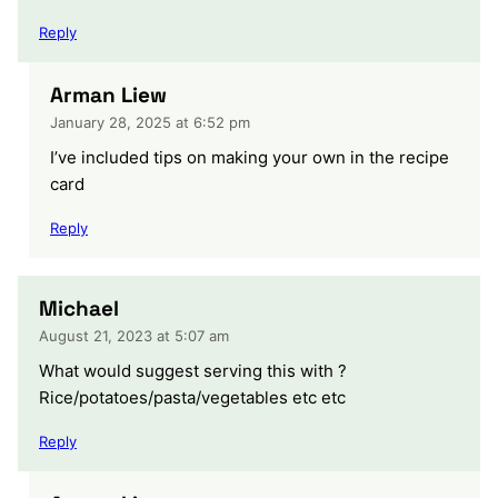
Reply
Arman Liew
January 28, 2025 at 6:52 pm
I’ve included tips on making your own in the recipe
card
Reply
Michael
August 21, 2023 at 5:07 am
What would suggest serving this with ?
Rice/potatoes/pasta/vegetables etc etc
Reply