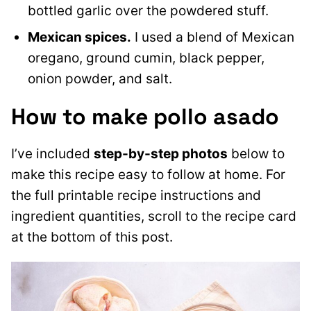
bottled garlic over the powdered stuff.
Mexican spices.
I used a blend of Mexican
oregano, ground cumin, black pepper,
onion powder, and salt.
How to make pollo asado
I’ve included
step-by-step photos
below to
make this recipe easy to follow at home. For
the full printable recipe instructions and
ingredient quantities, scroll to the recipe card
at the bottom of this post.