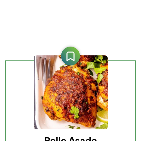
Pollo Asado