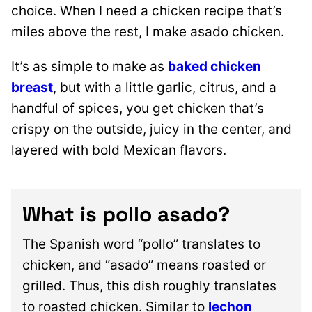
choice. When I need a chicken recipe that’s
miles above the rest, I make asado chicken.
It’s as simple to make as
baked chicken
breast
, but with a little garlic, citrus, and a
handful of spices, you get chicken that’s
crispy on the outside, juicy in the center, and
layered with bold Mexican flavors.
What is pollo asado?
The Spanish word “pollo” translates to
chicken, and “asado” means roasted or
grilled. Thus, this dish roughly translates
to roasted chicken. Similar to
lechon