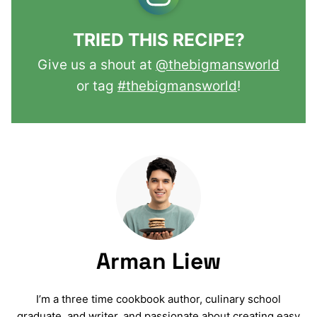
TRIED THIS RECIPE?
Give us a shout at
@thebigmansworld
or tag
#thebigmansworld
!
Arman Liew
I’m a three time cookbook author, culinary school
graduate, and writer, and passionate about creating easy