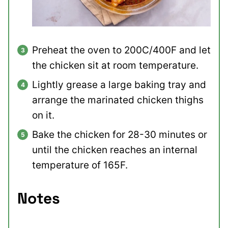
Preheat the oven to 200C/400F and let
the chicken sit at room temperature.
Lightly grease a large baking tray and
arrange the marinated chicken thighs
on it.
Bake the chicken for 28-30 minutes or
until the chicken reaches an internal
temperature of 165F.
Notes