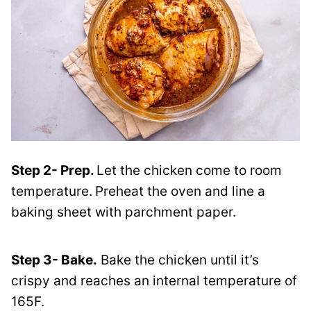
Step 2- Prep.
Let the chicken come to room
temperature.
Preheat the oven and line a
baking sheet with parchment paper.
Step 3- Bake.
Bake the chicken until it’s
crispy and reaches an internal temperature of
165F.