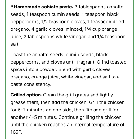
* Homemade achiote paste
:
3 tablespoons annatto
seeds,
1 teaspoon cumin seeds,
1 teaspoon black
peppercorns,
1/2 teaspoon cloves,
1 teaspoon dried
oregano, 4
garlic cloves, minced,
1/4 cup orange
juice,
2 tablespoons white vinegar, and
1/4 teaspoon
salt.
Toast the annatto seeds, cumin seeds, black
peppercorns, and cloves until fragrant. Grind toasted
spices into a powder. Blend with garlic cloves,
oregano, orange juice, white vinegar, and salt to a
paste consistency.
Grilled option
: Clean the grill grates and lightly
grease them, then add the chicken. Grill the chicken
for 5-7 minutes on one side, then flip and grill for
another 4-5 minutes. Continue grilling the chicken
until the chicken reaches an internal temperature of
165F.