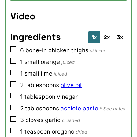
Video
Ingredients
1x
2x
3x
▢
6
bone-in chicken thighs
skin-on
▢
1
small
orange
juiced
▢
1
small
lime
juiced
▢
2
tablespoons
olive oil
▢
1
tablespoon
vinegar
▢
2
tablespoons
achiote paste
* See notes
▢
3
cloves
garlic
crushed
▢
1
teaspoon
oregano
dried