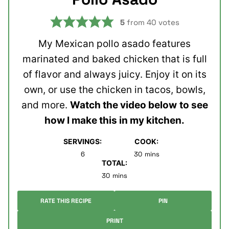
5
from
40
votes
My Mexican pollo asado features
marinated and baked chicken that is full
of flavor and always juicy. Enjoy it on its
own, or use the chicken in tacos, bowls,
and more.
Watch the video below
to see
how I make this in my kitchen.
SERVINGS:
COOK:
minutes
6
30
mins
TOTAL:
minutes
30
mins
RATE THIS RECIPE
PIN
PRINT