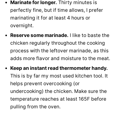
Marinate for longer.
Thirty minutes is
perfectly fine, but if time allows, I prefer
marinating it for at least 4 hours or
overnight.
Reserve some marinade.
I like to baste the
chicken regularly throughout the cooking
process with the leftover marinade, as this
adds more flavor and moisture to the meat.
Keep an instant read thermometer handy.
This is by far my most used kitchen tool. It
helps prevent overcooking (or
undercooking) the chicken. Make sure the
temperature reaches at least 165F before
pulling from the oven.