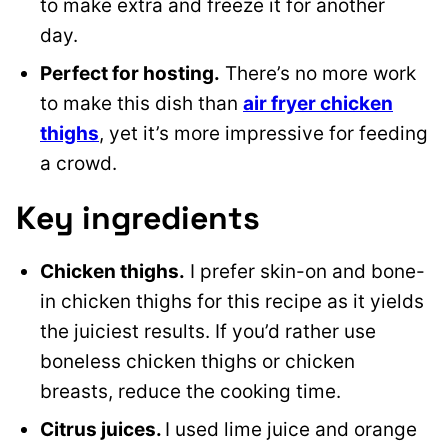
to make extra and freeze it for another
day.
Perfect for hosting.
There’s no more work
to make this dish than
air fryer chicken
thighs
, yet it’s more impressive for feeding
a crowd.
Key ingredients
Chicken thighs.
I prefer skin-on and bone-
in chicken thighs for this recipe as it yields
the juiciest results. If you’d rather use
boneless chicken thighs or chicken
breasts, reduce the cooking time.
Citrus juices.
I used lime juice and orange