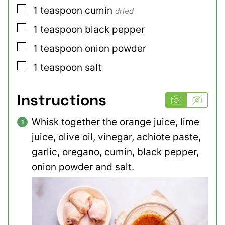
▢
1
teaspoon
cumin
dried
▢
1
teaspoon
black pepper
▢
1
teaspoon
onion powder
▢
1
teaspoon
salt
Instructions
Whisk together the orange juice, lime
juice, olive oil, vinegar, achiote paste,
garlic, oregano, cumin, black pepper,
onion powder and salt.