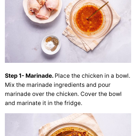
Step 1- Marinade.
Place the chicken in a bowl.
Mix the marinade ingredients and pour
marinade over the chicken. Cover the bowl
and marinate it in the fridge.