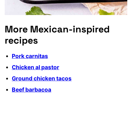
More Mexican-inspired
recipes
Pork carnitas
Chicken al pastor
Ground chicken tacos
Beef barbacoa