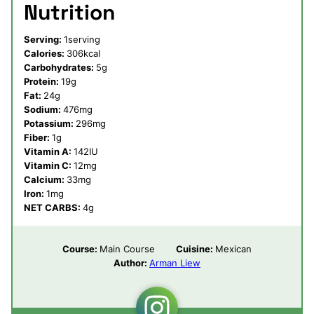
Nutrition
Serving:
1
serving
Calories:
306
kcal
Carbohydrates:
5
g
Protein:
19
g
Fat:
24
g
Sodium:
476
mg
Potassium:
296
mg
Fiber:
1
g
Vitamin A:
142
IU
Vitamin C:
12
mg
Calcium:
33
mg
Iron:
1
mg
NET CARBS:
4
g
Course:
Main Course
Cuisine:
Mexican
Author:
Arman Liew