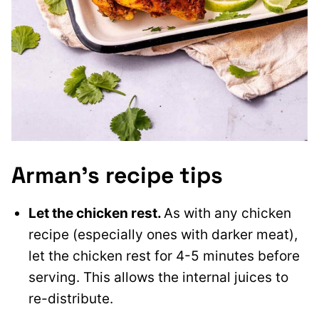
Arman’s recipe tips
Let the chicken rest.
As with any chicken
recipe (especially ones with darker meat),
let the chicken rest for 4-5 minutes before
serving. This allows the internal juices to
re-distribute.