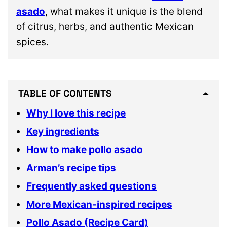
asado
, what makes it unique is the blend
of citrus, herbs, and authentic Mexican
spices.
TABLE OF CONTENTS
Why I love this recipe
Key ingredients
How to make pollo asado
Arman’s recipe tips
Frequently asked questions
More Mexican-inspired recipes
Pollo Asado (Recipe Card)