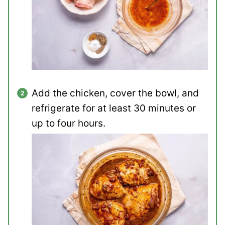
Add the chicken, cover the bowl, and
refrigerate for at least 30 minutes or
up to four hours.