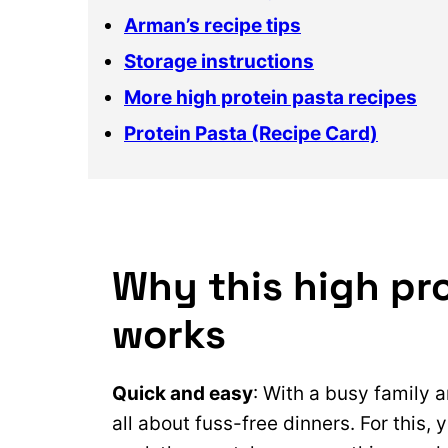
Arman’s recipe tips
Storage instructions
More high protein pasta recipes
Protein Pasta (Recipe Card)
Why this high pro
works
Quick and easy
: With a busy family 
all about fuss-free dinners. For this, 