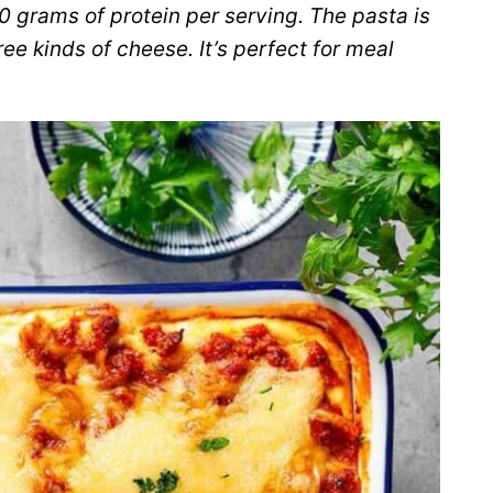
0 grams of protein per serving. The pasta is
e kinds of cheese. It’s perfect for meal