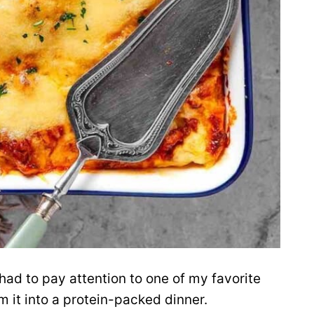
 had to pay attention to one of my favorite
m it into a protein-packed dinner.