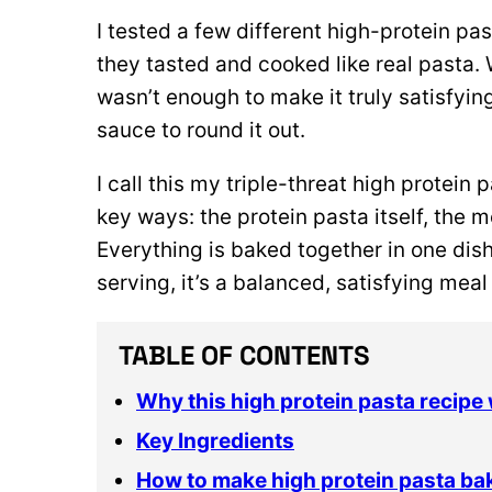
I tested a few different high-protein pa
they tasted and cooked like real pasta.
wasn’t enough to make it truly satisfyi
sauce to round it out.
I call this my triple-threat high protein
key ways: the protein pasta itself, the
Everything is baked together in one dish
serving, it’s a balanced, satisfying meal
TABLE OF CONTENTS
Why this high protein pasta recipe
Key Ingredients
How to make high protein pasta ba