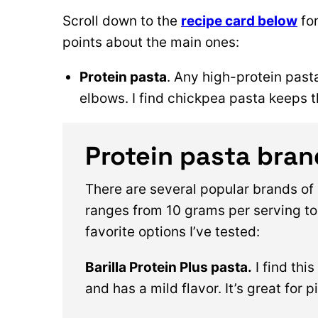
Scroll down to the
recipe card below
for
points about the main ones:
Protein pasta
. Any high-protein past
elbows. I find chickpea pasta keeps 
Protein pasta bran
There are several popular brands of 
ranges from 10 grams per serving to
favorite options I’ve tested:
Barilla Protein Plus pasta.
I find thi
and has a mild flavor. It’s great for 