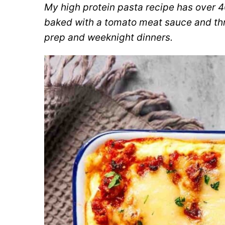
My high protein pasta recipe has over 4
baked with a tomato meat sauce and thre
prep and weeknight dinners.