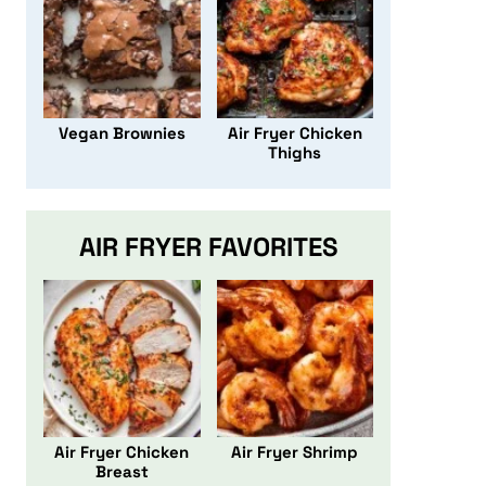
Vegan Brownies
Air Fryer Chicken
Thighs
AIR FRYER FAVORITES
Air Fryer Chicken
Air Fryer Shrimp
Breast