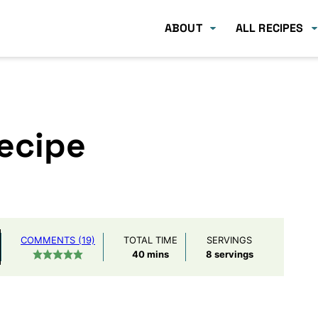
ABOUT
ALL RECIPES
Recipe
COMMENTS (19)
TOTAL TIME
SERVINGS
minutes
40
mins
8
servings