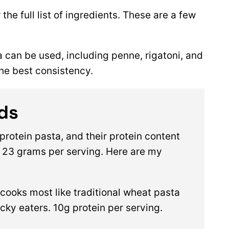
 the full list of ingredients. These are a few
a can be used, including penne, rigatoni, and
the best consistency.
ds
protein pasta, and their protein content
 23 grams per serving. Here are my
s cooks most like traditional wheat pasta
picky eaters. 10g protein per serving.