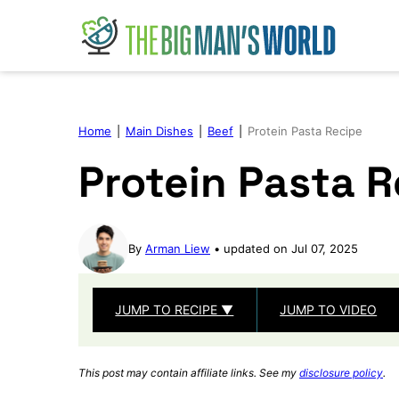
Skip
to
content
Home
|
Main Dishes
|
Beef
|
Protein Pasta Recipe
Protein Pasta 
By
Arman Liew
updated on Jul 07, 2025
JUMP TO RECIPE ▼
JUMP TO VIDEO
This post may contain affiliate links. See my
disclosure policy
.