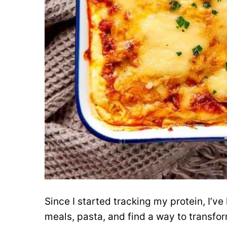
Since I started tracking my protein, I’ve
meals, pasta, and find a way to transfor