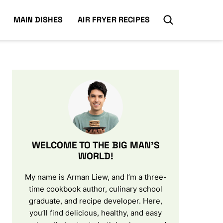
MAIN DISHES
AIR FRYER RECIPES
WELCOME TO THE BIG MAN’S
WORLD!
My name is Arman Liew, and I’m a three-
time cookbook author, culinary school
graduate, and recipe developer. Here,
you’ll find delicious, healthy, and easy