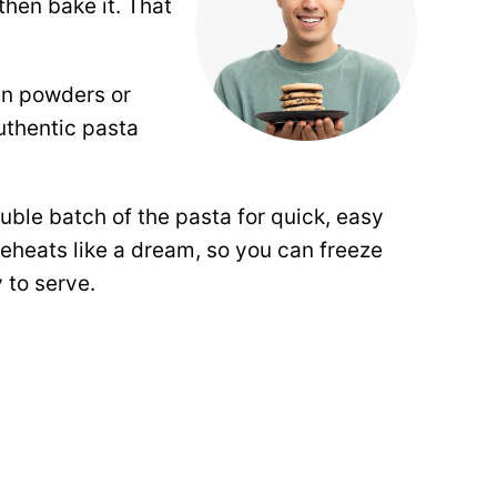
then bake it. That
in powders or
uthentic pasta
.
ouble batch of the pasta for quick,
easy
reheats like a dream, so you can freeze
 to serve.