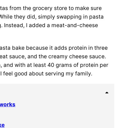
stas from the grocery store to make sure
 While they did, simply swapping in pasta
ng. Instead, I added a meat-and-cheese
 pasta bake because it adds protein in three
 meat sauce, and the creamy cheese sauce.
, and with at least 40 grams of protein per
 I feel good about serving my family.
 works
ke