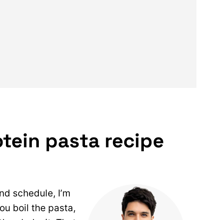
tein pasta recipe
and schedule, I’m
you boil the pasta,