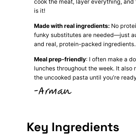
cook the meat, layer everything, and 
is it!
Made with real ingredients:
No prote
funky substitutes are needed—just a
and real, protein-packed ingredients
Meal
prep-friendly
: I often make a d
lunches throughout the week. It also 
the uncooked pasta until you’re ready
Key Ingredients