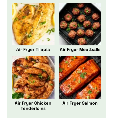
Air Fryer Tilapia
Air Fryer Meatballs
Air Fryer Chicken
Air Fryer Salmon
Tenderloins