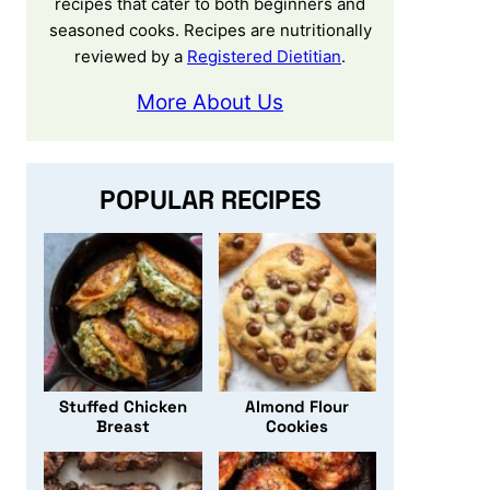
recipes that cater to both beginners and
seasoned cooks. Recipes are nutritionally
reviewed by a
Registered Dietitian
.
More About Us
POPULAR RECIPES
Stuffed Chicken
Almond Flour
Breast
Cookies