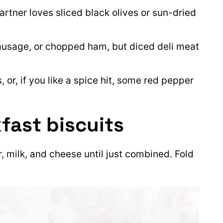
partner loves sliced black olives or sun-dried
sausage, or chopped ham, but diced deli meat
s, or, if you like a spice hit, some red pepper
fast biscuits
ur, milk, and cheese until just combined. Fold