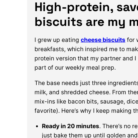
High-protein, sa
biscuits are my 
I grew up eating
cheese biscuits
for
breakfasts, which inspired me to mak
protein version that my partner and I
part of our weekly meal prep.
The base needs just three ingredients: 
milk, and shredded cheese. From the
mix-ins like bacon bits, sausage, di
favorite). Here’s why I keep making t
Ready in 20 minutes
. There’s no r
just bake them up until golden and 