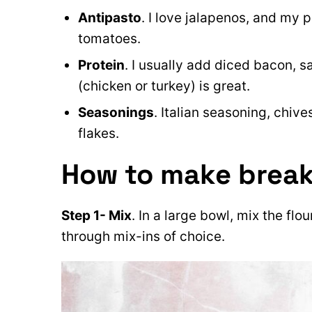
Antipasto
. I love jalapenos, and my 
tomatoes.
Protein
. I usually add diced bacon, 
(chicken or turkey) is great.
Seasonings
. Italian seasoning, chive
flakes.
How to make break
Step 1- Mix
. In a large bowl, mix the flo
through mix-ins of choice.