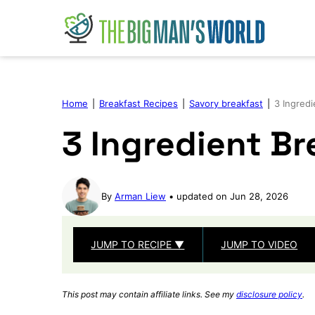
Skip
to
content
Home
|
Breakfast Recipes
|
Savory breakfast
|
3 Ingredi
3 Ingredient Br
By
Arman Liew
updated on Jun 28, 2026
JUMP TO RECIPE ▼
JUMP TO VIDEO
This post may contain affiliate links. See my
disclosure policy
.