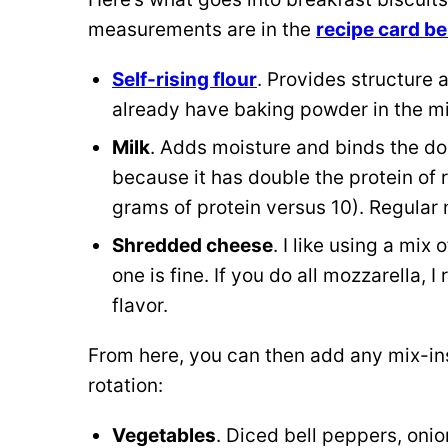
measurements are in the
recipe card b
Self-rising flour
. Provides structure 
already have baking powder in the mi
Milk
. Adds moisture and binds the doug
because it has double the protein of r
grams of protein versus 10). Regular n
Shredded cheese
. I like using a mix
one is fine. If you do all mozzarella,
flavor.
From here, you can then add any mix-ins 
rotation:
Vegetables
. Diced bell peppers, oni