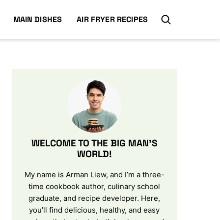
MAIN DISHES
AIR FRYER RECIPES
WELCOME TO THE BIG MAN’S
WORLD!
My name is Arman Liew, and I’m a three-
time cookbook author, culinary school
graduate, and recipe developer. Here,
you’ll find delicious, healthy, and easy