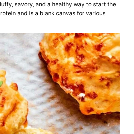
luffy, savory, and a healthy way to start the
rotein and is a blank canvas for various