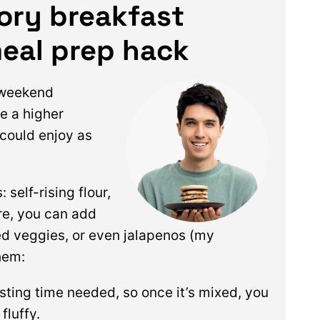
vory breakfast
meal prep hack
 weekend
e a higher
 could enjoy as
self-rising flour,
re, you can add
ced veggies, or even jalapenos (my
hem:
esting time needed, so once it’s mixed, you
fluffy.