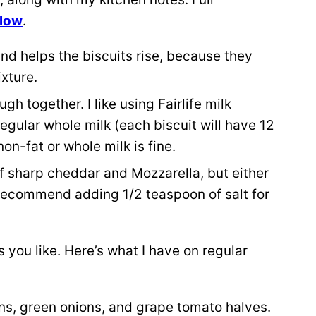
elow
.
and helps the biscuits rise, because they
xture.
h together. I like using Fairlife milk
egular whole milk (each biscuit will have 12
on-fat or whole milk is fine.
 of sharp cheddar and Mozzarella, but either
 I recommend adding 1/2 teaspoon of salt for
you like. Here’s what I have on regular
ons, green onions, and grape tomato halves.