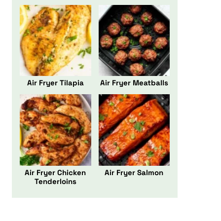
Air Fryer Tilapia
Air Fryer Meatballs
Air Fryer Chicken
Air Fryer Salmon
Tenderloins