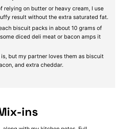
of relying on butter or heavy cream, I use
uffy result without the extra saturated fat.
each biscuit packs in about 10 grams of
g some diced deli meat or bacon amps it
s is, but my partner loves them as biscuit
bacon, and extra cheddar.
Mix-ins
, along with my kitchen notes. Full