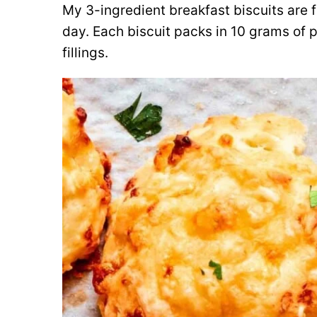
My 3-ingredient breakfast biscuits are f
day. Each biscuit packs in 10 grams of p
fillings.