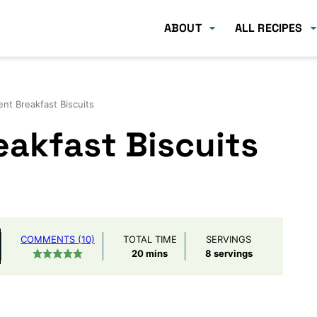
ABOUT
ALL RECIPES
ent Breakfast Biscuits
eakfast Biscuits
COMMENTS (10)
TOTAL TIME
SERVINGS
minutes
20
mins
8
servings