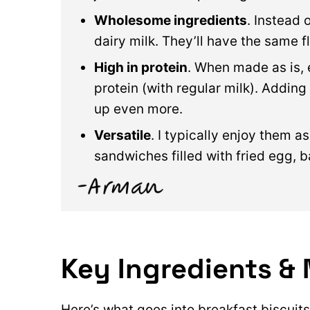
Wholesome ingredients
. Instead 
dairy milk. They’ll have the same fl
High in protein
. When made as is, 
protein (with regular milk). Addin
up even more.
Versatile
. I typically enjoy them a
sandwiches filled with fried egg, 
Key Ingredients & 
Here’s what goes into breakfast biscuits