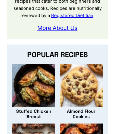
recipes that cater to both beginners and
seasoned cooks. Recipes are nutritionally
reviewed by a
Registered Dietitian
.
More About Us
POPULAR RECIPES
Stuffed Chicken
Almond Flour
Breast
Cookies