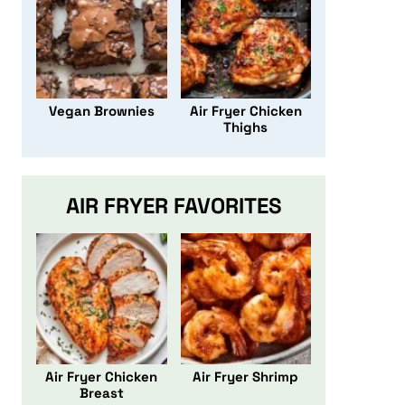
Vegan Brownies
Air Fryer Chicken
Thighs
AIR FRYER FAVORITES
Air Fryer Chicken
Air Fryer Shrimp
Breast