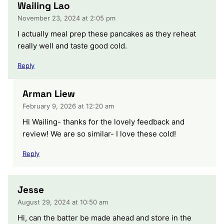
Wailing Lao
November 23, 2024 at 2:05 pm
I actually meal prep these pancakes as they reheat
really well and taste good cold.
Reply
Arman Liew
February 9, 2026 at 12:20 am
Hi Wailing- thanks for the lovely feedback and
review! We are so similar- I love these cold!
Reply
Jesse
August 29, 2024 at 10:50 am
Hi, can the batter be made ahead and store in the