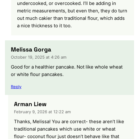
undercooked, or overcooked. I’ll be adding in
metric measurements, but even then, they do turn
out much cakier than traditional flour, which adds
a nice thickness to it too.
Melissa Gorga
October 19, 2025 at 4:26 am
Good for a healthier pancake. Not like whole wheat
or white flour pancakes.
Reply
Arman Liew
February 9, 2026 at 12:22 am
Thanks, Melissa! You are correct- these aren’t like
traditional pancakes which use white or wheat
flour- coconut flour just doesn’t behave like that