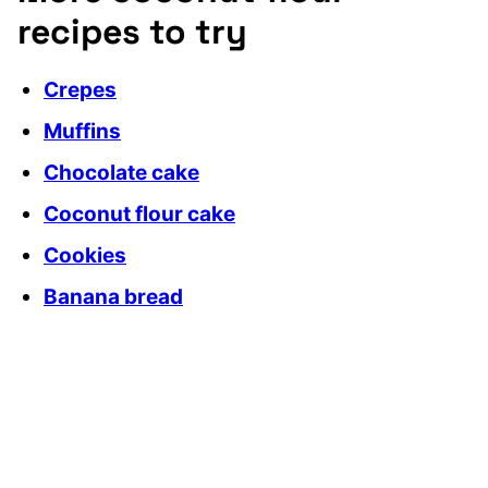
recipes to try
Crepes
Muffins
Chocolate cake
Coconut flour cake
Cookies
Banana bread