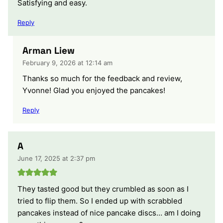
Satisfying and easy.
Reply
Arman Liew
February 9, 2026 at 12:14 am
Thanks so much for the feedback and review,
Yvonne! Glad you enjoyed the pancakes!
Reply
A
June 17, 2025 at 2:37 pm
They tasted good but they crumbled as soon as I
tried to flip them. So I ended up with scrabbled
pancakes instead of nice pancake discs… am I doing