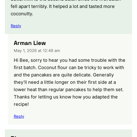
fell apart terribly. It helped a lot and tasted more
coconutty.
Reply
Arman Liew
May 1, 2026 at 12:49 am
Hi Bee, sorry to hear you had some trouble with the
first batch. Coconut flour can be tricky to work with
and the pancakes are quite delicate. Generally
they’ll need a little longer on their first side at a
lower heat than regular pancakes to help them set.
Thanks for letting us know how you adapted the
recipe!
Reply