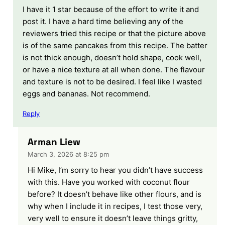
I have it 1 star because of the effort to write it and
post it. I have a hard time believing any of the
reviewers tried this recipe or that the picture above
is of the same pancakes from this recipe. The batter
is not thick enough, doesn’t hold shape, cook well,
or have a nice texture at all when done. The flavour
and texture is not to be desired. I feel like I wasted
eggs and bananas. Not recommend.
Reply
Arman Liew
March 3, 2026 at 8:25 pm
Hi Mike, I’m sorry to hear you didn’t have success
with this. Have you worked with coconut flour
before? It doesn’t behave like other flours, and is
why when I include it in recipes, I test those very,
very well to ensure it doesn’t leave things gritty,