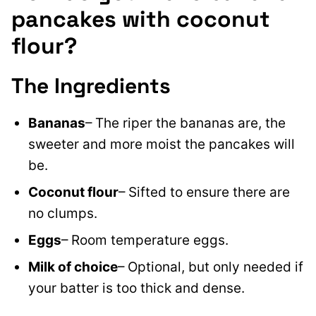
pancakes with coconut
flour?
The Ingredients
Bananas
– The riper the bananas are, the
sweeter and more moist the pancakes will
be.
Coconut flour
– Sifted to ensure there are
no clumps.
Eggs
– Room temperature eggs.
Milk of choice
– Optional, but only needed if
your batter is too thick and dense.