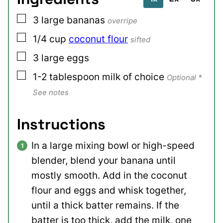
▢
3
large
bananas
overripe
▢
1/4
cup
coconut flour
sifted
▢
3
large
eggs
▢
1-2
tablespoon
milk of choice
Optional *
See notes
Instructions
In a large mixing bowl or high-speed
blender, blend your banana until
mostly smooth. Add in the coconut
flour and eggs and whisk together,
until a thick batter remains. If the
batter is too thick, add the milk, one