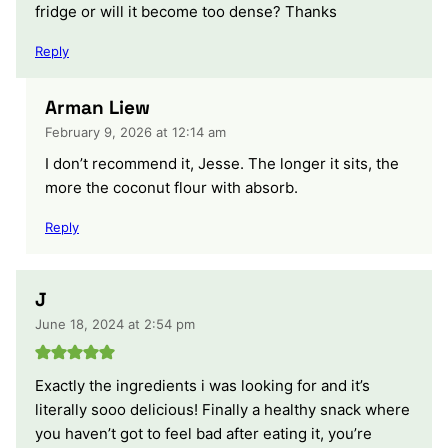
fridge or will it become too dense? Thanks
Reply
Arman Liew
February 9, 2026 at 12:14 am
I don’t recommend it, Jesse. The longer it sits, the
more the coconut flour with absorb.
Reply
J
June 18, 2024 at 2:54 pm
Exactly the ingredients i was looking for and it’s
literally sooo delicious! Finally a healthy snack where
you haven’t got to feel bad after eating it, you’re