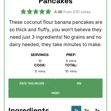
Pancakes
4.98
from
270
votes
These coconut flour banana pancakes are
so thick and fluffy, you won't believe they
need just 3 ingredients! No grains and no
dairy needed, they take minutes to make.
SERVINGS:
PREP:
minutes
12
5
mins
COOK:
TOTAL:
minutes
minutes
5
mins
10
mins
RATE THIS RECIPE
PIN
PRINT
Ingredients
1x
2x
3x