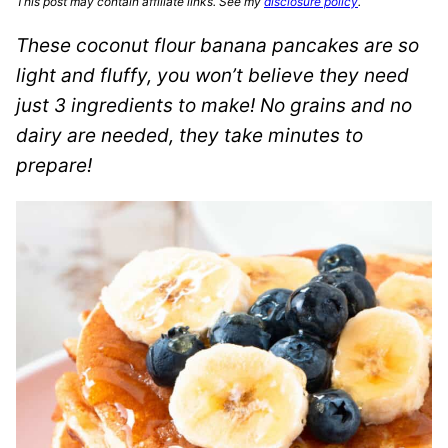
This post may contain affiliate links. See my
disclosure policy
.
These coconut flour banana pancakes are so
light and fluffy, you won’t believe they need
just 3 ingredients to make! No grains and no
dairy are needed, they take minutes to
prepare!