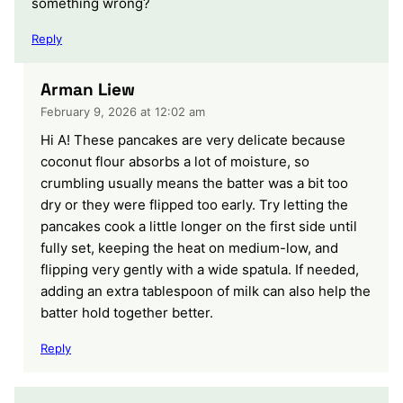
something wrong?
Reply
Arman Liew
February 9, 2026 at 12:02 am
Hi A! These pancakes are very delicate because
coconut flour absorbs a lot of moisture, so
crumbling usually means the batter was a bit too
dry or they were flipped too early. Try letting the
pancakes cook a little longer on the first side until
fully set, keeping the heat on medium-low, and
flipping very gently with a wide spatula. If needed,
adding an extra tablespoon of milk can also help the
batter hold together better.
Reply