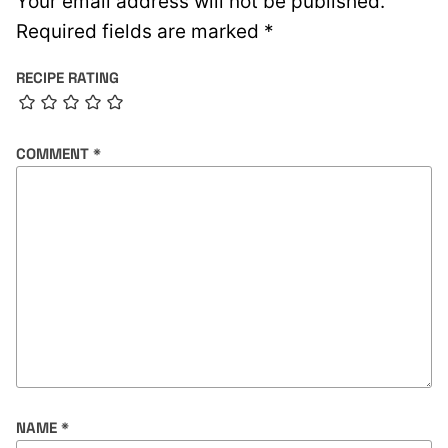
Your email address will not be published.
Required fields are marked
*
RECIPE RATING
COMMENT
*
NAME
*