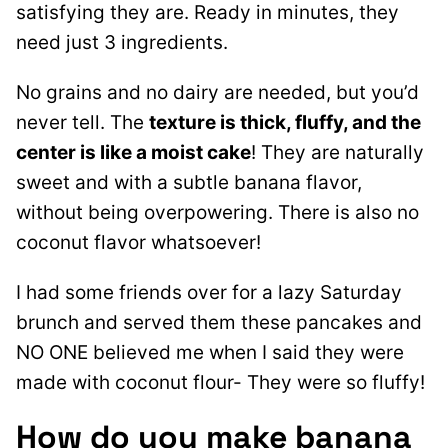
satisfying they are. Ready in minutes, they
need just 3 ingredients.
No grains and no dairy are needed, but you’d
never tell. The
texture is thick, fluffy, and the
center is like a moist cake
! They are naturally
sweet and with a subtle banana flavor,
without being overpowering. There is also no
coconut flavor whatsoever!
I had some friends over for a lazy Saturday
brunch and served them these pancakes and
NO ONE believed me when I said they were
made with coconut flour- They were so fluffy!
How do you make banana