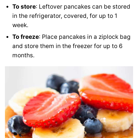
To store
: Leftover pancakes can be stored
in the refrigerator, covered, for up to 1
week.
To freeze
: Place pancakes in a ziplock bag
and store them in the freezer for up to 6
months.