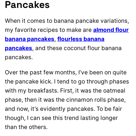
Pancakes
When it comes to banana pancake variations,
my favorite recipes to make are
almond flour
banana pancakes
,
flourless banana
pancakes
, and these coconut flour banana
pancakes.
Over the past few months, I’ve been on quite
the pancake kick. I tend to go through phases
with my breakfasts. First, it was the oatmeal
phase, then it was the cinnamon rolls phase,
and now, it’s evidently pancakes. To be fair
though, I can see this trend lasting longer
than the others.