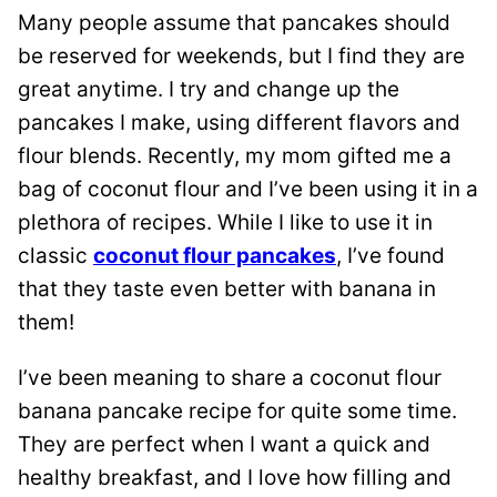
Many people assume that pancakes should
be reserved for weekends, but I find they are
great anytime. I try and change up the
pancakes I make, using different flavors and
flour blends. Recently, my mom gifted me a
bag of coconut flour and I’ve been using it in a
plethora of recipes. While I like to use it in
classic
coconut flour pancakes
, I’ve found
that they taste even better with banana in
them!
I’ve been meaning to share a coconut flour
banana pancake recipe for quite some time.
They are perfect when I want a quick and
healthy breakfast, and I love how filling and