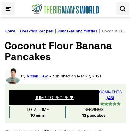
Skip
to
content
Home
|
Breakfast Recipes
|
Pancakes and Waffles
|
Coconut Flour Banana Pancakes
Coconut Flour Banana
Pancakes
By
Arman Liew
published on Mar 22, 2021
COMMENTS
JUMP TO RECIPE ▼
(48)
TOTAL TIME
SERVINGS
minutes
10
mins
12
pancakes