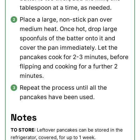
tablespoon at a time, as needed.
Place a large, non-stick pan over
medium heat. Once hot, drop large
spoonfuls of the batter onto it and
cover the pan immediately. Let the
pancakes cook for 2-3 minutes, before
flipping and cooking for a further 2
minutes.
Repeat the process until all the
pancakes have been used.
Notes
TO STORE
: Leftover pancakes can be stored in the
refrigerator, covered, for up to 1 week.