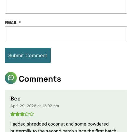
EMAIL
*
Comments
Bee
April 29, 2026 at 12:02 pm
I added shredded coconut and some powdered
buttermilk to the second batch since the first batch