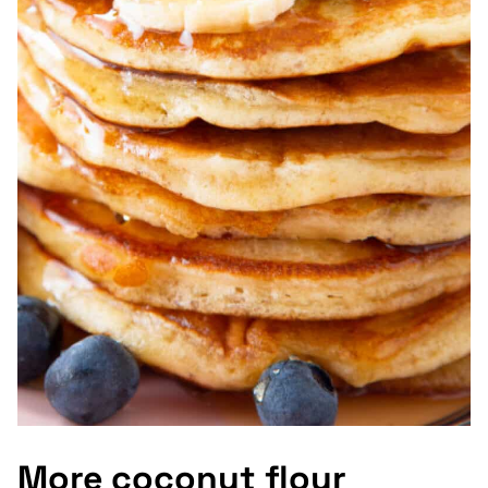
More coconut flour