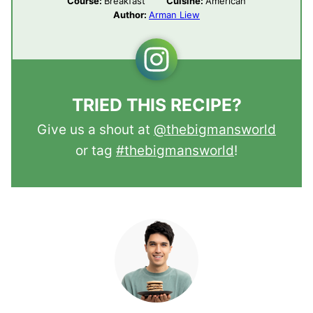
Course:
Breakfast
Cuisine:
American
Author:
Arman Liew
TRIED THIS RECIPE?
Give us a shout at
@thebigmansworld
or tag
#thebigmansworld
!