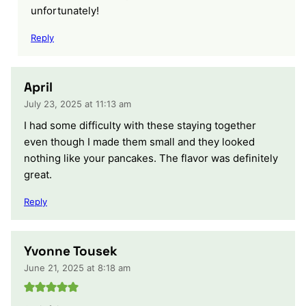
unfortunately!
Reply
April
July 23, 2025 at 11:13 am
I had some difficulty with these staying together
even though I made them small and they looked
nothing like your pancakes. The flavor was definitely
great.
Reply
Yvonne Tousek
June 21, 2025 at 8:18 am