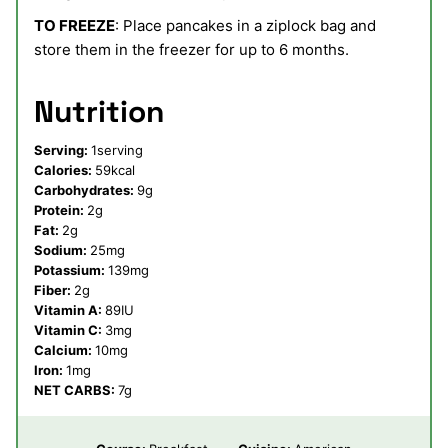
TO FREEZE
: Place pancakes in a ziplock bag and
store them in the freezer for up to 6 months.
Nutrition
Serving:
1
serving
Calories:
59
kcal
Carbohydrates:
9
g
Protein:
2
g
Fat:
2
g
Sodium:
25
mg
Potassium:
139
mg
Fiber:
2
g
Vitamin A:
89
IU
Vitamin C:
3
mg
Calcium:
10
mg
Iron:
1
mg
NET CARBS:
7
g