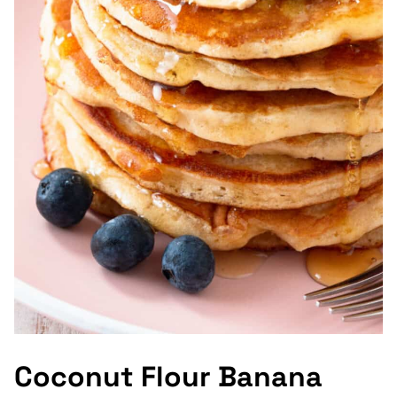
Coconut Flour Banana