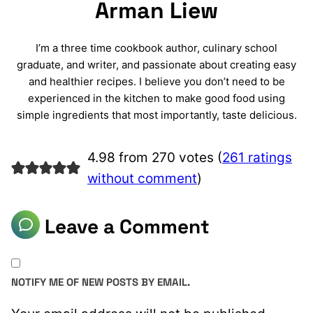
Arman Liew
I’m a three time cookbook author, culinary school
graduate, and writer, and passionate about creating easy
and healthier recipes. I believe you don’t need to be
experienced in the kitchen to make good food using
simple ingredients that most importantly, taste delicious.
4.98 from 270 votes (
261 ratings
without comment
)
Leave a Comment
NOTIFY ME OF NEW POSTS BY EMAIL.