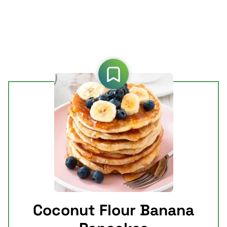
Coconut Flour Banana