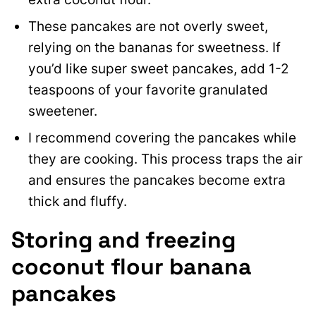
These pancakes are not overly sweet,
relying on the bananas for sweetness. If
you’d like super sweet pancakes, add 1-2
teaspoons of your favorite granulated
sweetener.
I recommend covering the pancakes while
they are cooking. This process traps the air
and ensures the pancakes become extra
thick and fluffy.
Storing and freezing
coconut flour banana
pancakes