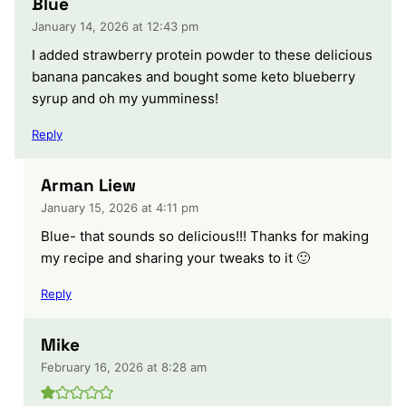
Blue
January 14, 2026 at 12:43 pm
I added strawberry protein powder to these delicious
banana pancakes and bought some keto blueberry
syrup and oh my yumminess!
Reply
Arman Liew
January 15, 2026 at 4:11 pm
Blue- that sounds so delicious!!! Thanks for making
my recipe and sharing your tweaks to it 🙂
Reply
Mike
February 16, 2026 at 8:28 am