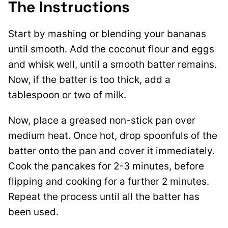
The Instructions
Start by mashing or blending your bananas
until smooth. Add the coconut flour and eggs
and whisk well, until a smooth batter remains.
Now, if the batter is too thick, add a
tablespoon or two of milk.
Now, place a greased non-stick pan over
medium heat. Once hot, drop spoonfuls of the
batter onto the pan and cover it immediately.
Cook the pancakes for 2-3 minutes, before
flipping and cooking for a further 2 minutes.
Repeat the process until all the batter has
been used.