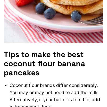
Tips to make the best
coconut flour banana
pancakes
Coconut flour brands differ considerably.
You may or may not need to add the milk.
Alternatively, if your batter is too thin, add
extra coconut flour.