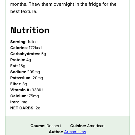
months. Thaw them overnight in the fridge for the
best texture.
Nutrition
Serving:
1
slice
Calories:
172
kcal
Carbohydrates:
5
g
Protein:
4
g
Fat:
16
g
Sodium:
209
mg
Potassium:
20
mg
Fiber:
3
g
Vitamin A:
333
IU
Calcium:
75
mg
Iron:
1
mg
NET CARBS:
2
g
Course:
Dessert
Cuisine:
American
Author:
Arman Liew