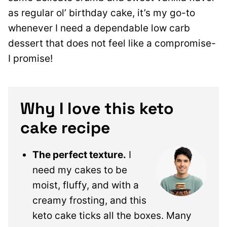
as regular ol’ birthday cake, it’s my go-to
whenever I need a dependable low carb
dessert that does not feel like a compromise-
I promise!
Why I love this keto
cake recipe
The perfect texture.
I
need my cakes to be
moist, fluffy, and with a
creamy frosting, and this
keto cake ticks all the boxes. Many