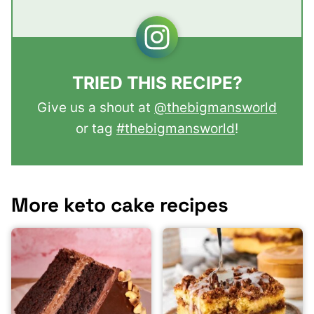
TRIED THIS RECIPE?
Give us a shout at
@thebigmansworld
or tag
#thebigmansworld
!
More keto cake recipes