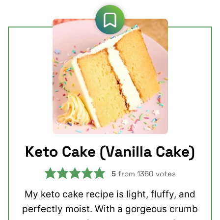
Keto Cake (Vanilla Cake)
5
from
1360
votes
My keto cake recipe is light, fluffy, and
perfectly moist. With a gorgeous crumb