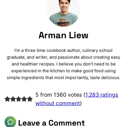
Arman Liew
I’m a three time cookbook author, culinary school
graduate, and writer, and passionate about creating easy
and healthier recipes. I believe you don’t need to be
experienced in the kitchen to make good food using
simple ingredients that most importantly, taste delicious.
5 from 1360 votes (
1,283 ratings
without comment
)
Leave a Comment