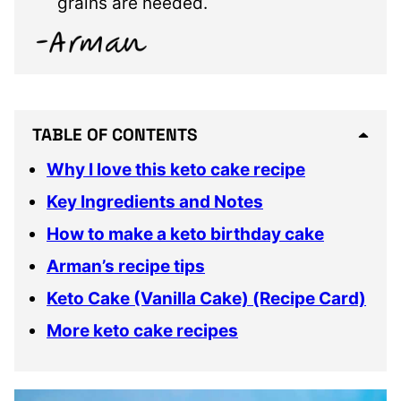
grains are needed.
TABLE OF CONTENTS
Why I love this keto cake recipe
Key Ingredients and Notes
How to make a keto birthday cake
Arman’s recipe tips
Keto Cake (Vanilla Cake) (Recipe Card)
More keto cake recipes