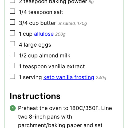
▢
2
teaspoon
baking powder
8g
▢
1/4
teaspoon
salt
▢
3/4
cup
butter
unsalted, 170g
▢
1
cup
allulose
200g
▢
4
large
eggs
▢
1/2
cup
almond milk
▢
1
teaspoon
vanilla extract
▢
1
serving
keto vanilla frosting
240g
Instructions
Preheat the oven to 180C/350F. Line
two 8-inch pans with
parchment/baking paper and set