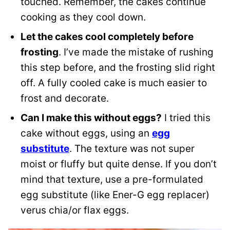
touched. Remember, the cakes continue
cooking as they cool down.
Let the cakes cool completely before
frosting
. I’ve made the mistake of rushing
this step before, and the frosting slid right
off. A fully cooled cake is much easier to
frost and decorate.
Can I make this without eggs?
I tried this
cake without eggs, using an
egg
substitute
. The texture was not super
moist or fluffy but quite dense. If you don’t
mind that texture, use a pre-formulated
egg substitute (like Ener-G egg replacer)
verus chia/or flax eggs.