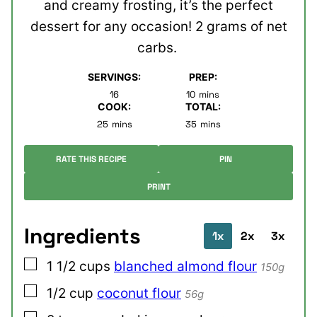
and creamy frosting, it’s the perfect
dessert for any occasion! 2 grams of net
carbs.
SERVINGS:
PREP:
minutes
16
10
mins
COOK:
TOTAL:
minutes
minutes
25
mins
35
mins
RATE THIS RECIPE
PIN
PRINT
Ingredients
1x
2x
3x
▢
1 1/2
cups
blanched almond flour
150g
▢
1/2
cup
coconut flour
56g