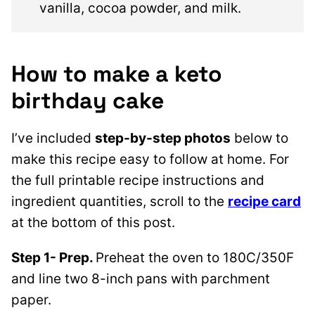
vanilla, cocoa powder, and milk.
How to make a keto
birthday cake
I’ve included
step-by-step photos
below to
make this recipe easy to follow at home. For
the full printable recipe instructions and
ingredient quantities, scroll to the
recipe card
at the bottom of this post.
Step 1- Prep.
Preheat the oven to 180C/350F
and line two 8-inch pans with parchment
paper.