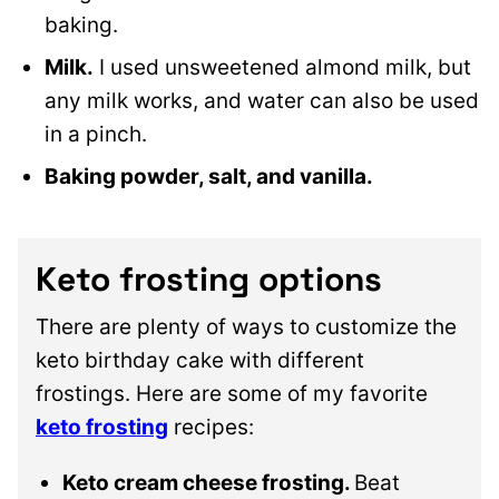
baking.
Milk.
I used unsweetened almond milk, but
any milk works, and water can also be used
in a pinch.
Baking powder, salt, and vanilla.
Keto frosting options
There are plenty of ways to customize the
keto birthday cake with different
frostings. Here are some of my favorite
keto frosting
recipes:
Keto cream cheese frosting.
Beat