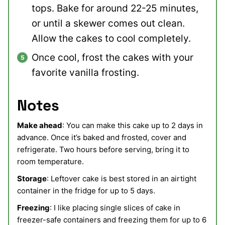
tops. Bake for around 22-25 minutes,
or until a skewer comes out clean.
Allow the cakes to cool completely.
Once cool, frost the cakes with your
favorite vanilla frosting.
Notes
Make ahead
: You can make this cake up to 2 days in
advance. Once it’s baked and frosted, cover and
refrigerate. Two hours before serving, bring it to
room temperature.
Storage
: Leftover cake is best stored in an airtight
container in the fridge for up to 5 days.
Freezing
: I like placing single slices of cake in
freezer-safe containers and freezing them for up to 6