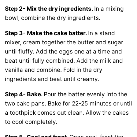
Step 2- Mix the dry ingredients.
In a mixing
bowl, combine the dry ingredients.
Step 3- Make the cake batter.
In a stand
mixer, cream together the butter and sugar
until fluffy. Add the eggs one at a time and
beat until fully combined. Add the milk and
vanilla and combine. Fold in the dry
ingredients and beat until creamy.
Step 4- Bake.
Pour the batter evenly into the
two cake pans. Bake for 22-25 minutes or until
a toothpick comes out clean. Allow the cakes
to cool completely.