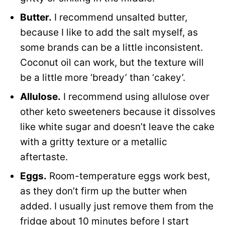
Butter.
I recommend unsalted butter,
because I like to add the salt myself, as
some brands can be a little inconsistent.
Coconut oil can work, but the texture will
be a little more ‘bready’ than ‘cakey’.
Allulose.
I recommend using allulose over
other keto sweeteners because it dissolves
like white sugar and doesn’t leave the cake
with a gritty texture or a metallic
aftertaste.
Eggs.
Room-temperature eggs work best,
as they don’t firm up the butter when
added. I usually just remove them from the
fridge about 10 minutes before I start