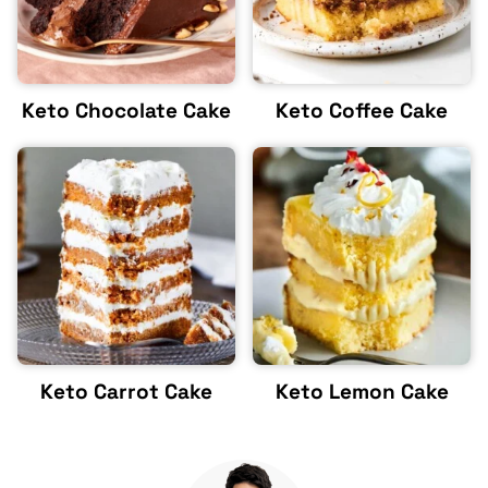
Keto Chocolate Cake
Keto Coffee Cake
Keto Carrot Cake
Keto Lemon Cake