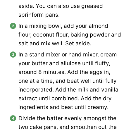
aside. You can also use greased
sprinform pans.
In a mixing bowl, add your almond
flour, coconut flour, baking powder and
salt and mix well. Set aside.
In a stand mixer or hand mixer, cream
your butter and allulose until fluffy,
around 8 minutes. Add the eggs in,
one at a time, and beat well until fully
incorporated. Add the milk and vanilla
extract until combined. Add the dry
ingredients and beat until creamy.
Divide the batter evenly amongst the
two cake pans, and smoothen out the