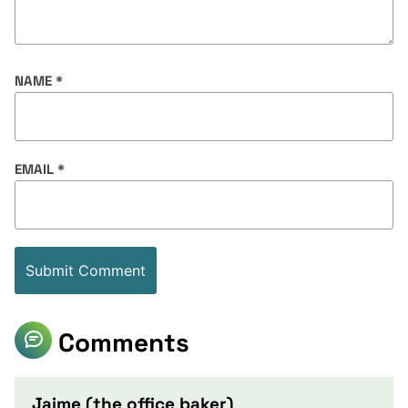
NAME
*
EMAIL
*
Comments
Jaime (the office baker)