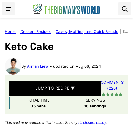
Skip
to
content
Home
|
Dessert Recipes
|
Cakes, Muffins, and Quick Breads
|
Keto Cake
Keto Cake
By
Arman Liew
updated on Aug 08, 2024
COMMENTS
JUMP TO RECIPE ▼
(220)
TOTAL TIME
SERVINGS
minutes
35
mins
16
servings
This post may contain affiliate links. See my
disclosure policy
.