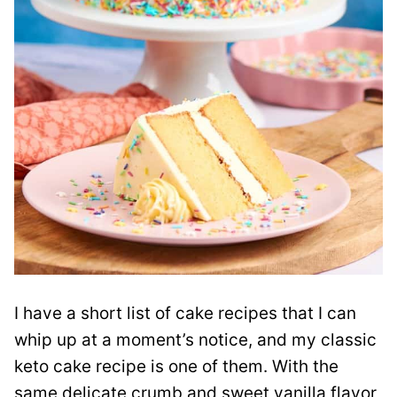
I have a short list of cake recipes that I can
whip up at a moment’s notice, and my classic
keto cake recipe is one of them. With the
same delicate crumb and sweet vanilla flavor