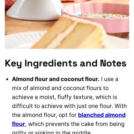
Key Ingredients and Notes
Almond flour and coconut flour.
I use a
mix of almond and coconut flours to
achieve a moist, fluffy texture, which is
difficult to achieve with just one flour. With
the almond flour, opt for
blanched almond
flour
, which prevents the cake from being
gritty or sinking in the middle.