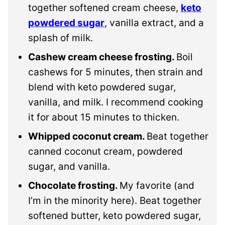
together softened cream cheese,
keto
powdered sugar
, vanilla extract, and a
splash of milk.
Cashew cream cheese frosting.
Boil
cashews for 5 minutes, then strain and
blend with keto powdered sugar,
vanilla, and milk. I recommend cooking
it for about 15 minutes to thicken.
Whipped coconut cream.
Beat together
canned coconut cream, powdered
sugar, and vanilla.
Chocolate frosting.
My favorite (and
I’m in the minority here). Beat together
softened butter, keto powdered sugar,