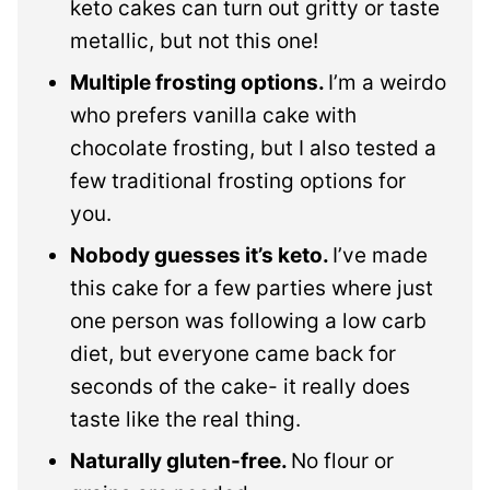
keto cakes can turn out gritty or taste
metallic, but not this one!
Multiple frosting options.
I’m a weirdo
who prefers vanilla cake with
chocolate frosting, but I also tested a
few traditional frosting options for
you.
Nobody guesses it’s keto.
I’ve made
this cake for a few parties where just
one person was following a low carb
diet, but everyone came back for
seconds of the cake- it really does
taste like the real thing.
Naturally gluten-free.
No flour or