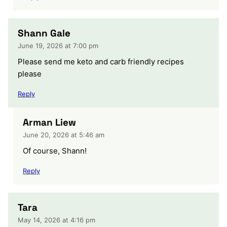
Shann Gale
June 19, 2026 at 7:00 pm
Please send me keto and carb friendly recipes
please
Reply
Arman Liew
June 20, 2026 at 5:46 am
Of course, Shann!
Reply
Tara
May 14, 2026 at 4:16 pm