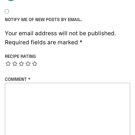
NOTIFY ME OF NEW POSTS BY EMAIL.
Your email address will not be published.
Required fields are marked
*
RECIPE RATING
COMMENT
*