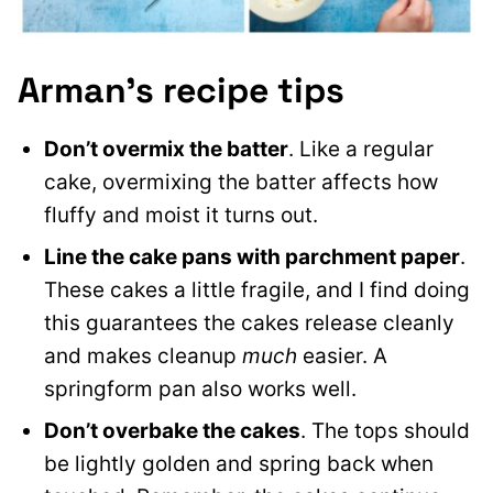
Arman’s recipe tips
Don’t overmix the batter
. Like a regular
cake, overmixing the batter affects how
fluffy and moist it turns out.
Line the cake pans with parchment paper
.
These cakes a little fragile, and I find doing
this guarantees the cakes release cleanly
and makes cleanup
much
easier. A
springform pan also works well.
Don’t overbake the cakes
. The tops should
be lightly golden and spring back when