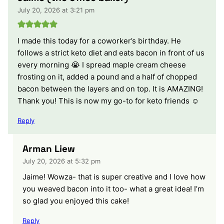
July 20, 2026 at 3:21 pm
I made this today for a coworker’s birthday. He
follows a strict keto diet and eats bacon in front of us
every morning 😭 I spread maple cream cheese
frosting on it, added a pound and a half of chopped
bacon between the layers and on top. It is AMAZING!
Thank you! This is now my go-to for keto friends ☺️
Reply
Arman Liew
July 20, 2026 at 5:32 pm
Jaime! Wowza- that is super creative and I love how
you weaved bacon into it too- what a great idea! I’m
so glad you enjoyed this cake!
Reply