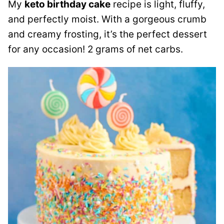
My
keto birthday cake
recipe is light, fluffy,
and perfectly moist. With a gorgeous crumb
and creamy frosting, it’s the perfect dessert
for any occasion! 2 grams of net carbs.