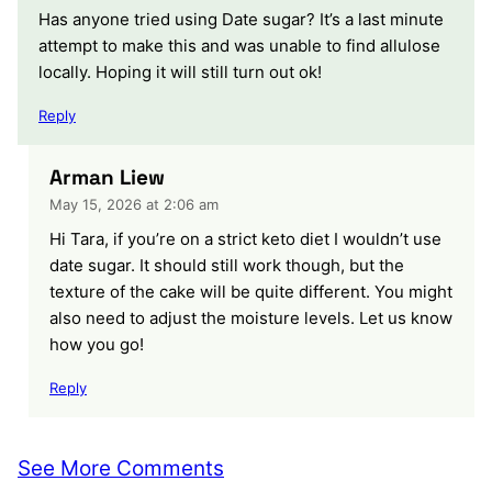
Has anyone tried using Date sugar? It’s a last minute
attempt to make this and was unable to find allulose
locally. Hoping it will still turn out ok!
Reply
Arman Liew
May 15, 2026 at 2:06 am
Hi Tara, if you’re on a strict keto diet I wouldn’t use
date sugar. It should still work though, but the
texture of the cake will be quite different. You might
also need to adjust the moisture levels. Let us know
how you go!
Reply
See More Comments