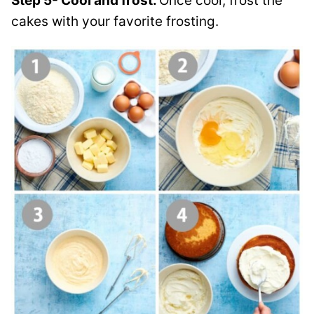
Step 5- Cool and frost.
Once cool, frost the
cakes with your favorite frosting.