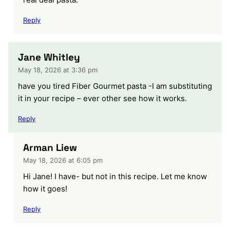
Reply
Jane Whitley
May 18, 2026 at 3:36 pm
have you tired Fiber Gourmet pasta -I am substituting
it in your recipe – ever other see how it works.
Reply
Arman Liew
May 18, 2026 at 6:05 pm
Hi Jane! I have- but not in this recipe. Let me know
how it goes!
Reply