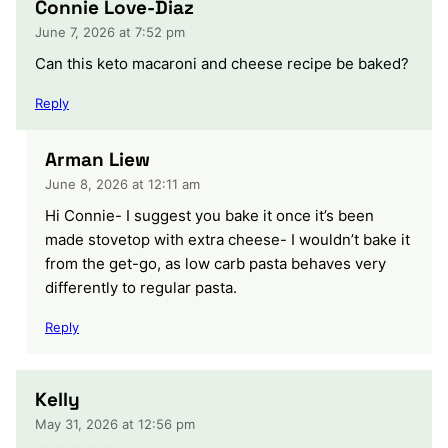
Connie Love-Diaz
June 7, 2026 at 7:52 pm
Can this keto macaroni and cheese recipe be baked?
Reply
Arman Liew
June 8, 2026 at 12:11 am
Hi Connie- I suggest you bake it once it’s been
made stovetop with extra cheese- I wouldn’t bake it
from the get-go, as low carb pasta behaves very
differently to regular pasta.
Reply
Kelly
May 31, 2026 at 12:56 pm