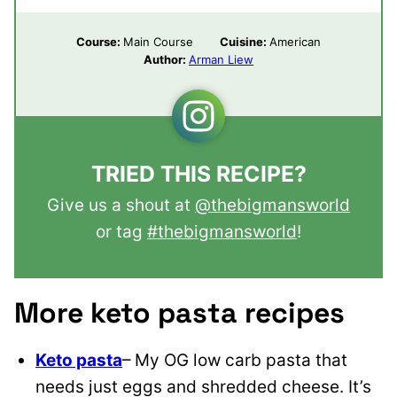
Course:
Main Course
Cuisine:
American
Author:
Arman Liew
TRIED THIS RECIPE?
Give us a shout at
@thebigmansworld
or tag
#thebigmansworld
!
More keto pasta recipes
Keto pasta
– My OG low carb pasta that
needs just eggs and shredded cheese. It’s