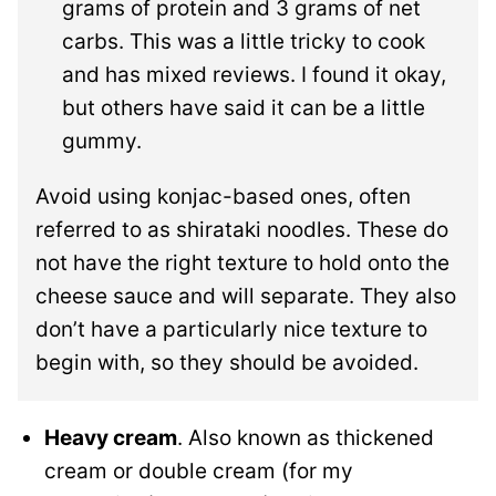
grams of protein and 3 grams of net
carbs. This was a little tricky to cook
and has mixed reviews. I found it okay,
but others have said it can be a little
gummy.
Avoid using konjac-based ones, often
referred to as shirataki noodles. These do
not have the right texture to hold onto the
cheese sauce and will separate. They also
don’t have a particularly nice texture to
begin with, so they should be avoided.
Heavy cream
. Also known as thickened
cream or double cream (for my