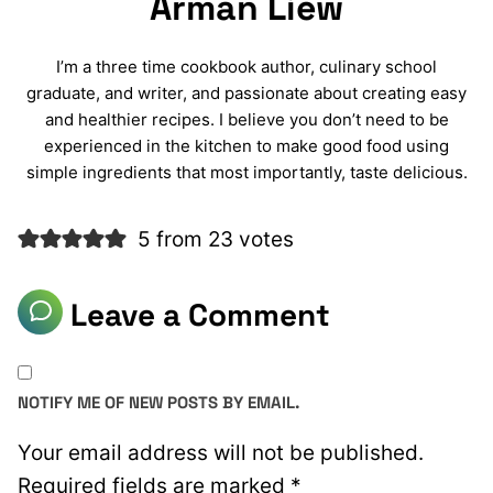
Arman Liew
I’m a three time cookbook author, culinary school
graduate, and writer, and passionate about creating easy
and healthier recipes. I believe you don’t need to be
experienced in the kitchen to make good food using
simple ingredients that most importantly, taste delicious.
5 from 23 votes
Leave a Comment
NOTIFY ME OF NEW POSTS BY EMAIL.
Your email address will not be published.
Required fields are marked
*