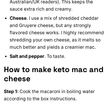
Australian/UK readers). This keeps the
sauce extra rich and creamy.
Cheese
. I use a mix of shredded cheddar
and Gruyere cheese, but any strongly
flavored cheese works. I highly recommend
shredding your own cheese, as it melts so
much better and yields a creamier mac.
Salt and pepper
. To taste.
How to make keto mac and
cheese
Step 1
:
Cook the macaroni in boiling water
according to
the box instructions.