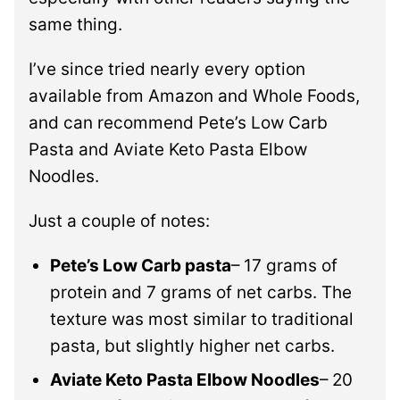
same thing.
I’ve since tried nearly every option
available from Amazon and Whole Foods,
and can recommend Pete’s Low Carb
Pasta and Aviate Keto Pasta Elbow
Noodles.
Just a couple of notes:
Pete’s Low Carb pasta
– 17 grams of
protein and 7 grams of net carbs. The
texture was most similar to traditional
pasta, but slightly higher net carbs.
Aviate Keto Pasta Elbow Noodles
– 20