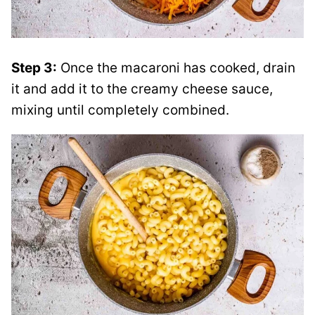
Step 3:
Once the macaroni has cooked, drain
it and add it to the creamy cheese sauce,
mixing until completely combined.