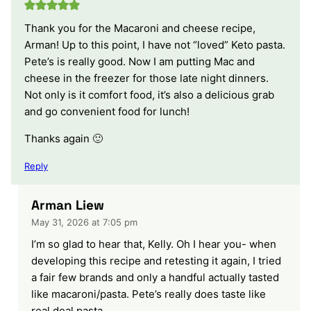
Thank you for the Macaroni and cheese recipe,
Arman! Up to this point, I have not “loved” Keto pasta.
Pete’s is really good. Now I am putting Mac and
cheese in the freezer for those late night dinners.
Not only is it comfort food, it’s also a delicious grab
and go convenient food for lunch!
Thanks again 🙂
Reply
Arman Liew
May 31, 2026 at 7:05 pm
I’m so glad to hear that, Kelly. Oh I hear you- when
developing this recipe and retesting it again, I tried
a fair few brands and only a handful actually tasted
like macaroni/pasta. Pete’s really does taste like
real deal pasta.