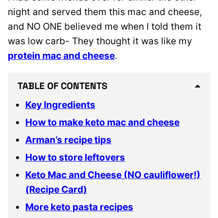
night and served them this mac and cheese,
and NO ONE believed me when I told them it
was low carb- They thought it was like my
protein mac and cheese
.
TABLE OF CONTENTS
Key Ingredients
How to make keto mac and cheese
Arman’s recipe tips
How to store leftovers
Keto Mac and Cheese (NO cauliflower!)
(Recipe Card)
More keto pasta recipes