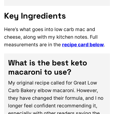
Key Ingredients
Here’s what goes into low carb mac and
cheese, along with my kitchen notes. Full
measurements are in the
recipe card below
.
What is the best keto
macaroni to use?
My original recipe called for Great Low
Carb Bakery elbow macaroni. However,
they have changed their formula, and I no
longer feel confident recommending it,
especially with other readers saying the