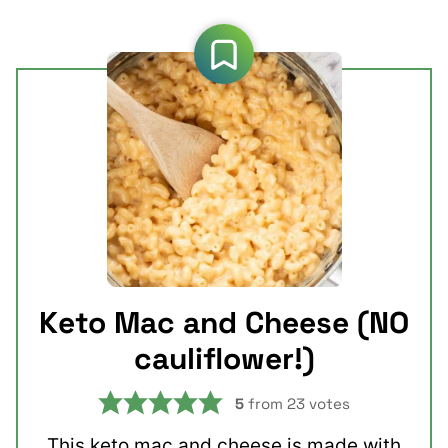
Keto Mac and Cheese (NO
cauliflower!)
5
from
23
votes
This keto mac and cheese is made with