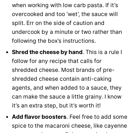
when working with low carb pasta. If it’s
overcooked and too ‘wet’, the sauce will
split. Err on the side of caution and
undercook by a minute or two rather than
following the box’s instructions.
Shred the cheese by hand
. This is a rule I
follow for any recipe that calls for
shredded cheese. Most brands of pre-
shredded cheese contain anti-caking
agents, and when added to a sauce, they
can make the sauce a little grainy. I know
it’s an extra step, but it’s worth it!
Add flavor boosters
. Feel free to add some
spice to the macaroni cheese, like cayenne