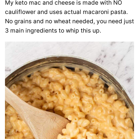
My keto mac and cheese is made with NO
cauliflower and uses actual macaroni pasta.
No grains and no wheat needed, you need just
3 main ingredients to whip this up.