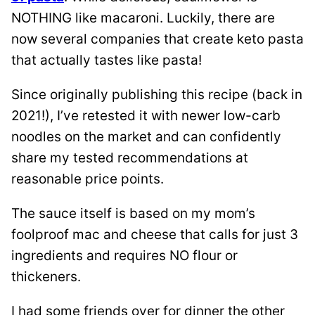
NOTHING like macaroni. Luckily, there are
now several companies that create keto pasta
that actually tastes like pasta!
Since originally publishing this recipe (back in
2021!), I’ve retested it with newer low-carb
noodles on the market and can confidently
share my tested recommendations at
reasonable price points.
The sauce itself is based on my mom’s
foolproof mac and cheese that calls for just 3
ingredients and requires NO flour or
thickeners.
I had some friends over for dinner the other