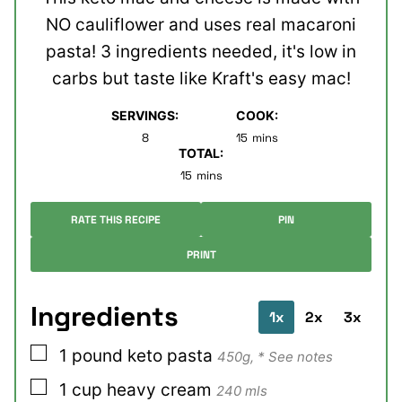
NO cauliflower and uses real macaroni
pasta! 3 ingredients needed, it's low in
carbs but taste like Kraft's easy mac!
SERVINGS:
COOK:
minutes
8
15
mins
TOTAL:
minutes
15
mins
RATE THIS RECIPE
PIN
PRINT
Ingredients
1x
2x
3x
▢
1
pound
keto pasta
450g, * See notes
▢
1
cup
heavy cream
240 mls