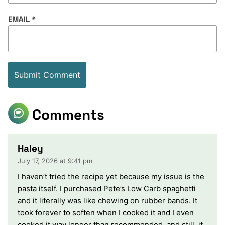
EMAIL
*
Comments
Haley
July 17, 2026 at 9:41 pm
I haven’t tried the recipe yet because my issue is the
pasta itself. I purchased Pete’s Low Carb spaghetti
and it literally was like chewing on rubber bands. It
took forever to soften when I cooked it and I even
cooked it way longer than recommended, and still, it