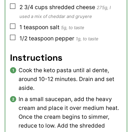
▢
2 3/4
cups
shredded cheese
275g, I
used a mix of cheddar and gruyere
▢
1
teaspoon
salt
5g, to taste
▢
1/2
teaspoon
pepper
1g, to taste
Instructions
Cook the keto pasta until al dente,
around 10-12 minutes. Drain and set
aside.
In a small saucepan, add the heavy
cream and place it over medium heat.
Once the cream begins to simmer,
reduce to low. Add the shredded