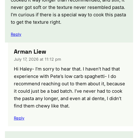
never got soft or the texture never resembled pasta.
I’m curious if there is a special way to cook this pasta
to get the texture right.
Reply
Arman Liew
July 17, 2026 at 11:12 pm
Hi Haley- I’m sorry to hear that. I haven’t had that
experience with Pete’s low carb spaghetti- I do
recommend reaching out to them about it, because
it could just be a bad batch. I’ve never had to cook
the pasta any longer, and even at al dente, I didn’t
find them chewy like that.
Reply