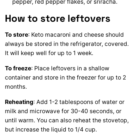
pepper, red pepper flakes, or sriracha.
How to store leftovers
To store
: Keto macaroni and cheese should
always be stored in the refrigerator, covered.
It will keep well for up to 1 week.
To freeze
: Place leftovers in a shallow
container and store in the freezer for up to 2
months.
Reheating
: Add 1-2 tablespoons of water or
milk and microwave for 30-40 seconds, or
until warm. You can also reheat the stovetop,
but increase the liquid to 1/4 cup.