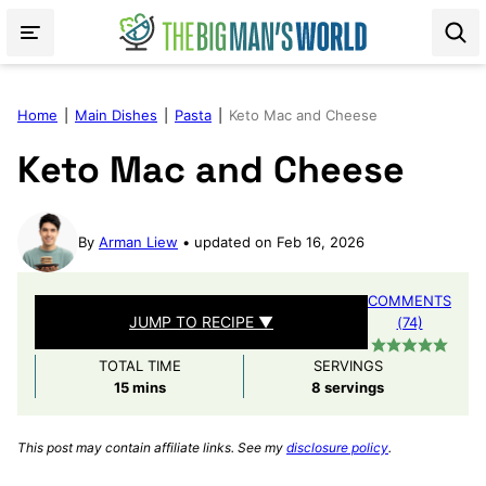
Skip
to
content
Home
|
Main Dishes
|
Pasta
|
Keto Mac and Cheese
Keto Mac and Cheese
By
Arman Liew
updated on Feb 16, 2026
COMMENTS
JUMP TO RECIPE ▼
(74)
TOTAL TIME
SERVINGS
minutes
15
mins
8
servings
This post may contain affiliate links. See my
disclosure policy
.