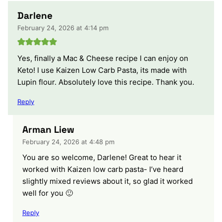
Darlene
February 24, 2026 at 4:14 pm
Yes, finally a Mac & Cheese recipe I can enjoy on
Keto! I use Kaizen Low Carb Pasta, its made with
Lupin flour. Absolutely love this recipe. Thank you.
Reply
Arman Liew
February 24, 2026 at 4:48 pm
You are so welcome, Darlene! Great to hear it
worked with Kaizen low carb pasta- I’ve heard
slightly mixed reviews about it, so glad it worked
well for you 🙂
Reply