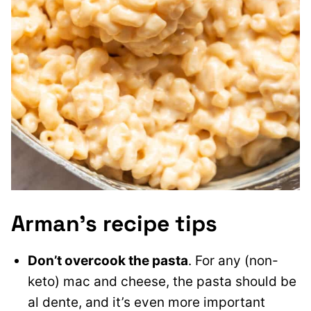
Arman’s recipe tips
Don’t overcook the pasta
. For any (non-
keto) mac and cheese, the pasta should be
al dente, and it’s even more important