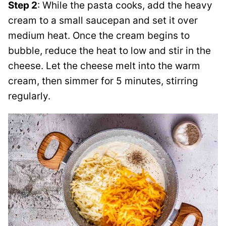
Step 2
: While the pasta cooks, add the heavy
cream to a small saucepan and set it over
medium heat. Once the cream begins to
bubble, reduce the heat to low and stir in the
cheese. Let the cheese melt into the warm
cream, then simmer for 5 minutes, stirring
regularly.