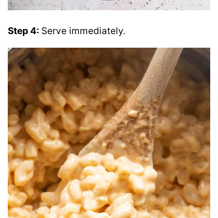
Step 4:
Serve immediately.