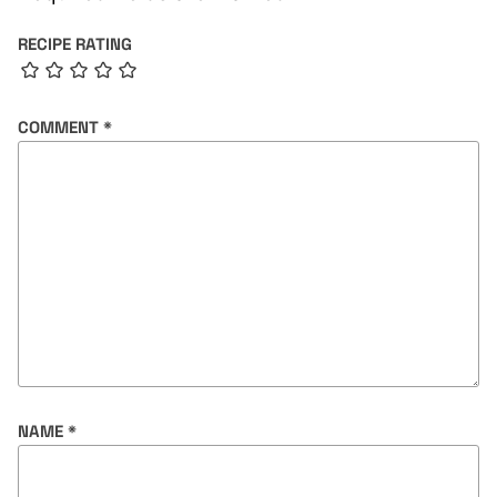
RECIPE RATING
COMMENT
*
NAME
*