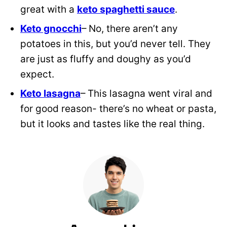
great with a
keto spaghetti sauce
.
Keto gnocchi
– No, there aren’t any
potatoes in this, but you’d never tell. They
are just as fluffy and doughy as you’d
expect.
Keto lasagna
– This lasagna went viral and
for good reason- there’s no wheat or pasta,
but it looks and tastes like the real thing.