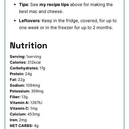
Tips
: See
my recipe tips
above for making the
best mac and cheese.
Leftovers
: Keep in the fridge, covered, for up to
one week or in the freezer for up to 2 months.
Nutrition
Serving:
1
serving
Calories:
312
kcal
Carbohydrates:
17
g
Protein:
24
g
Fat:
22
g
Sodium:
1094
mg
Potassium:
359
mg
Fiber:
13
g
Vitamin A:
1397
IU
Vitamin C:
1
mg
Calcium:
453
mg
Iron:
2
mg
NET CARBS:
4
g