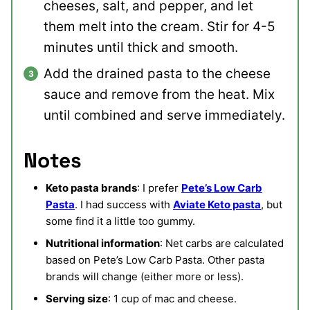
cheeses, salt, and pepper, and let
them melt into the cream. Stir for 4-5
minutes until thick and smooth.
Add the drained pasta to the cheese
sauce and remove from the heat. Mix
until combined and serve immediately.
Notes
Keto pasta brands
: I prefer
Pete’s Low Carb
Pasta
. I had success with
Aviate Keto pasta
, but
some find it a little too gummy.
Nutritional information
: Net carbs are calculated
based on Pete’s Low Carb Pasta. Other pasta
brands will change (either more or less).
Serving size
: 1 cup of mac and cheese.