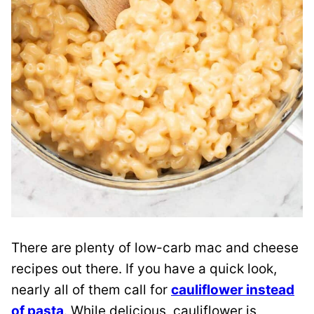
There are plenty of low-carb mac and cheese
recipes out there. If you have a quick look,
nearly all of them call for
cauliflower instead
of pasta
. While delicious, cauliflower is