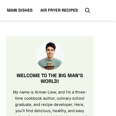
MAIN DISHES
AIR FRYER RECIPES
WELCOME TO THE BIG MAN’S
WORLD!
My name is Arman Liew, and I’m a three-
time cookbook author, culinary school
graduate, and recipe developer. Here,
you’ll find delicious, healthy, and easy