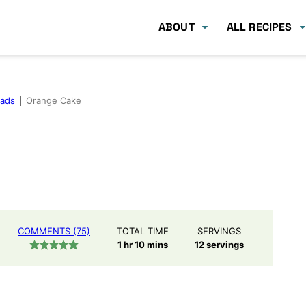
ABOUT
ALL RECIPES
eads
|
Orange Cake
COMMENTS (75)
TOTAL TIME
SERVINGS
hour
minutes
1
hr
10
mins
12
servings