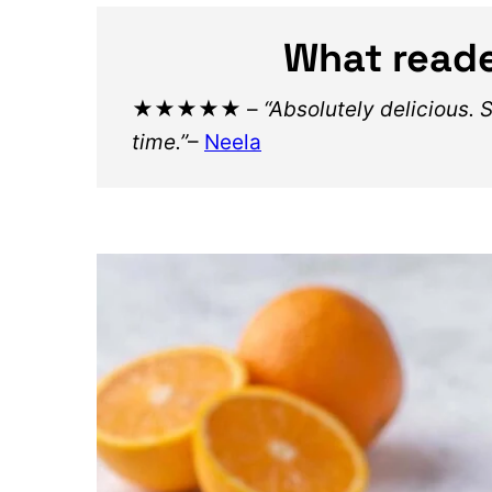
What reade
★★★★★
–
“Absolutely delicious. 
time.”
–
Neela