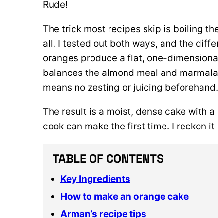
Rude!
The trick most recipes skip is boiling t
all. I tested out both ways, and the diff
oranges produce a flat, one-dimensional
balances the almond meal and marmalade 
means no zesting or juicing beforehand
The result is a moist, dense cake with a
cook can make the first time. I reckon it
TABLE OF CONTENTS
Key Ingredients
How to make an orange cake
Arman’s recipe tips