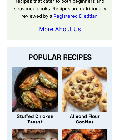
recipes that cater to both beginners and
seasoned cooks. Recipes are nutritionally
reviewed by a
Registered Dietitian
.
More About Us
POPULAR RECIPES
Stuffed Chicken
Almond Flour
Breast
Cookies