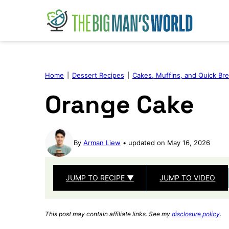
Skip
to
content
Home
|
Dessert Recipes
|
Cakes, Muffins, and Quick Br
Orange Cake
By
Arman Liew
updated on May 16, 2026
JUMP TO RECIPE ▼
JUMP TO VIDEO
This post may contain affiliate links. See my
disclosure policy
.