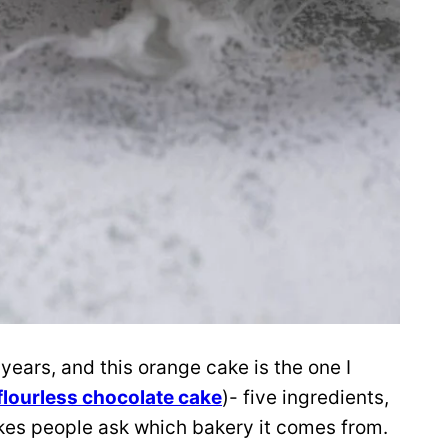
 years, and this orange cake is the one I
flourless chocolate cake
)- five ingredients,
akes people ask which bakery it comes from.