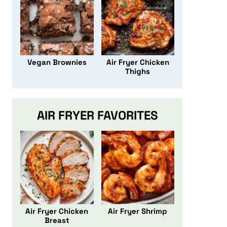
Vegan Brownies
Air Fryer Chicken
Thighs
AIR FRYER FAVORITES
Air Fryer Chicken
Air Fryer Shrimp
Breast