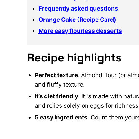
Frequently asked questions
Orange Cake (Recipe Card)
More easy flourless desserts
Recipe highlights
Perfect texture
. Almond flour (or alm
and fluffy texture.
It’s diet friendly
. It is made with natu
and relies solely on eggs for richness
5 easy ingredients
. Count them yours