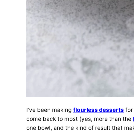
I’ve been making
flourless desserts
for
come back to most (yes, more than the
one bowl, and the kind of result that m