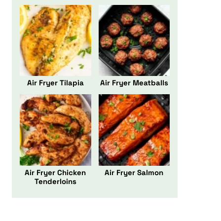
Air Fryer Tilapia
Air Fryer Meatballs
Air Fryer Chicken
Air Fryer Salmon
Tenderloins