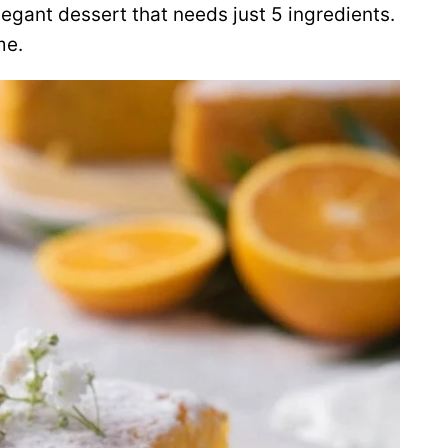
legant dessert that needs just 5 ingredients.
me.