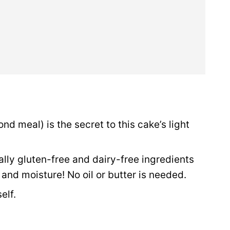
ond meal) is the secret to this cake’s light
rally gluten-free and dairy-free ingredients
 and moisture! No oil or butter is needed.
elf.