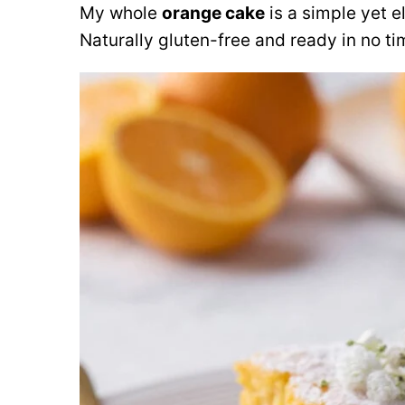
My whole
orange cake
is a simple yet e
Naturally gluten-free and ready in no ti