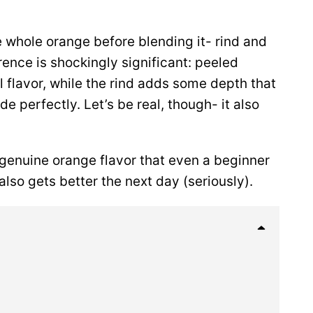
he whole orange before blending it- rind and
erence is shockingly significant: peeled
 flavor, while the rind adds some depth that
perfectly. Let’s be real, though- it also
.
 genuine orange flavor that even a beginner
 also gets better the next day (seriously).