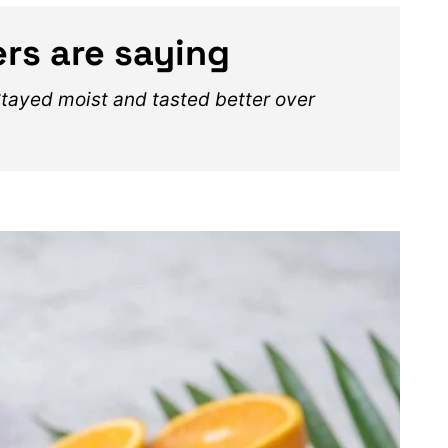
rs are saying
Stayed moist and tasted better over