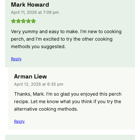
Mark Howard
April 11, 2026 at 7:09 pm
Very yummy and easy to make. I’m new to cooking
perch, and I’m excited to try the other cooking
methods you suggested.
Reply
Arman Liew
April 12, 2026 at 6:35 pm
Thanks, Mark. I’m so glad you enjoyed this perch
recipe. Let me know what you think if you try the
alternative cooking methods.
Reply