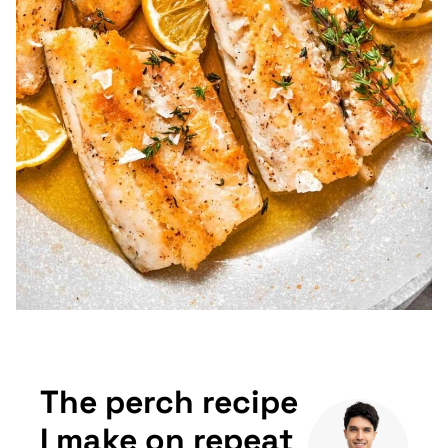
The perch recipe
I make on repeat