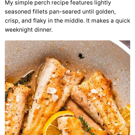
My simple perch recipe features lightly
seasoned fillets pan-seared until golden,
crisp, and flaky in the middle. It makes a quick
weeknight dinner.