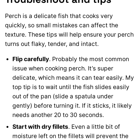
Perch is a delicate fish that cooks very
quickly, so small mistakes can affect the
texture. These tips will help ensure your perch
turns out flaky, tender, and intact.
Flip carefully
. Probably the most common
issue when cooking perch. It’s super
delicate, which means it can tear easily. My
top tip is to wait until the fish slides easily
out of the pan (slide a spatula under
gently) before turning it. If it sticks, it likely
needs another 20 to 30 seconds.
Start with dry fillets
. Even a little bit of
moisture left on the fillets will prevent the