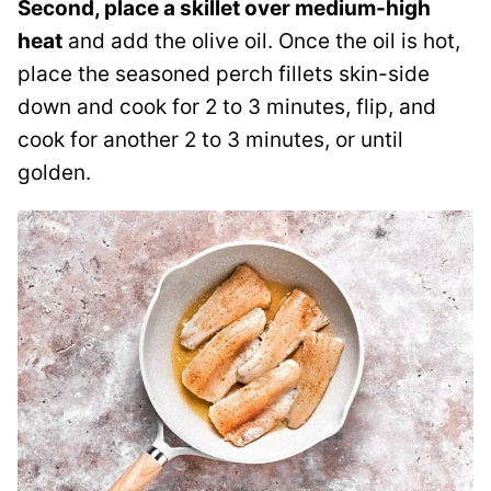
Second, place a skillet over medium-high
heat
and add the olive oil. Once the oil is hot,
place the seasoned perch fillets skin-side
down and cook for 2 to 3 minutes, flip, and
cook for another 2 to 3 minutes, or until
golden.