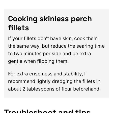
Cooking skinless perch
fillets
If your fillets don’t have skin, cook them
the same way, but reduce the searing time
to two minutes per side and be extra
gentle when flipping them.
For extra crispiness and stability, I
recommend lightly dredging the fillets in
about 2 tablespoons of flour beforehand.
Troubleshoot and tips