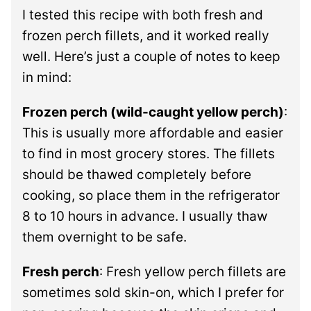
I tested this recipe with both fresh and
frozen perch fillets, and it worked really
well. Here’s just a couple of notes to keep
in mind:
Frozen perch (wild-caught yellow perch)
:
This is usually more affordable and easier
to find in most grocery stores. The fillets
should be thawed completely before
cooking, so place them in the refrigerator
8 to 10 hours in advance. I usually thaw
them overnight to be safe.
Fresh perch
: Fresh yellow perch fillets are
sometimes sold skin-on, which I prefer for