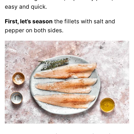
easy and quick.
First, let’s season
the fillets with salt and
pepper on both sides.