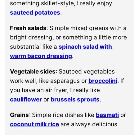
something skillet-style, I really enjoy
sauteed potatoes
.
Fresh salads
: Simple mixed greens with a
bright dressing, or something a little more
substantial like a
spinach salad with
warm bacon dressing
.
Vegetable sides
: Sauteed vegetables
work well, like asparagus or
broccolini
. If
you have an air fryer, I really like
cauliflower
or
brussels sprouts
.
Grains
: Simple rice dishes like
basmati
or
coconut milk rice
are always delicious.