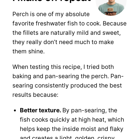
Perch is one of my absolute
favorite freshwater fish to cook. Because
the fillets are naturally mild and sweet,
they really don’t need much to make
them shine.
When testing this recipe, I tried both
baking and pan-searing the perch. Pan-
searing consistently produced the best
results because:
Better texture.
By pan-searing, the
fish cooks quickly at high heat, which
helps keep the inside moist and flaky
and creates a light, golden, crispy