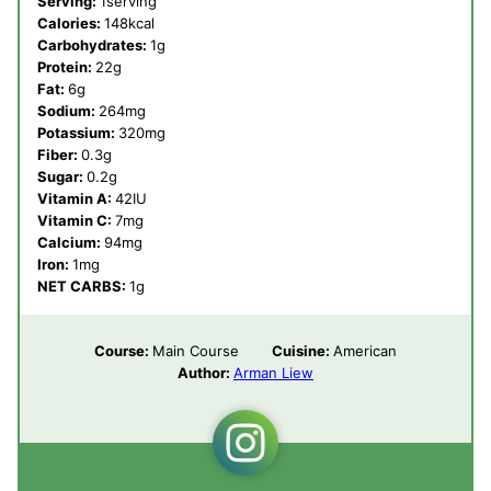
Serving:
1
serving
Calories:
148
kcal
Carbohydrates:
1
g
Protein:
22
g
Fat:
6
g
Sodium:
264
mg
Potassium:
320
mg
Fiber:
0.3
g
Sugar:
0.2
g
Vitamin A:
42
IU
Vitamin C:
7
mg
Calcium:
94
mg
Iron:
1
mg
NET CARBS:
1
g
Course:
Main Course
Cuisine:
American
Author:
Arman Liew