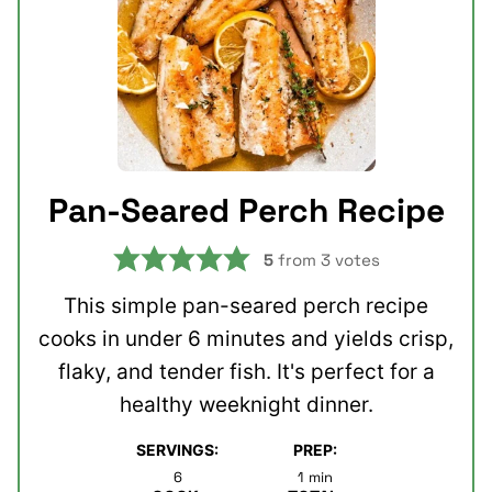
Pan-Seared Perch Recipe
5
from
3
votes
This simple pan-seared perch recipe
cooks in under 6 minutes and yields crisp,
flaky, and tender fish. It's perfect for a
healthy weeknight dinner.
SERVINGS:
PREP:
minute
6
1
min