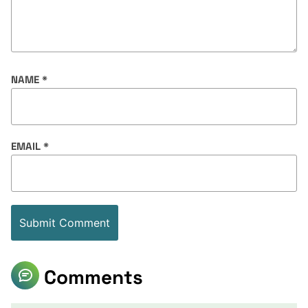
NAME
*
EMAIL
*
Comments