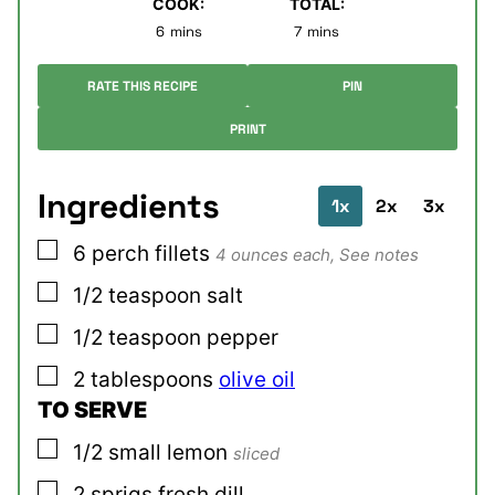
COOK:
TOTAL:
minutes
minutes
6
mins
7
mins
RATE THIS RECIPE
PIN
PRINT
Ingredients
1x
2x
3x
▢
6
perch fillets
4 ounces each, See notes
▢
1/2
teaspoon
salt
▢
1/2
teaspoon
pepper
▢
2
tablespoons
olive oil
TO SERVE
▢
1/2
small
lemon
sliced
▢
2
sprigs
fresh dill