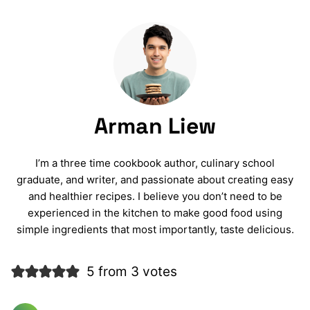
Arman Liew
I’m a three time cookbook author, culinary school
graduate, and writer, and passionate about creating easy
and healthier recipes. I believe you don’t need to be
experienced in the kitchen to make good food using
simple ingredients that most importantly, taste delicious.
5 from 3 votes