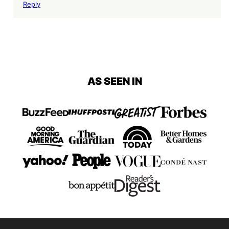
Reply
AS SEEN IN