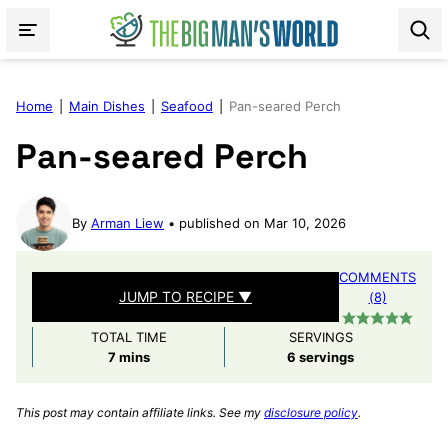
Skip
to
content
Home
|
Main Dishes
|
Seafood
|
Pan-seared Perch
Pan-seared Perch
By
Arman Liew
published on Mar 10, 2026
COMMENTS
JUMP TO RECIPE ▼
(8)
TOTAL TIME
SERVINGS
minutes
7
mins
6
servings
This post may contain affiliate links. See my
disclosure policy
.