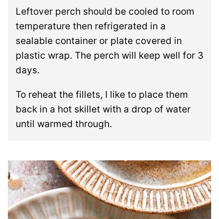
Leftover perch should be cooled to room
temperature then refrigerated in a
sealable container or plate covered in
plastic wrap. The perch will keep well for 3
days.
To reheat the fillets, I like to place them
back in a hot skillet with a drop of water
until warmed through.