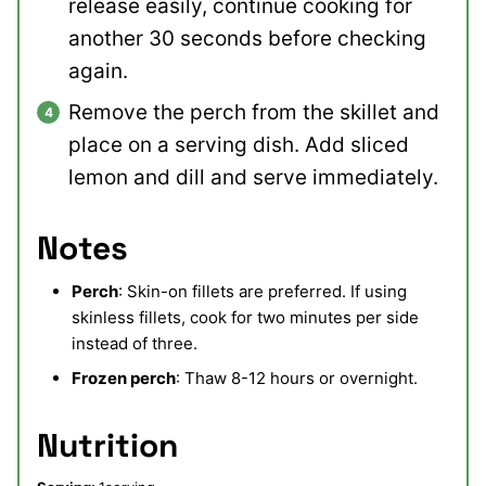
release easily, continue cooking for
another 30 seconds before checking
again.
Remove the perch from the skillet and
place on a serving dish. Add sliced
lemon and dill and serve immediately.
Notes
Perch
: Skin-on fillets are preferred. If using
skinless fillets, cook for two minutes per side
instead of three.
Frozen perch
: Thaw 8-12 hours or overnight.
Nutrition