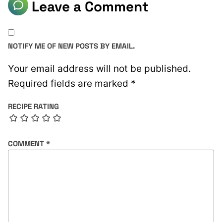
Leave a Comment
NOTIFY ME OF NEW POSTS BY EMAIL.
Your email address will not be published.
Required fields are marked
*
RECIPE RATING
COMMENT
*