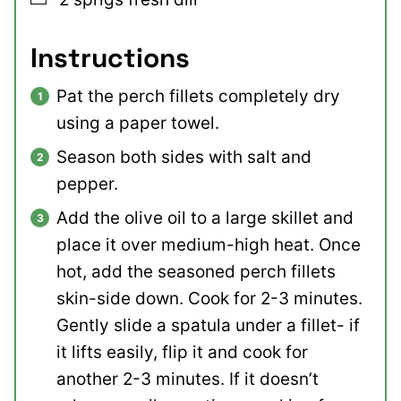
Instructions
Pat the perch fillets completely dry
using a paper towel.
Season both sides with salt and
pepper.
Add the olive oil to a large skillet and
place it over medium-high heat. Once
hot, add the seasoned perch fillets
skin-side down. Cook for 2-3 minutes.
Gently slide a spatula under a fillet- if
it lifts easily, flip it and cook for
another 2-3 minutes. If it doesn’t