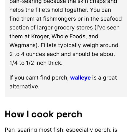
pan-searing because the skin crisps and
helps the fillets hold together. You can
find them at fishmongers or in the seafood
section of larger grocery stores (I’ve seen
them at Kroger, Whole Foods, and
Wegmans). Fillets typically weigh around
2 to 4 ounces each and should be about
1/4 to 1/2 inch thick.
If you can’t find perch,
walleye
is a great
alternative.
How I cook perch
Pan-searing most fish, especially perch, is