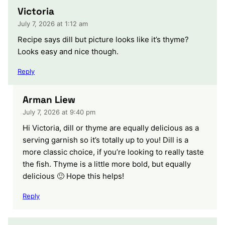
Victoria
July 7, 2026 at 1:12 am
Recipe says dill but picture looks like it’s thyme?
Looks easy and nice though.
Reply
Arman Liew
July 7, 2026 at 9:40 pm
Hi Victoria, dill or thyme are equally delicious as a
serving garnish so it’s totally up to you! Dill is a
more classic choice, if you’re looking to really taste
the fish. Thyme is a little more bold, but equally
delicious 🙂 Hope this helps!
Reply