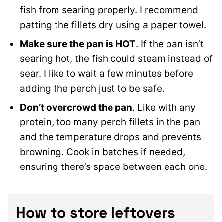
fish from searing properly. I recommend
patting the fillets dry using a paper towel.
Make sure the pan is HOT
. If the pan isn’t
searing hot, the fish could steam instead of
sear. I like to wait a few minutes before
adding the perch just to be safe.
Don’t overcrowd the pan
. Like with any
protein, too many perch fillets in the pan
and the temperature drops and prevents
browning. Cook in batches if needed,
ensuring there’s space between each one.
How to store leftovers