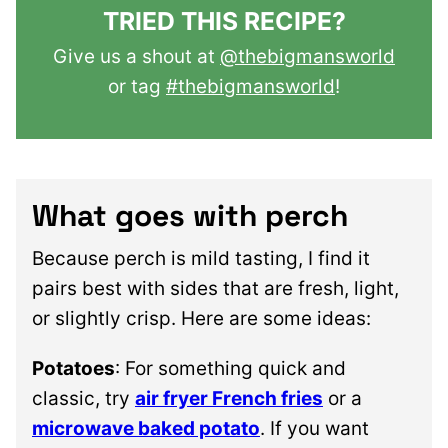
TRIED THIS RECIPE?
Give us a shout at
@thebigmansworld
or tag
#thebigmansworld
!
What goes with perch
Because perch is mild tasting, I find it
pairs best with sides that are fresh, light,
or slightly crisp. Here are some ideas:
Potatoes
: For something quick and
classic, try
air fryer French fries
or a
microwave baked potato
. If you want