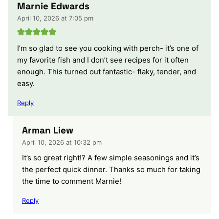
Marnie Edwards
April 10, 2026 at 7:05 pm
I’m so glad to see you cooking with perch- it’s one of
my favorite fish and I don’t see recipes for it often
enough. This turned out fantastic- flaky, tender, and
easy.
Reply
Arman Liew
April 10, 2026 at 10:32 pm
It’s so great right!? A few simple seasonings and it’s
the perfect quick dinner. Thanks so much for taking
the time to comment Marnie!
Reply