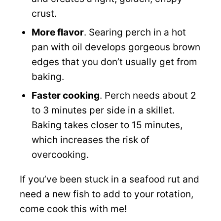
crust.
More flavor
. Searing perch in a hot
pan with oil develops gorgeous brown
edges that you don’t usually get from
baking.
Faster cooking
. Perch needs about 2
to 3 minutes per side in a skillet.
Baking takes closer to 15 minutes,
which increases the risk of
overcooking.
If you’ve been stuck in a seafood rut and
need a new fish to add to your rotation,
come cook this with me!