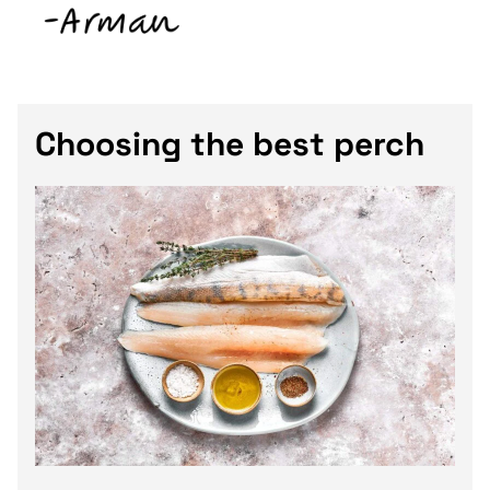
Choosing the best perch