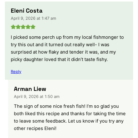
Eleni Costa
April 9, 2026 at 1:47 am
I picked some perch up from my local fishmonger to
try this out and it turned out really well- I was
surprised at how flaky and tender it was, and my
picky daughter loved that it didn’t taste fishy.
Reply
Arman Liew
April 9, 2026 at 1:50 am
The sign of some nice fresh fish! I’m so glad you
both liked this recipe and thanks for taking the time
to leave some feedback. Let us know if you try any
other recipes Eleni!