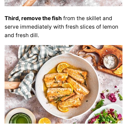
Third, remove the fish
from the skillet and
serve immediately with fresh slices of lemon
and fresh dill.