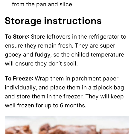
from the pan and slice.
Storage instructions
To Store
: Store leftovers in the refrigerator to
ensure they remain fresh. They are super
gooey and fudgy, so the chilled temperature
will ensure they don’t spoil.
To Freeze
: Wrap them in parchment paper
individually, and place them in a ziplock bag
and store them in the freezer. They will keep
well frozen for up to 6 months.