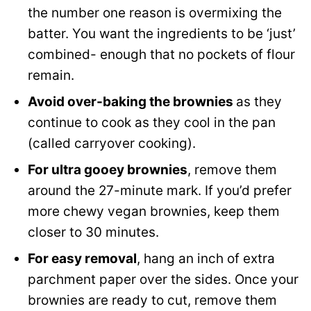
the number one reason is overmixing the
batter. You want the ingredients to be ‘just’
combined- enough that no pockets of flour
remain.
Avoid over-baking the brownies
as they
continue to cook as they cool in the pan
(called carryover cooking).
For ultra gooey brownies
, remove them
around the 27-minute mark. If you’d prefer
more chewy vegan brownies, keep them
closer to 30 minutes.
For easy removal
, hang an inch of extra
parchment paper over the sides. Once your
brownies are ready to cut, remove them