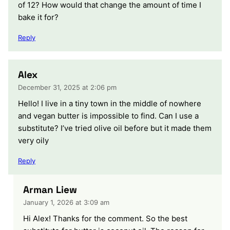
of 12? How would that change the amount of time I
bake it for?
Reply
Alex
December 31, 2025 at 2:06 pm
Hello! I live in a tiny town in the middle of nowhere
and vegan butter is impossible to find. Can I use a
substitute? I’ve tried olive oil before but it made them
very oily
Reply
Arman Liew
January 1, 2026 at 3:09 am
Hi Alex! Thanks for the comment. So the best