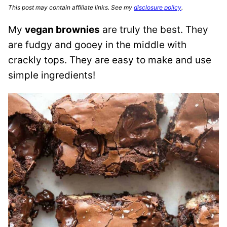
This post may contain affiliate links. See my
disclosure policy
.
My
vegan brownies
are truly the best. They
are fudgy and gooey in the middle with
crackly tops. They are easy to make and use
simple ingredients!