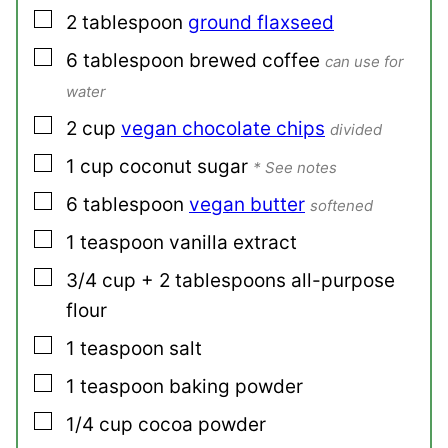
▢
2
tablespoon
ground flaxseed
▢
6
tablespoon
brewed coffee
can use for
water
▢
2
cup
vegan chocolate chips
divided
▢
1
cup
coconut sugar
* See notes
▢
6
tablespoon
vegan butter
softened
▢
1
teaspoon
vanilla extract
▢
3/4
cup + 2 tablespoons
all-purpose
flour
▢
1
teaspoon
salt
▢
1
teaspoon
baking powder
▢
1/4
cup
cocoa powder