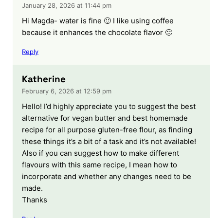
January 28, 2026 at 11:44 pm
Hi Magda- water is fine 🙂 I like using coffee
because it enhances the chocolate flavor 🙂
Reply
Katherine
February 6, 2026 at 12:59 pm
Hello! I’d highly appreciate you to suggest the best
alternative for vegan butter and best homemade
recipe for all purpose gluten-free flour, as finding
these things it’s a bit of a task and it’s not available!
Also if you can suggest how to make different
flavours with this same recipe, I mean how to
incorporate and whether any changes need to be
made.
Thanks