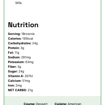
bits.
Nutrition
Serving:
1
Brownie
Calories:
195
kcal
Carbohydrates:
24
g
Protein:
3
g
Fat:
11
g
Sodium:
281
mg
Potassium:
63
mg
Fiber:
3
g
Sugar:
24
g
Vitamin A:
267
IU
Calcium:
51
mg
Iron:
2
mg
NET CARBS:
21
g
Course:
Dessert
Cuisine:
American