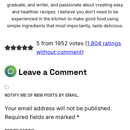
graduate, and writer, and passionate about creating easy
and healthier recipes. I believe you don’t need to be
experienced in the kitchen to make good food using
simple ingredients that most importantly, taste delicious.
5 from 1952 votes (
1,804 ratings
without comment
)
Leave a Comment
NOTIFY ME OF NEW POSTS BY EMAIL.
Your email address will not be published.
Required fields are marked
*