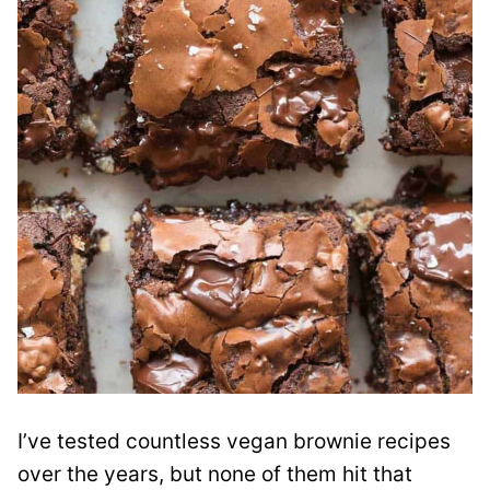
I’ve tested countless vegan brownie recipes
over the years, but none of them hit that