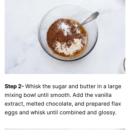
Step 2-
Whisk the sugar and butter in a large
mixing bowl until smooth. Add the vanilla
extract, melted chocolate, and prepared flax
eggs and whisk until combined and glossy.