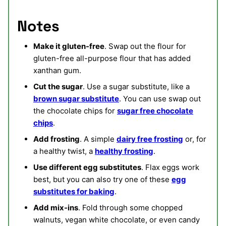
Notes
Make it gluten-free
. Swap out the flour for
gluten-free all-purpose flour that has added
xanthan gum.
Cut the sugar
. Use a sugar substitute, like a
brown sugar substitute
. You can use swap out
the chocolate chips for
sugar free chocolate
chips
.
Add frosting
. A simple
dairy free frosting
or, for
a healthy twist, a
healthy frosting
.
Use different egg substitutes
. Flax eggs work
best, but you can also try one of these
egg
substitutes for baking
.
Add mix-ins
. Fold through some chopped
walnuts, vegan white chocolate, or even candy