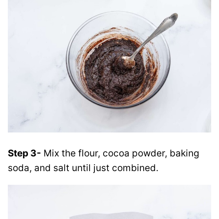
Step 3-
Mix the flour, cocoa powder, baking
soda, and salt until just combined.