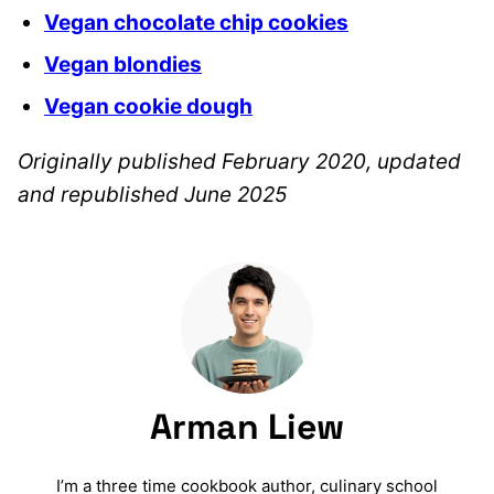
Vegan chocolate chip cookies
Vegan blondies
Vegan cookie dough
Originally published February 2020, updated
and republished June 2025
Arman Liew
I’m a three time cookbook author, culinary school