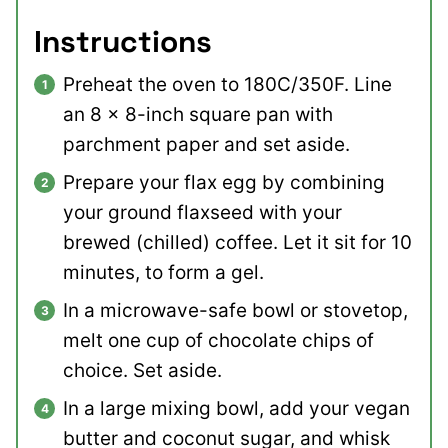
Instructions
Preheat the oven to 180C/350F. Line
an 8 x 8-inch square pan with
parchment paper and set aside.
Prepare your flax egg by combining
your ground flaxseed with your
brewed (chilled) coffee. Let it sit for 10
minutes, to form a gel.
In a microwave-safe bowl or stovetop,
melt one cup of chocolate chips of
choice. Set aside.
In a large mixing bowl, add your vegan
butter and coconut sugar, and whisk