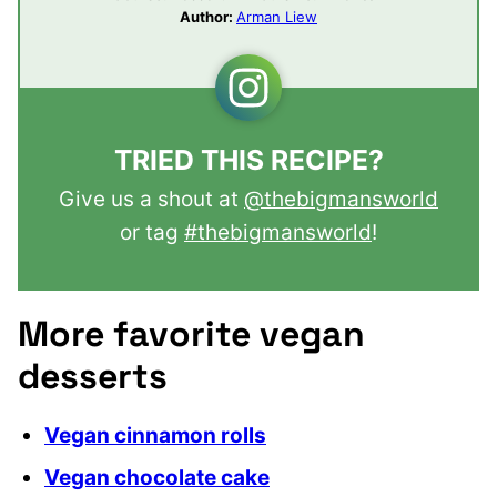
Author:
Arman Liew
TRIED THIS RECIPE?
Give us a shout at
@thebigmansworld
or tag
#thebigmansworld
!
More favorite vegan
desserts
Vegan cinnamon rolls
Vegan chocolate cake