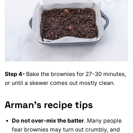
Step 4-
Bake the brownies for 27-30 minutes,
or until a skewer comes out mostly clean.
Arman’s recipe tips
Do not over-mix the batter
. Many people
fear brownies may turn out crumbly, and