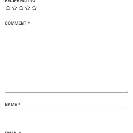
RECIPE RATING
COMMENT
*
NAME
*