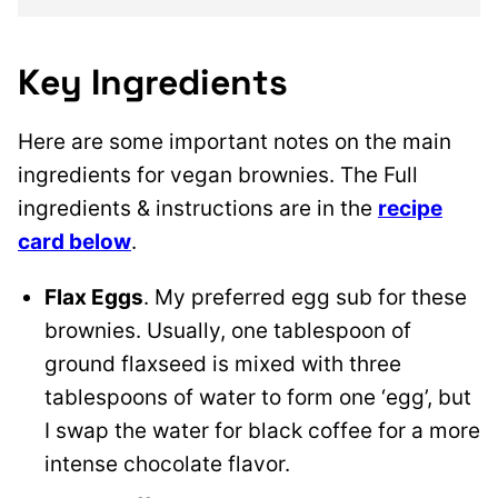
Key Ingredients
Here are some important notes on the main
ingredients for vegan brownies. The Full
ingredients & instructions are in the
recipe
card below
.
Flax Eggs
. My preferred egg sub for these
brownies. Usually, one tablespoon of
ground flaxseed is mixed with three
tablespoons of water to form one ‘egg’, but
I swap the water for black coffee for a more
intense chocolate flavor.