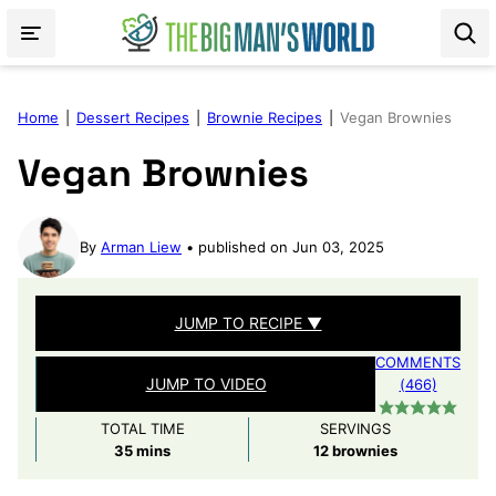
Skip
to
content
Home
|
Dessert Recipes
|
Brownie Recipes
|
Vegan Brownies
Vegan Brownies
By
Arman Liew
published on Jun 03, 2025
JUMP TO RECIPE ▼
COMMENTS
JUMP TO VIDEO
(466)
TOTAL TIME
SERVINGS
minutes
35
mins
12
brownies