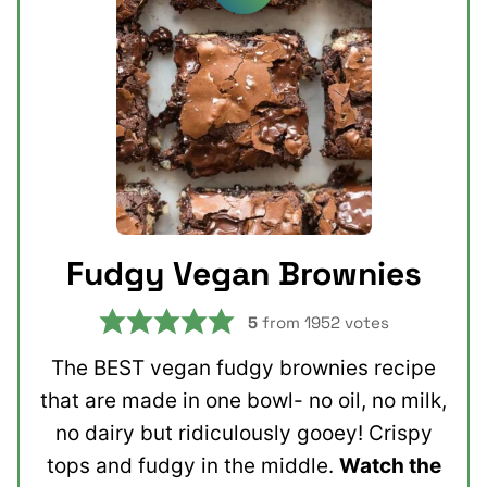
Fudgy Vegan Brownies
5
from
1952
votes
The BEST vegan fudgy brownies recipe
that are made in one bowl- no oil, no milk,
no dairy but ridiculously gooey! Crispy
tops and fudgy in the middle.
Watch the