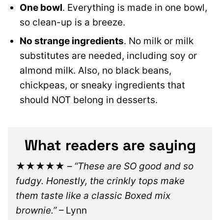
One bowl
. Everything is made in one bowl,
so clean-up is a breeze.
No strange ingredients
. No milk or milk
substitutes are needed, including soy or
almond milk. Also, no black beans,
chickpeas, or sneaky ingredients that
should NOT belong in desserts.
What readers are saying
★★★★★
–
“These are SO good and so
fudgy. Honestly, the crinkly tops make
them taste like a classic Boxed mix
brownie.”
– Lynn