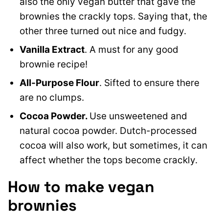
also the only vegan butter that gave the
brownies the crackly tops. Saying that, the
other three turned out nice and fudgy.
Vanilla Extract
. A must for any good
brownie recipe!
All-Purpose Flour
. Sifted to ensure there
are no clumps.
Cocoa Powder.
Use unsweetened and
natural cocoa powder. Dutch-processed
cocoa will also work, but sometimes, it can
affect whether the tops become crackly.
How to make vegan
brownies