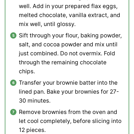
well. Add in your prepared flax eggs,
melted chocolate, vanilla extract, and
mix well, until glossy.
Sift through your flour, baking powder,
salt, and cocoa powder and mix until
just combined. Do not overmix. Fold
through the remaining chocolate
chips.
Transfer your brownie batter into the
lined pan. Bake your brownies for 27-
30 minutes.
Remove brownies from the oven and
let cool completely, before slicing into
12 pieces.