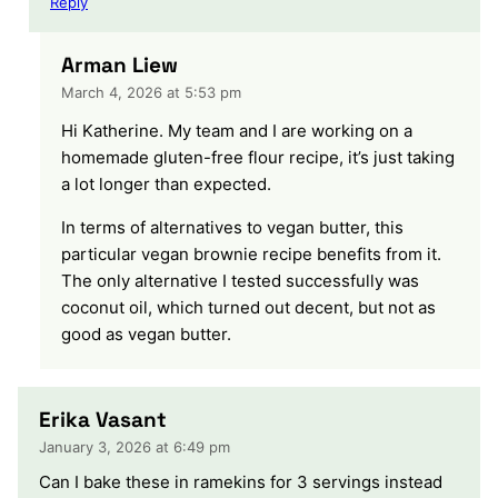
Reply
Arman Liew
March 4, 2026 at 5:53 pm
Hi Katherine. My team and I are working on a
homemade gluten-free flour recipe, it’s just taking
a lot longer than expected.
In terms of alternatives to vegan butter, this
particular vegan brownie recipe benefits from it.
The only alternative I tested successfully was
coconut oil, which turned out decent, but not as
good as vegan butter.
Erika Vasant
January 3, 2026 at 6:49 pm
Can I bake these in ramekins for 3 servings instead