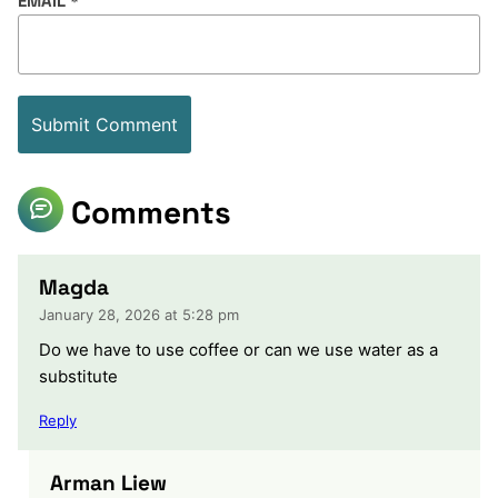
EMAIL
*
Comments
Magda
January 28, 2026 at 5:28 pm
Do we have to use coffee or can we use water as a
substitute
Reply
Arman Liew