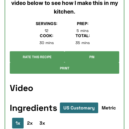
video below
to see how I make this in my
kitchen.
SERVINGS:
PREP:
minutes
12
5
mins
COOK:
TOTAL:
minutes
minutes
30
mins
35
mins
RATE THIS RECIPE
PIN
PRINT
Video
Ingredients
US Customary
Metric
1x
2x
3x