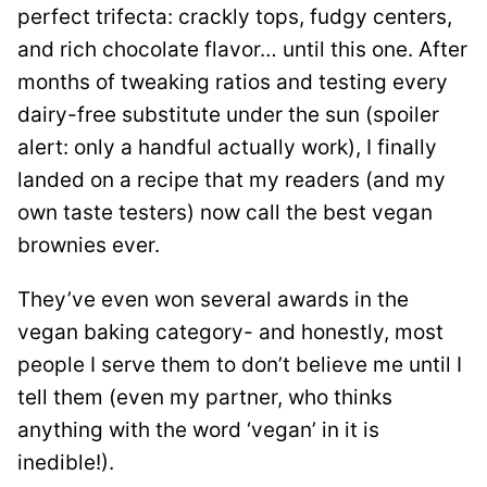
perfect trifecta: crackly tops, fudgy centers,
and rich chocolate flavor… until this one. After
months of tweaking ratios and testing every
dairy-free substitute under the sun (spoiler
alert: only a handful actually work), I finally
landed on a recipe that my readers (and my
own taste testers) now call the best vegan
brownies ever.
They’ve even won several awards in the
vegan baking category- and honestly, most
people I serve them to don’t believe me until I
tell them (even my partner, who thinks
anything with the word ‘vegan’ in it is
inedible!).