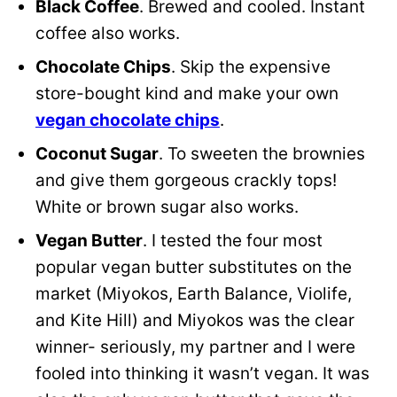
Black Coffee
. Brewed and cooled. Instant
coffee also works.
Chocolate Chips
. Skip the expensive
store-bought kind and make your own
vegan chocolate chips
.
Coconut Sugar
. To sweeten the brownies
and give them gorgeous crackly tops!
White or brown sugar also works.
Vegan Butter
. I tested the four most
popular vegan butter substitutes on the
market (Miyokos, Earth Balance, Violife,
and Kite Hill) and Miyokos was the clear
winner- seriously, my partner and I were
fooled into thinking it wasn’t vegan. It was