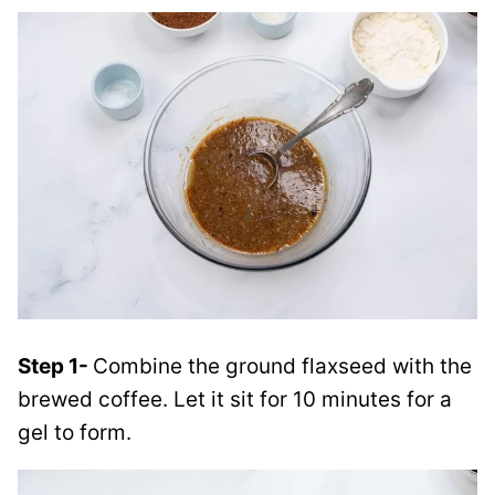
Step 1-
Combine the ground flaxseed with the
brewed coffee. Let it sit for 10 minutes for a
gel to form.