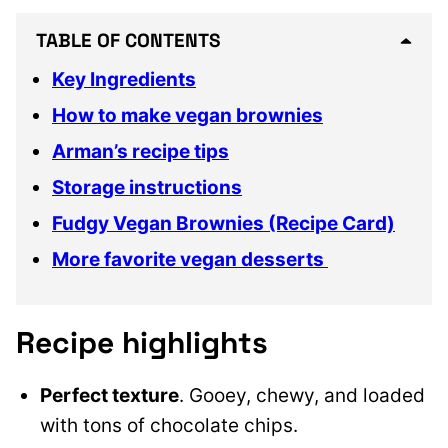
TABLE OF CONTENTS
Key Ingredients
How to make vegan brownies
Arman’s recipe tips
Storage instructions
Fudgy Vegan Brownies (Recipe Card)
More favorite vegan desserts
Recipe highlights
Perfect texture
. Gooey, chewy, and loaded
with tons of chocolate chips.